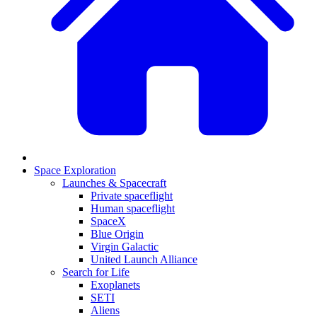
Space Exploration
Launches & Spacecraft
Private spaceflight
Human spaceflight
SpaceX
Blue Origin
Virgin Galactic
United Launch Alliance
Search for Life
Exoplanets
SETI
Aliens