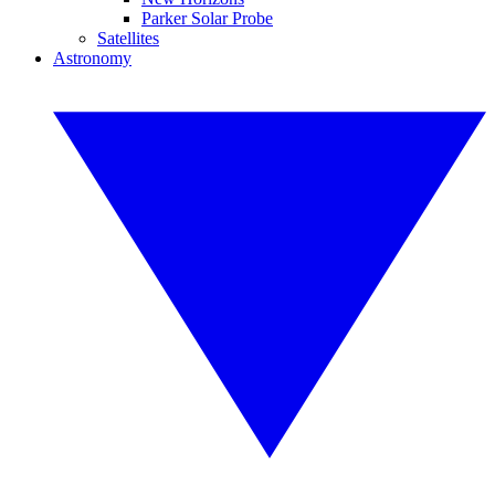
Parker Solar Probe
Satellites
Astronomy