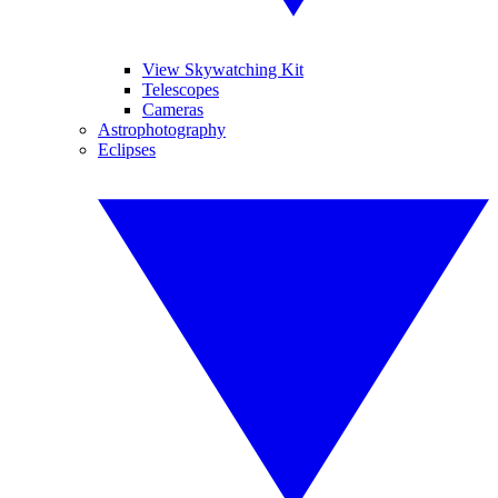
View Skywatching Kit
Telescopes
Cameras
Astrophotography
Eclipses