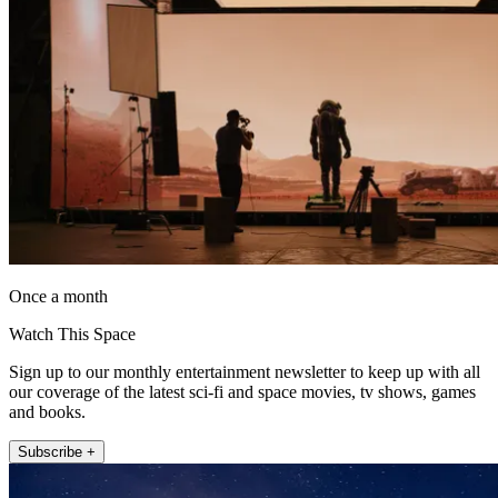
Once a month
Watch This Space
Sign up to our monthly entertainment newsletter to keep up with all
our coverage of the latest sci-fi and space movies, tv shows, games
and books.
Subscribe +