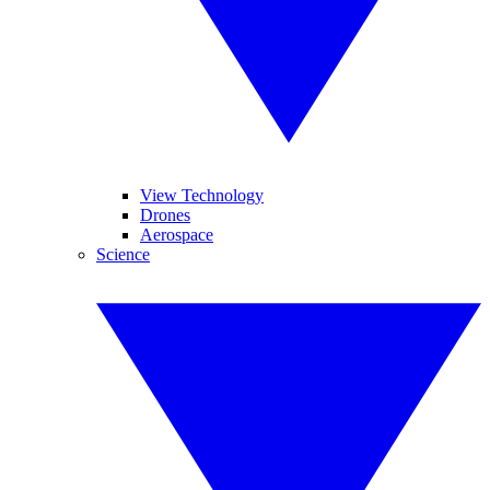
View Technology
Drones
Aerospace
Science