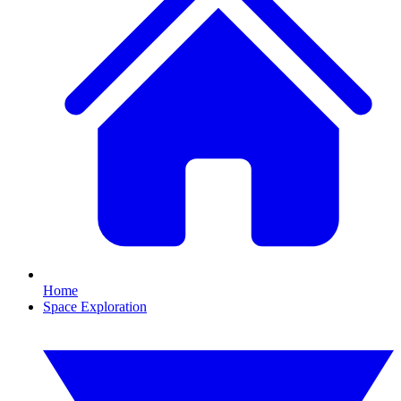
Home
Space Exploration