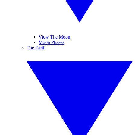
View The Moon
Moon Phases
The Earth