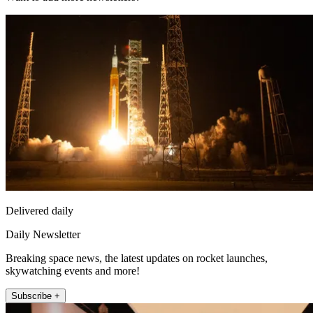
Delivered daily
Daily Newsletter
Breaking space news, the latest updates on rocket launches,
skywatching events and more!
Subscribe +