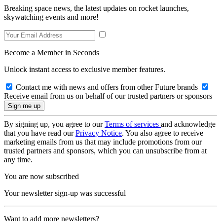
Breaking space news, the latest updates on rocket launches,
skywatching events and more!
Become a Member in Seconds
Unlock instant access to exclusive member features.
Contact me with news and offers from other Future brands
Receive email from us on behalf of our trusted partners or sponsors
By signing up, you agree to our
Terms of services
and acknowledge
that you have read our
Privacy Notice
. You also agree to receive
marketing emails from us that may include promotions from our
trusted partners and sponsors, which you can unsubscribe from at
any time.
You are now subscribed
Your newsletter sign-up was successful
Want to add more newsletters?