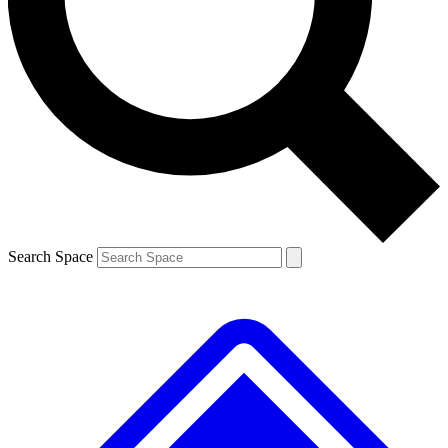
Contact me with news and offers from other Future brands
By submitting your information you agree to the
Terms & Conditions
and
Privacy Policy
and are aged 16 or over.
Search Space