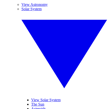
View Astronomy
Solar System
View Solar System
The Sun
Asteroids