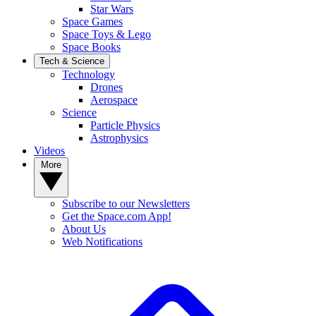
Star Wars
Space Games
Space Toys & Lego
Space Books
Tech & Science
Technology
Drones
Aerospace
Science
Particle Physics
Astrophysics
Videos
More
Subscribe to our Newsletters
Get the Space.com App!
About Us
Web Notifications