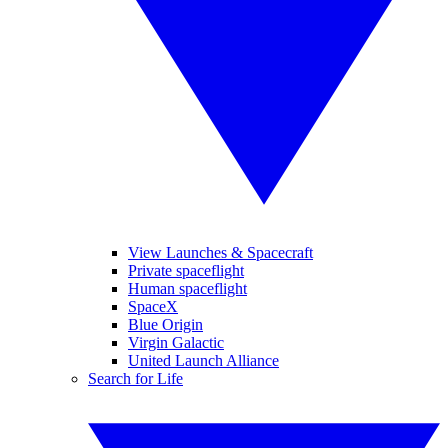
View Launches & Spacecraft
Private spaceflight
Human spaceflight
SpaceX
Blue Origin
Virgin Galactic
United Launch Alliance
Search for Life