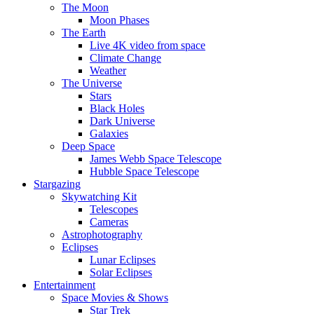
The Moon
Moon Phases
The Earth
Live 4K video from space
Climate Change
Weather
The Universe
Stars
Black Holes
Dark Universe
Galaxies
Deep Space
James Webb Space Telescope
Hubble Space Telescope
Stargazing
Skywatching Kit
Telescopes
Cameras
Astrophotography
Eclipses
Lunar Eclipses
Solar Eclipses
Entertainment
Space Movies & Shows
Star Trek