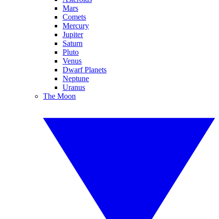
Mars
Comets
Mercury
Jupiter
Saturn
Pluto
Venus
Dwarf Planets
Neptune
Uranus
The Moon