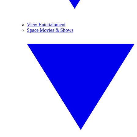
View Entertainment
Space Movies & Shows