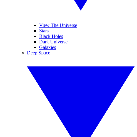
View The Universe
Stars
Black Holes
Dark Universe
Galaxies
Deep Space