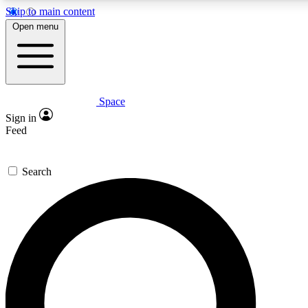
Skip to main content
5
24/7
23K+
Open menu
PREMIUM BENEFITS
ACCESS AVAILABLE
ACTIVE MEMBERS
Space
Expert insights
Curated newsle
Sign in
In-depth guides and features
Handpicked inspi
Feed
GET SPACE+ ACCESS QUICK
Search
For the quickest way to join, enter your email below. We’ll
send a confirmation email and sign you up to Space.com
newsletters with the latest inspiration, expert advice and
exclusive offers.