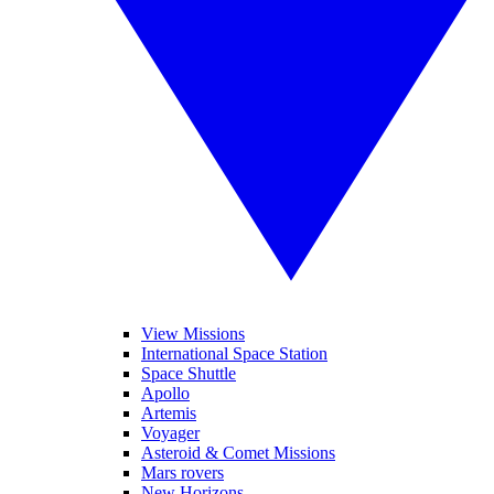
View Missions
International Space Station
Space Shuttle
Apollo
Artemis
Voyager
Asteroid & Comet Missions
Mars rovers
New Horizons