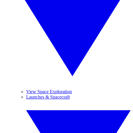
View Space Exploration
Launches & Spacecraft