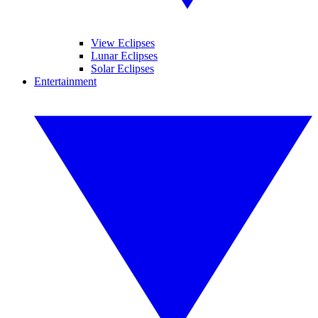
View Eclipses
Lunar Eclipses
Solar Eclipses
Entertainment