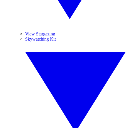
View Stargazing
Skywatching Kit