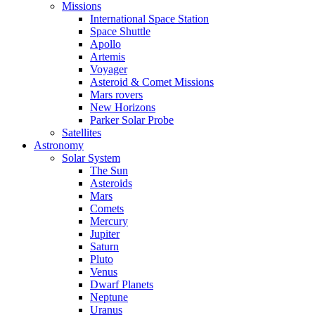
Missions
International Space Station
Space Shuttle
Apollo
Artemis
Voyager
Asteroid & Comet Missions
Mars rovers
New Horizons
Parker Solar Probe
Satellites
Astronomy
Solar System
The Sun
Asteroids
Mars
Comets
Mercury
Jupiter
Saturn
Pluto
Venus
Dwarf Planets
Neptune
Uranus