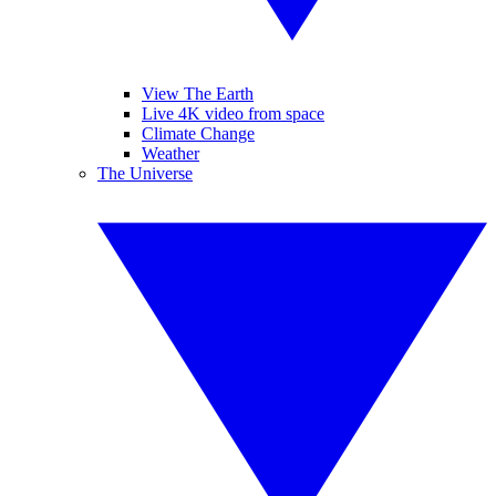
View The Earth
Live 4K video from space
Climate Change
Weather
The Universe