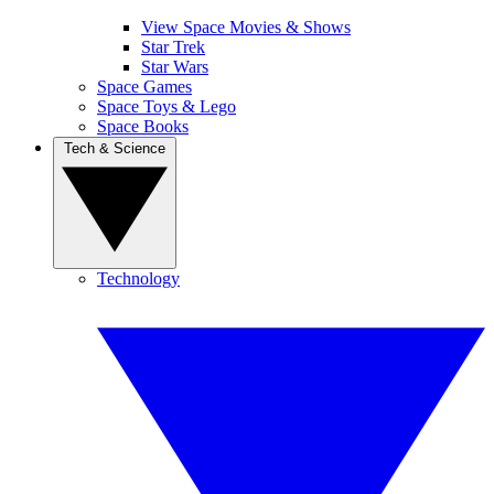
View Space Movies & Shows
Star Trek
Star Wars
Space Games
Space Toys & Lego
Space Books
Tech & Science
Technology