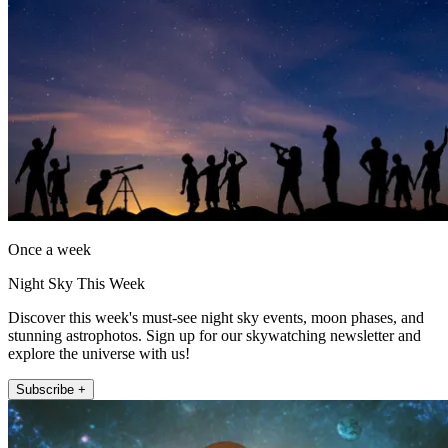
Once a week
Night Sky This Week
Discover this week's must-see night sky events, moon phases, and
stunning astrophotos. Sign up for our skywatching newsletter and
explore the universe with us!
Subscribe +