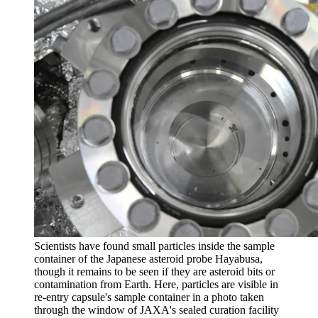
Scientists have found small particles inside the sample
container of the Japanese asteroid probe Hayabusa,
though it remains to be seen if they are asteroid bits or
contamination from Earth. Here, particles are visible in
re-entry capsule's sample container in a photo taken
through the window of JAXA's sealed curation facility