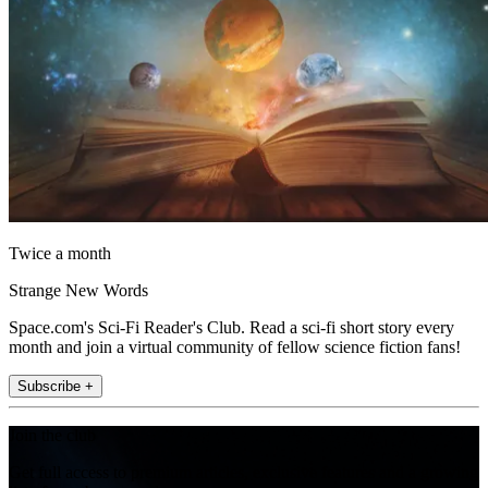
Twice a month
Strange New Words
Space.com's Sci-Fi Reader's Club. Read a sci-fi short story every
month and join a virtual community of fellow science fiction fans!
Subscribe +
Join the club
Get full access to premium articles, exclusive features and a growing