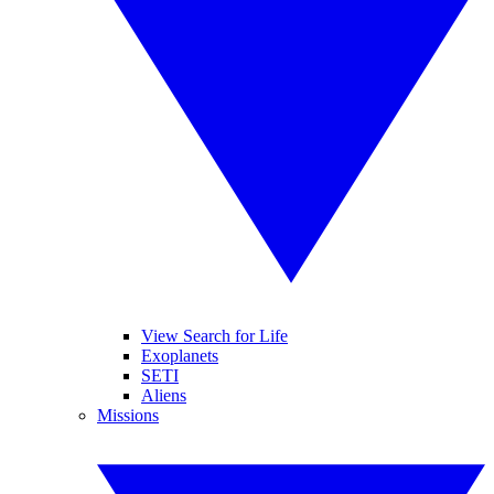
View Search for Life
Exoplanets
SETI
Aliens
Missions