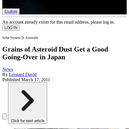
list of member rewards.
Explore
An account already exists for this email address, please log in.
Solar System
Asteroids
Grains of Asteroid Dust Get a Good
Going-Over in Japan
News
By
Leonard David
Published
March 17, 2011
Click for next article