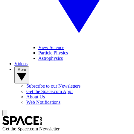
View Science
Particle Physics
Astrophysics
Videos
More
Subscribe to our Newsletters
Get the Space.com App!
About Us
Web Notifications
Get the Space.com Newsletter