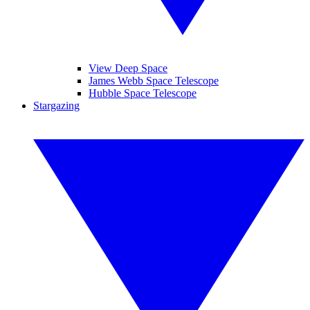
View Deep Space
James Webb Space Telescope
Hubble Space Telescope
Stargazing