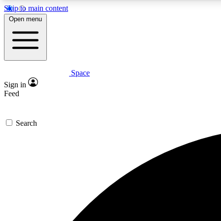
Skip to main content
Open menu
Space
Expe
Sign in
In-depth 
Feed
Search
Curate
Handpic