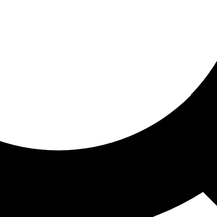
ored for you
ed recommendations