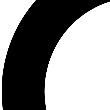
Ea
Preview 
Ac
Earn badg
Join th
Comme