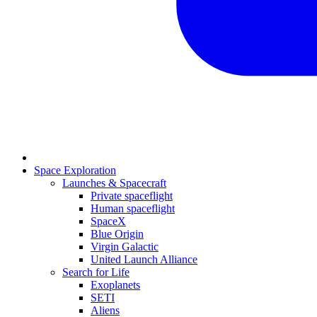
Space Exploration
Launches & Spacecraft
Private spaceflight
Human spaceflight
SpaceX
Blue Origin
Virgin Galactic
United Launch Alliance
Search for Life
Exoplanets
SETI
Aliens