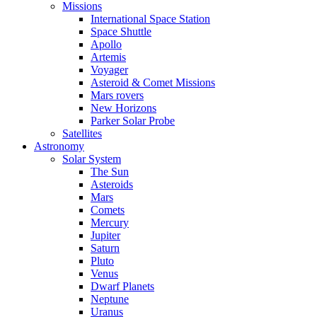
Missions
International Space Station
Space Shuttle
Apollo
Artemis
Voyager
Asteroid & Comet Missions
Mars rovers
New Horizons
Parker Solar Probe
Satellites
Astronomy
Solar System
The Sun
Asteroids
Mars
Comets
Mercury
Jupiter
Saturn
Pluto
Venus
Dwarf Planets
Neptune
Uranus