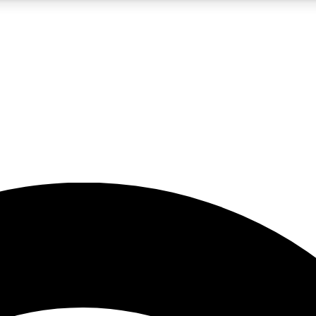
5
24/7
23K+
PREMIUM BENEFITS
ACCESS AVAILABLE
ACTIVE MEMBERS
rt insights
guides and features
d newsletters
ked inspiration