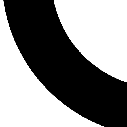
Tail
Personalis