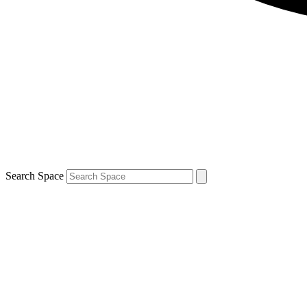
Search Space