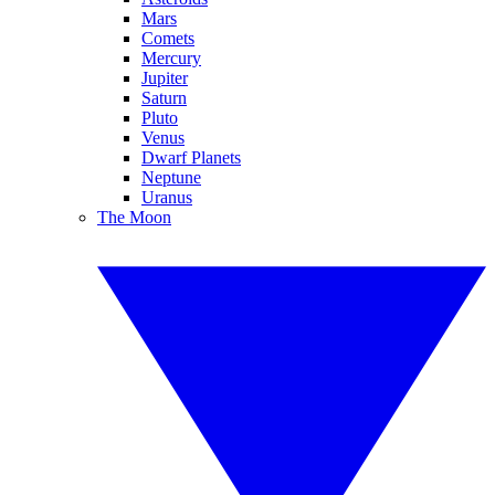
Mars
Comets
Mercury
Jupiter
Saturn
Pluto
Venus
Dwarf Planets
Neptune
Uranus
The Moon