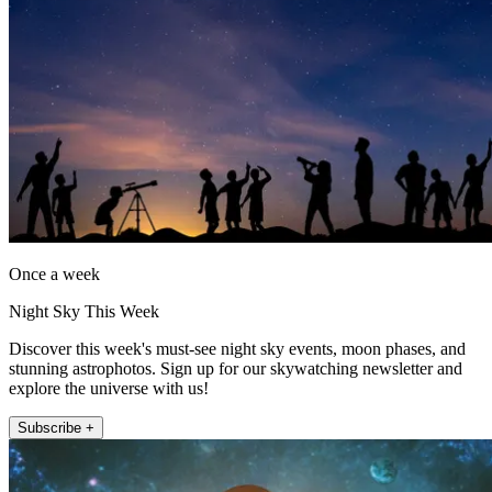
Once a week
Night Sky This Week
Discover this week's must-see night sky events, moon phases, and
stunning astrophotos. Sign up for our skywatching newsletter and
explore the universe with us!
Subscribe +