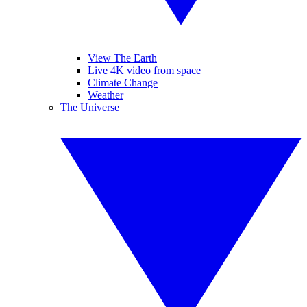
View The Earth
Live 4K video from space
Climate Change
Weather
The Universe