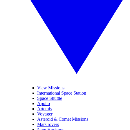
View Missions
International Space Station
Space Shuttle
Apollo
Artemis
Voyager
Asteroid & Comet Missions
Mars rovers
New Horizons