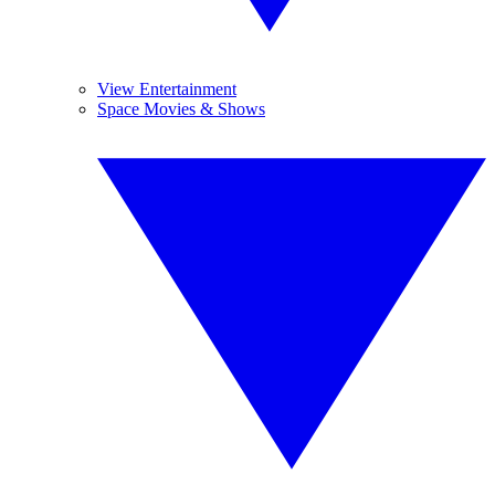
View Entertainment
Space Movies & Shows