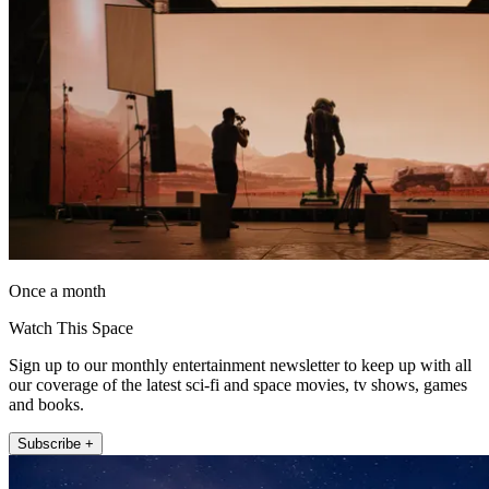
Once a month
Watch This Space
Sign up to our monthly entertainment newsletter to keep up with all
our coverage of the latest sci-fi and space movies, tv shows, games
and books.
Subscribe +