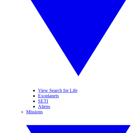
View Search for Life
Exoplanets
SETI
Aliens
Missions