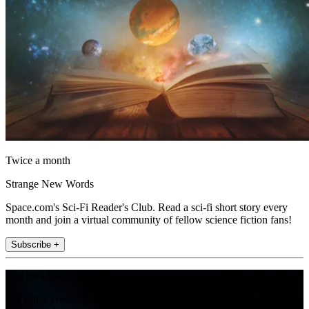
Twice a month
Strange New Words
Space.com's Sci-Fi Reader's Club. Read a sci-fi short story every
month and join a virtual community of fellow science fiction fans!
Subscribe +
Join the club
Get full access to premium articles, exclusive features and a growing