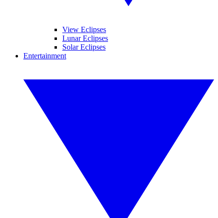
View Eclipses
Lunar Eclipses
Solar Eclipses
Entertainment