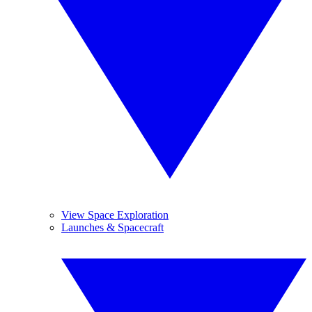
View Space Exploration
Launches & Spacecraft