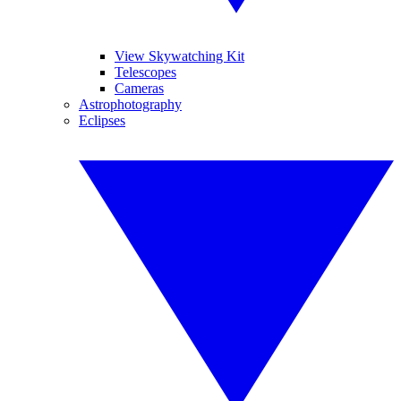
View Skywatching Kit
Telescopes
Cameras
Astrophotography
Eclipses