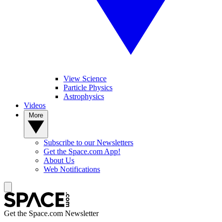
View Science
Particle Physics
Astrophysics
Videos
More
Subscribe to our Newsletters
Get the Space.com App!
About Us
Web Notifications
Get the Space.com Newsletter