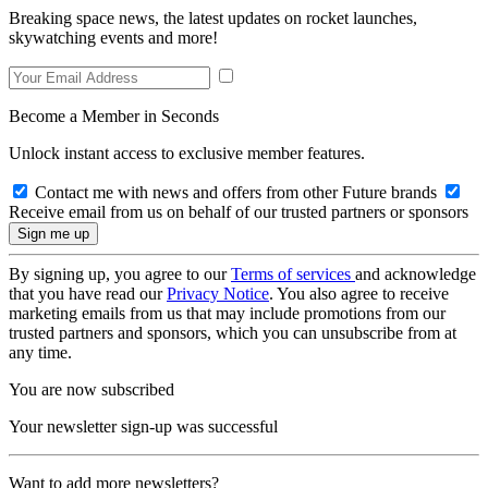
Breaking space news, the latest updates on rocket launches,
skywatching events and more!
Become a Member in Seconds
Unlock instant access to exclusive member features.
Contact me with news and offers from other Future brands
Receive email from us on behalf of our trusted partners or sponsors
By signing up, you agree to our
Terms of services
and acknowledge
that you have read our
Privacy Notice
. You also agree to receive
marketing emails from us that may include promotions from our
trusted partners and sponsors, which you can unsubscribe from at
any time.
You are now subscribed
Your newsletter sign-up was successful
Want to add more newsletters?