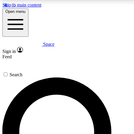
Skip to main content
5
24/7
23K+
Open menu
PREMIUM BENEFITS
ACCESS AVAILABLE
ACTIVE MEMBERS
Space
Expert insights
Curated newsle
Sign in
In-depth guides and features
Handpicked inspi
Feed
GET SPACE+ ACCESS QUICK
Search
For the quickest way to join, enter your email below. We’ll
send a confirmation email and sign you up to Space.com
newsletters with the latest inspiration, expert advice and
exclusive offers.