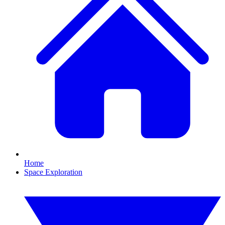
Home
Space Exploration