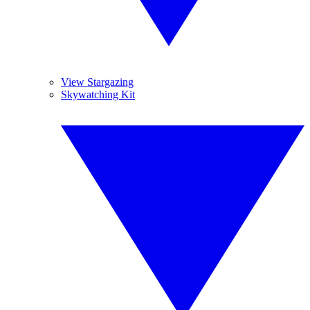
View Stargazing
Skywatching Kit