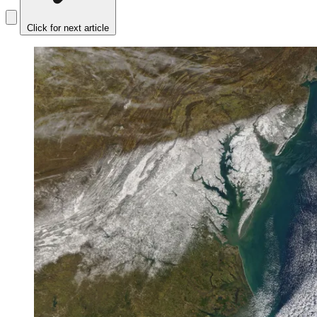
Click for next article