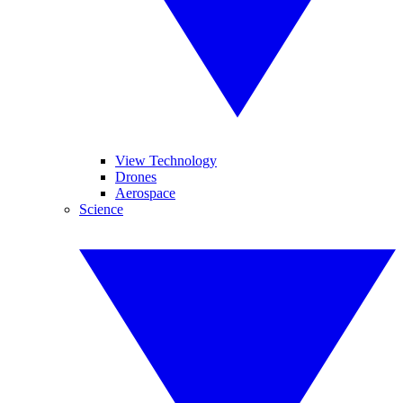
View Technology
Drones
Aerospace
Science