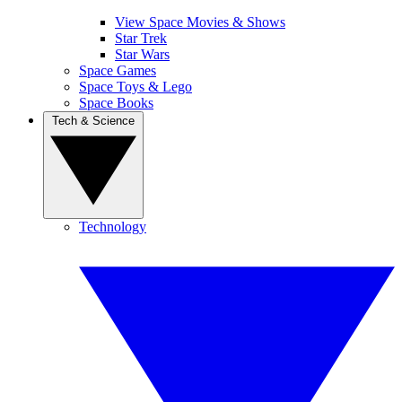
View Space Movies & Shows
Star Trek
Star Wars
Space Games
Space Toys & Lego
Space Books
Tech & Science
Technology