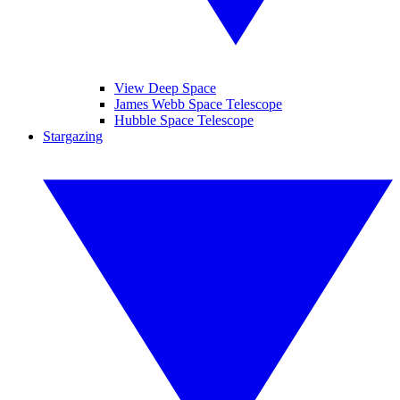
View Deep Space
James Webb Space Telescope
Hubble Space Telescope
Stargazing