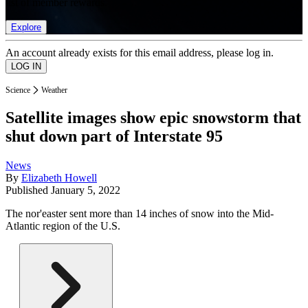
list of member rewards.
Explore
An account already exists for this email address, please log in.
Science
Weather
Satellite images show epic snowstorm that
shut down part of Interstate 95
News
By
Elizabeth Howell
Published
January 5, 2022
The nor'easter sent more than 14 inches of snow into the Mid-
Atlantic region of the U.S.