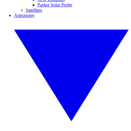
Parker Solar Probe
Satellites
Astronomy