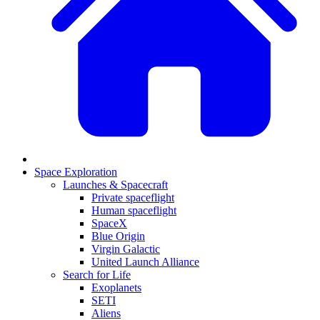
Space Exploration
Launches & Spacecraft
Private spaceflight
Human spaceflight
SpaceX
Blue Origin
Virgin Galactic
United Launch Alliance
Search for Life
Exoplanets
SETI
Aliens