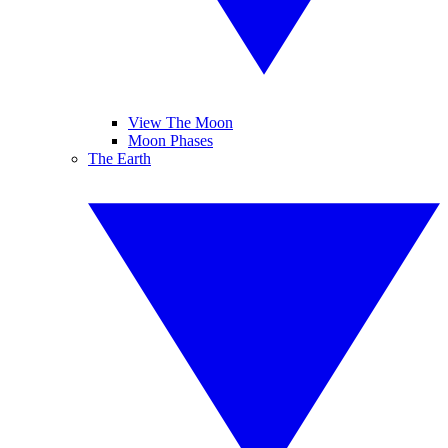
View The Moon
Moon Phases
The Earth