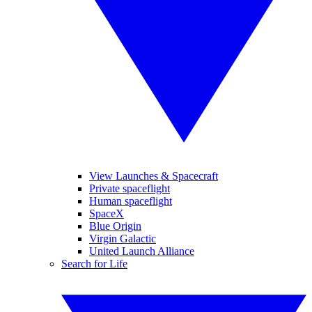
View Launches & Spacecraft
Private spaceflight
Human spaceflight
SpaceX
Blue Origin
Virgin Galactic
United Launch Alliance
Search for Life