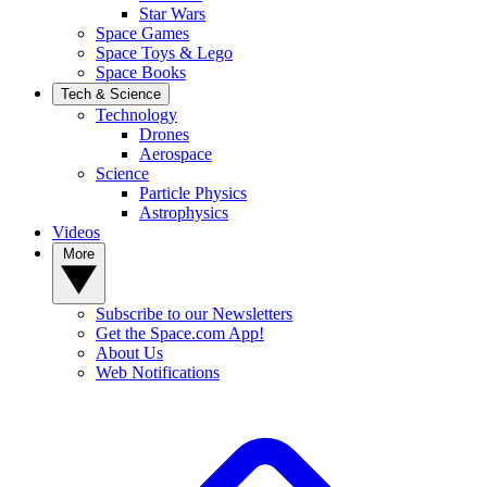
Star Wars
Space Games
Space Toys & Lego
Space Books
Tech & Science
Technology
Drones
Aerospace
Science
Particle Physics
Astrophysics
Videos
More
Subscribe to our Newsletters
Get the Space.com App!
About Us
Web Notifications