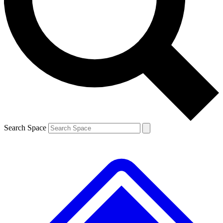
Contact me with news and offers from other Future brands
By submitting your information you agree to the
Terms & Conditions
and
Privacy Policy
and are aged 16 or over.
Search Space