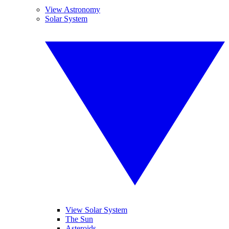
View Astronomy
Solar System
View Solar System
The Sun
Asteroids