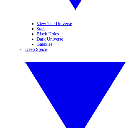
View The Universe
Stars
Black Holes
Dark Universe
Galaxies
Deep Space