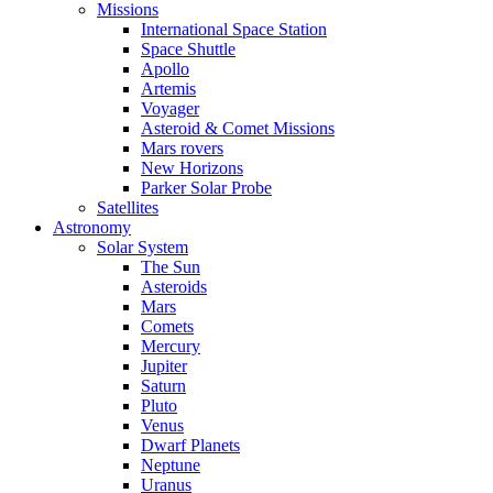
Missions
International Space Station
Space Shuttle
Apollo
Artemis
Voyager
Asteroid & Comet Missions
Mars rovers
New Horizons
Parker Solar Probe
Satellites
Astronomy
Solar System
The Sun
Asteroids
Mars
Comets
Mercury
Jupiter
Saturn
Pluto
Venus
Dwarf Planets
Neptune
Uranus