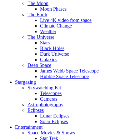
The Moon
Moon Phases
The Earth
Live 4K video from space
Climate Change
Weather
The Universe
Stars
Black Holes
Dark Universe
Galaxies
Deep Space
James Webb Space Telescope
Hubble Space Telescope
Stargazing
Skywatching Kit
Telescopes
Cameras
Astrophotography
Eclipses
Lunar Eclipses
Solar Eclipses
Entertainment
Space Movies & Shows
Star Trek