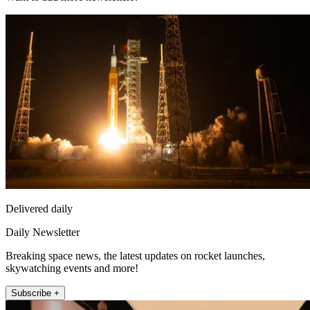
Delivered daily
Daily Newsletter
Breaking space news, the latest updates on rocket launches,
skywatching events and more!
Subscribe +