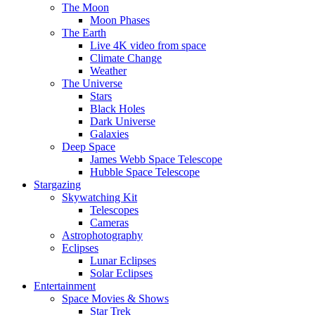
The Moon
Moon Phases
The Earth
Live 4K video from space
Climate Change
Weather
The Universe
Stars
Black Holes
Dark Universe
Galaxies
Deep Space
James Webb Space Telescope
Hubble Space Telescope
Stargazing
Skywatching Kit
Telescopes
Cameras
Astrophotography
Eclipses
Lunar Eclipses
Solar Eclipses
Entertainment
Space Movies & Shows
Star Trek