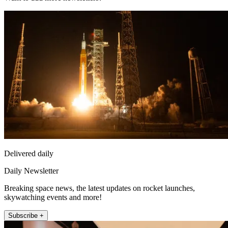
Delivered daily
Daily Newsletter
Breaking space news, the latest updates on rocket launches,
skywatching events and more!
Subscribe +