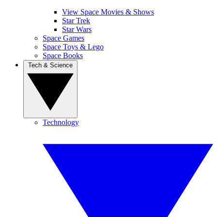
View Space Movies & Shows
Star Trek
Star Wars
Space Games
Space Toys & Lego
Space Books
Tech & Science
Technology