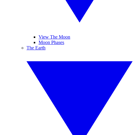
View The Moon
Moon Phases
The Earth