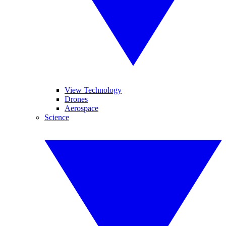
View Technology
Drones
Aerospace
Science