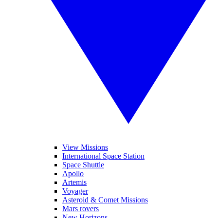
View Missions
International Space Station
Space Shuttle
Apollo
Artemis
Voyager
Asteroid & Comet Missions
Mars rovers
New Horizons