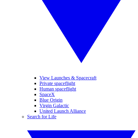
View Launches & Spacecraft
Private spaceflight
Human spaceflight
SpaceX
Blue Origin
Virgin Galactic
United Launch Alliance
Search for Life