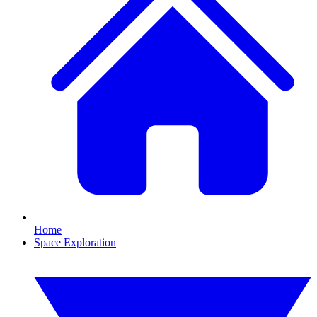
Home
Space Exploration