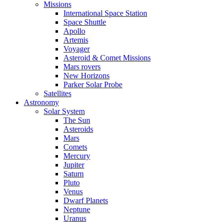
Missions
International Space Station
Space Shuttle
Apollo
Artemis
Voyager
Asteroid & Comet Missions
Mars rovers
New Horizons
Parker Solar Probe
Satellites
Astronomy
Solar System
The Sun
Asteroids
Mars
Comets
Mercury
Jupiter
Saturn
Pluto
Venus
Dwarf Planets
Neptune
Uranus