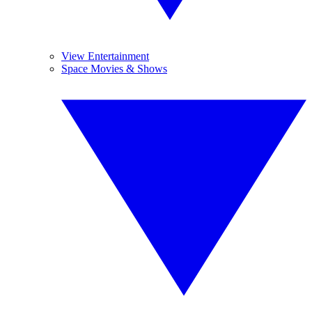
View Entertainment
Space Movies & Shows