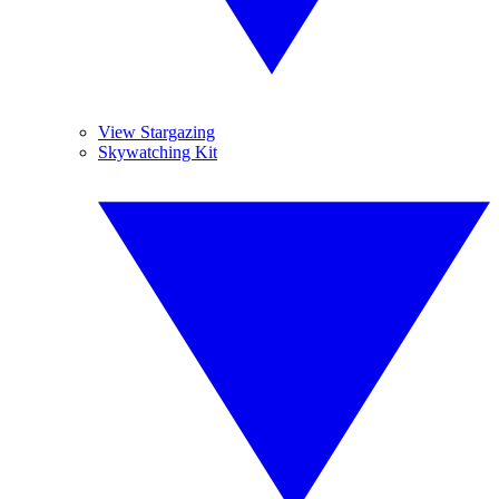
View Stargazing
Skywatching Kit