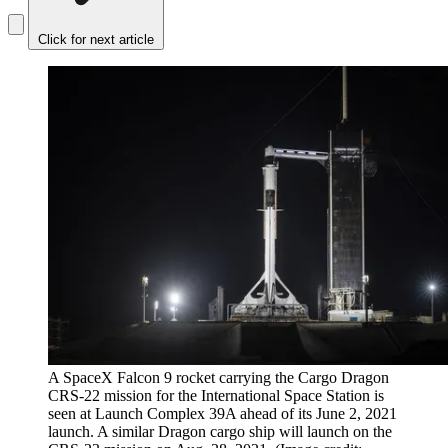
Click for next article
A SpaceX Falcon 9 rocket carrying the Cargo Dragon
CRS-22 mission for the International Space Station is
seen at Launch Complex 39A ahead of its June 2, 2021
launch. A similar Dragon cargo ship will launch on the