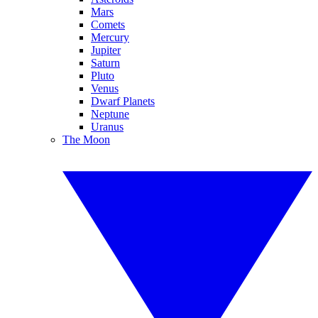
Mars
Comets
Mercury
Jupiter
Saturn
Pluto
Venus
Dwarf Planets
Neptune
Uranus
The Moon