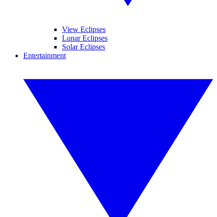
View Eclipses
Lunar Eclipses
Solar Eclipses
Entertainment