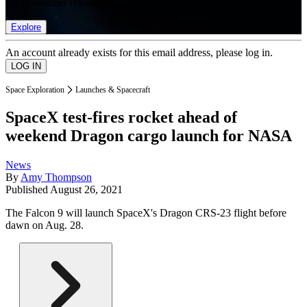
list of member rewards.
Explore
An account already exists for this email address, please log in.
Space Exploration
Launches & Spacecraft
SpaceX test-fires rocket ahead of
weekend Dragon cargo launch for NASA
News
By
Amy Thompson
Published
August 26, 2021
The Falcon 9 will launch SpaceX's Dragon CRS-23 flight before
dawn on Aug. 28.