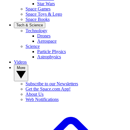
Star Wars
Space Games
Space Toys & Lego
Space Books
Tech & Science
Technology
Drones
Aerospace
Science
Particle Physics
Astrophysics
Videos
More
Subscribe to our Newsletters
Get the Space.com App!
About Us
Web Notifications