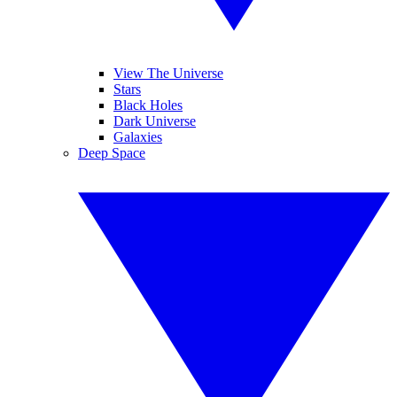
View The Universe
Stars
Black Holes
Dark Universe
Galaxies
Deep Space