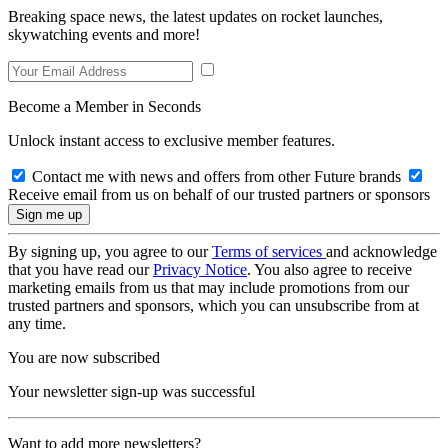
Breaking space news, the latest updates on rocket launches,
skywatching events and more!
Become a Member in Seconds
Unlock instant access to exclusive member features.
Contact me with news and offers from other Future brands
Receive email from us on behalf of our trusted partners or sponsors
By signing up, you agree to our
Terms of services
and acknowledge
that you have read our
Privacy Notice
. You also agree to receive
marketing emails from us that may include promotions from our
trusted partners and sponsors, which you can unsubscribe from at
any time.
You are now subscribed
Your newsletter sign-up was successful
Want to add more newsletters?