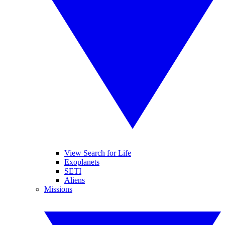
View Search for Life
Exoplanets
SETI
Aliens
Missions