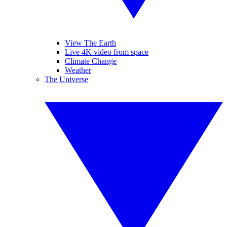
View The Earth
Live 4K video from space
Climate Change
Weather
The Universe