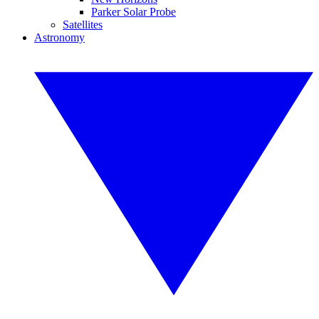
Parker Solar Probe
Satellites
Astronomy