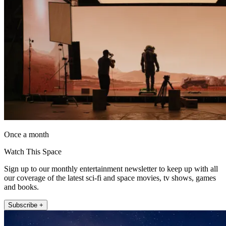
Once a month
Watch This Space
Sign up to our monthly entertainment newsletter to keep up with all
our coverage of the latest sci-fi and space movies, tv shows, games
and books.
Subscribe +