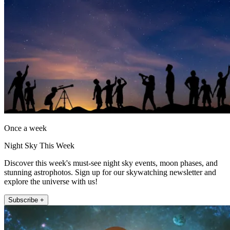
Once a week
Night Sky This Week
Discover this week's must-see night sky events, moon phases, and
stunning astrophotos. Sign up for our skywatching newsletter and
explore the universe with us!
Subscribe +