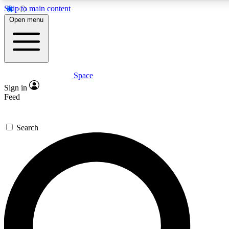
Skip to main content
5
24/7
23K+
Open menu
PREMIUM BENEFITS
ACCESS AVAILABLE
ACTIVE MEMBERS
Space
Expert insights
Curated newsle
Sign in
In-depth guides and features
Handpicked inspi
Feed
GET SPACE+ ACCESS QUICK
Search
For the quickest way to join, enter your email below. We’ll
send a confirmation email and sign you up to Space.com
newsletters with the latest inspiration, expert advice and
exclusive offers.