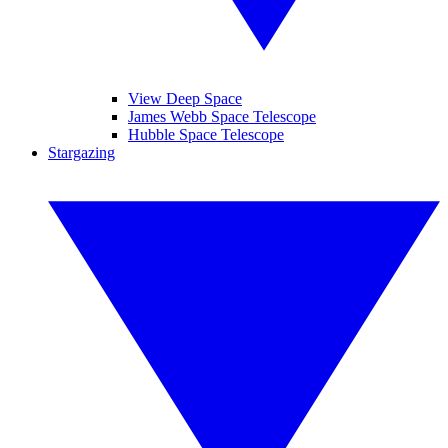
View Deep Space
James Webb Space Telescope
Hubble Space Telescope
Stargazing