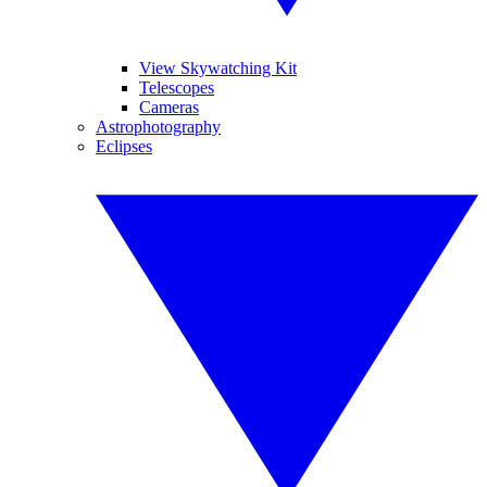
View Skywatching Kit
Telescopes
Cameras
Astrophotography
Eclipses