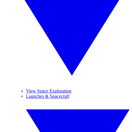
View Space Exploration
Launches & Spacecraft