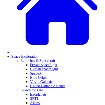
Space Exploration
Launches & Spacecraft
Private spaceflight
Human spaceflight
SpaceX
Blue Origin
Virgin Galactic
United Launch Alliance
Search for Life
Exoplanets
SETI
Aliens