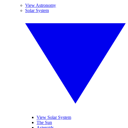
View Astronomy
Solar System
View Solar System
The Sun
Asteroids