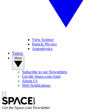
View Science
Particle Physics
Astrophysics
Videos
More
Subscribe to our Newsletters
Get the Space.com App!
About Us
Web Notifications
Get the Space.com Newsletter