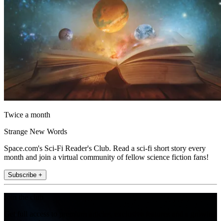
Twice a month
Strange New Words
Space.com's Sci-Fi Reader's Club. Read a sci-fi short story every
month and join a virtual community of fellow science fiction fans!
Subscribe +
Join the club
Get full access to premium articles, exclusive features and a growing