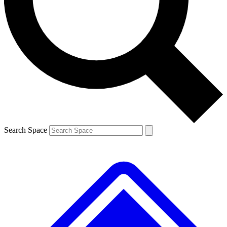
Contact me with news and offers from other Future brands
By submitting your information you agree to the
Terms & Conditions
and
Privacy Policy
and are aged 16 or over.
Search Space