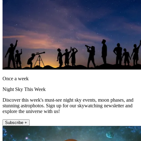
Once a week
Night Sky This Week
Discover this week's must-see night sky events, moon phases, and
stunning astrophotos. Sign up for our skywatching newsletter and
explore the universe with us!
Subscribe +