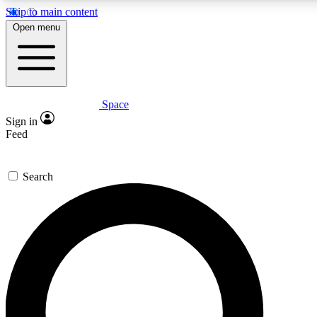
Skip to main content
5
24/7
23K+
Open menu
PREMIUM BENEFITS
ACCESS AVAILABLE
ACTIVE MEMBERS
Space
Expert insights
Curated newsle
Sign in
In-depth guides and features
Handpicked inspi
Feed
GET SPACE+ ACCESS QUICK
Search
For the quickest way to join, enter your email below. We’ll
send a confirmation email and sign you up to Space.com
newsletters with the latest inspiration, expert advice and
exclusive offers.