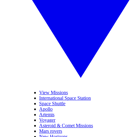
View Missions
International Space Station
Space Shuttle
Apollo
Artemis
Voyager
Asteroid & Comet Missions
Mars rovers
New Horizons