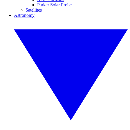
Parker Solar Probe
Satellites
Astronomy