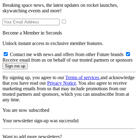
Breaking space news, the latest updates on rocket launches,
skywatching events and more!
Become a Member in Seconds
Unlock instant access to exclusive member features.
Contact me with news and offers from other Future brands
Receive email from us on behalf of our trusted partners or sponsors
By signing up, you agree to our
Terms of services
and acknowledge
that you have read our
Privacy Notice
. You also agree to receive
marketing emails from us that may include promotions from our
trusted partners and sponsors, which you can unsubscribe from at
any time.
You are now subscribed
Your newsletter sign-up was successful
Want to add more newsletters?