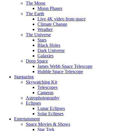
The Moon
Moon Phases
The Earth
Live 4K video from space
Climate Change
Weather
The Universe
Stars
Black Holes
Dark Universe
Galaxies
Deep Space
James Webb Space Telescope
Hubble Space Telescope
Stargazing
Skywatching Kit
Telescopes
Cameras
Astrophotography
Eclipses
Lunar Eclipses
Solar Eclipses
Entertainment
Space Movies & Shows
Star Trek