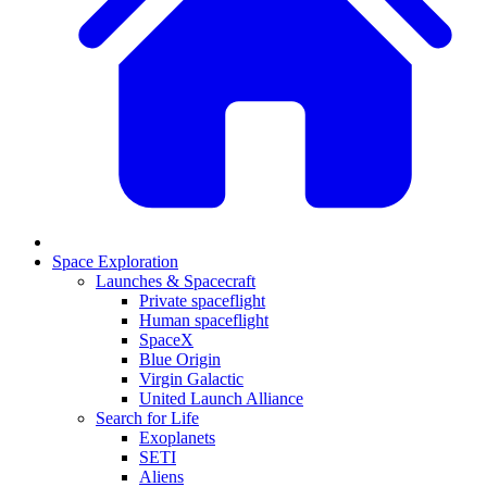
Space Exploration
Launches & Spacecraft
Private spaceflight
Human spaceflight
SpaceX
Blue Origin
Virgin Galactic
United Launch Alliance
Search for Life
Exoplanets
SETI
Aliens