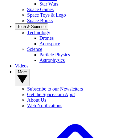
Star Wars
Space Games
Space Toys & Lego
Space Books
Tech & Science
Technology
Drones
Aerospace
Science
Particle Physics
Astrophysics
Videos
More
Subscribe to our Newsletters
Get the Space.com App!
About Us
Web Notifications