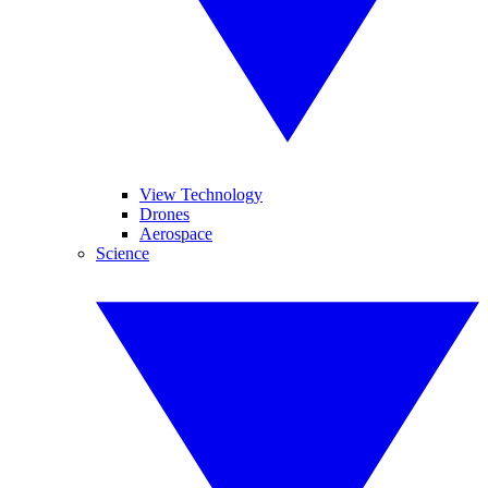
View Technology
Drones
Aerospace
Science