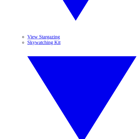
View Stargazing
Skywatching Kit