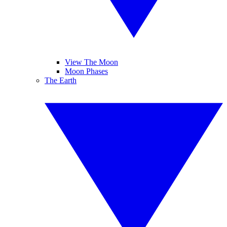
View The Moon
Moon Phases
The Earth