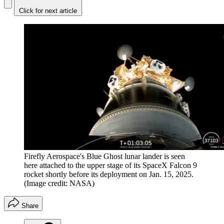
Click for next article
Firefly Aerospace's Blue Ghost lunar lander is seen
here attached to the upper stage of its SpaceX Falcon 9
rocket shortly before its deployment on Jan. 15, 2025.
(Image credit: NASA)
Share