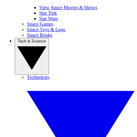
View Space Movies & Shows
Star Trek
Star Wars
Space Games
Space Toys & Lego
Space Books
Tech & Science
Technology