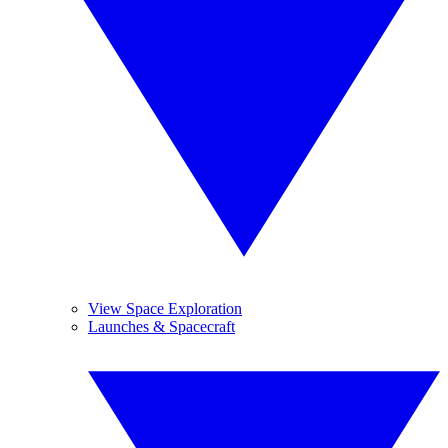
View Space Exploration
Launches & Spacecraft