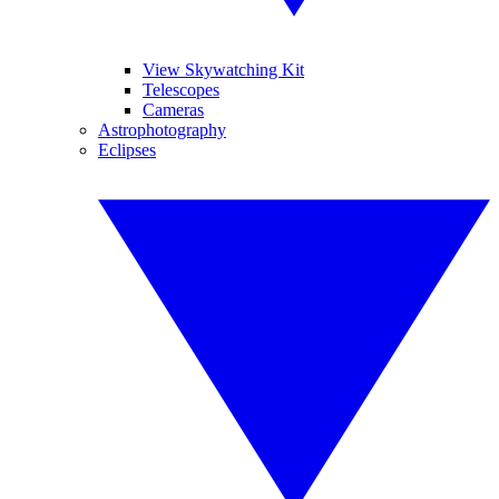
View Skywatching Kit
Telescopes
Cameras
Astrophotography
Eclipses