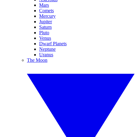
Mars
Comets
Mercury
Jupiter
Saturn
Pluto
Venus
Dwarf Planets
Neptune
Uranus
The Moon