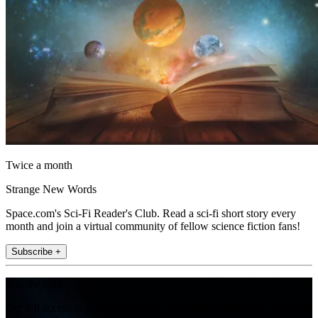
Twice a month
Strange New Words
Space.com's Sci-Fi Reader's Club. Read a sci-fi short story every
month and join a virtual community of fellow science fiction fans!
Subscribe +
Join the club
Get full access to premium articles, exclusive features and a growing