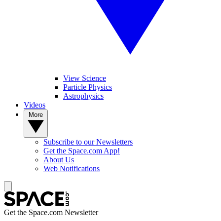
View Science
Particle Physics
Astrophysics
Videos
More
Subscribe to our Newsletters
Get the Space.com App!
About Us
Web Notifications
Get the Space.com Newsletter