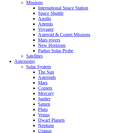
Missions
International Space Station
Space Shuttle
Apollo
Artemis
Voyager
Asteroid & Comet Missions
Mars rovers
New Horizons
Parker Solar Probe
Satellites
Astronomy
Solar System
The Sun
Asteroids
Mars
Comets
Mercury
Jupiter
Saturn
Pluto
Venus
Dwarf Planets
Neptune
Uranus