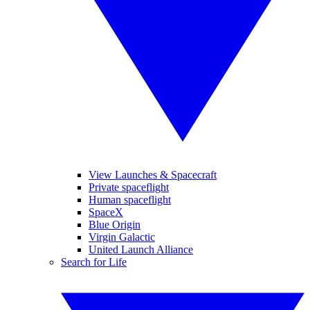
View Launches & Spacecraft
Private spaceflight
Human spaceflight
SpaceX
Blue Origin
Virgin Galactic
United Launch Alliance
Search for Life