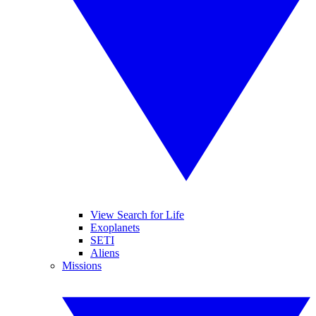
View Search for Life
Exoplanets
SETI
Aliens
Missions