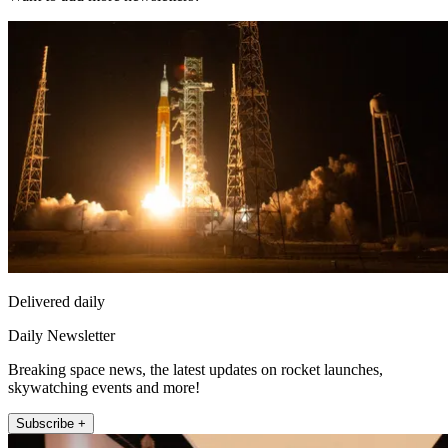
Delivered daily
Daily Newsletter
Breaking space news, the latest updates on rocket launches,
skywatching events and more!
Subscribe +