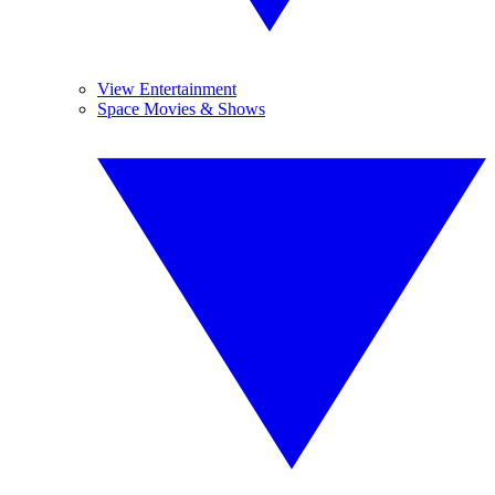
View Entertainment
Space Movies & Shows