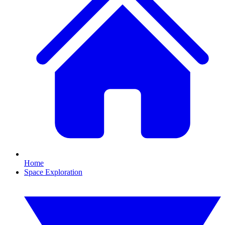
Home
Space Exploration