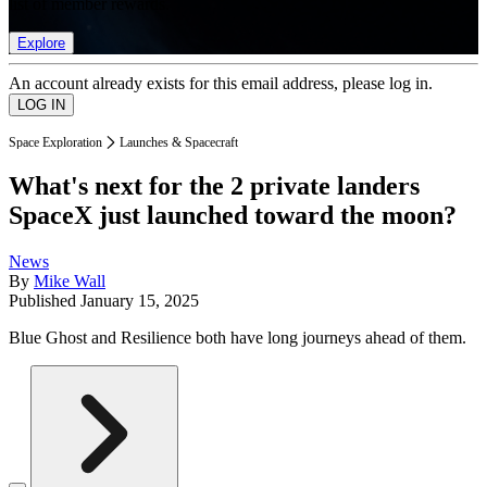
list of member rewards.
Explore
An account already exists for this email address, please log in.
Space Exploration
Launches & Spacecraft
What's next for the 2 private landers
SpaceX just launched toward the moon?
News
By
Mike Wall
Published
January 15, 2025
Blue Ghost and Resilience both have long journeys ahead of them.