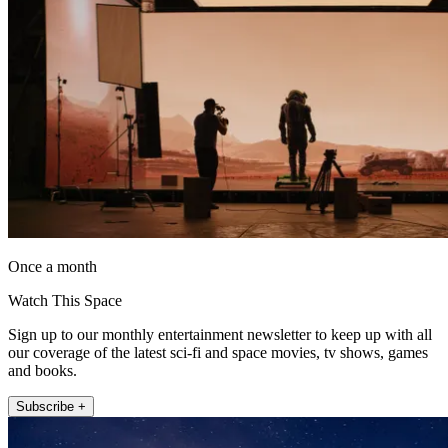
Once a month
Watch This Space
Sign up to our monthly entertainment newsletter to keep up with all
our coverage of the latest sci-fi and space movies, tv shows, games
and books.
Subscribe +