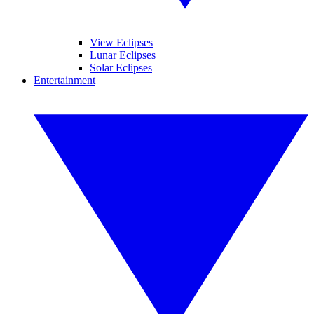
View Eclipses
Lunar Eclipses
Solar Eclipses
Entertainment