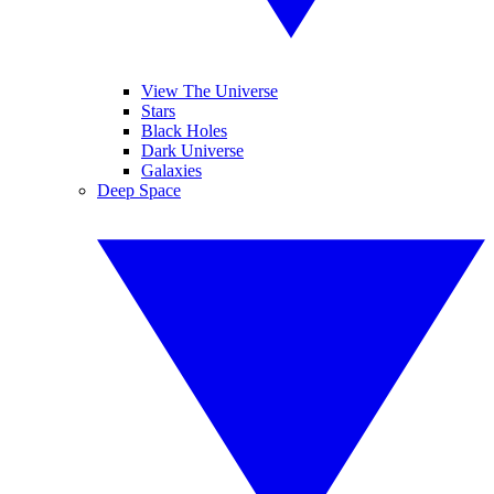
View The Universe
Stars
Black Holes
Dark Universe
Galaxies
Deep Space