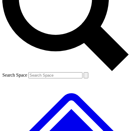
Contact me with news and offers from other Future brands
By submitting your information you agree to the
Terms & Conditions
and
Privacy Policy
and are aged 16 or over.
Search Space