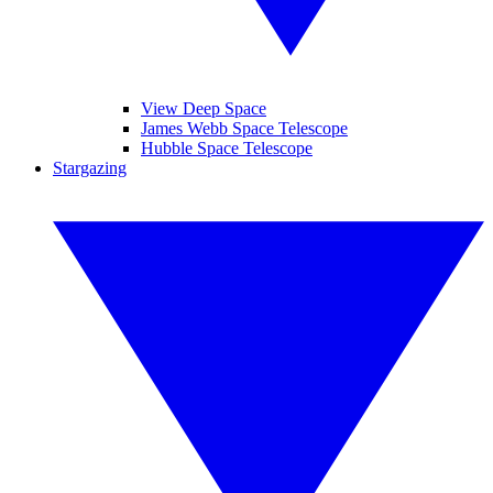
View Deep Space
James Webb Space Telescope
Hubble Space Telescope
Stargazing