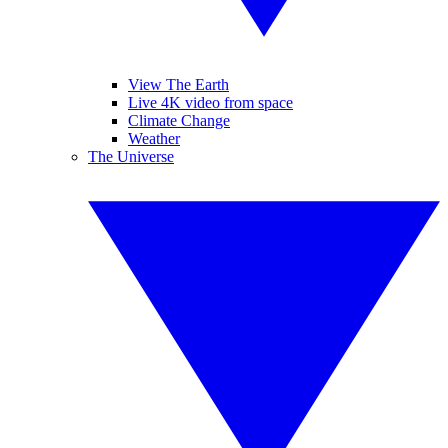
View The Earth
Live 4K video from space
Climate Change
Weather
The Universe