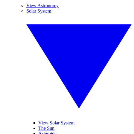
View Astronomy
Solar System
View Solar System
The Sun
Asteroids