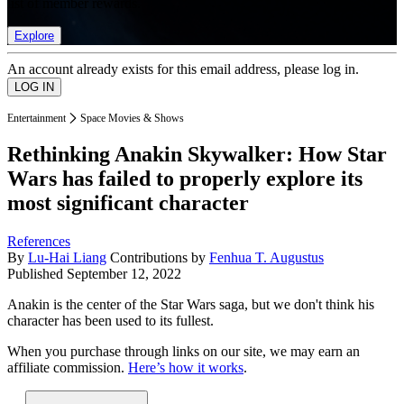
list of member rewards.
Explore
An account already exists for this email address, please log in.
Entertainment
Space Movies & Shows
Rethinking Anakin Skywalker: How Star
Wars has failed to properly explore its
most significant character
References
By
Lu-Hai Liang
Contributions by
Fenhua T. Augustus
Published
September 12, 2022
Anakin is the center of the Star Wars saga, but we don't think his
character has been used to its fullest.
When you purchase through links on our site, we may earn an
affiliate commission.
Here’s how it works
.