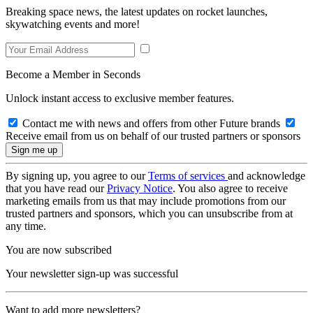
Breaking space news, the latest updates on rocket launches,
skywatching events and more!
Become a Member in Seconds
Unlock instant access to exclusive member features.
Contact me with news and offers from other Future brands
Receive email from us on behalf of our trusted partners or sponsors
By signing up, you agree to our
Terms of services
and acknowledge
that you have read our
Privacy Notice
. You also agree to receive
marketing emails from us that may include promotions from our
trusted partners and sponsors, which you can unsubscribe from at
any time.
You are now subscribed
Your newsletter sign-up was successful
Want to add more newsletters?