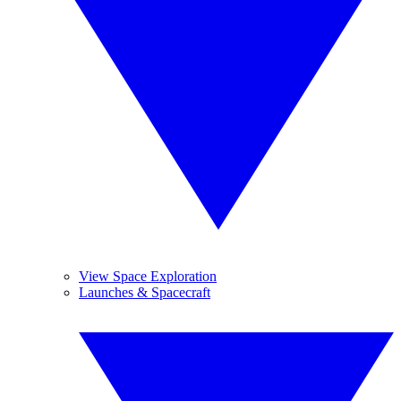
View Space Exploration
Launches & Spacecraft