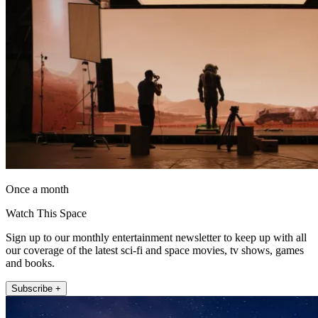
Once a month
Watch This Space
Sign up to our monthly entertainment newsletter to keep up with all
our coverage of the latest sci-fi and space movies, tv shows, games
and books.
Subscribe +