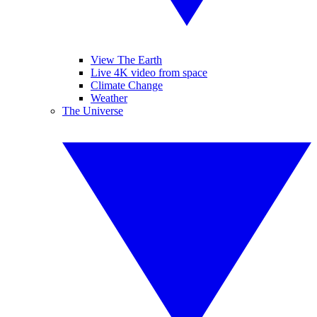
View The Earth
Live 4K video from space
Climate Change
Weather
The Universe