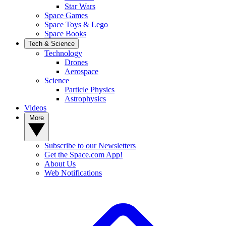
Star Wars
Space Games
Space Toys & Lego
Space Books
Tech & Science
Technology
Drones
Aerospace
Science
Particle Physics
Astrophysics
Videos
More
Subscribe to our Newsletters
Get the Space.com App!
About Us
Web Notifications