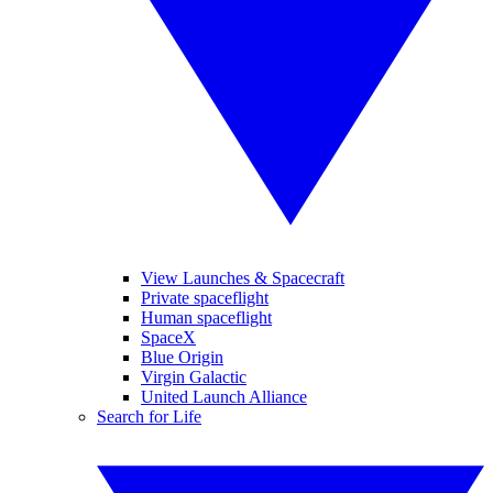
View Launches & Spacecraft
Private spaceflight
Human spaceflight
SpaceX
Blue Origin
Virgin Galactic
United Launch Alliance
Search for Life