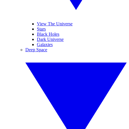
View The Universe
Stars
Black Holes
Dark Universe
Galaxies
Deep Space