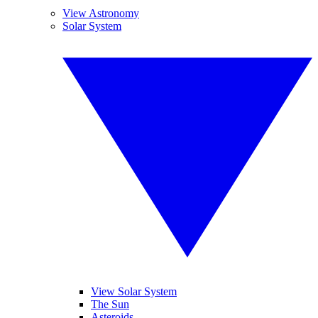
View Astronomy
Solar System
View Solar System
The Sun
Asteroids