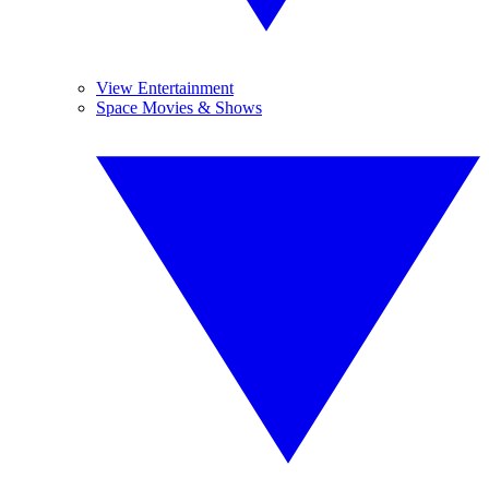
View Entertainment
Space Movies & Shows