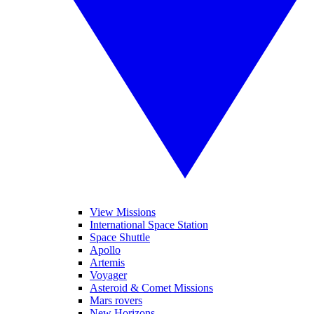
View Missions
International Space Station
Space Shuttle
Apollo
Artemis
Voyager
Asteroid & Comet Missions
Mars rovers
New Horizons