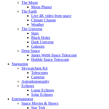
The Moon
Moon Phases
The Earth
Live 4K video from space
Climate Change
Weather
The Universe
Stars
Black Holes
Dark Universe
Galaxies
Deep Space
James Webb Space Telescope
Hubble Space Telescope
Stargazing
Skywatching Kit
Telescopes
Cameras
Astrophotography
Eclipses
Lunar Eclipses
Solar Eclipses
Entertainment
Space Movies & Shows
Star Trek