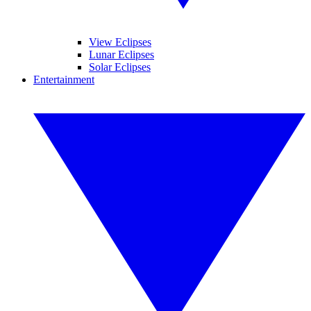
View Eclipses
Lunar Eclipses
Solar Eclipses
Entertainment