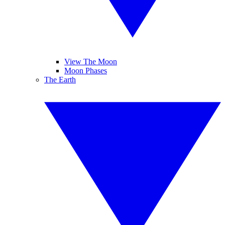
View The Moon
Moon Phases
The Earth