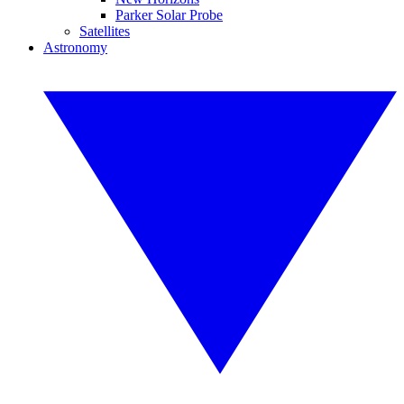
Parker Solar Probe
Satellites
Astronomy