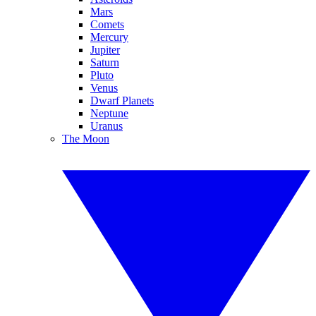
Mars
Comets
Mercury
Jupiter
Saturn
Pluto
Venus
Dwarf Planets
Neptune
Uranus
The Moon