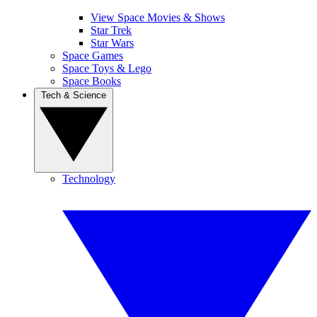
View Space Movies & Shows
Star Trek
Star Wars
Space Games
Space Toys & Lego
Space Books
Tech & Science
Technology