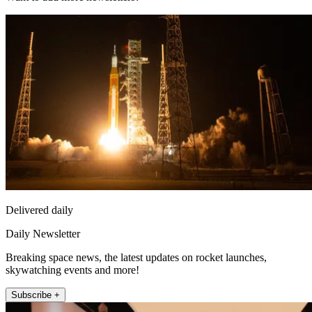
Delivered daily
Daily Newsletter
Breaking space news, the latest updates on rocket launches,
skywatching events and more!
Subscribe +