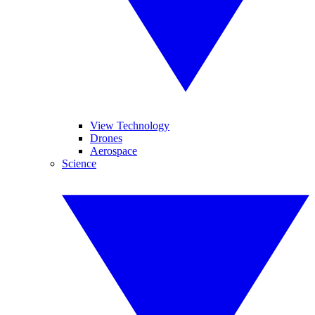
View Technology
Drones
Aerospace
Science