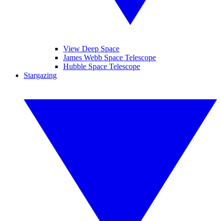
View Deep Space
James Webb Space Telescope
Hubble Space Telescope
Stargazing