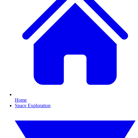
Home
Space Exploration