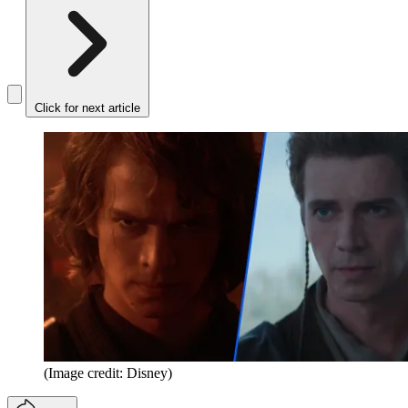
Click for next article
(Image credit: Disney)