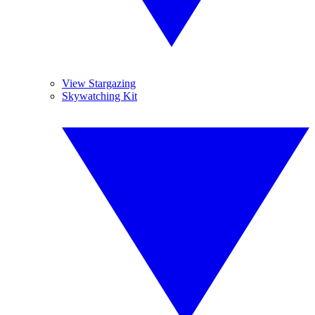
View Stargazing
Skywatching Kit