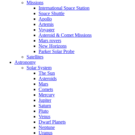
Missions
International Space Station
Space Shuttle
Apollo
Artemis
Voyager
Asteroid & Comet Missions
Mars rovers
New Horizons
Parker Solar Probe
Satellites
Astronomy
Solar System
The Sun
Asteroids
Mars
Comets
Mercury
Jupiter
Saturn
Pluto
Venus
Dwarf Planets
Neptune
Uranus