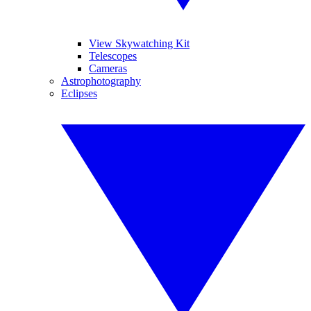
View Skywatching Kit
Telescopes
Cameras
Astrophotography
Eclipses