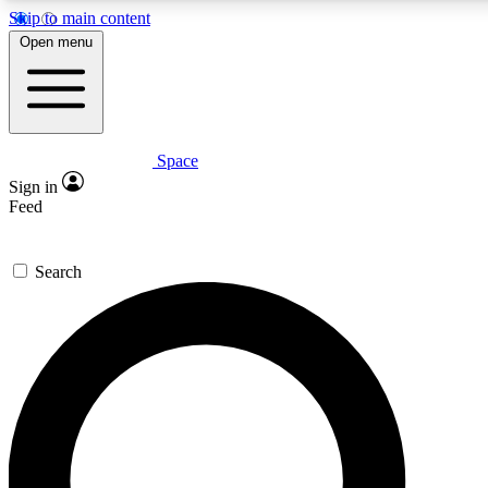
Skip to main content
5
24/7
23K+
Open menu
PREMIUM BENEFITS
ACCESS AVAILABLE
ACTIVE MEMBERS
Space
Expert insights
Curated newsle
Sign in
In-depth guides and features
Handpicked inspi
Feed
GET SPACE+ ACCESS QUICK
Search
For the quickest way to join, enter your email below. We’ll
send a confirmation email and sign you up to Space.com
newsletters with the latest inspiration, expert advice and
exclusive offers.