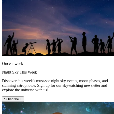
Once a week
Night Sky This Week
Discover this week's must-see night sky events, moon phases, and
stunning astrophotos. Sign up for our skywatching newsletter and
explore the universe with us!
Subscribe +