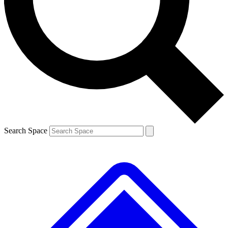
Contact me with news and offers from other Future brands
By submitting your information you agree to the
Terms & Conditions
and
Privacy Policy
and are aged 16 or over.
Search Space