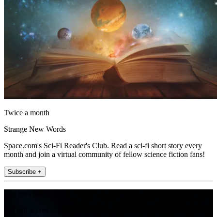
Twice a month
Strange New Words
Space.com's Sci-Fi Reader's Club. Read a sci-fi short story every
month and join a virtual community of fellow science fiction fans!
Subscribe +
Join the club
Get full access to premium articles, exclusive features and a growing