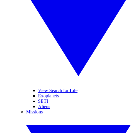
View Search for Life
Exoplanets
SETI
Aliens
Missions