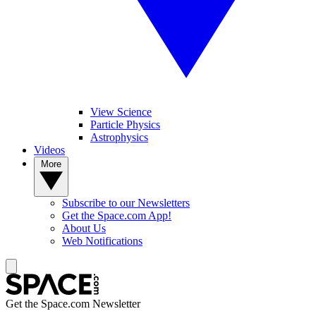
View Science
Particle Physics
Astrophysics
Videos
More
Subscribe to our Newsletters
Get the Space.com App!
About Us
Web Notifications
Get the Space.com Newsletter