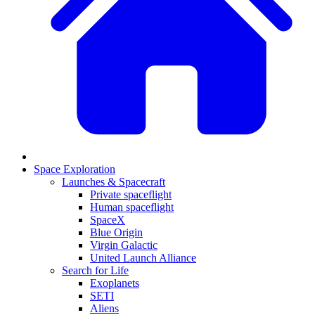
Space Exploration
Launches & Spacecraft
Private spaceflight
Human spaceflight
SpaceX
Blue Origin
Virgin Galactic
United Launch Alliance
Search for Life
Exoplanets
SETI
Aliens