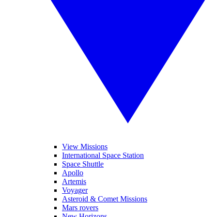
View Missions
International Space Station
Space Shuttle
Apollo
Artemis
Voyager
Asteroid & Comet Missions
Mars rovers
New Horizons