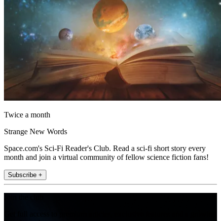
Twice a month
Strange New Words
Space.com's Sci-Fi Reader's Club. Read a sci-fi short story every
month and join a virtual community of fellow science fiction fans!
Subscribe +
Join the club
Get full access to premium articles, exclusive features and a growing