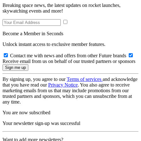
Breaking space news, the latest updates on rocket launches,
skywatching events and more!
Become a Member in Seconds
Unlock instant access to exclusive member features.
Contact me with news and offers from other Future brands
Receive email from us on behalf of our trusted partners or sponsors
By signing up, you agree to our
Terms of services
and acknowledge
that you have read our
Privacy Notice
. You also agree to receive
marketing emails from us that may include promotions from our
trusted partners and sponsors, which you can unsubscribe from at
any time.
You are now subscribed
Your newsletter sign-up was successful
Want to add more newsletters?