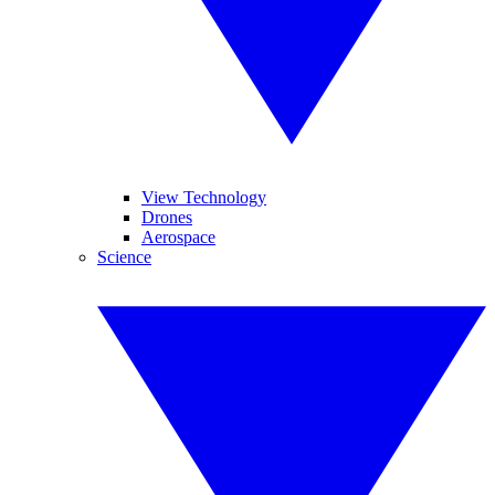
View Technology
Drones
Aerospace
Science