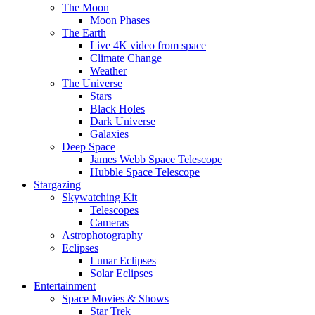
The Moon
Moon Phases
The Earth
Live 4K video from space
Climate Change
Weather
The Universe
Stars
Black Holes
Dark Universe
Galaxies
Deep Space
James Webb Space Telescope
Hubble Space Telescope
Stargazing
Skywatching Kit
Telescopes
Cameras
Astrophotography
Eclipses
Lunar Eclipses
Solar Eclipses
Entertainment
Space Movies & Shows
Star Trek