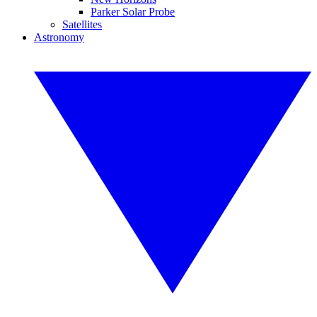
Parker Solar Probe
Satellites
Astronomy