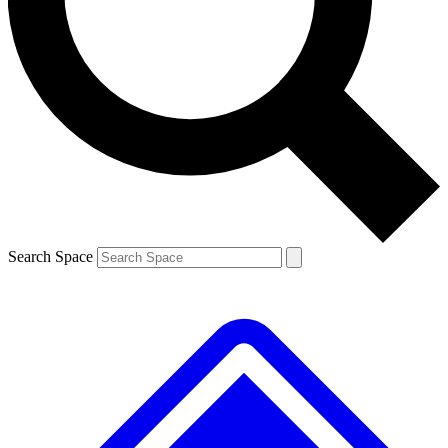
Contact me with news and offers from other Future brands
By submitting your information you agree to the
Terms & Conditions
and
Privacy Policy
and are aged 16 or over.
Search Space