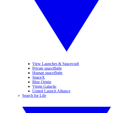
View Launches & Spacecraft
Private spaceflight
Human spaceflight
SpaceX
Blue Origin
Virgin Galactic
United Launch Alliance
Search for Life