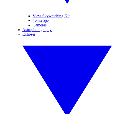
View Skywatching Kit
Telescopes
Cameras
Astrophotography
Eclipses