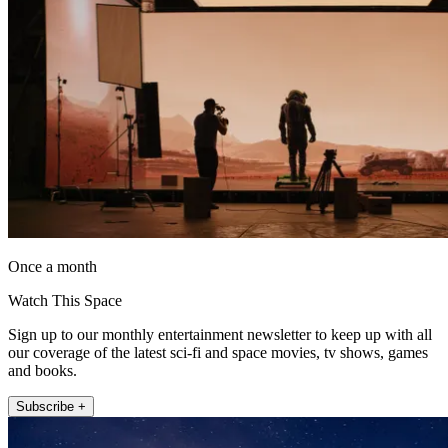
Once a month
Watch This Space
Sign up to our monthly entertainment newsletter to keep up with all
our coverage of the latest sci-fi and space movies, tv shows, games
and books.
Subscribe +