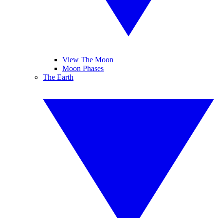
View The Moon
Moon Phases
The Earth