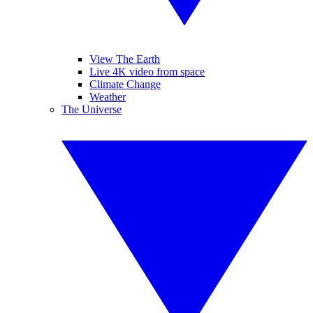
View The Earth
Live 4K video from space
Climate Change
Weather
The Universe