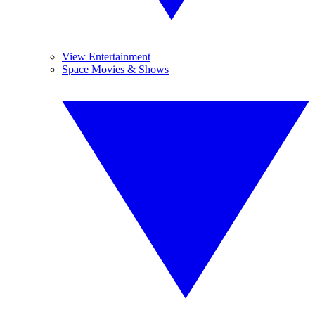
View Entertainment
Space Movies & Shows