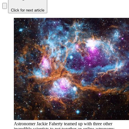
Click for next article
Astronomer Jackie Faherty teamed up with three other
incredible scientists to put together an online astronomy