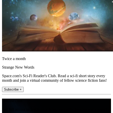
Twice a month
Strange New Words
Space.com's Sci-Fi Reader's Club. Read a sci-fi short story every
month and join a virtual community of fellow science fiction fans!
Subscribe +
Join the club
Get full access to premium articles, exclusive features and a growing