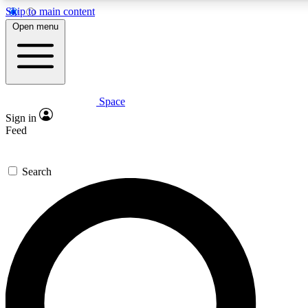
Skip to main content
5
24/7
23K+
Open menu
PREMIUM BENEFITS
ACCESS AVAILABLE
ACTIVE MEMBERS
Space
Expert insights
Curated newsle
Sign in
In-depth guides and features
Handpicked inspi
Feed
GET SPACE+ ACCESS QUICK
Search
For the quickest way to join, enter your email below. We’ll
send a confirmation email and sign you up to Space.com
newsletters with the latest inspiration, expert advice and
exclusive offers.