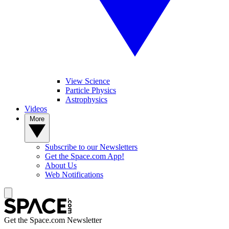
View Science
Particle Physics
Astrophysics
Videos
More
Subscribe to our Newsletters
Get the Space.com App!
About Us
Web Notifications
Get the Space.com Newsletter