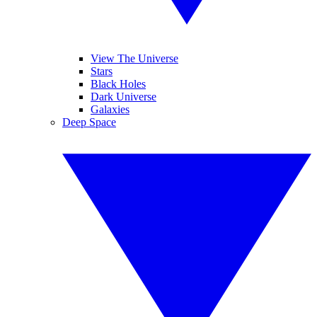
View The Universe
Stars
Black Holes
Dark Universe
Galaxies
Deep Space