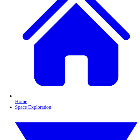
Home
Space Exploration