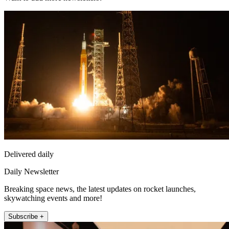
Delivered daily
Daily Newsletter
Breaking space news, the latest updates on rocket launches,
skywatching events and more!
Subscribe +