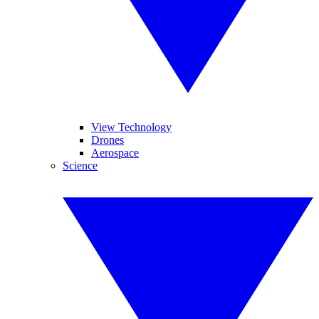
View Technology
Drones
Aerospace
Science