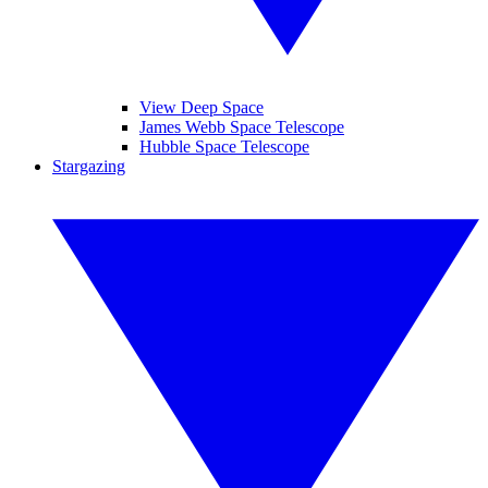
View Deep Space
James Webb Space Telescope
Hubble Space Telescope
Stargazing