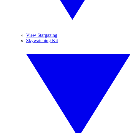
View Stargazing
Skywatching Kit