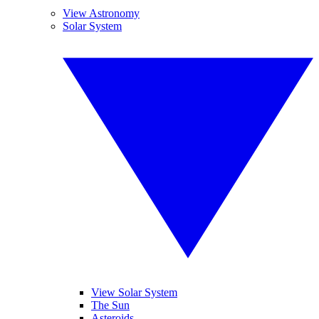
View Astronomy
Solar System
View Solar System
The Sun
Asteroids