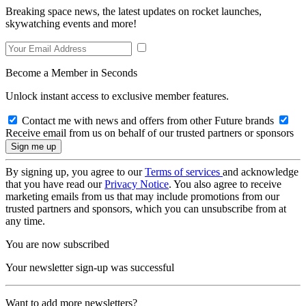
Breaking space news, the latest updates on rocket launches,
skywatching events and more!
Become a Member in Seconds
Unlock instant access to exclusive member features.
Contact me with news and offers from other Future brands
Receive email from us on behalf of our trusted partners or sponsors
By signing up, you agree to our
Terms of services
and acknowledge
that you have read our
Privacy Notice
. You also agree to receive
marketing emails from us that may include promotions from our
trusted partners and sponsors, which you can unsubscribe from at
any time.
You are now subscribed
Your newsletter sign-up was successful
Want to add more newsletters?