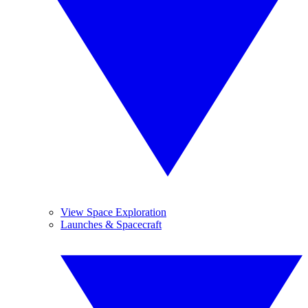
View Space Exploration
Launches & Spacecraft