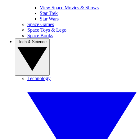
View Space Movies & Shows
Star Trek
Star Wars
Space Games
Space Toys & Lego
Space Books
Tech & Science
Technology