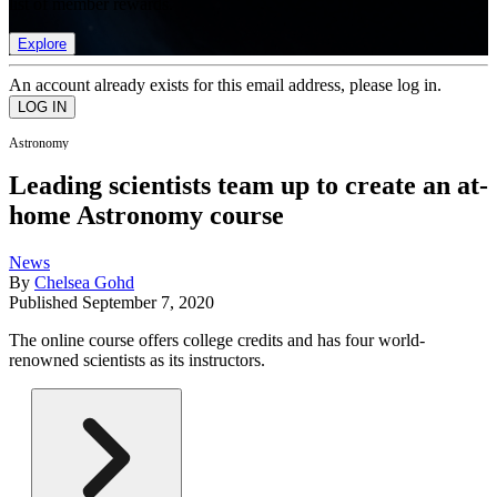
list of member rewards.
Explore
An account already exists for this email address, please log in.
Astronomy
Leading scientists team up to create an at-
home Astronomy course
News
By
Chelsea Gohd
Published
September 7, 2020
The online course offers college credits and has four world-
renowned scientists as its instructors.