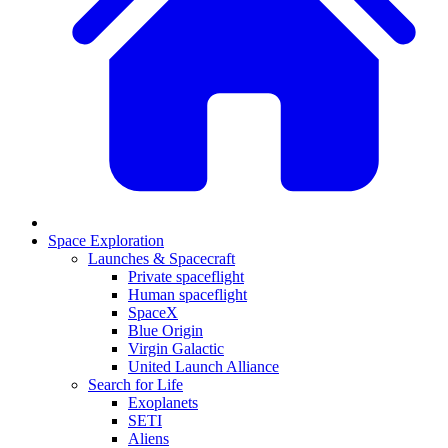
Space Exploration
Launches & Spacecraft
Private spaceflight
Human spaceflight
SpaceX
Blue Origin
Virgin Galactic
United Launch Alliance
Search for Life
Exoplanets
SETI
Aliens