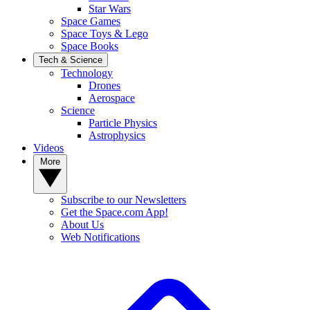
Star Wars
Space Games
Space Toys & Lego
Space Books
Tech & Science
Technology
Drones
Aerospace
Science
Particle Physics
Astrophysics
Videos
More
Subscribe to our Newsletters
Get the Space.com App!
About Us
Web Notifications