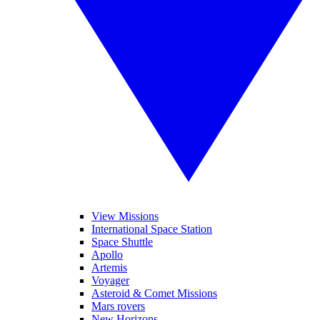
View Missions
International Space Station
Space Shuttle
Apollo
Artemis
Voyager
Asteroid & Comet Missions
Mars rovers
New Horizons