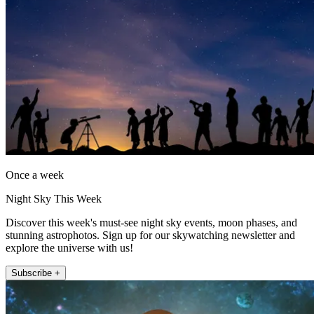
Once a week
Night Sky This Week
Discover this week's must-see night sky events, moon phases, and
stunning astrophotos. Sign up for our skywatching newsletter and
explore the universe with us!
Subscribe +