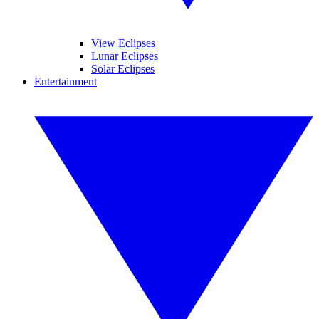
View Eclipses
Lunar Eclipses
Solar Eclipses
Entertainment