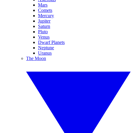
Mars
Comets
Mercury
Jupiter
Saturn
Pluto
Venus
Dwarf Planets
Neptune
Uranus
The Moon