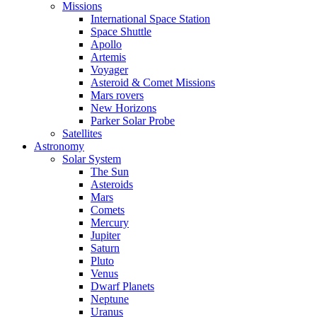
Missions
International Space Station
Space Shuttle
Apollo
Artemis
Voyager
Asteroid & Comet Missions
Mars rovers
New Horizons
Parker Solar Probe
Satellites
Astronomy
Solar System
The Sun
Asteroids
Mars
Comets
Mercury
Jupiter
Saturn
Pluto
Venus
Dwarf Planets
Neptune
Uranus