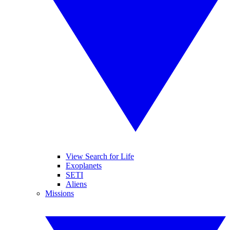
View Search for Life
Exoplanets
SETI
Aliens
Missions