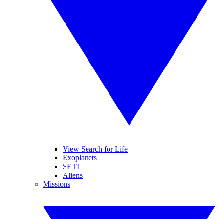
View Search for Life
Exoplanets
SETI
Aliens
Missions