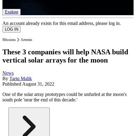
list of member rewards.
Explore
An account already exists for this email address, please log in.
Missions
Artemis
These 3 companies will help NASA build
vertical solar arrays for the moon
News
By
Tariq Malik
Published
August 31, 2022
One of the solar array prototypes could be unfurled at the moon's
south pole 'near the end of this decade.'