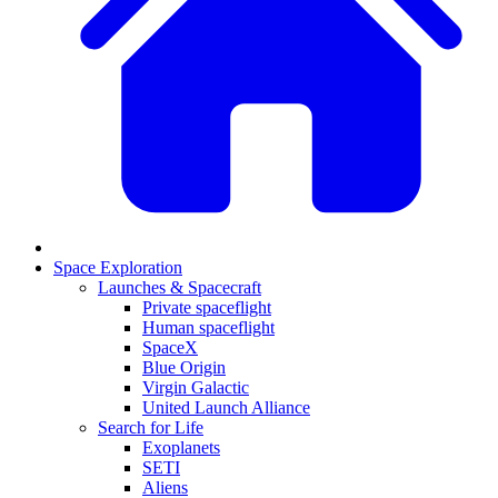
Space Exploration
Launches & Spacecraft
Private spaceflight
Human spaceflight
SpaceX
Blue Origin
Virgin Galactic
United Launch Alliance
Search for Life
Exoplanets
SETI
Aliens