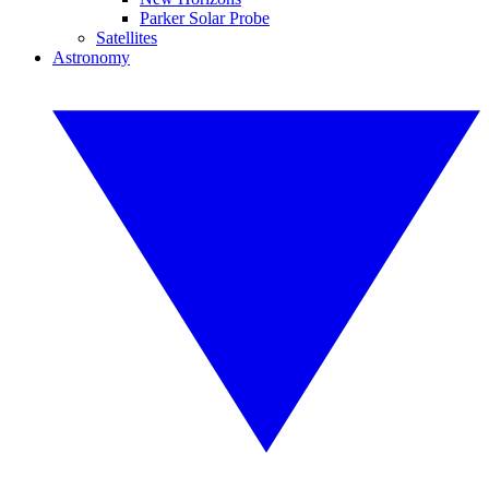
Parker Solar Probe
Satellites
Astronomy