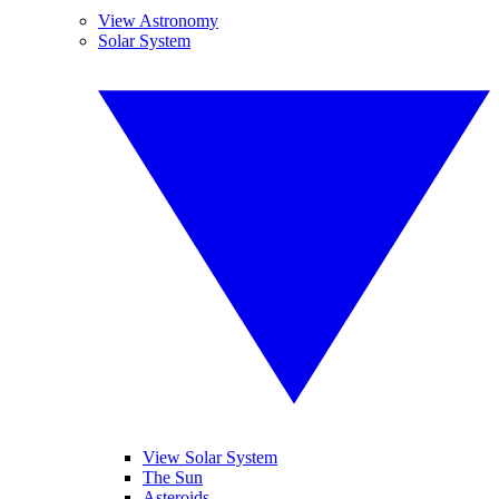
View Astronomy
Solar System
View Solar System
The Sun
Asteroids