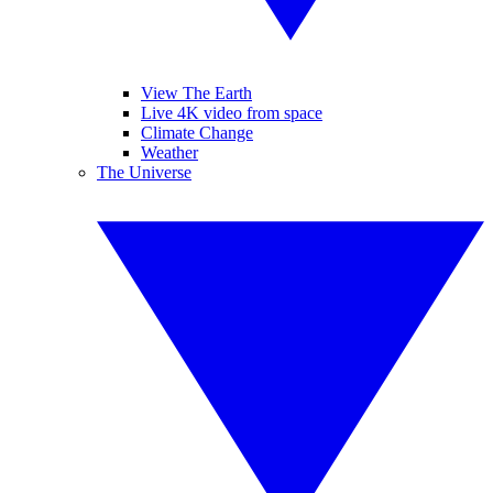
View The Earth
Live 4K video from space
Climate Change
Weather
The Universe