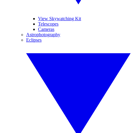
View Skywatching Kit
Telescopes
Cameras
Astrophotography
Eclipses