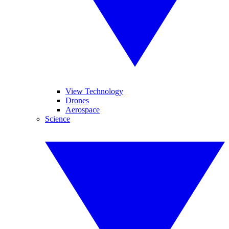
View Technology
Drones
Aerospace
Science