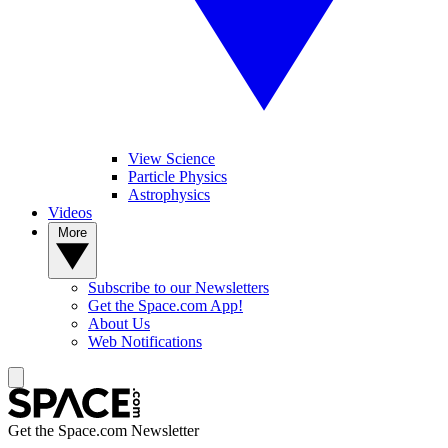
View Science
Particle Physics
Astrophysics
Videos
More
Subscribe to our Newsletters
Get the Space.com App!
About Us
Web Notifications
Get the Space.com Newsletter