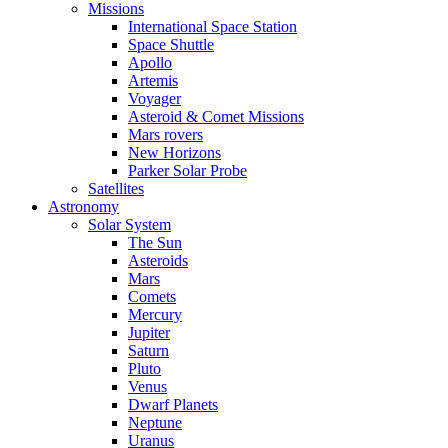
Missions
International Space Station
Space Shuttle
Apollo
Artemis
Voyager
Asteroid & Comet Missions
Mars rovers
New Horizons
Parker Solar Probe
Satellites
Astronomy
Solar System
The Sun
Asteroids
Mars
Comets
Mercury
Jupiter
Saturn
Pluto
Venus
Dwarf Planets
Neptune
Uranus