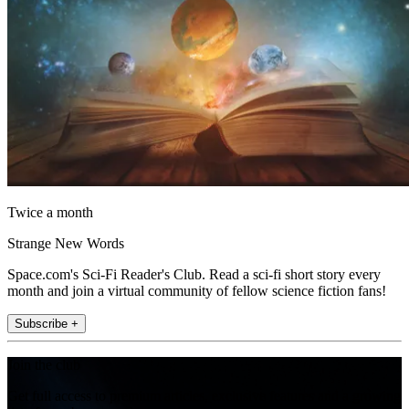
Twice a month
Strange New Words
Space.com's Sci-Fi Reader's Club. Read a sci-fi short story every
month and join a virtual community of fellow science fiction fans!
Subscribe +
Join the club
Get full access to premium articles, exclusive features and a growing