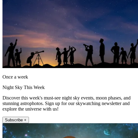
Once a week
Night Sky This Week
Discover this week's must-see night sky events, moon phases, and
stunning astrophotos. Sign up for our skywatching newsletter and
explore the universe with us!
Subscribe +