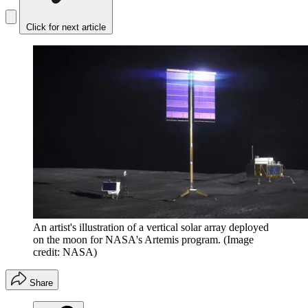
Click for next article
An artist's illustration of a vertical solar array deployed
on the moon for NASA's Artemis program.
(Image
credit: NASA)
Share