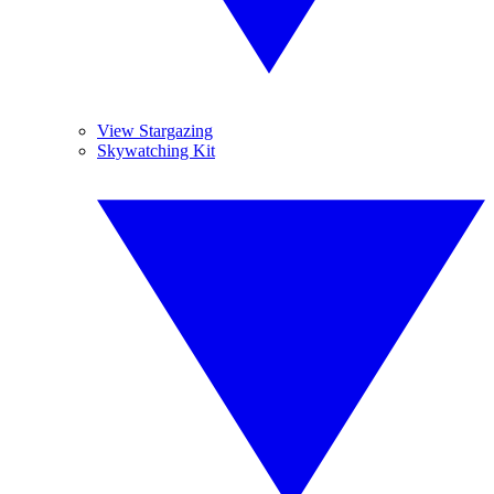
View Stargazing
Skywatching Kit