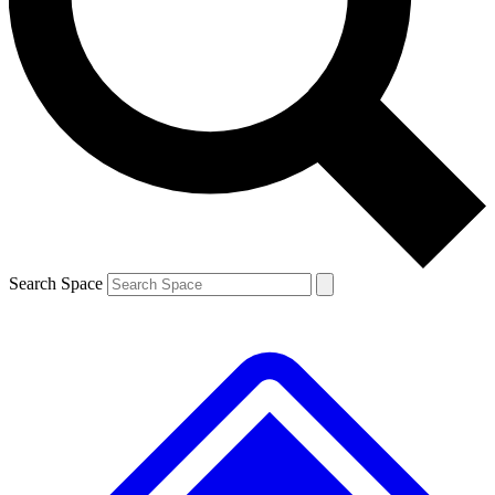
Contact me with news and offers from other Future brands
By submitting your information you agree to the
Terms & Conditions
and
Privacy Policy
and are aged 16 or over.
Search Space