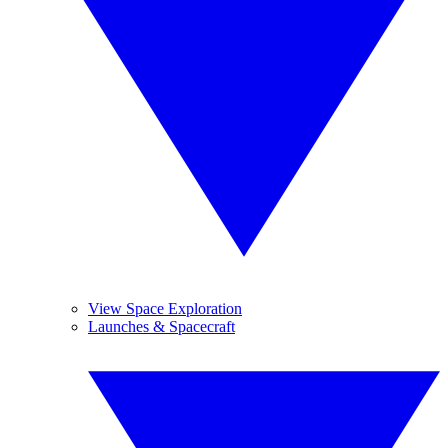
View Space Exploration
Launches & Spacecraft