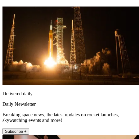
Delivered daily
Daily Newsletter
Breaking space news, the latest updates on rocket launches,
skywatching events and more!
Subscribe +