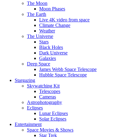
The Moon
Moon Phases
The Earth
Live 4K video from space
Climate Change
Weather
The Universe
Stars
Black Holes
Dark Universe
Galaxies
Deep Space
James Webb Space Telescope
Hubble Space Telescope
Stargazing
Skywatching Kit
Telescopes
Cameras
Astrophotography
Eclipses
Lunar Eclipses
Solar Eclipses
Entertainment
Space Movies & Shows
Star Trek