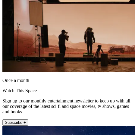
Once a month
Watch This Space
Sign up to our monthly entertainment newsletter to keep up with all
our coverage of the latest sci-fi and space movies, tv shows, games
and books.
Subscribe +