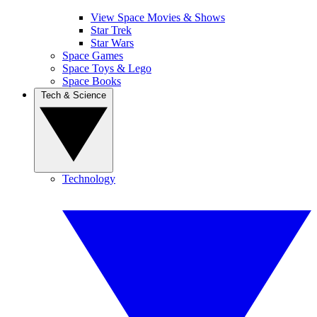
View Space Movies & Shows
Star Trek
Star Wars
Space Games
Space Toys & Lego
Space Books
Tech & Science
Technology