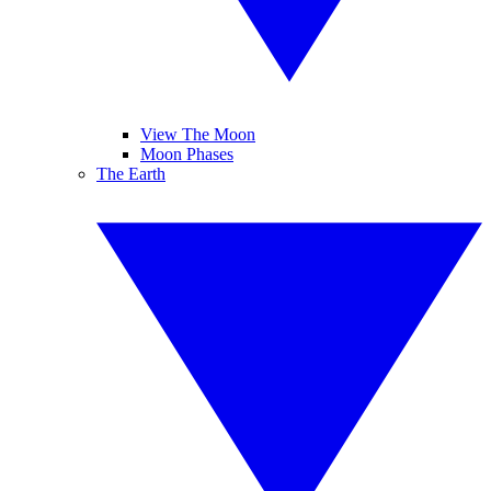
View The Moon
Moon Phases
The Earth