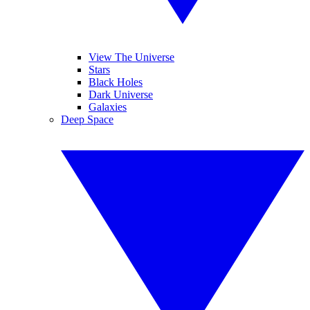
View The Universe
Stars
Black Holes
Dark Universe
Galaxies
Deep Space