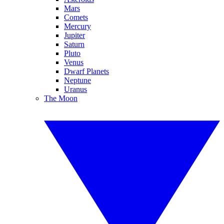
Mars
Comets
Mercury
Jupiter
Saturn
Pluto
Venus
Dwarf Planets
Neptune
Uranus
The Moon