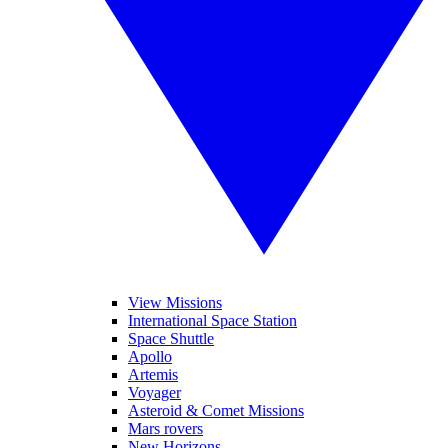
View Missions
International Space Station
Space Shuttle
Apollo
Artemis
Voyager
Asteroid & Comet Missions
Mars rovers
New Horizons