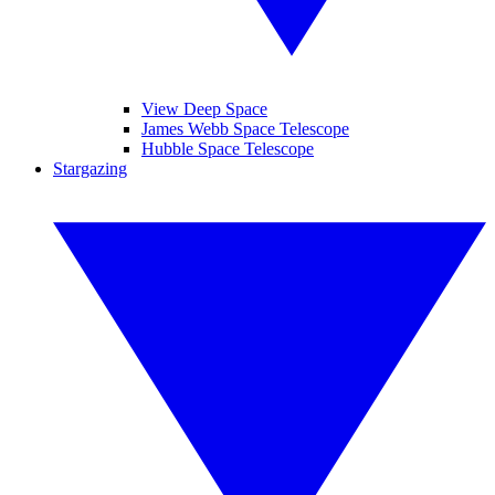
View Deep Space
James Webb Space Telescope
Hubble Space Telescope
Stargazing