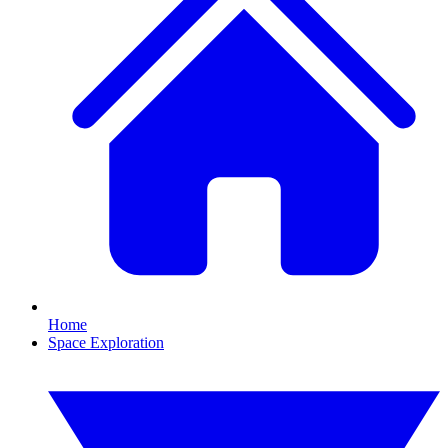
Home
Space Exploration