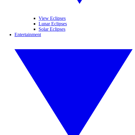
View Eclipses
Lunar Eclipses
Solar Eclipses
Entertainment