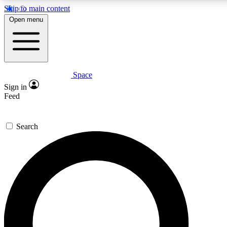
Skip to main content
5
24/7
23K+
Open menu
PREMIUM BENEFITS
ACCESS AVAILABLE
ACTIVE MEMBERS
Space
Expert insights
Curated newsle
Sign in
In-depth guides and features
Handpicked inspi
Feed
GET SPACE+ ACCESS QUICK
Search
For the quickest way to join, enter your email below. We’ll
send a confirmation email and sign you up to Space.com
newsletters with the latest inspiration, expert advice and
exclusive offers.