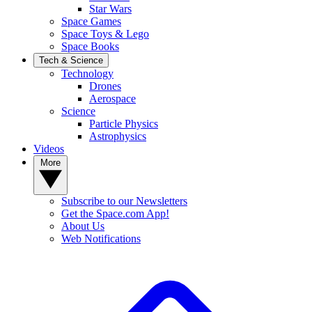
Star Wars
Space Games
Space Toys & Lego
Space Books
Tech & Science
Technology
Drones
Aerospace
Science
Particle Physics
Astrophysics
Videos
More
Subscribe to our Newsletters
Get the Space.com App!
About Us
Web Notifications