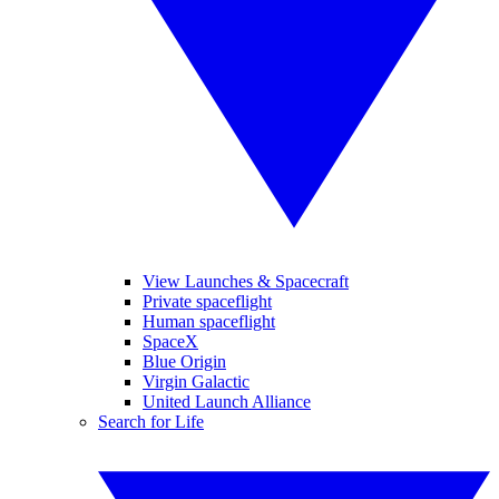
View Launches & Spacecraft
Private spaceflight
Human spaceflight
SpaceX
Blue Origin
Virgin Galactic
United Launch Alliance
Search for Life