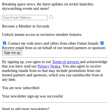
Breaking space news, the latest updates on rocket launches,
skywatching events and more!
Become a Member in Seconds
Unlock instant access to exclusive member features.
Contact me with news and offers from other Future brands
Receive email from us on behalf of our trusted partners or sponsors
By signing up, you agree to our
Terms of services
and acknowledge
that you have read our
Privacy Notice
. You also agree to receive
marketing emails from us that may include promotions from our
trusted partners and sponsors, which you can unsubscribe from at
any time.
You are now subscribed
Your newsletter sign-up was successful
Want to add more newsletters?