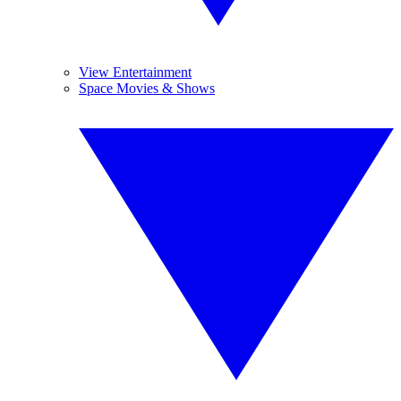
View Entertainment
Space Movies & Shows