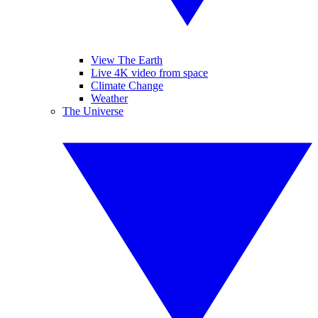
View The Earth
Live 4K video from space
Climate Change
Weather
The Universe