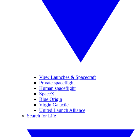
View Launches & Spacecraft
Private spaceflight
Human spaceflight
SpaceX
Blue Origin
Virgin Galactic
United Launch Alliance
Search for Life