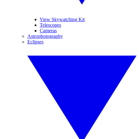
View Skywatching Kit
Telescopes
Cameras
Astrophotography
Eclipses