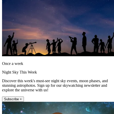
Once a week
Night Sky This Week
Discover this week's must-see night sky events, moon phases, and
stunning astrophotos. Sign up for our skywatching newsletter and
explore the universe with us!
Subscribe +