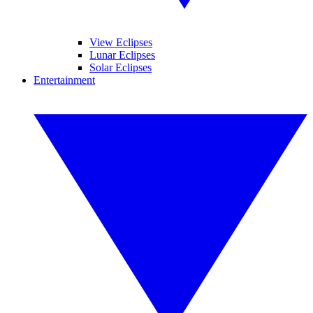
View Eclipses
Lunar Eclipses
Solar Eclipses
Entertainment