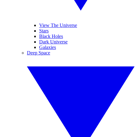
View The Universe
Stars
Black Holes
Dark Universe
Galaxies
Deep Space