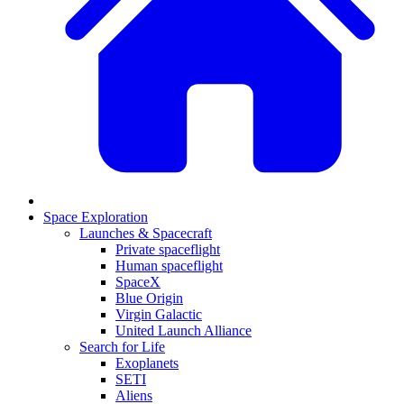
Space Exploration
Launches & Spacecraft
Private spaceflight
Human spaceflight
SpaceX
Blue Origin
Virgin Galactic
United Launch Alliance
Search for Life
Exoplanets
SETI
Aliens