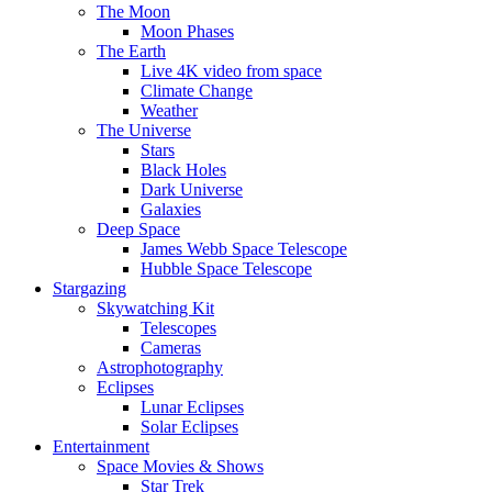
The Moon
Moon Phases
The Earth
Live 4K video from space
Climate Change
Weather
The Universe
Stars
Black Holes
Dark Universe
Galaxies
Deep Space
James Webb Space Telescope
Hubble Space Telescope
Stargazing
Skywatching Kit
Telescopes
Cameras
Astrophotography
Eclipses
Lunar Eclipses
Solar Eclipses
Entertainment
Space Movies & Shows
Star Trek