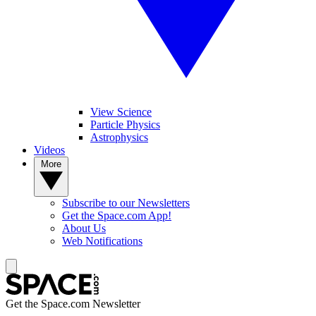
View Science
Particle Physics
Astrophysics
Videos
More
Subscribe to our Newsletters
Get the Space.com App!
About Us
Web Notifications
Get the Space.com Newsletter