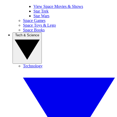
View Space Movies & Shows
Star Trek
Star Wars
Space Games
Space Toys & Lego
Space Books
Tech & Science
Technology