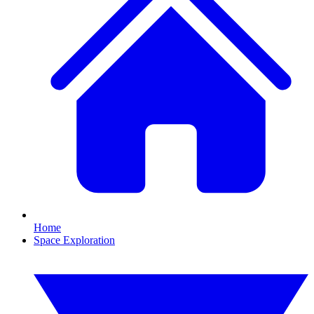
Home
Space Exploration