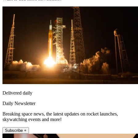
Delivered daily
Daily Newsletter
Breaking space news, the latest updates on rocket launches,
skywatching events and more!
Subscribe +