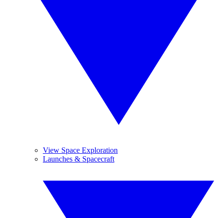
View Space Exploration
Launches & Spacecraft