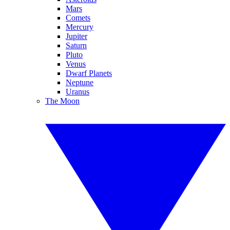
Mars
Comets
Mercury
Jupiter
Saturn
Pluto
Venus
Dwarf Planets
Neptune
Uranus
The Moon