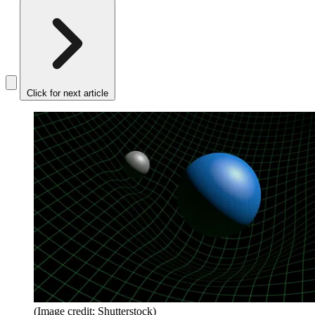
Click for next article
(Image credit: Shutterstock)