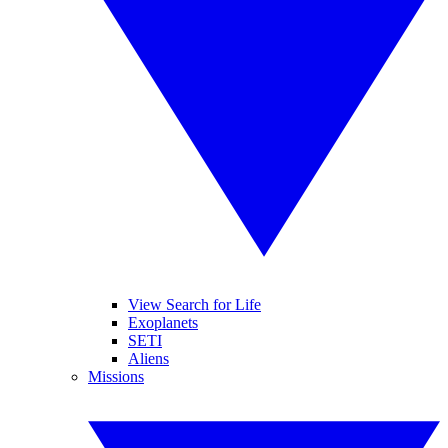
View Search for Life
Exoplanets
SETI
Aliens
Missions