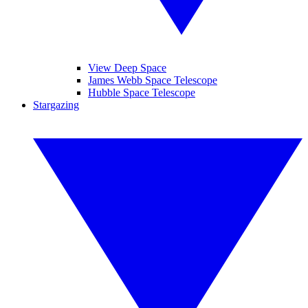
View Deep Space
James Webb Space Telescope
Hubble Space Telescope
Stargazing