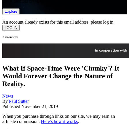
list of member rewards.
Explore
An account already exists for this email address, please log in.
Astronomy
What If Space-Time Were 'Chunky'? It
Would Forever Change the Nature of
Reality.
News
By
Paul Sutter
Published
November 21, 2019
When you purchase through links on our site, we may earn an
affiliate commission.
Here’s how it works
.