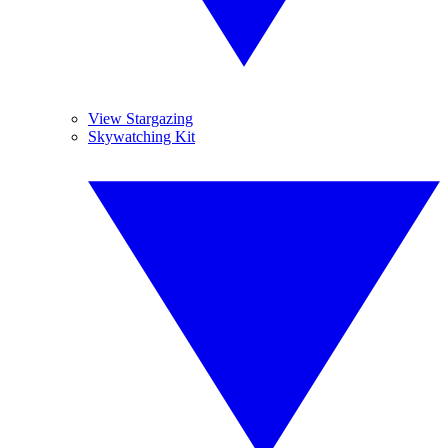
View Stargazing
Skywatching Kit