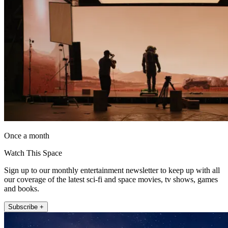
Once a month
Watch This Space
Sign up to our monthly entertainment newsletter to keep up with all
our coverage of the latest sci-fi and space movies, tv shows, games
and books.
Subscribe +