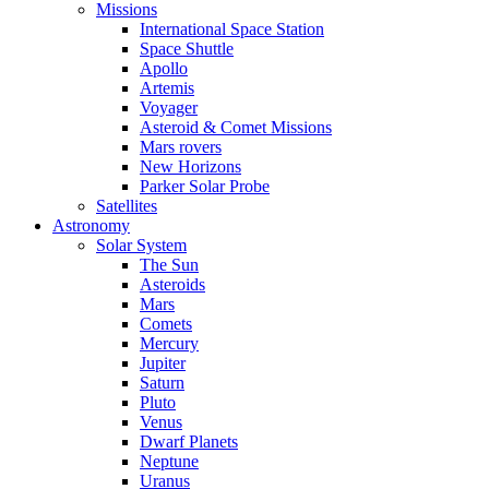
Missions
International Space Station
Space Shuttle
Apollo
Artemis
Voyager
Asteroid & Comet Missions
Mars rovers
New Horizons
Parker Solar Probe
Satellites
Astronomy
Solar System
The Sun
Asteroids
Mars
Comets
Mercury
Jupiter
Saturn
Pluto
Venus
Dwarf Planets
Neptune
Uranus