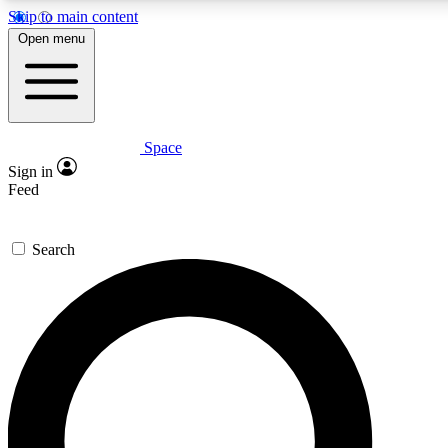
Skip to main content
5
24/7
23K+
Open menu
PREMIUM BENEFITS
ACCESS AVAILABLE
ACTIVE MEMBERS
Space
Expert insights
Curated newsle
Sign in
In-depth guides and features
Handpicked inspi
Feed
GET SPACE+ ACCESS QUICK
Search
For the quickest way to join, enter your email below. We’ll s
confirmation email and sign you up to Space.com newsletters
the latest inspiration, expert advice and exclusive offers.