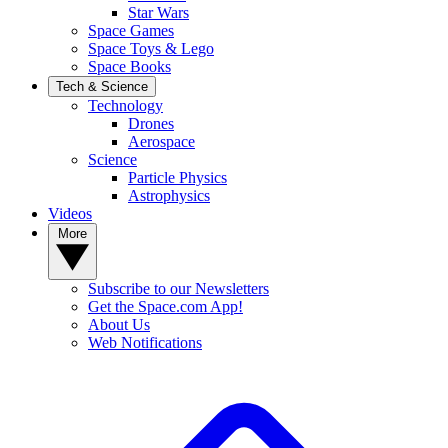
Star Wars
Space Games
Space Toys & Lego
Space Books
Tech & Science
Technology
Drones
Aerospace
Science
Particle Physics
Astrophysics
Videos
More
Subscribe to our Newsletters
Get the Space.com App!
About Us
Web Notifications