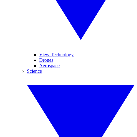
View Technology
Drones
Aerospace
Science