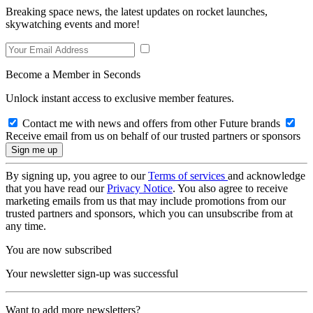
Breaking space news, the latest updates on rocket launches,
skywatching events and more!
Become a Member in Seconds
Unlock instant access to exclusive member features.
Contact me with news and offers from other Future brands
Receive email from us on behalf of our trusted partners or sponsors
By signing up, you agree to our
Terms of services
and acknowledge
that you have read our
Privacy Notice
. You also agree to receive
marketing emails from us that may include promotions from our
trusted partners and sponsors, which you can unsubscribe from at
any time.
You are now subscribed
Your newsletter sign-up was successful
Want to add more newsletters?