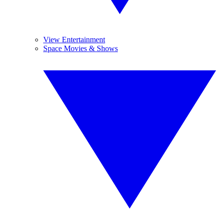
View Entertainment
Space Movies & Shows