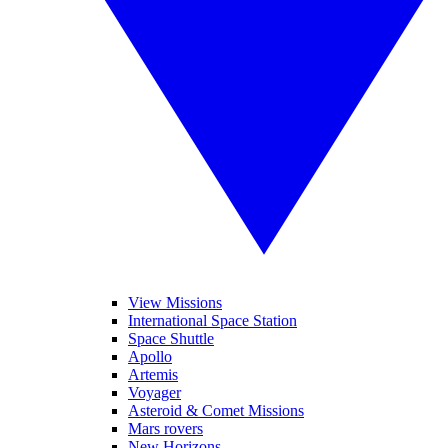
View Missions
International Space Station
Space Shuttle
Apollo
Artemis
Voyager
Asteroid & Comet Missions
Mars rovers
New Horizons