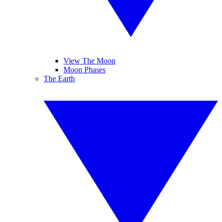
View The Moon
Moon Phases
The Earth