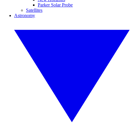
Parker Solar Probe
Satellites
Astronomy