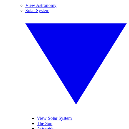
View Astronomy
Solar System
View Solar System
The Sun
Asteroids