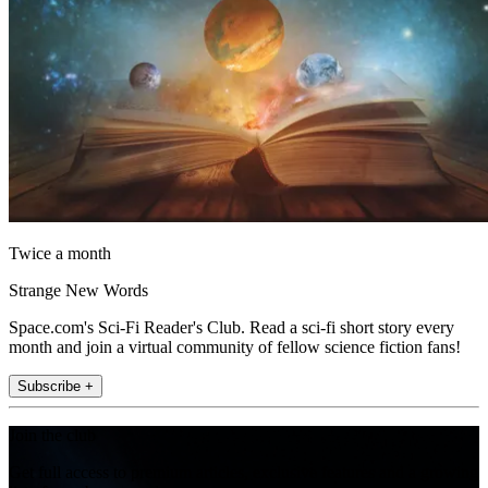
Twice a month
Strange New Words
Space.com's Sci-Fi Reader's Club. Read a sci-fi short story every
month and join a virtual community of fellow science fiction fans!
Subscribe +
Join the club
Get full access to premium articles, exclusive features and a growing