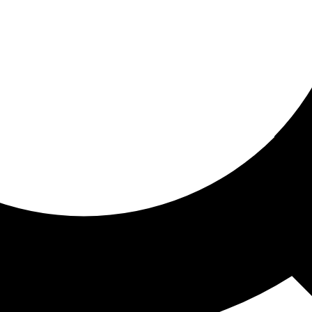
ored for you
ed recommendations