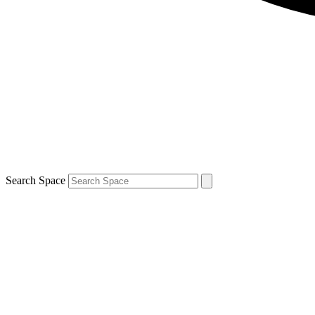
Search Space