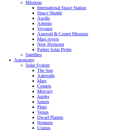
Missions
International Space Station
Space Shuttle
Apollo
Artemis
Voyager
Asteroid & Comet Missions
Mars rovers
New Horizons
Parker Solar Probe
Satellites
Astronomy
Solar System
The Sun
Asteroids
Mars
Comets
Mercury
Jupiter
Saturn
Pluto
Venus
Dwarf Planets
Neptune
Uranus