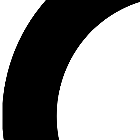
Ea
Preview 
Ac
Earn badg
Join th
Comme