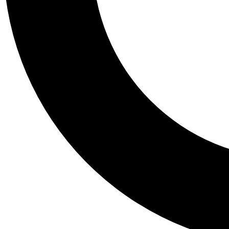
Tail
Personalis