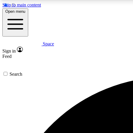
Skip to main content
Open menu
Space
Expe
Sign in
In-depth 
Feed
Search
Curate
Handpic