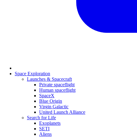
Space Exploration
Launches & Spacecraft
Private spaceflight
Human spaceflight
SpaceX
Blue Origin
Virgin Galactic
United Launch Alliance
Search for Life
Exoplanets
SETI
Aliens