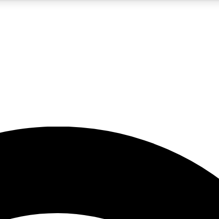
5
24/7
23K+
PREMIUM BENEFITS
ACCESS AVAILABLE
ACTIVE MEMBERS
rt insights
guides and features
d newsletters
ked inspiration