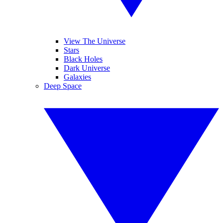
View The Universe
Stars
Black Holes
Dark Universe
Galaxies
Deep Space