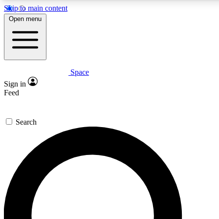
Skip to main content
5
24/7
23K+
Open menu
PREMIUM BENEFITS
ACCESS AVAILABLE
ACTIVE MEMBERS
Space
Expert insights
Curated newsle
Sign in
In-depth guides and features
Handpicked inspi
Feed
GET SPACE+ ACCESS QUICK
Search
For the quickest way to join, enter your email below. We’ll
send a confirmation email and sign you up to Space.com
newsletters with the latest inspiration, expert advice and
exclusive offers.