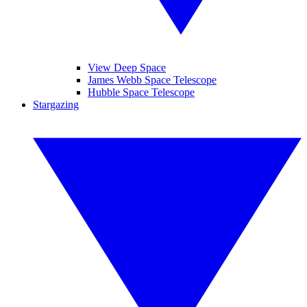
View Deep Space
James Webb Space Telescope
Hubble Space Telescope
Stargazing