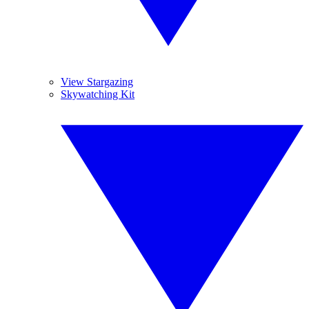
View Stargazing
Skywatching Kit