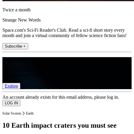
Twice a month
Strange New Words
Space.com's Sci-Fi Reader's Club. Read a sci-fi short story every
month and join a virtual community of fellow science fiction fans!
Subscribe +
Join the club
Get full access to premium articles, exclusive features and a growing
list of member rewards.
Explore
An account already exists for this email address, please log in.
Solar System
Earth
10 Earth impact craters you must see