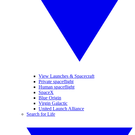
View Launches & Spacecraft
Private spaceflight
Human spaceflight
SpaceX
Blue Origin
Virgin Galactic
United Launch Alliance
Search for Life