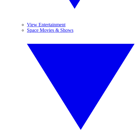
View Entertainment
Space Movies & Shows