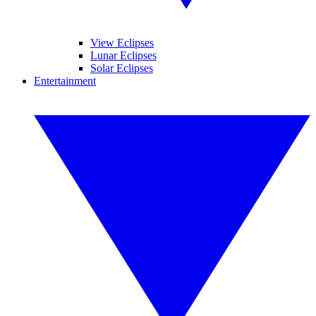
View Eclipses
Lunar Eclipses
Solar Eclipses
Entertainment