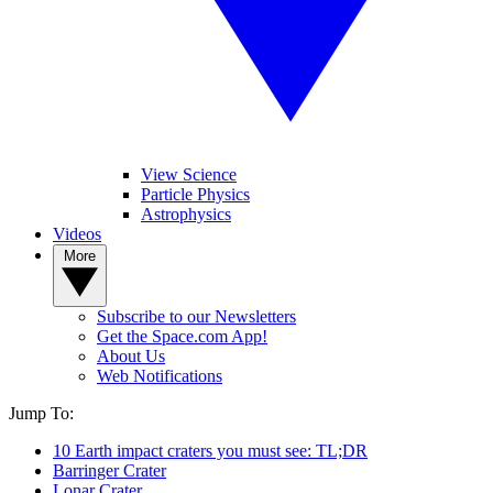
View Science
Particle Physics
Astrophysics
Videos
More
Subscribe to our Newsletters
Get the Space.com App!
About Us
Web Notifications
Jump To:
10 Earth impact craters you must see: TL;DR
Barringer Crater
Lonar Crater