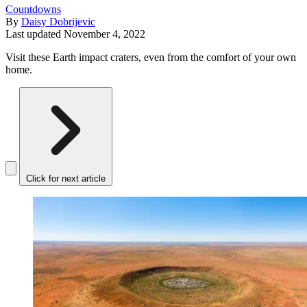
Countdowns
By
Daisy Dobrijevic
Last updated
November 4, 2022
Visit these Earth impact craters, even from the comfort of your own
home.
Click for next article