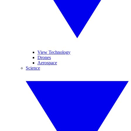
View Technology
Drones
Aerospace
Science