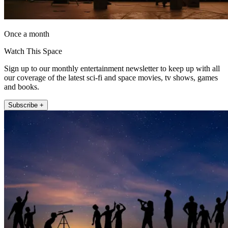
Once a month
Watch This Space
Sign up to our monthly entertainment newsletter to keep up with all
our coverage of the latest sci-fi and space movies, tv shows, games
and books.
Subscribe +