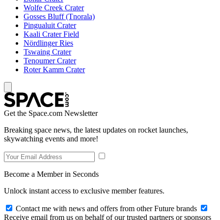
Wolfe Creek Crater
Gosses Bluff (Tnorala)
Pingualuit Crater
Kaali Crater Field
Nördlinger Ries
Tswaing Crater
Tenoumer Crater
Roter Kamm Crater
Get the Space.com Newsletter
Breaking space news, the latest updates on rocket launches,
skywatching events and more!
Become a Member in Seconds
Unlock instant access to exclusive member features.
Contact me with news and offers from other Future brands
Receive email from us on behalf of our trusted partners or sponsors