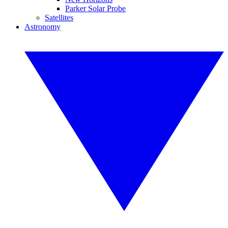
Parker Solar Probe
Satellites
Astronomy