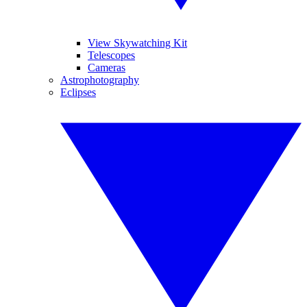
View Skywatching Kit
Telescopes
Cameras
Astrophotography
Eclipses