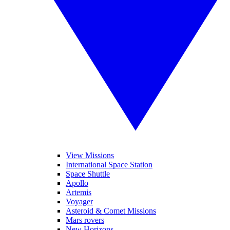
View Missions
International Space Station
Space Shuttle
Apollo
Artemis
Voyager
Asteroid & Comet Missions
Mars rovers
New Horizons