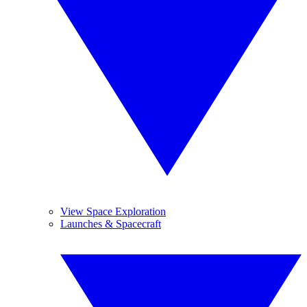
View Space Exploration
Launches & Spacecraft