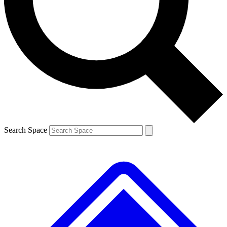
Contact me with news and offers from other Future brands
By submitting your information you agree to the
Terms & Conditions
and
Privacy Policy
and are aged 16 or over.
Search Space