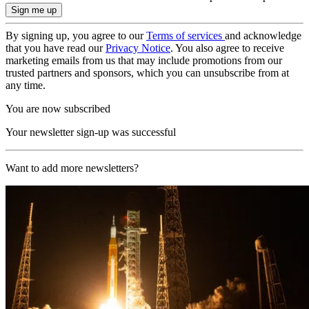
By signing up, you agree to our
Terms of services
and acknowledge
that you have read our
Privacy Notice
. You also agree to receive
marketing emails from us that may include promotions from our
trusted partners and sponsors, which you can unsubscribe from at
any time.
You are now subscribed
Your newsletter sign-up was successful
Want to add more newsletters?