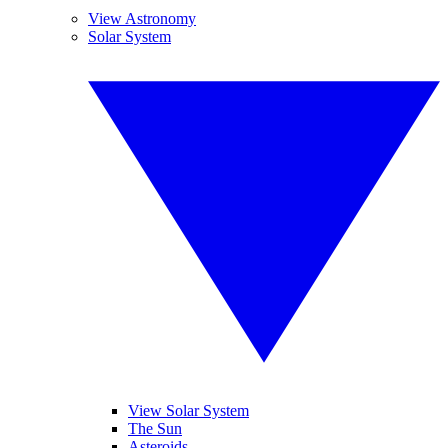
View Astronomy
Solar System
View Solar System
The Sun
Asteroids