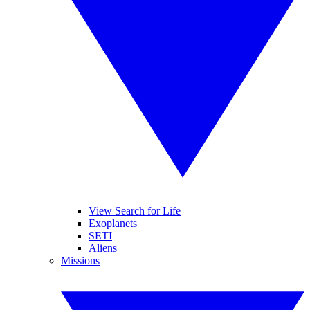
View Search for Life
Exoplanets
SETI
Aliens
Missions