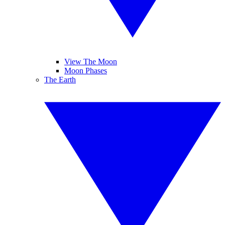
View The Moon
Moon Phases
The Earth