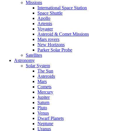
Missions
International Space Station
Space Shuttle
Apollo
Artemis
Voyager
Asteroid & Comet Missions
Mars rovers
New Horizons
Parker Solar Probe
Satellites
Astronomy
Solar System
The Sun
Asteroids
Mars
Comets
Mercury
Jupiter
Saturn
Pluto
Venus
Dwarf Planets
Neptune
Uranus