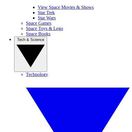
View Space Movies & Shows
Star Trek
Star Wars
Space Games
Space Toys & Lego
Space Books
Tech & Science
Technology