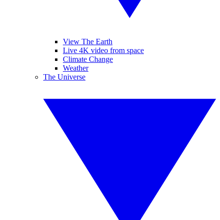
View The Earth
Live 4K video from space
Climate Change
Weather
The Universe