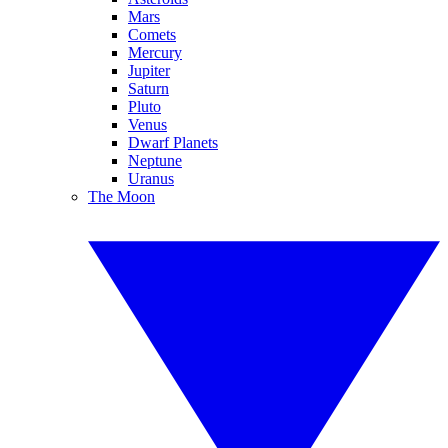
Mars
Comets
Mercury
Jupiter
Saturn
Pluto
Venus
Dwarf Planets
Neptune
Uranus
The Moon