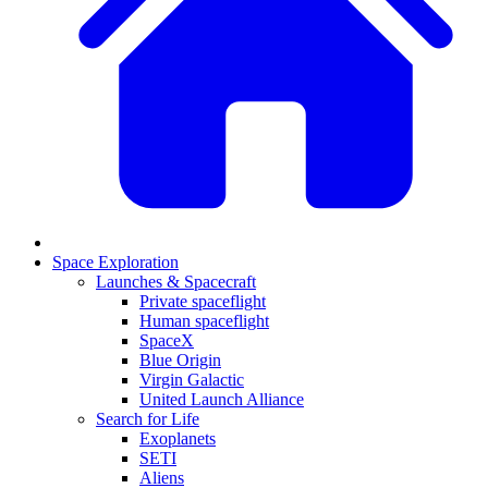
Space Exploration
Launches & Spacecraft
Private spaceflight
Human spaceflight
SpaceX
Blue Origin
Virgin Galactic
United Launch Alliance
Search for Life
Exoplanets
SETI
Aliens