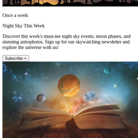
Once a week
Night Sky This Week
Discover this week's must-see night sky events, moon phases, and
stunning astrophotos. Sign up for our skywatching newsletter and
explore the universe with us!
Subscribe +