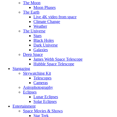
The Moon
Moon Phases
The Earth
Live 4K video from space
Climate Change
Weather
The Universe
Stars
Black Holes
Dark Universe
Galaxies
Deep Space
James Webb Space Telescope
Hubble Space Telescope
Stargazing
Skywatching Kit
Telescopes
Cameras
Astrophotography
Eclipses
Lunar Eclipses
Solar Eclipses
Entertainment
Space Movies & Shows
Star Trek