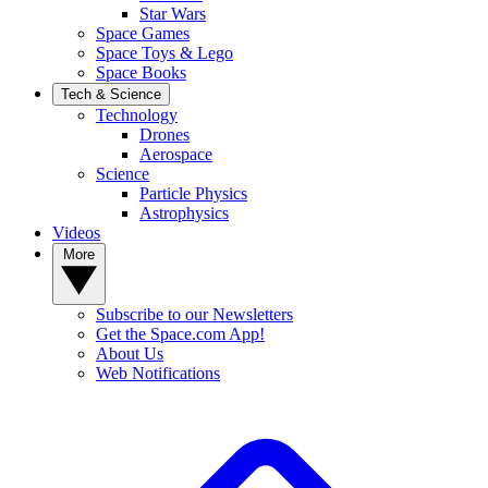
Star Wars
Space Games
Space Toys & Lego
Space Books
Tech & Science
Technology
Drones
Aerospace
Science
Particle Physics
Astrophysics
Videos
More
Subscribe to our Newsletters
Get the Space.com App!
About Us
Web Notifications