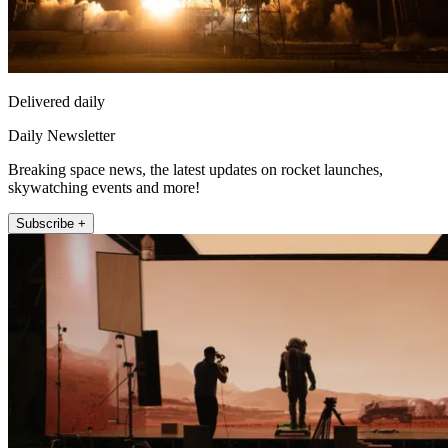
Delivered daily
Daily Newsletter
Breaking space news, the latest updates on rocket launches,
skywatching events and more!
Subscribe +