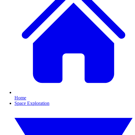
Home
Space Exploration