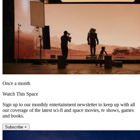
Once a month
Watch This Space
Sign up to our monthly entertainment newsletter to keep up with all
our coverage of the latest sci-fi and space movies, tv shows, games
and books.
Subscribe +