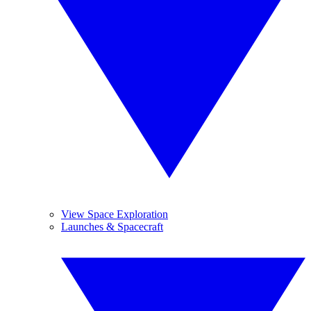
View Space Exploration
Launches & Spacecraft