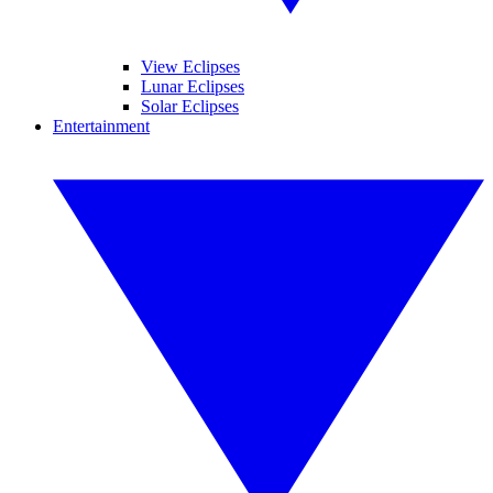
View Eclipses
Lunar Eclipses
Solar Eclipses
Entertainment