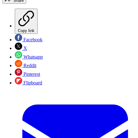
Share
Copy link
Facebook
X
Whatsapp
Reddit
Pinterest
Flipboard