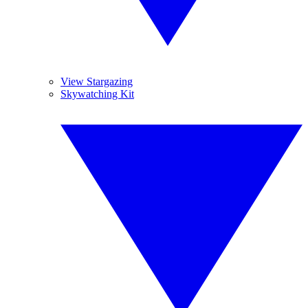
View Stargazing
Skywatching Kit