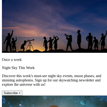
Once a week
Night Sky This Week
Discover this week's must-see night sky events, moon phases, and
stunning astrophotos. Sign up for our skywatching newsletter and
explore the universe with us!
Subscribe +