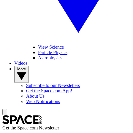
View Science
Particle Physics
Astrophysics
Videos
More
Subscribe to our Newsletters
Get the Space.com App!
About Us
Web Notifications
Get the Space.com Newsletter