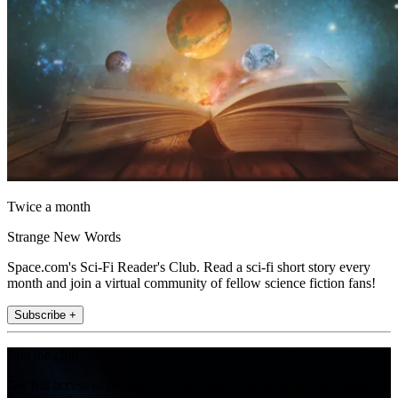
Twice a month
Strange New Words
Space.com's Sci-Fi Reader's Club. Read a sci-fi short story every
month and join a virtual community of fellow science fiction fans!
Subscribe +
Join the club
Get full access to premium articles, exclusive features and a growing