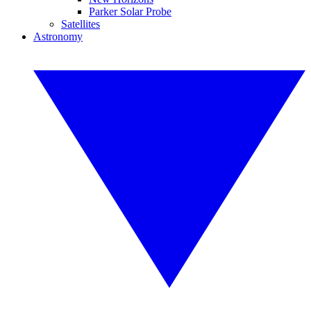
Parker Solar Probe
Satellites
Astronomy