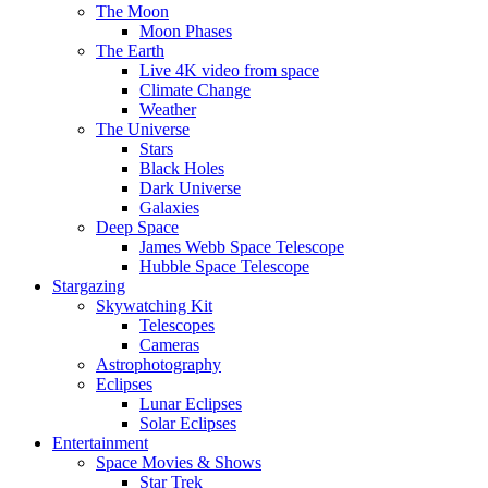
The Moon
Moon Phases
The Earth
Live 4K video from space
Climate Change
Weather
The Universe
Stars
Black Holes
Dark Universe
Galaxies
Deep Space
James Webb Space Telescope
Hubble Space Telescope
Stargazing
Skywatching Kit
Telescopes
Cameras
Astrophotography
Eclipses
Lunar Eclipses
Solar Eclipses
Entertainment
Space Movies & Shows
Star Trek