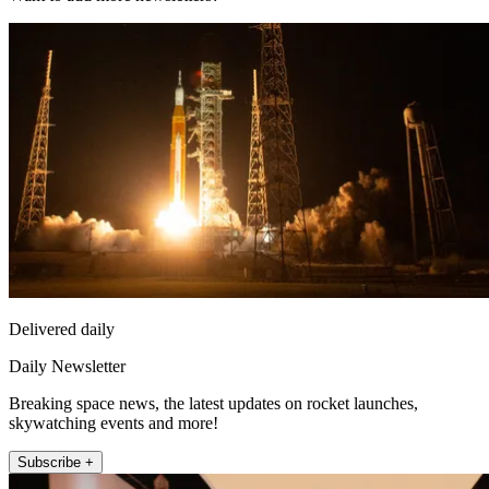
Delivered daily
Daily Newsletter
Breaking space news, the latest updates on rocket launches,
skywatching events and more!
Subscribe +