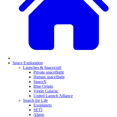
Space Exploration
Launches & Spacecraft
Private spaceflight
Human spaceflight
SpaceX
Blue Origin
Virgin Galactic
United Launch Alliance
Search for Life
Exoplanets
SETI
Aliens