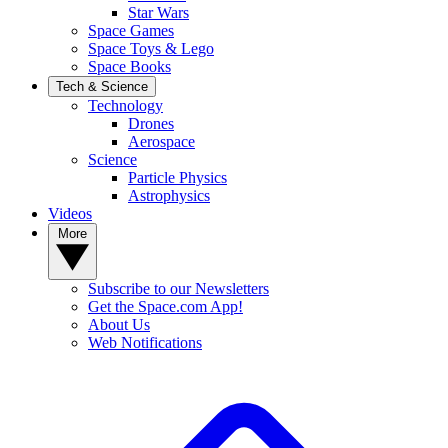
Star Wars
Space Games
Space Toys & Lego
Space Books
Tech & Science
Technology
Drones
Aerospace
Science
Particle Physics
Astrophysics
Videos
More
Subscribe to our Newsletters
Get the Space.com App!
About Us
Web Notifications