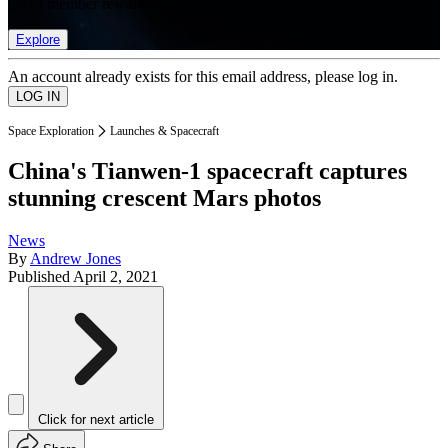
list of member rewards.
Explore
An account already exists for this email address, please log in.
Space Exploration
Launches & Spacecraft
China's Tianwen-1 spacecraft captures
stunning crescent Mars photos
News
By
Andrew Jones
Published
April 2, 2021
Click for next article