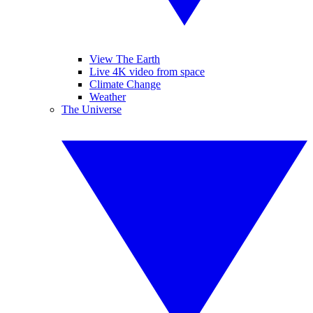
View The Earth
Live 4K video from space
Climate Change
Weather
The Universe