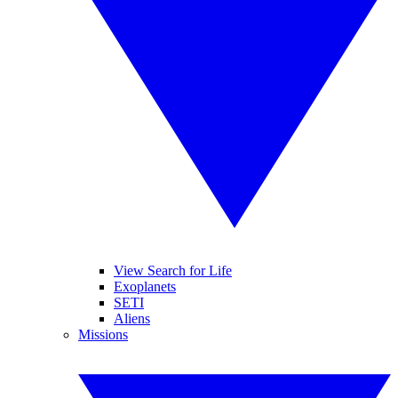
View Search for Life
Exoplanets
SETI
Aliens
Missions