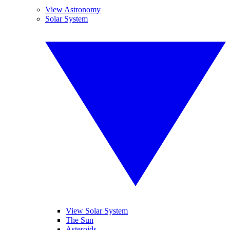
View Astronomy
Solar System
View Solar System
The Sun
Asteroids