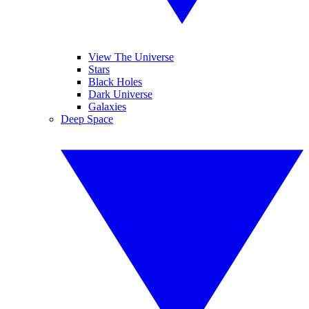
View The Universe
Stars
Black Holes
Dark Universe
Galaxies
Deep Space