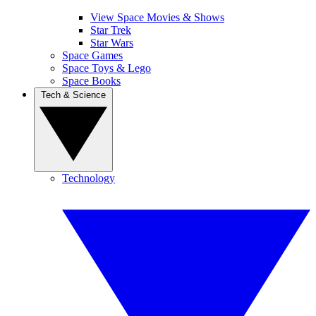
View Space Movies & Shows
Star Trek
Star Wars
Space Games
Space Toys & Lego
Space Books
Tech & Science
Technology