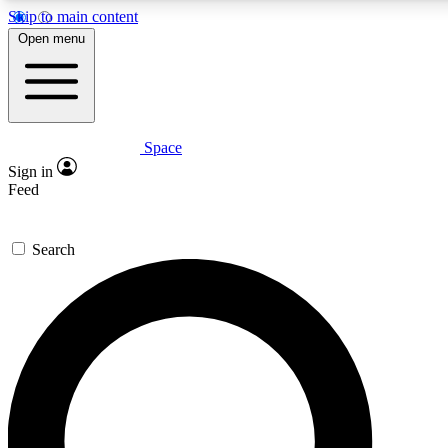
Skip to main content
5
24/7
23K+
Open menu
PREMIUM BENEFITS
ACCESS AVAILABLE
ACTIVE MEMBERS
Space
Expert insights
Curated newsle
Sign in
In-depth guides and features
Handpicked inspi
Feed
GET SPACE+ ACCESS QUICK
Search
For the quickest way to join, enter your email below. We’ll
send a confirmation email and sign you up to Space.com
newsletters with the latest inspiration, expert advice and
exclusive offers.