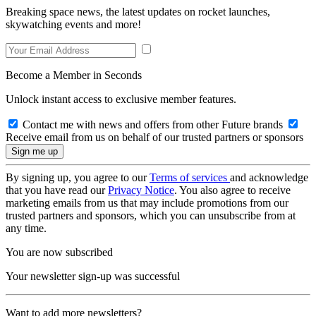
Breaking space news, the latest updates on rocket launches,
skywatching events and more!
Become a Member in Seconds
Unlock instant access to exclusive member features.
Contact me with news and offers from other Future brands
Receive email from us on behalf of our trusted partners or sponsors
By signing up, you agree to our
Terms of services
and acknowledge
that you have read our
Privacy Notice
. You also agree to receive
marketing emails from us that may include promotions from our
trusted partners and sponsors, which you can unsubscribe from at
any time.
You are now subscribed
Your newsletter sign-up was successful
Want to add more newsletters?