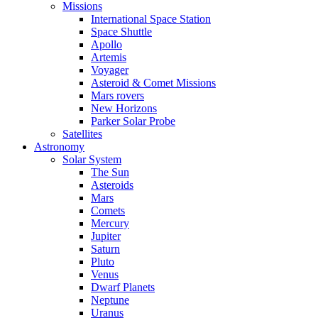
Missions
International Space Station
Space Shuttle
Apollo
Artemis
Voyager
Asteroid & Comet Missions
Mars rovers
New Horizons
Parker Solar Probe
Satellites
Astronomy
Solar System
The Sun
Asteroids
Mars
Comets
Mercury
Jupiter
Saturn
Pluto
Venus
Dwarf Planets
Neptune
Uranus