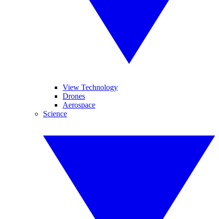
View Technology
Drones
Aerospace
Science