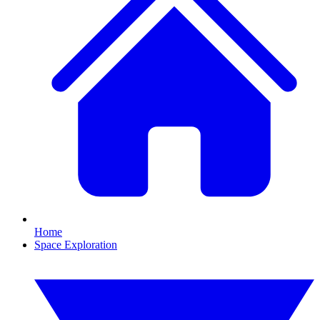
Home
Space Exploration