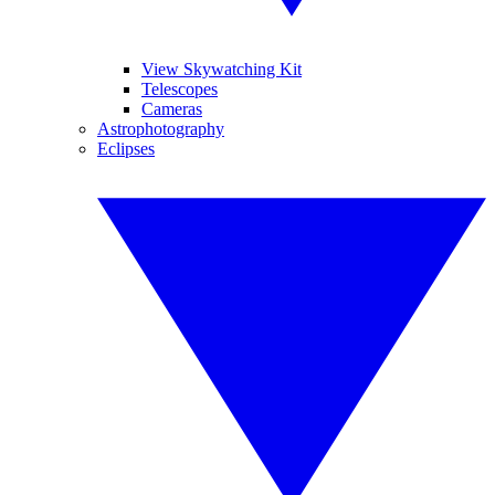
View Skywatching Kit
Telescopes
Cameras
Astrophotography
Eclipses