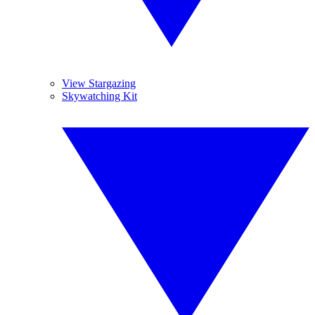
View Stargazing
Skywatching Kit