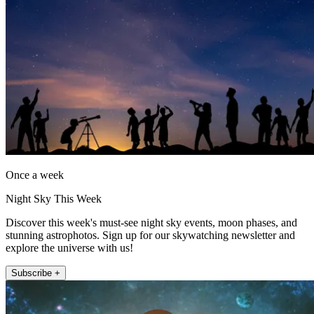
Once a week
Night Sky This Week
Discover this week's must-see night sky events, moon phases, and
stunning astrophotos. Sign up for our skywatching newsletter and
explore the universe with us!
Subscribe +