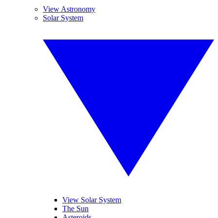
View Astronomy
Solar System
View Solar System
The Sun
Asteroids