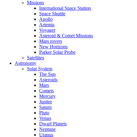
Missions
International Space Station
Space Shuttle
Apollo
Artemis
Voyager
Asteroid & Comet Missions
Mars rovers
New Horizons
Parker Solar Probe
Satellites
Astronomy
Solar System
The Sun
Asteroids
Mars
Comets
Mercury
Jupiter
Saturn
Pluto
Venus
Dwarf Planets
Neptune
Uranus