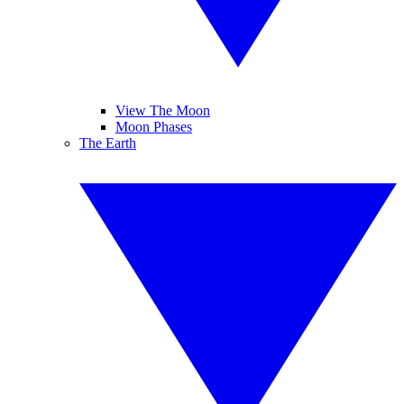
View The Moon
Moon Phases
The Earth