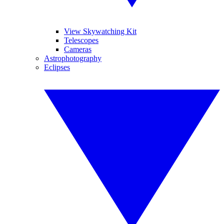
View Skywatching Kit
Telescopes
Cameras
Astrophotography
Eclipses