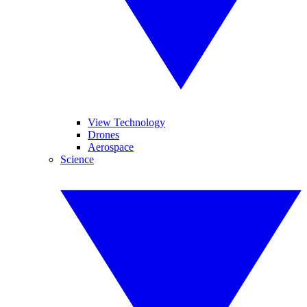
View Technology
Drones
Aerospace
Science