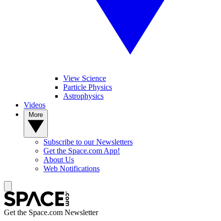
View Science
Particle Physics
Astrophysics
Videos
More
Subscribe to our Newsletters
Get the Space.com App!
About Us
Web Notifications
Get the Space.com Newsletter