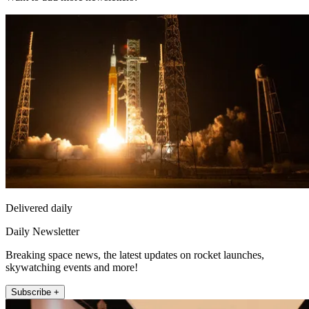
Delivered daily
Daily Newsletter
Breaking space news, the latest updates on rocket launches,
skywatching events and more!
Subscribe +