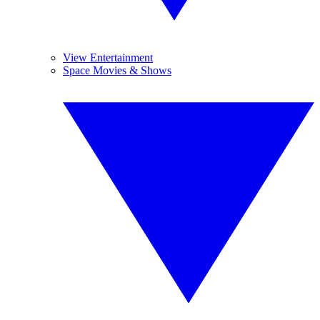
View Entertainment
Space Movies & Shows