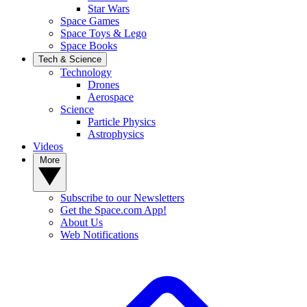
Star Wars
Space Games
Space Toys & Lego
Space Books
Tech & Science
Technology
Drones
Aerospace
Science
Particle Physics
Astrophysics
Videos
More
Subscribe to our Newsletters
Get the Space.com App!
About Us
Web Notifications