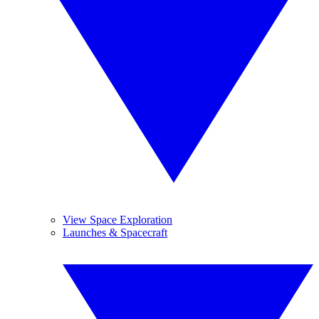
View Space Exploration
Launches & Spacecraft