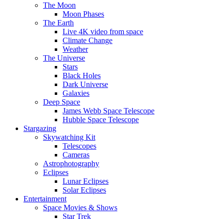
The Moon
Moon Phases
The Earth
Live 4K video from space
Climate Change
Weather
The Universe
Stars
Black Holes
Dark Universe
Galaxies
Deep Space
James Webb Space Telescope
Hubble Space Telescope
Stargazing
Skywatching Kit
Telescopes
Cameras
Astrophotography
Eclipses
Lunar Eclipses
Solar Eclipses
Entertainment
Space Movies & Shows
Star Trek