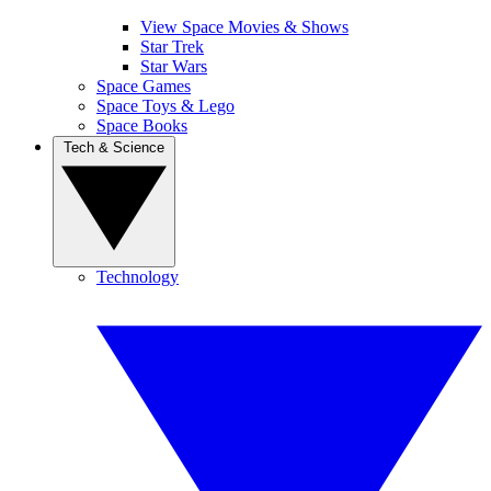
View Space Movies & Shows
Star Trek
Star Wars
Space Games
Space Toys & Lego
Space Books
Tech & Science
Technology