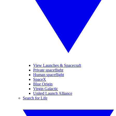
View Launches & Spacecraft
Private spaceflight
Human spaceflight
SpaceX
Blue Origin
Virgin Galactic
United Launch Alliance
Search for Life