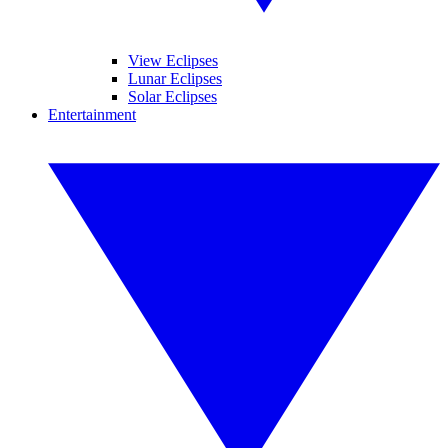
View Eclipses
Lunar Eclipses
Solar Eclipses
Entertainment