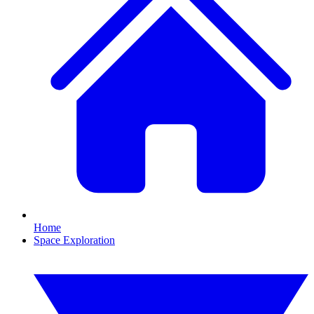
Home
Space Exploration