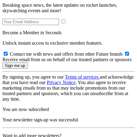
Breaking space news, the latest updates on rocket launches,
skywatching events and more!
Become a Member in Seconds
Unlock instant access to exclusive member features.
Contact me with news and offers from other Future brands
Receive email from us on behalf of our trusted partners or sponsors
By signing up, you agree to our
Terms of services
and acknowledge
that you have read our
Privacy Notice
. You also agree to receive
marketing emails from us that may include promotions from our
trusted partners and sponsors, which you can unsubscribe from at
any time.
You are now subscribed
Your newsletter sign-up was successful
Want to add more newsletters?