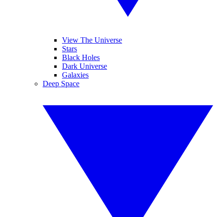
View The Universe
Stars
Black Holes
Dark Universe
Galaxies
Deep Space