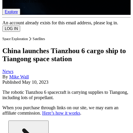
list of member rewards.
Explore
An account already exists for this email address, please log in.
Space Exploration
Satellites
China launches Tianzhou 6 cargo ship to
Tiangong space station
News
By
Mike Wall
Published
May 10, 2023
The robotic Tianzhou 6 spacecraft is carrying supplies to Tiangong,
including lots of propellant.
When you purchase through links on our site, we may earn an
affiliate commission.
Here’s how it works
.