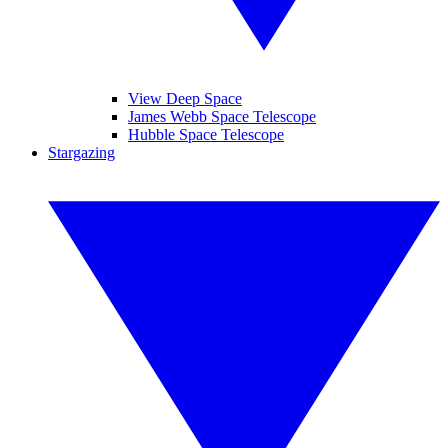
View Deep Space
James Webb Space Telescope
Hubble Space Telescope
Stargazing