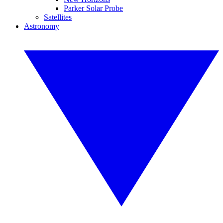
Parker Solar Probe
Satellites
Astronomy