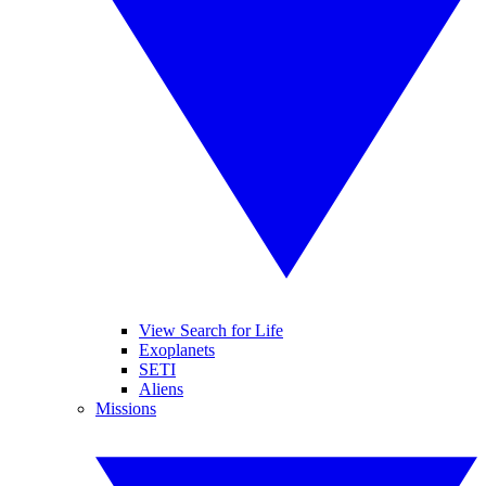
View Search for Life
Exoplanets
SETI
Aliens
Missions