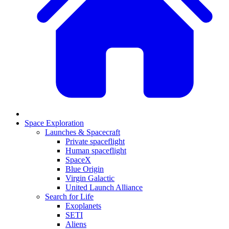
Space Exploration
Launches & Spacecraft
Private spaceflight
Human spaceflight
SpaceX
Blue Origin
Virgin Galactic
United Launch Alliance
Search for Life
Exoplanets
SETI
Aliens