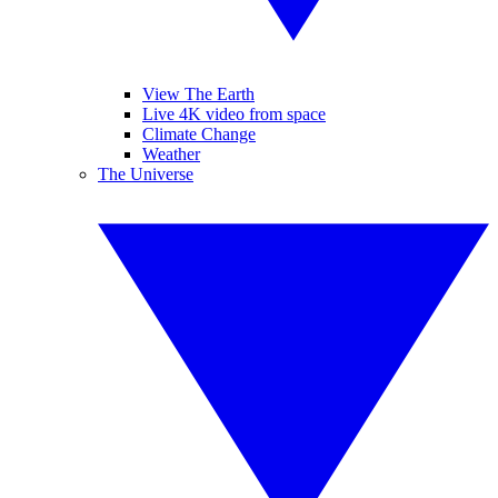
View The Earth
Live 4K video from space
Climate Change
Weather
The Universe