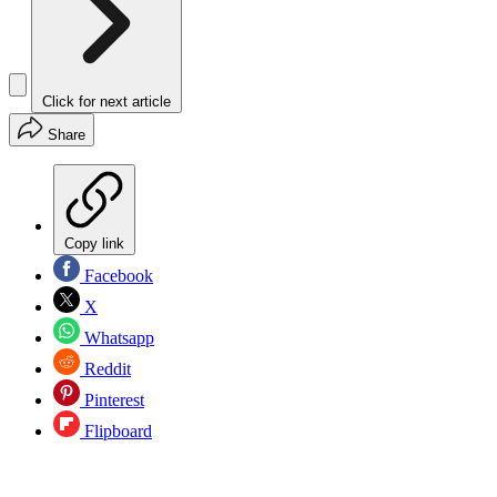
Click for next article
Share
Copy link
Facebook
X
Whatsapp
Reddit
Pinterest
Flipboard