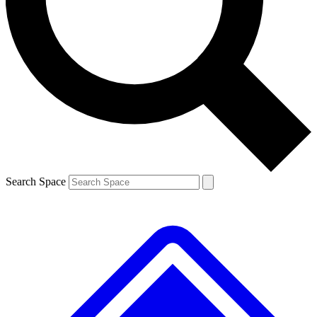
Contact me with news and offers from other Future
brands
By submitting your information you agree to the
Terms & Conditions
and
Privacy
Policy
and are aged 16 or over.
Search Space