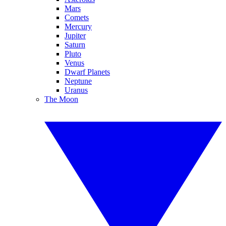
Mars
Comets
Mercury
Jupiter
Saturn
Pluto
Venus
Dwarf Planets
Neptune
Uranus
The Moon