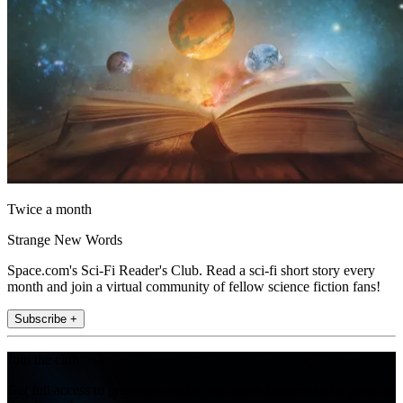
Twice a month
Strange New Words
Space.com's Sci-Fi Reader's Club. Read a sci-fi short story every
month and join a virtual community of fellow science fiction fans!
Subscribe +
Join the club
Get full access to premium articles, exclusive features and a growing