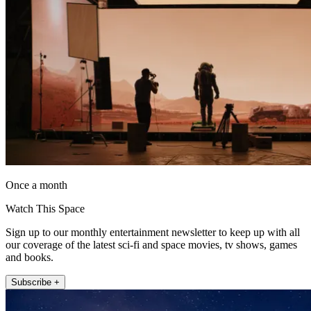
Once a month
Watch This Space
Sign up to our monthly entertainment newsletter to keep up with all
our coverage of the latest sci-fi and space movies, tv shows, games
and books.
Subscribe +