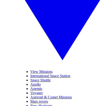
View Missions
International Space Station
Space Shuttle
Apollo
Artemis
Voyager
Asteroid & Comet Missions
Mars rovers
New Horizons