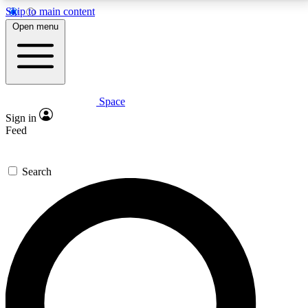
Skip to main content
5
24/7
23K+
Open menu
PREMIUM BENEFITS
ACCESS AVAILABLE
ACTIVE MEMBERS
Space
Expert insights
Curated newsle
Sign in
In-depth guides and features
Handpicked inspi
Feed
GET SPACE+ ACCESS QUICK
Search
For the quickest way to join, enter your email below.
We’ll send a confirmation email and sign you up to
Space.com newsletters with the latest inspiration,
expert advice and exclusive offers.