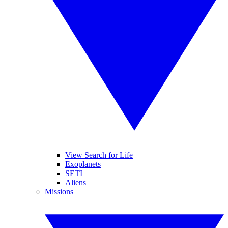
View Search for Life
Exoplanets
SETI
Aliens
Missions