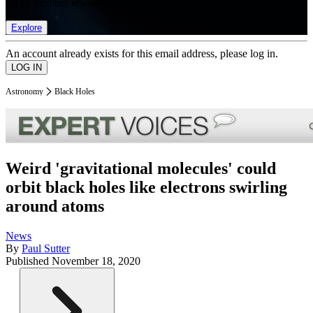
list of member rewards.
Explore
An account already exists for this email address, please log in.
Astronomy
Black Holes
Weird 'gravitational molecules' could
orbit black holes like electrons swirling
around atoms
News
By
Paul Sutter
Published
November 18, 2020