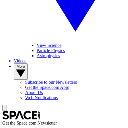
View Science
Particle Physics
Astrophysics
Videos
More
Subscribe to our Newsletters
Get the Space.com App!
About Us
Web Notifications
Get the Space.com Newsletter