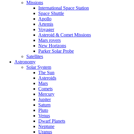
Missions
International Space Station
Space Shuttle
Apollo
Artemis
Voyager
Asteroid & Comet Missions
Mars rovers
New Horizons
Parker Solar Probe
Satellites
Astronomy
Solar System
The Sun
Asteroids
Mars
Comets
Mercury
Jupiter
Saturn
Pluto
Venus
Dwarf Planets
Neptune
Uranus