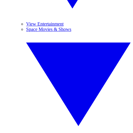
View Entertainment
Space Movies & Shows