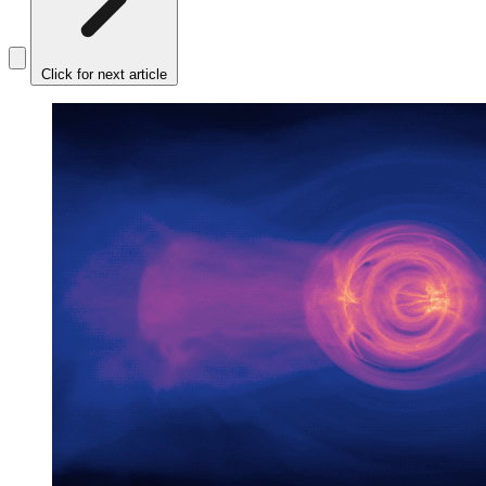
Click for next article