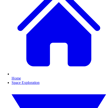
Home
Space Exploration