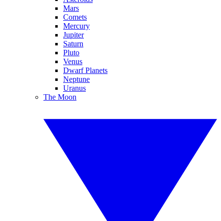
Mars
Comets
Mercury
Jupiter
Saturn
Pluto
Venus
Dwarf Planets
Neptune
Uranus
The Moon