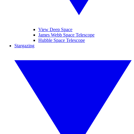
View Deep Space
James Webb Space Telescope
Hubble Space Telescope
Stargazing