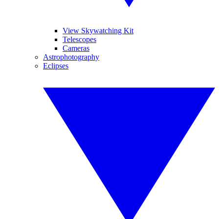
View Skywatching Kit
Telescopes
Cameras
Astrophotography
Eclipses