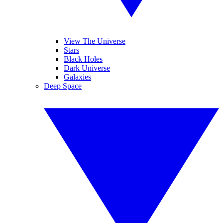
View The Universe
Stars
Black Holes
Dark Universe
Galaxies
Deep Space