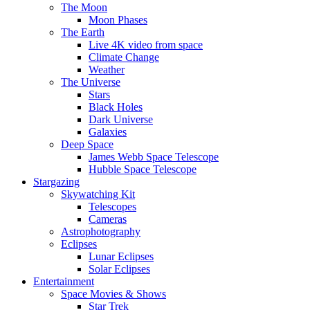
The Moon
Moon Phases
The Earth
Live 4K video from space
Climate Change
Weather
The Universe
Stars
Black Holes
Dark Universe
Galaxies
Deep Space
James Webb Space Telescope
Hubble Space Telescope
Stargazing
Skywatching Kit
Telescopes
Cameras
Astrophotography
Eclipses
Lunar Eclipses
Solar Eclipses
Entertainment
Space Movies & Shows
Star Trek