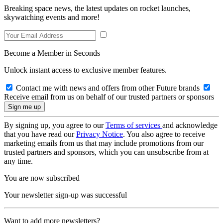
Breaking space news, the latest updates on rocket launches,
skywatching events and more!
Become a Member in Seconds
Unlock instant access to exclusive member features.
Contact me with news and offers from other Future brands
Receive email from us on behalf of our trusted partners or sponsors
By signing up, you agree to our
Terms of services
and acknowledge
that you have read our
Privacy Notice
. You also agree to receive
marketing emails from us that may include promotions from our
trusted partners and sponsors, which you can unsubscribe from at
any time.
You are now subscribed
Your newsletter sign-up was successful
Want to add more newsletters?