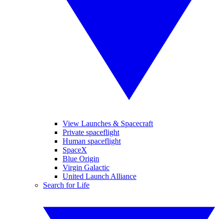
View Launches & Spacecraft
Private spaceflight
Human spaceflight
SpaceX
Blue Origin
Virgin Galactic
United Launch Alliance
Search for Life