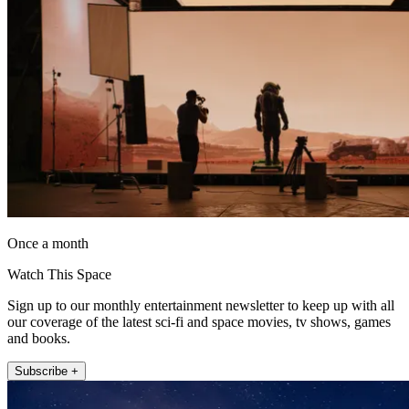
Once a month
Watch This Space
Sign up to our monthly entertainment newsletter to keep up with all
our coverage of the latest sci-fi and space movies, tv shows, games
and books.
Subscribe +