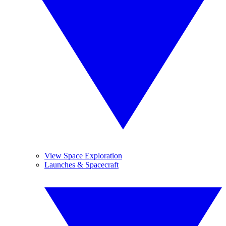
View Space Exploration
Launches & Spacecraft