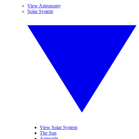
View Astronomy
Solar System
View Solar System
The Sun
Asteroids