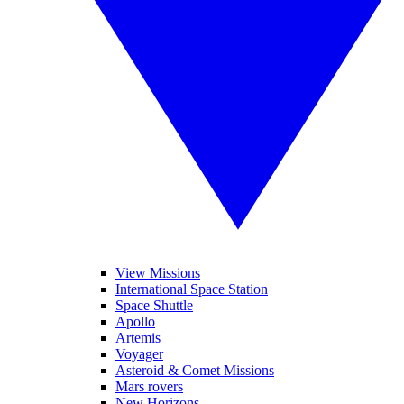
View Missions
International Space Station
Space Shuttle
Apollo
Artemis
Voyager
Asteroid & Comet Missions
Mars rovers
New Horizons