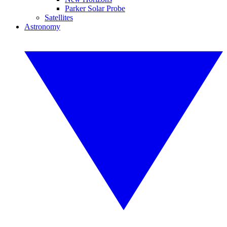
Parker Solar Probe
Satellites
Astronomy