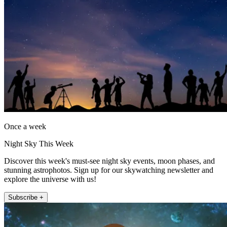
Once a week
Night Sky This Week
Discover this week's must-see night sky events, moon phases, and
stunning astrophotos. Sign up for our skywatching newsletter and
explore the universe with us!
Subscribe +