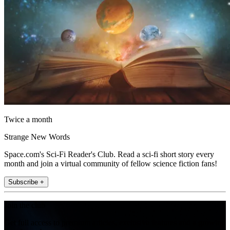
Twice a month
Strange New Words
Space.com's Sci-Fi Reader's Club. Read a sci-fi short story every
month and join a virtual community of fellow science fiction fans!
Subscribe +
Join the club
Get full access to premium articles, exclusive features and a growing