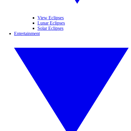
View Eclipses
Lunar Eclipses
Solar Eclipses
Entertainment