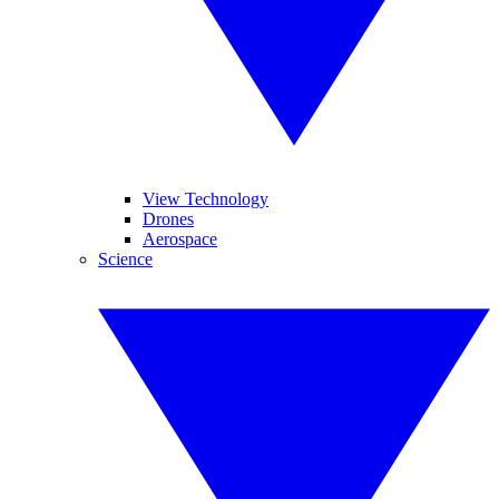
View Technology
Drones
Aerospace
Science