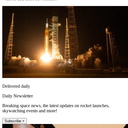
Delivered daily
Daily Newsletter
Breaking space news, the latest updates on rocket launches,
skywatching events and more!
Subscribe +