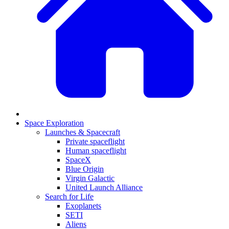
Space Exploration
Launches & Spacecraft
Private spaceflight
Human spaceflight
SpaceX
Blue Origin
Virgin Galactic
United Launch Alliance
Search for Life
Exoplanets
SETI
Aliens