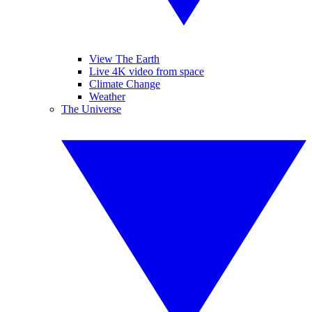
View The Earth
Live 4K video from space
Climate Change
Weather
The Universe