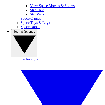
View Space Movies & Shows
Star Trek
Star Wars
Space Games
Space Toys & Lego
Space Books
Tech & Science
Technology