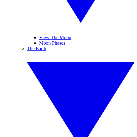
View The Moon
Moon Phases
The Earth