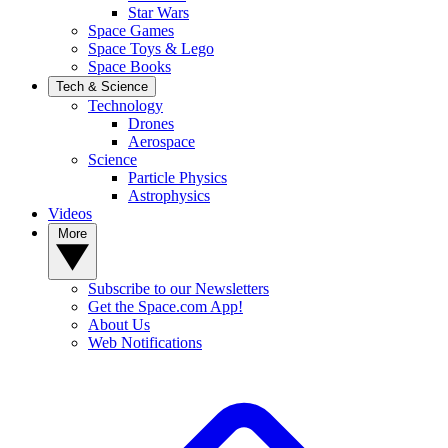
Star Wars
Space Games
Space Toys & Lego
Space Books
Tech & Science
Technology
Drones
Aerospace
Science
Particle Physics
Astrophysics
Videos
More
Subscribe to our Newsletters
Get the Space.com App!
About Us
Web Notifications