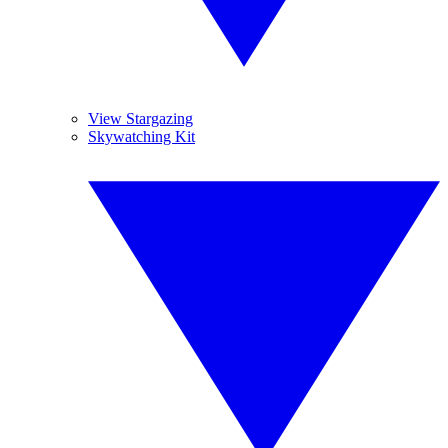
View Stargazing
Skywatching Kit