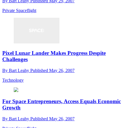
By
Bart Leahy
Published
May 29, 2007
Private Spaceflight
Pixel Lunar Lander Makes Progress Despite
Challenges
By
Bart Leahy
Published
May 26, 2007
Technology
For Space Entrepreneurs, Access Equals Economic
Growth
By
Bart Leahy
Published
May 26, 2007