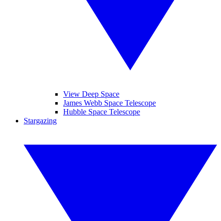
View Deep Space
James Webb Space Telescope
Hubble Space Telescope
Stargazing