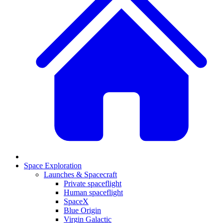
Space Exploration
Launches & Spacecraft
Private spaceflight
Human spaceflight
SpaceX
Blue Origin
Virgin Galactic