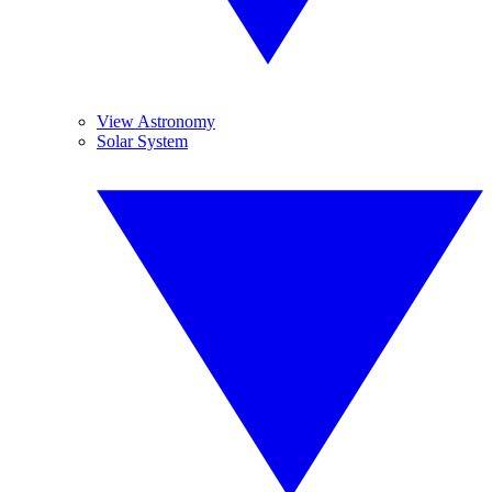
View Astronomy
Solar System