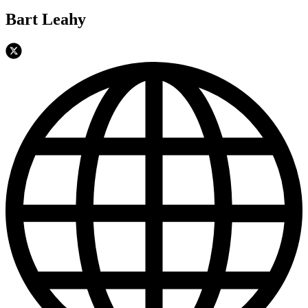
Bart Leahy