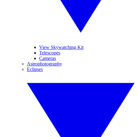
View Skywatching Kit
Telescopes
Cameras
Astrophotography
Eclipses