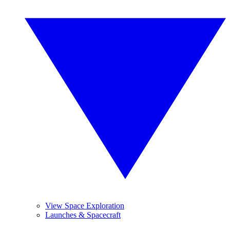
View Space Exploration
Launches & Spacecraft