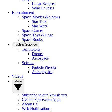
Lunar Eclipses
Solar Eclipses
Entertainment
Space Movies & Shows
Star Trek
Star Wars
Space Games
Space Toys & Lego
Space Books
Tech & Science
Technology
Drones
Aerospace
Science
Particle Physics
Astrophysics
Videos
More
Subscribe to our Newsletters
Get the Space.com App!
About Us
Web Notifications