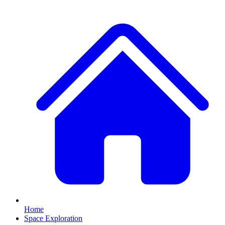
Home
Space Exploration