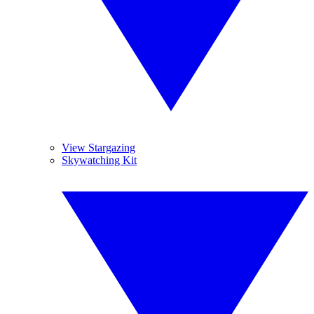
View Stargazing
Skywatching Kit