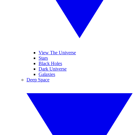
View The Universe
Stars
Black Holes
Dark Universe
Galaxies
Deep Space