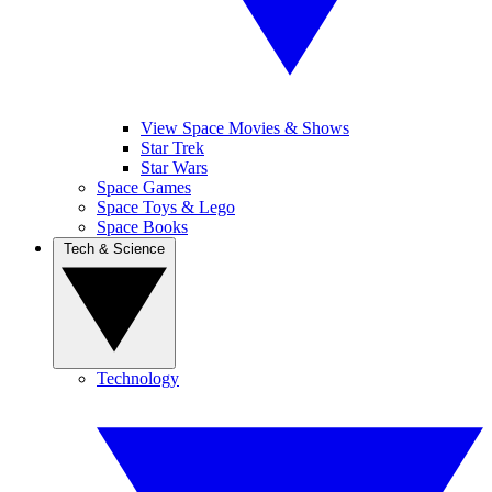
View Space Movies & Shows
Star Trek
Star Wars
Space Games
Space Toys & Lego
Space Books
Tech & Science
Technology