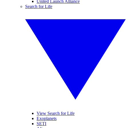
United Launch Alliance
Search for Life
View Search for Life
Exoplanets
SETI