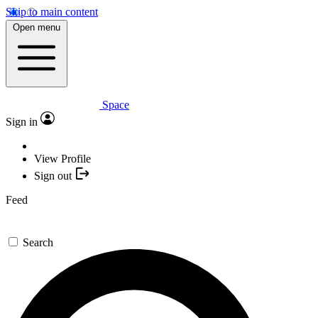
Skip to main content
Open menu
Space
Sign in
View Profile
Sign out
Feed
Search