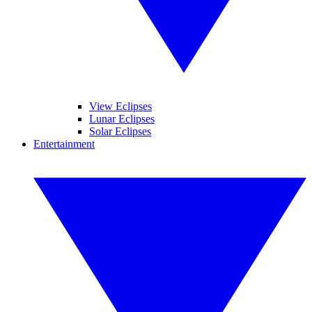
View Eclipses
Lunar Eclipses
Solar Eclipses
Entertainment