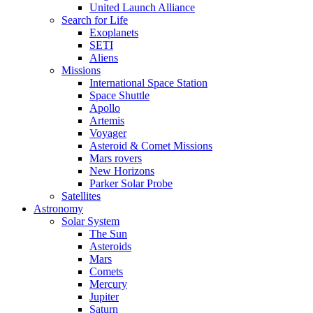
United Launch Alliance
Search for Life
Exoplanets
SETI
Aliens
Missions
International Space Station
Space Shuttle
Apollo
Artemis
Voyager
Asteroid & Comet Missions
Mars rovers
New Horizons
Parker Solar Probe
Satellites
Astronomy
Solar System
The Sun
Asteroids
Mars
Comets
Mercury
Jupiter
Saturn