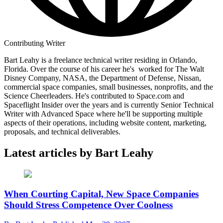
Contributing Writer
Bart Leahy is a freelance technical writer residing in Orlando,
Florida. Over the course of his career he's worked for The Walt
Disney Company, NASA, the Department of Defense, Nissan,
commercial space companies, small businesses, nonprofits, and the
Science Cheerleaders. He's contributed to Space.com and
Spaceflight Insider over the years and is currently Senior Technical
Writer with Advanced Space where he'll be supporting multiple
aspects of their operations, including website content, marketing,
proposals, and technical deliverables.
Latest articles by Bart Leahy
When Courting Capital, New Space Companies
Should Stress Competence Over Coolness