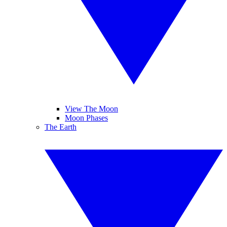
View The Moon
Moon Phases
The Earth