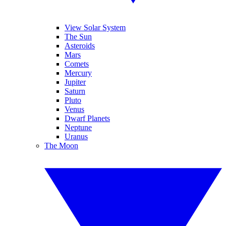
View Solar System
The Sun
Asteroids
Mars
Comets
Mercury
Jupiter
Saturn
Pluto
Venus
Dwarf Planets
Neptune
Uranus
The Moon