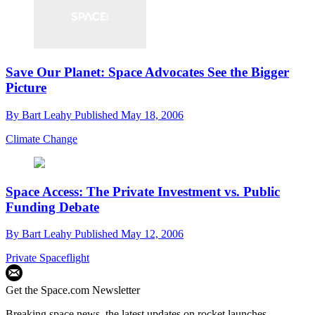
Save Our Planet: Space Advocates See the Bigger
Picture
By
Bart Leahy
Published
May 18, 2006
Climate Change
Space Access: The Private Investment vs. Public
Funding Debate
By
Bart Leahy
Published
May 12, 2006
Private Spaceflight
Get the Space.com Newsletter
Breaking space news, the latest updates on rocket launches,