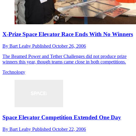
X-Prize Space Elevator Race Ends With No Winners
By
Bart Leahy
Published
October 26, 2006
The Beamed Power and Tether Challenges did not produce prize
winners this year, though teams came close in both competitions.
Technology
Space Elevator Competition Extended One Day
By
Bart Leahy
Published
October 22, 2006