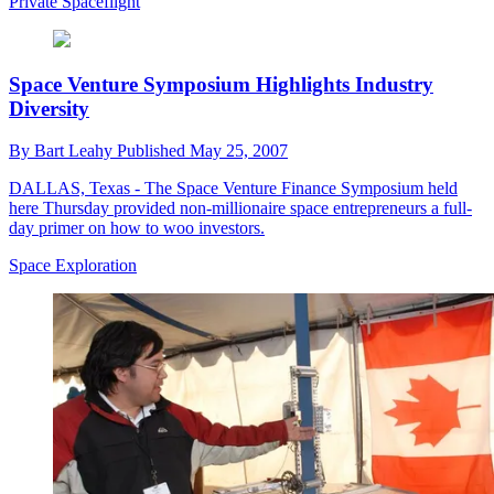
Private Spaceflight
Space Venture Symposium Highlights Industry
Diversity
By
Bart Leahy
Published
May 25, 2007
DALLAS, Texas - The Space Venture Finance Symposium held
here Thursday provided non-millionaire space entrepreneurs a full-
day primer on how to woo investors.
Space Exploration