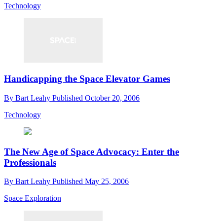
Technology
Handicapping the Space Elevator Games
By
Bart Leahy
Published
October 20, 2006
Technology
The New Age of Space Advocacy: Enter the
Professionals
By
Bart Leahy
Published
May 25, 2006
Space Exploration