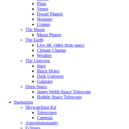
Pluto
Venus
Dwarf Planets
Neptune
Uranus
The Moon
Moon Phases
The Earth
Live 4K video from space
Climate Change
Weather
The Universe
Stars
Black Holes
Dark Universe
Galaxies
Deep Space
James Webb Space Telescope
Hubble Space Telescope
Stargazing
Skywatching Kit
Telescopes
Cameras
Astrophotography
Eclipses