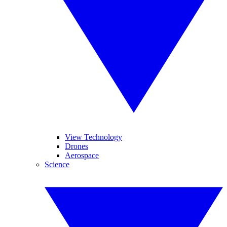
View Technology
Drones
Aerospace
Science