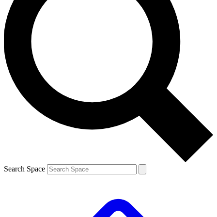
Search Space