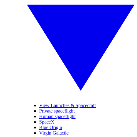
View Launches & Spacecraft
Private spaceflight
Human spaceflight
SpaceX
Blue Origin
Virgin Galactic