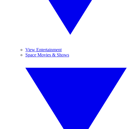
View Entertainment
Space Movies & Shows