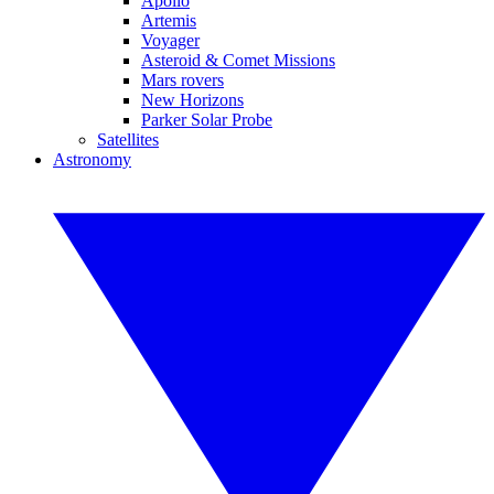
Apollo
Artemis
Voyager
Asteroid & Comet Missions
Mars rovers
New Horizons
Parker Solar Probe
Satellites
Astronomy