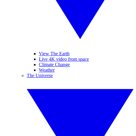
View The Earth
Live 4K video from space
Climate Change
Weather
The Universe