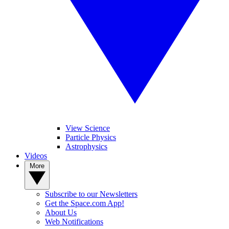
View Science
Particle Physics
Astrophysics
Videos
More
Subscribe to our Newsletters
Get the Space.com App!
About Us
Web Notifications