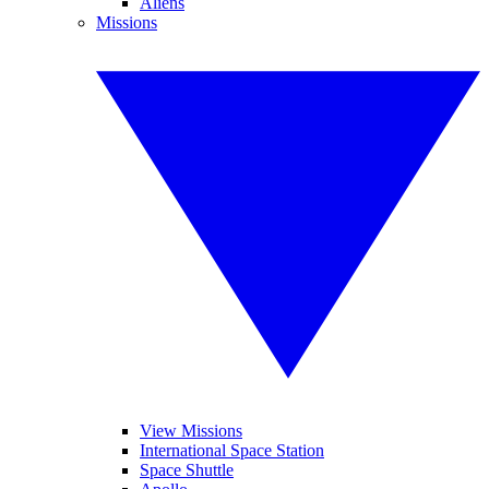
Aliens
Missions
View Missions
International Space Station
Space Shuttle