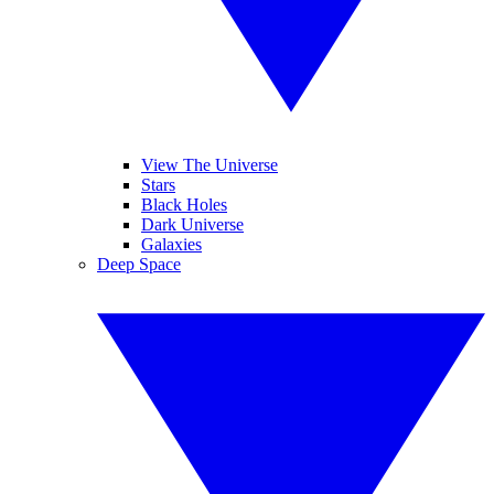
View The Universe
Stars
Black Holes
Dark Universe
Galaxies
Deep Space