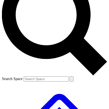
Contact me with news and offers from other Future brands
By submitting your information you agree to the
Terms & Conditions
and
Privacy Policy
and are aged 16 or over.
Search Space