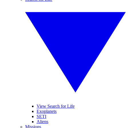
View Search for Life
Exoplanets
SETI
Aliens
Missions