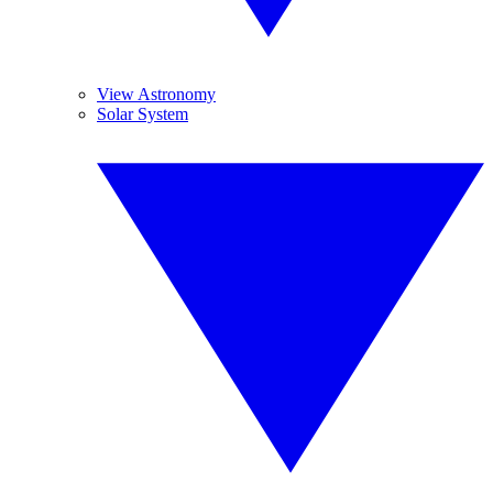
View Astronomy
Solar System