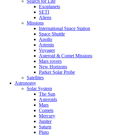
Search for Life
Exoplanets
SETI
Aliens
Missions
International Space Station
Space Shuttle
Apollo
Artemis
Voyager
Asteroid & Comet Missions
Mars rovers
New Horizons
Parker Solar Probe
Satellites
Astronomy
Solar System
The Sun
Asteroids
Mars
Comets
Mercury
Jupiter
Saturn
Pluto