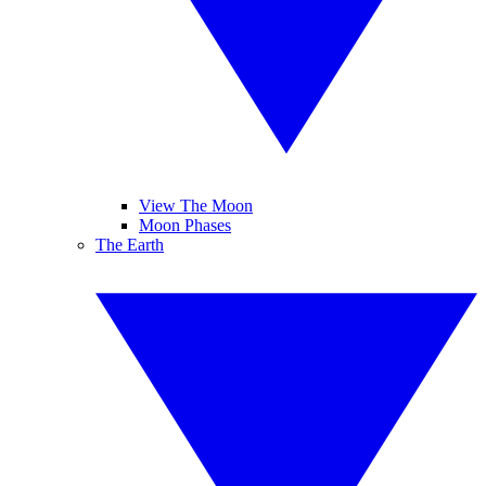
View The Moon
Moon Phases
The Earth