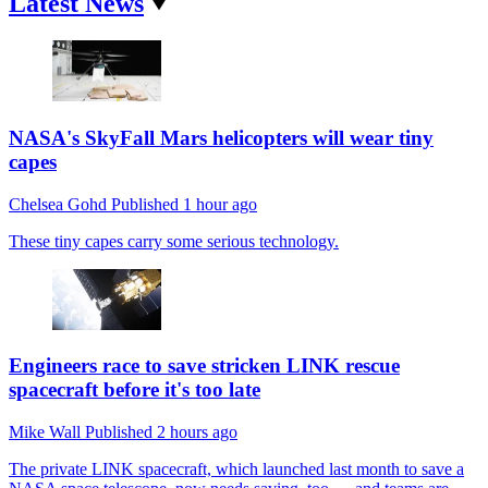
Latest News
NASA's SkyFall Mars helicopters will wear tiny
capes
Chelsea Gohd
Published
1 hour ago
These tiny capes carry some serious technology.
Engineers race to save stricken LINK rescue
spacecraft before it's too late
Mike Wall
Published
2 hours ago
The private LINK spacecraft, which launched last month to save a