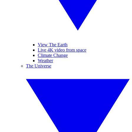
View The Earth
Live 4K video from space
Climate Change
Weather
The Universe