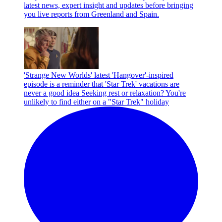
latest news, expert insight and updates before bringing
you live reports from Greenland and Spain.
'Strange New Worlds' latest 'Hangover'-inspired
episode is a reminder that 'Star Trek' vacations are
never a good idea
Seeking rest or relaxation? You're
unlikely to find either on a "Star Trek" holiday