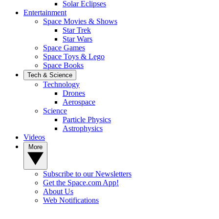
Solar Eclipses
Entertainment
Space Movies & Shows
Star Trek
Star Wars
Space Games
Space Toys & Lego
Space Books
Tech & Science
Technology
Drones
Aerospace
Science
Particle Physics
Astrophysics
Videos
More
Subscribe to our Newsletters
Get the Space.com App!
About Us
Web Notifications