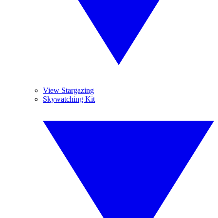
View Stargazing
Skywatching Kit