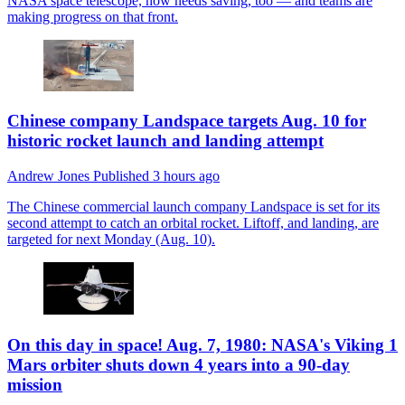
NASA space telescope, now needs saving, too — and teams are
making progress on that front.
Chinese company Landspace targets Aug. 10 for
historic rocket launch and landing attempt
Andrew Jones
Published
3 hours ago
The Chinese commercial launch company Landspace is set for its
second attempt to catch an orbital rocket. Liftoff, and landing, are
targeted for next Monday (Aug. 10).
On this day in space! Aug. 7, 1980: NASA's Viking 1
Mars orbiter shuts down 4 years into a 90-day
mission