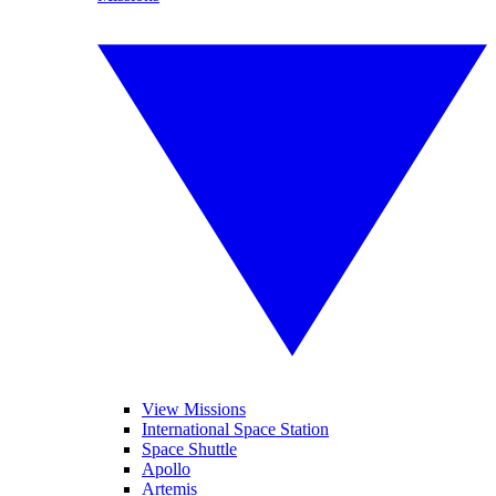
View Missions
International Space Station
Space Shuttle
Apollo
Artemis