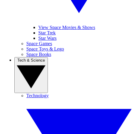
View Space Movies & Shows
Star Trek
Star Wars
Space Games
Space Toys & Lego
Space Books
Tech & Science
Technology