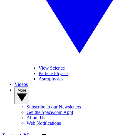
View Science
Particle Physics
Astrophysics
Videos
More
Subscribe to our Newsletters
Get the Space.com App!
About Us
Web Notifications