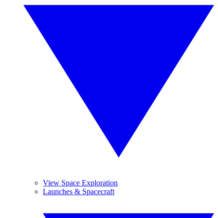
View Space Exploration
Launches & Spacecraft