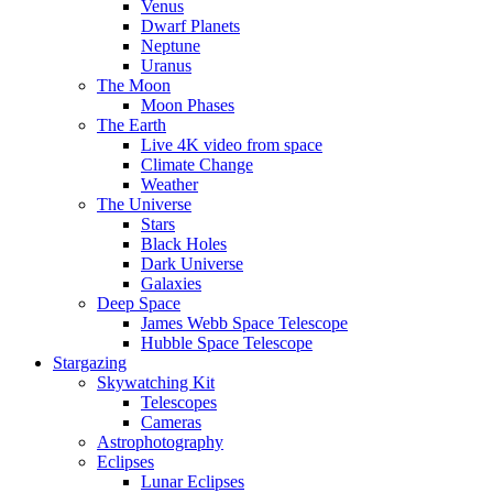
Venus
Dwarf Planets
Neptune
Uranus
The Moon
Moon Phases
The Earth
Live 4K video from space
Climate Change
Weather
The Universe
Stars
Black Holes
Dark Universe
Galaxies
Deep Space
James Webb Space Telescope
Hubble Space Telescope
Stargazing
Skywatching Kit
Telescopes
Cameras
Astrophotography
Eclipses
Lunar Eclipses