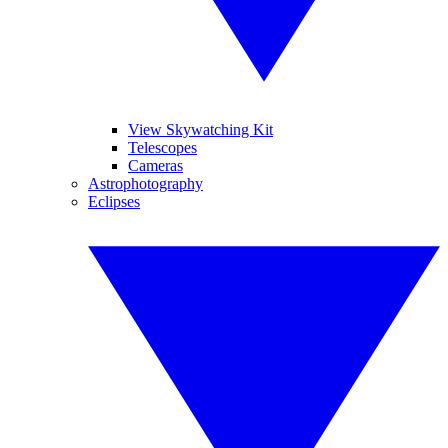
View Skywatching Kit
Telescopes
Cameras
Astrophotography
Eclipses