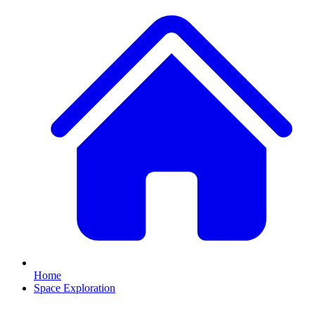
Home
Space Exploration