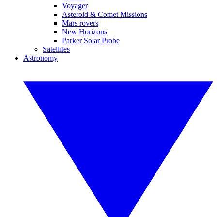
Voyager
Asteroid & Comet Missions
Mars rovers
New Horizons
Parker Solar Probe
Satellites
Astronomy