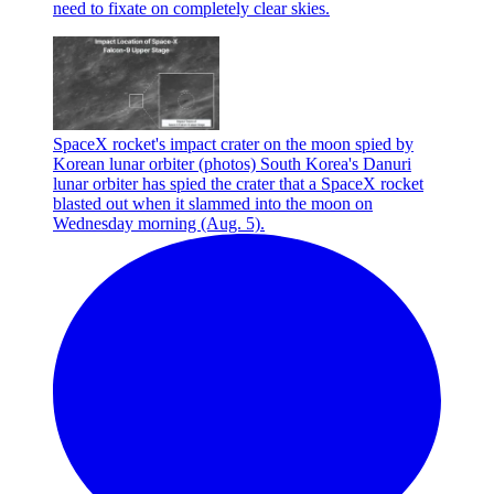
need to fixate on completely clear skies.
SpaceX rocket's impact crater on the moon spied by
Korean lunar orbiter (photos)
South Korea's Danuri
lunar orbiter has spied the crater that a SpaceX rocket
blasted out when it slammed into the moon on
Wednesday morning (Aug. 5).