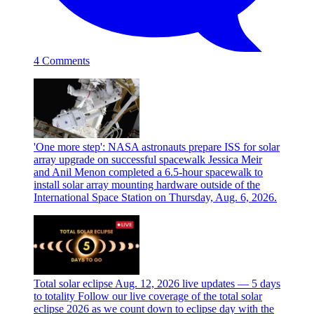
4 Comments
'One more step': NASA astronauts prepare ISS for solar
array upgrade on successful spacewalk
Jessica Meir
and Anil Menon completed a 6.5-hour spacewalk to
install solar array mounting hardware outside of the
International Space Station on Thursday, Aug. 6, 2026.
Total solar eclipse Aug. 12, 2026 live updates — 5 days
to totality
Follow our live coverage of the total solar
eclipse 2026 as we count down to eclipse day with the