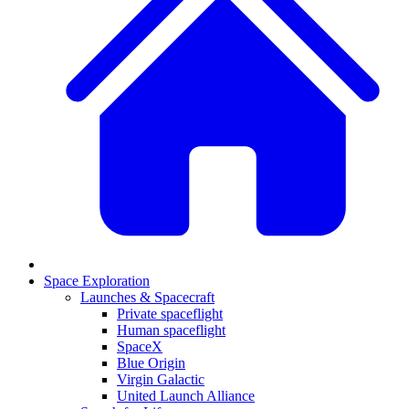
Space Exploration
Launches & Spacecraft
Private spaceflight
Human spaceflight
SpaceX
Blue Origin
Virgin Galactic
United Launch Alliance