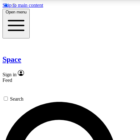
Skip to main content
5
24/7
23K+
Open menu
PREMIUM BENEFITS
ACCESS AVAILABLE
ACTIVE MEMBERS
Expert insights
Curated newsle
In-depth guides and features
Handpicked inspi
Space
GET SPACE+ ACCESS QUICK
Sign in
Feed
For the quickest way to join, enter your email below. We’ll
send a confirmation email and sign you up to Space.com
Search
newsletters with the latest inspiration, expert advice and
exclusive offers.