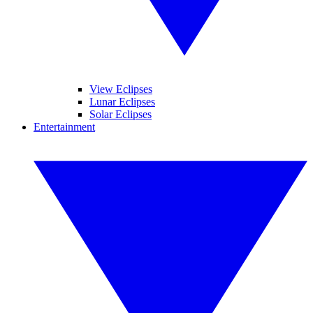
View Eclipses
Lunar Eclipses
Solar Eclipses
Entertainment