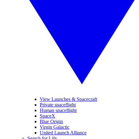
View Launches & Spacecraft
Private spaceflight
Human spaceflight
SpaceX
Blue Origin
Virgin Galactic
United Launch Alliance
Search for Life