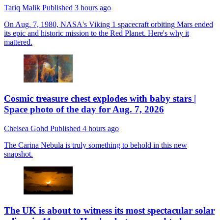
Tariq Malik
Published
3 hours ago
On Aug. 7, 1980, NASA's Viking 1 spacecraft orbiting Mars ended
its epic and historic mission to the Red Planet. Here's why it
mattered.
Cosmic treasure chest explodes with baby stars |
Space photo of the day for Aug. 7, 2026
Chelsea Gohd
Published
4 hours ago
The Carina Nebula is truly something to behold in this new
snapshot.
The UK is about to witness its most spectacular solar