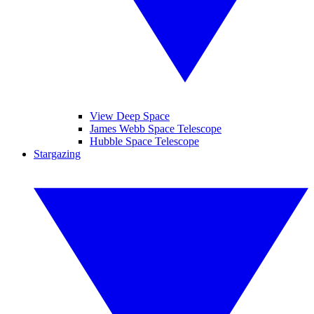
View Deep Space
James Webb Space Telescope
Hubble Space Telescope
Stargazing