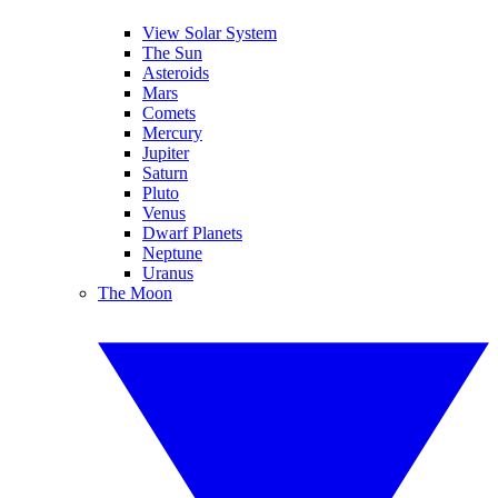
View Solar System
The Sun
Asteroids
Mars
Comets
Mercury
Jupiter
Saturn
Pluto
Venus
Dwarf Planets
Neptune
Uranus
The Moon