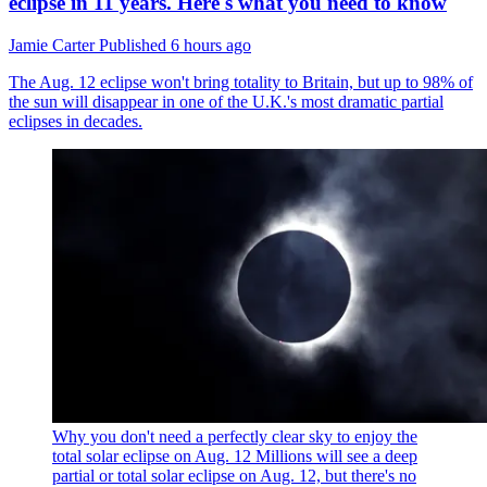
eclipse in 11 years. Here's what you need to know
Jamie Carter
Published
6 hours ago
The Aug. 12 eclipse won't bring totality to Britain, but up to 98% of
the sun will disappear in one of the U.K.'s most dramatic partial
eclipses in decades.
Why you don't need a perfectly clear sky to enjoy the
total solar eclipse on Aug. 12
Millions will see a deep
partial or total solar eclipse on Aug. 12, but there's no