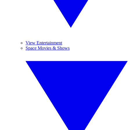
View Entertainment
Space Movies & Shows