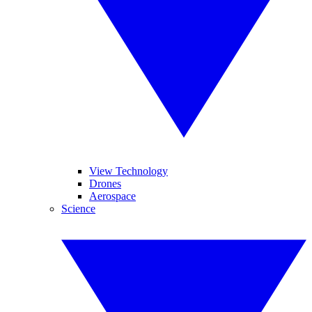
View Technology
Drones
Aerospace
Science