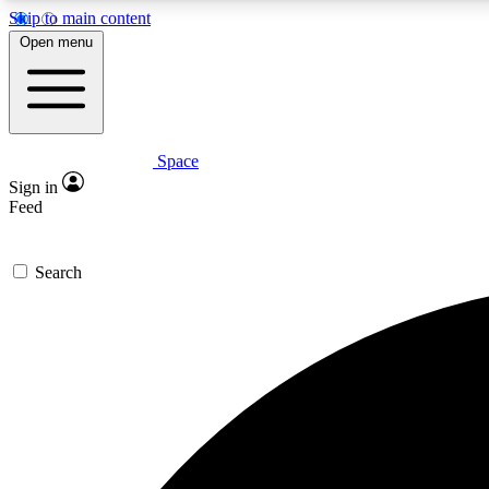
Skip to main content
Open menu
Space
Expe
Sign in
In-depth 
Feed
Search
Curate
Handpic