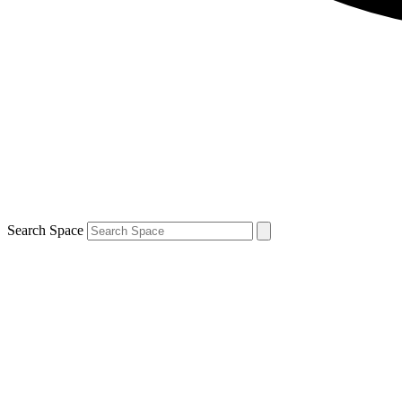
Search Space