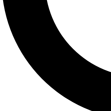
Tail
Personalis