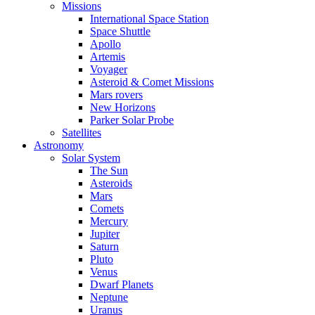
Missions
International Space Station
Space Shuttle
Apollo
Artemis
Voyager
Asteroid & Comet Missions
Mars rovers
New Horizons
Parker Solar Probe
Satellites
Astronomy
Solar System
The Sun
Asteroids
Mars
Comets
Mercury
Jupiter
Saturn
Pluto
Venus
Dwarf Planets
Neptune
Uranus