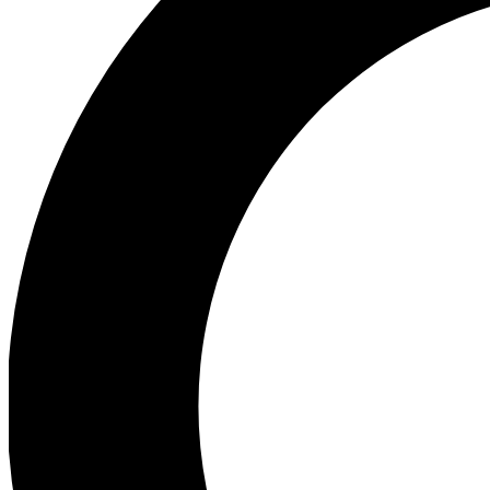
Ea
Preview 
Ac
Earn badg
Join th
Comme