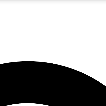
5
24/7
23K+
PREMIUM BENEFITS
ACCESS AVAILABLE
ACTIVE MEMBERS
rt insights
guides and features
d newsletters
ked inspiration