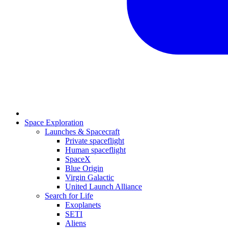
Space Exploration
Launches & Spacecraft
Private spaceflight
Human spaceflight
SpaceX
Blue Origin
Virgin Galactic
United Launch Alliance
Search for Life
Exoplanets
SETI
Aliens