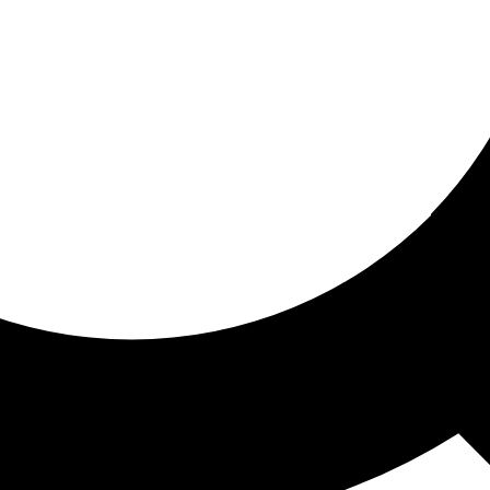
ored for you
ed recommendations