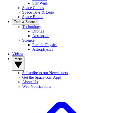
Star Wars
Space Games
Space Toys & Lego
Space Books
Tech & Science
Technology
Drones
Aerospace
Science
Particle Physics
Astrophysics
Videos
More
Subscribe to our Newsletters
Get the Space.com App!
About Us
Web Notifications