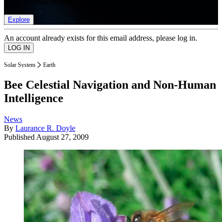
list of member rewards.
Explore
An account already exists for this email address, please log in.
Solar System
Earth
Bee Celestial Navigation and Non-Human
Intelligence
News
By
Laurance R. Doyle
Published
August 27, 2009