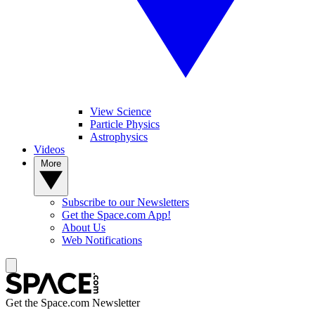
View Science
Particle Physics
Astrophysics
Videos
More
Subscribe to our Newsletters
Get the Space.com App!
About Us
Web Notifications
Get the Space.com Newsletter