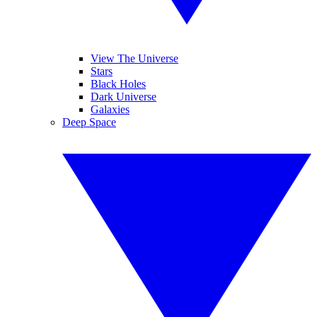
View The Universe
Stars
Black Holes
Dark Universe
Galaxies
Deep Space