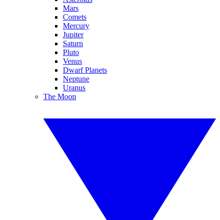
Mars
Comets
Mercury
Jupiter
Saturn
Pluto
Venus
Dwarf Planets
Neptune
Uranus
The Moon