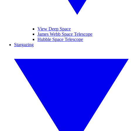
View Deep Space
James Webb Space Telescope
Hubble Space Telescope
Stargazing