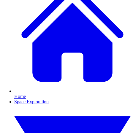
Home
Space Exploration