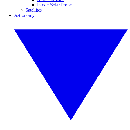
Parker Solar Probe
Satellites
Astronomy