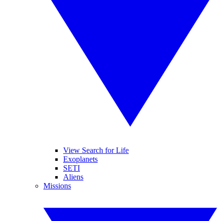
View Search for Life
Exoplanets
SETI
Aliens
Missions