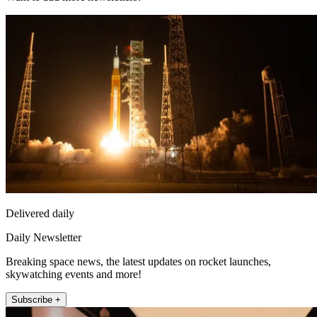
Delivered daily
Daily Newsletter
Breaking space news, the latest updates on rocket launches,
skywatching events and more!
Subscribe +