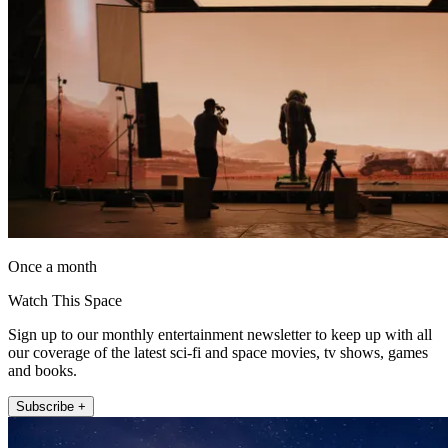
Once a month
Watch This Space
Sign up to our monthly entertainment newsletter to keep up with all
our coverage of the latest sci-fi and space movies, tv shows, games
and books.
Subscribe +