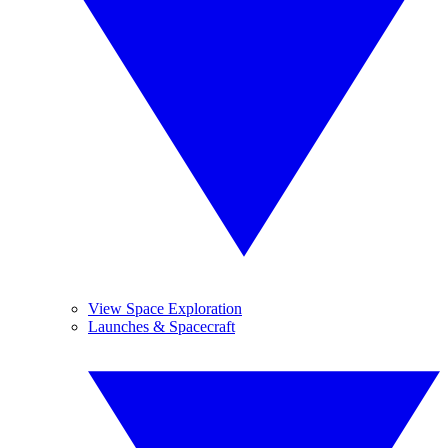
View Space Exploration
Launches & Spacecraft