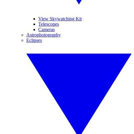
View Skywatching Kit
Telescopes
Cameras
Astrophotography
Eclipses