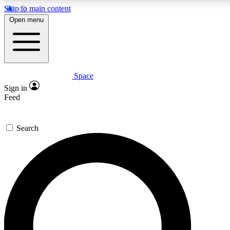
Skip to main content
5
24/7
23K+
Open menu
PREMIUM BENEFITS
ACCESS AVAILABLE
ACTIVE MEMBERS
Space
Expert insights
Curated newsle
Sign in
In-depth guides and features
Handpicked inspi
Feed
GET SPACE+ ACCESS QUICK
Search
For the quickest way to join, enter your email below. We’ll
send a confirmation email and sign you up to Space.com
newsletters with the latest inspiration, expert advice and
exclusive offers.