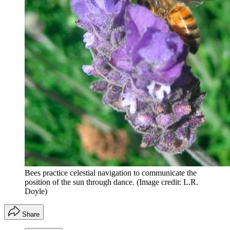
Bees practice celestial navigation to communicate the
position of the sun through dance.
(Image credit: L.R.
Doyle)
Share