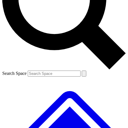
Contact me with news and offers from other Future brands
By submitting your information you agree to the
Terms & Conditions
and
Privacy Policy
and are aged 16 or over.
Search Space