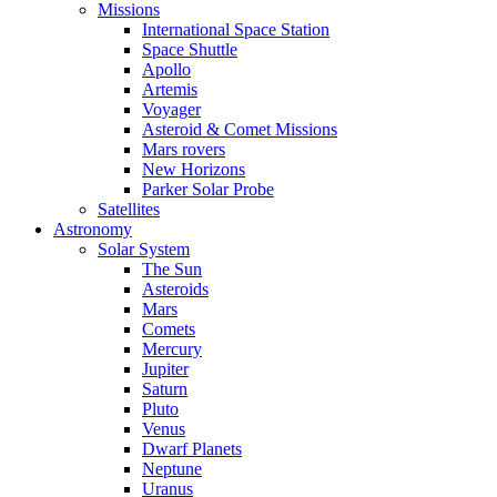
Missions
International Space Station
Space Shuttle
Apollo
Artemis
Voyager
Asteroid & Comet Missions
Mars rovers
New Horizons
Parker Solar Probe
Satellites
Astronomy
Solar System
The Sun
Asteroids
Mars
Comets
Mercury
Jupiter
Saturn
Pluto
Venus
Dwarf Planets
Neptune
Uranus