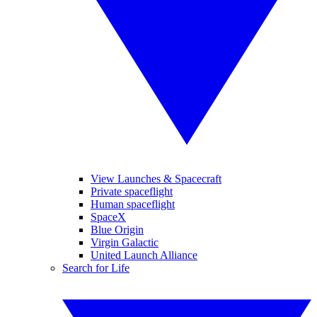
View Launches & Spacecraft
Private spaceflight
Human spaceflight
SpaceX
Blue Origin
Virgin Galactic
United Launch Alliance
Search for Life