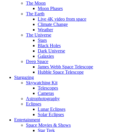
The Moon
Moon Phases
The Earth
Live 4K video from space
Climate Change
Weather
The Universe
Stars
Black Holes
Dark Universe
Galaxies
Deep Space
James Webb Space Telescope
Hubble Space Telescope
Stargazing
Skywatching Kit
Telescopes
Cameras
Astrophotography
Eclipses
Lunar Eclipses
Solar Eclipses
Entertainment
Space Movies & Shows
Star Trek