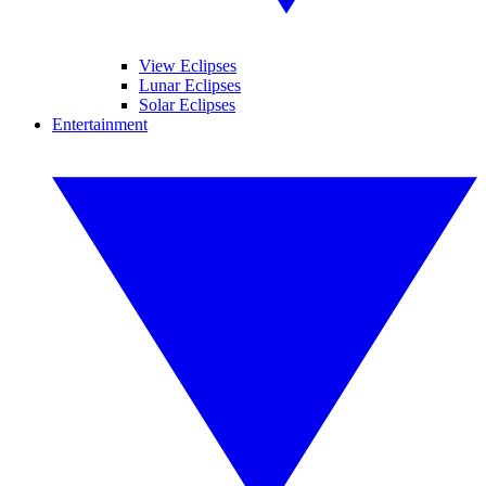
View Eclipses
Lunar Eclipses
Solar Eclipses
Entertainment