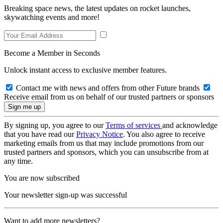
Breaking space news, the latest updates on rocket launches,
skywatching events and more!
Become a Member in Seconds
Unlock instant access to exclusive member features.
Contact me with news and offers from other Future brands
Receive email from us on behalf of our trusted partners or sponsors
By signing up, you agree to our
Terms of services
and acknowledge
that you have read our
Privacy Notice
. You also agree to receive
marketing emails from us that may include promotions from our
trusted partners and sponsors, which you can unsubscribe from at
any time.
You are now subscribed
Your newsletter sign-up was successful
Want to add more newsletters?