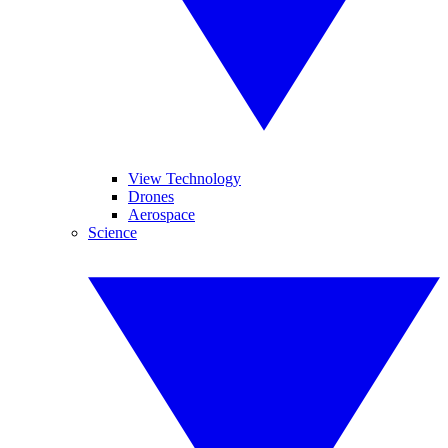
View Technology
Drones
Aerospace
Science