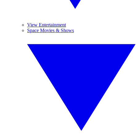
View Entertainment
Space Movies & Shows