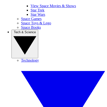
View Space Movies & Shows
Star Trek
Star Wars
Space Games
Space Toys & Lego
Space Books
Tech & Science
Technology