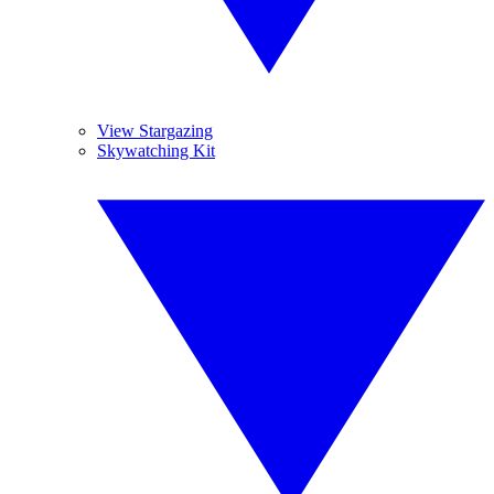
View Stargazing
Skywatching Kit