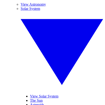
View Astronomy
Solar System
View Solar System
The Sun
Asteroids