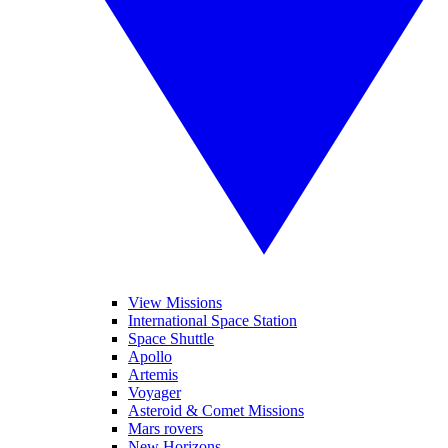
View Missions
International Space Station
Space Shuttle
Apollo
Artemis
Voyager
Asteroid & Comet Missions
Mars rovers
New Horizons