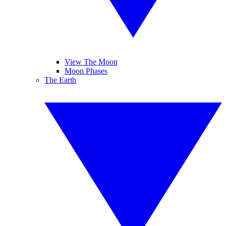
View The Moon
Moon Phases
The Earth