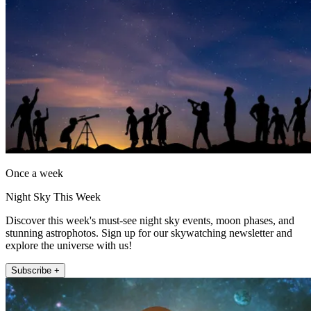
Once a week
Night Sky This Week
Discover this week's must-see night sky events, moon phases, and
stunning astrophotos. Sign up for our skywatching newsletter and
explore the universe with us!
Subscribe +