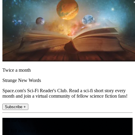
Twice a month
Strange New Words
Space.com's Sci-Fi Reader's Club. Read a sci-fi short story every
month and join a virtual community of fellow science fiction fans!
Subscribe +
Join the club
Get full access to premium articles, exclusive features and a growing