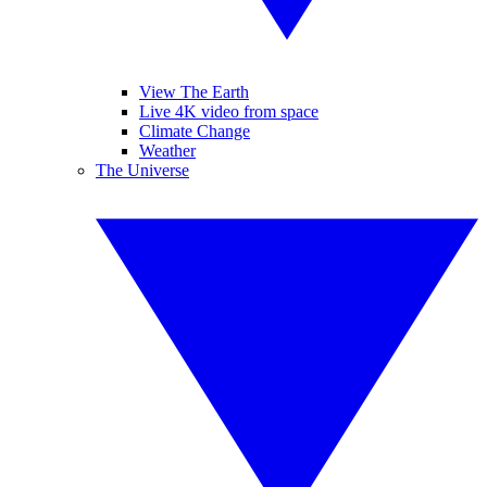
View The Earth
Live 4K video from space
Climate Change
Weather
The Universe