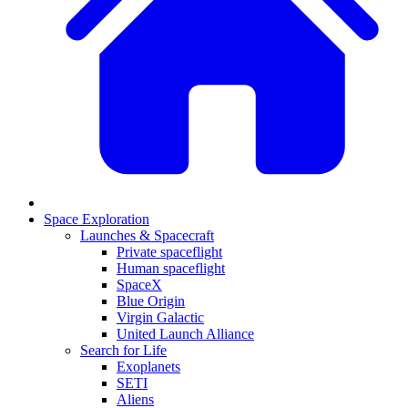
Space Exploration
Launches & Spacecraft
Private spaceflight
Human spaceflight
SpaceX
Blue Origin
Virgin Galactic
United Launch Alliance
Search for Life
Exoplanets
SETI
Aliens