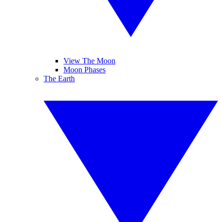
View The Moon
Moon Phases
The Earth