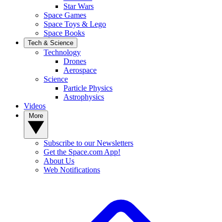
Star Wars
Space Games
Space Toys & Lego
Space Books
Tech & Science
Technology
Drones
Aerospace
Science
Particle Physics
Astrophysics
Videos
More
Subscribe to our Newsletters
Get the Space.com App!
About Us
Web Notifications