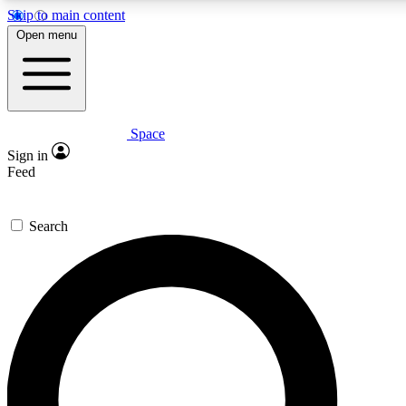
Skip to main content
5
24/7
23K+
Open menu
PREMIUM BENEFITS
ACCESS AVAILABLE
ACTIVE MEMBERS
Space
Expert insights
Curated newsle
Sign in
In-depth guides and features
Handpicked inspi
Feed
GET SPACE+ ACCESS QUICK
Search
For the quickest way to join, enter your email below. We’ll
send a confirmation email and sign you up to Space.com
newsletters with the latest inspiration, expert advice and
exclusive offers.