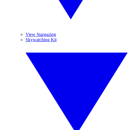
View Stargazing
Skywatching Kit