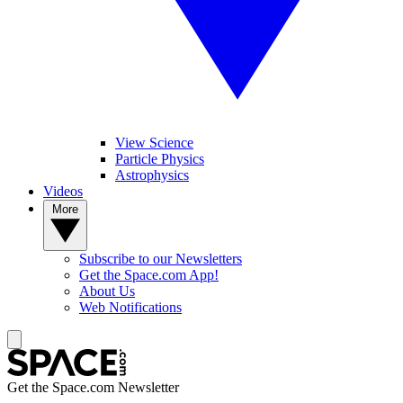
View Science
Particle Physics
Astrophysics
Videos
More
Subscribe to our Newsletters
Get the Space.com App!
About Us
Web Notifications
Get the Space.com Newsletter