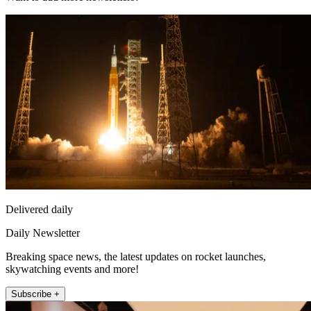
Delivered daily
Daily Newsletter
Breaking space news, the latest updates on rocket launches,
skywatching events and more!
Subscribe +