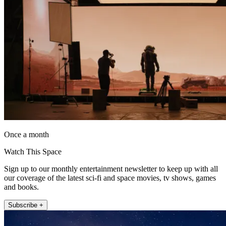
Once a month
Watch This Space
Sign up to our monthly entertainment newsletter to keep up with all
our coverage of the latest sci-fi and space movies, tv shows, games
and books.
Subscribe +