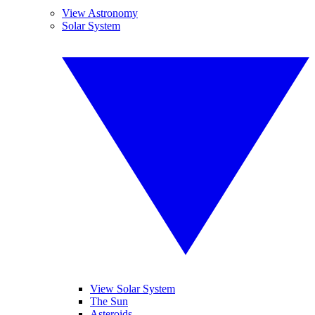
View Astronomy
Solar System
View Solar System
The Sun
Asteroids