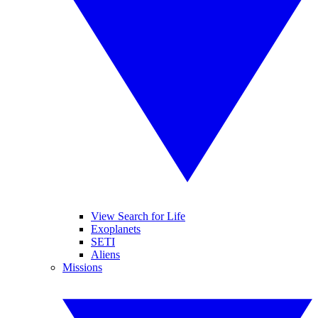
View Search for Life
Exoplanets
SETI
Aliens
Missions