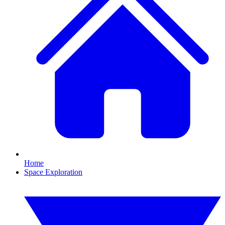
Home
Space Exploration