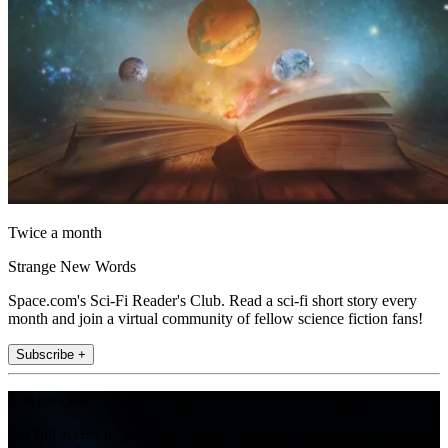
Twice a month
Strange New Words
Space.com's Sci-Fi Reader's Club. Read a sci-fi short story every
month and join a virtual community of fellow science fiction fans!
Subscribe +
Join the club
Get full access to premium articles, exclusive features and a growing