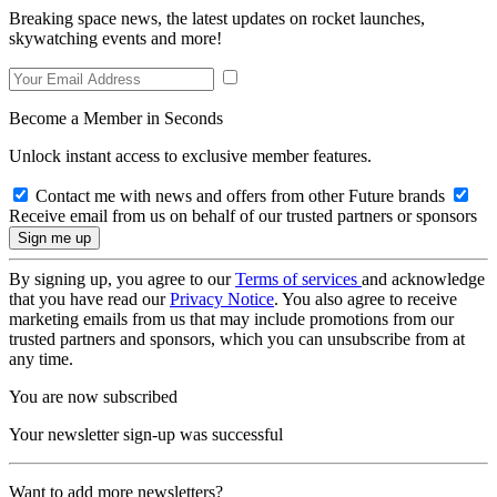
Breaking space news, the latest updates on rocket launches,
skywatching events and more!
Become a Member in Seconds
Unlock instant access to exclusive member features.
Contact me with news and offers from other Future brands
Receive email from us on behalf of our trusted partners or sponsors
By signing up, you agree to our
Terms of services
and acknowledge
that you have read our
Privacy Notice
. You also agree to receive
marketing emails from us that may include promotions from our
trusted partners and sponsors, which you can unsubscribe from at
any time.
You are now subscribed
Your newsletter sign-up was successful
Want to add more newsletters?