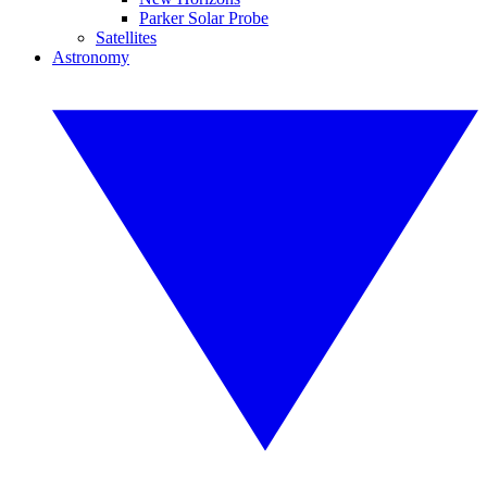
Parker Solar Probe
Satellites
Astronomy