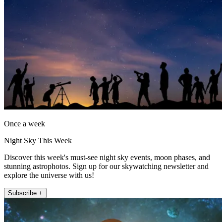
Once a week
Night Sky This Week
Discover this week's must-see night sky events, moon phases, and
stunning astrophotos. Sign up for our skywatching newsletter and
explore the universe with us!
Subscribe +