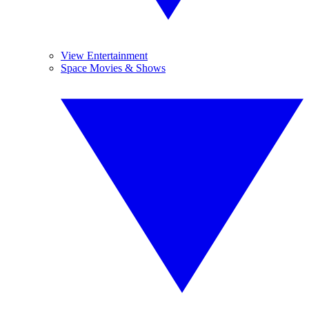
View Entertainment
Space Movies & Shows