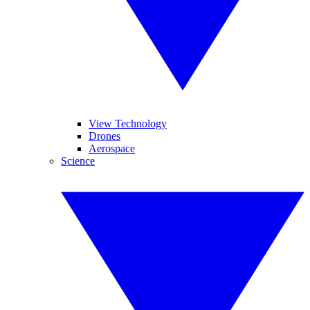
View Technology
Drones
Aerospace
Science