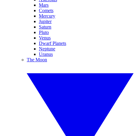
Mars
Comets
Mercury
Jupiter
Saturn
Pluto
Venus
Dwarf Planets
Neptune
Uranus
The Moon