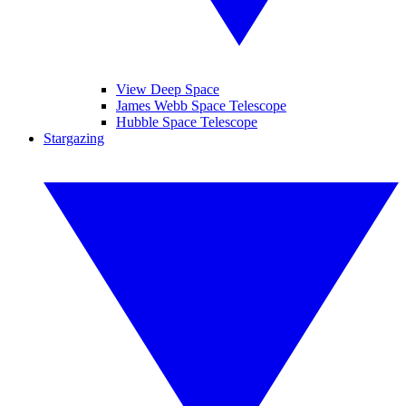
View Deep Space
James Webb Space Telescope
Hubble Space Telescope
Stargazing