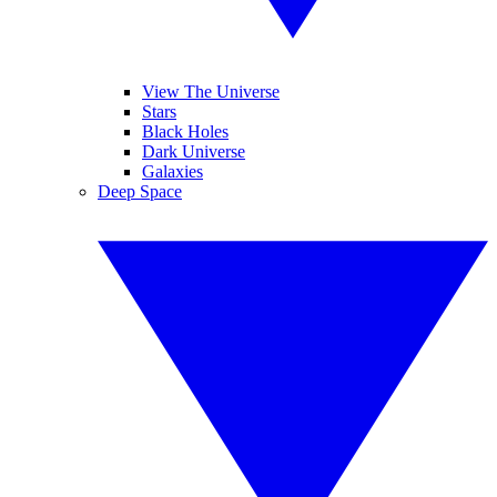
View The Universe
Stars
Black Holes
Dark Universe
Galaxies
Deep Space