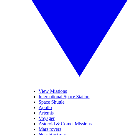
View Missions
International Space Station
Space Shuttle
Apollo
Artemis
Voyager
Asteroid & Comet Missions
Mars rovers
New Horizons