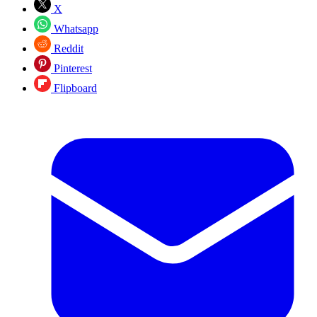
X
Whatsapp
Reddit
Pinterest
Flipboard