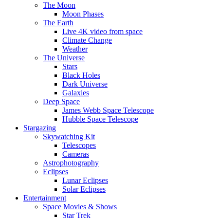
The Moon
Moon Phases
The Earth
Live 4K video from space
Climate Change
Weather
The Universe
Stars
Black Holes
Dark Universe
Galaxies
Deep Space
James Webb Space Telescope
Hubble Space Telescope
Stargazing
Skywatching Kit
Telescopes
Cameras
Astrophotography
Eclipses
Lunar Eclipses
Solar Eclipses
Entertainment
Space Movies & Shows
Star Trek