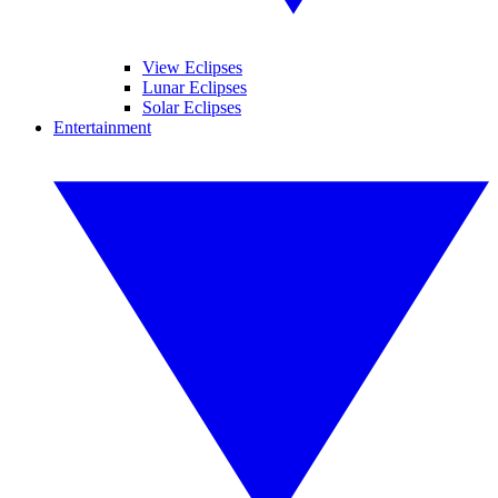
View Eclipses
Lunar Eclipses
Solar Eclipses
Entertainment