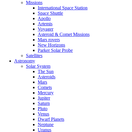
Missions
International Space Station
Space Shuttle
Apollo
Artemis
Voyager
Asteroid & Comet Missions
Mars rovers
New Horizons
Parker Solar Probe
Satellites
Astronomy
Solar System
The Sun
Asteroids
Mars
Comets
Mercury
Jupiter
Saturn
Pluto
Venus
Dwarf Planets
Neptune
Uranus