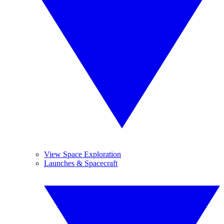
View Space Exploration
Launches & Spacecraft