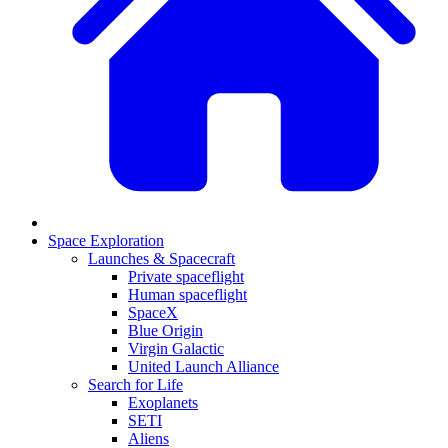
Space Exploration
Launches & Spacecraft
Private spaceflight
Human spaceflight
SpaceX
Blue Origin
Virgin Galactic
United Launch Alliance
Search for Life
Exoplanets
SETI
Aliens