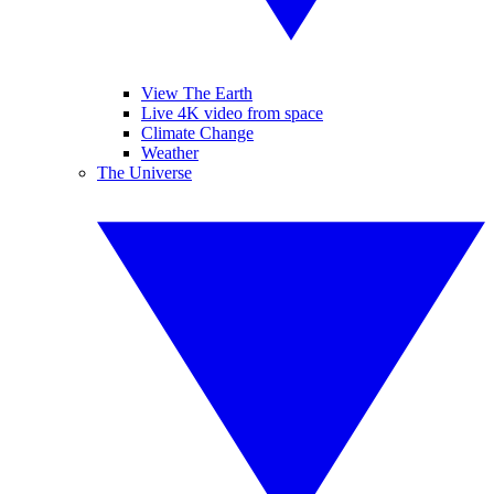
View The Earth
Live 4K video from space
Climate Change
Weather
The Universe