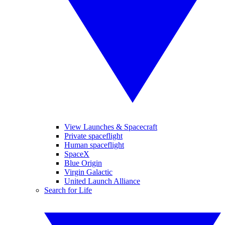
View Launches & Spacecraft
Private spaceflight
Human spaceflight
SpaceX
Blue Origin
Virgin Galactic
United Launch Alliance
Search for Life