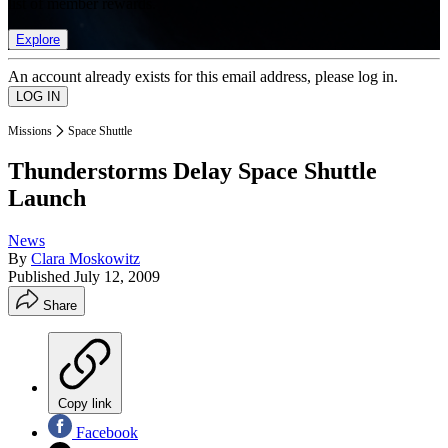
list of member rewards.
Explore
An account already exists for this email address, please log in.
Missions
Space Shuttle
Thunderstorms Delay Space Shuttle
Launch
News
By
Clara Moskowitz
Published
July 12, 2009
Share
Copy link
Facebook