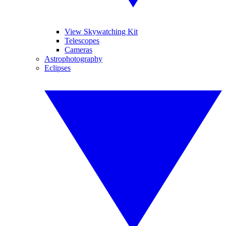
View Skywatching Kit
Telescopes
Cameras
Astrophotography
Eclipses