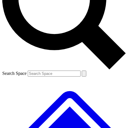
Contact me with news and offers from other Future brands
By submitting your information you agree to the
Terms & Conditions
and
Privacy Policy
and are aged 16 or over.
Search Space