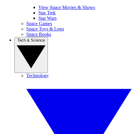
View Space Movies & Shows
Star Trek
Star Wars
Space Games
Space Toys & Lego
Space Books
Tech & Science
Technology