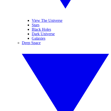
View The Universe
Stars
Black Holes
Dark Universe
Galaxies
Deep Space