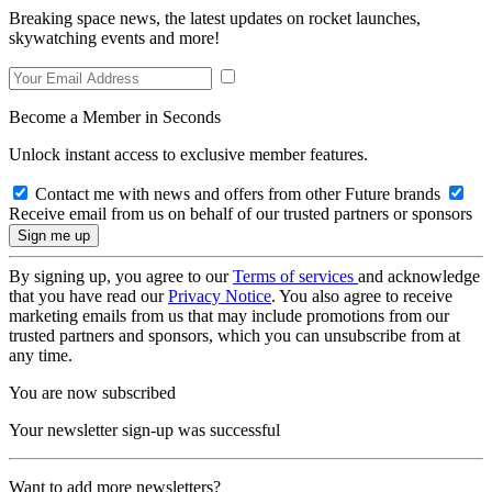
Breaking space news, the latest updates on rocket launches,
skywatching events and more!
Become a Member in Seconds
Unlock instant access to exclusive member features.
Contact me with news and offers from other Future brands
Receive email from us on behalf of our trusted partners or sponsors
By signing up, you agree to our
Terms of services
and acknowledge
that you have read our
Privacy Notice
. You also agree to receive
marketing emails from us that may include promotions from our
trusted partners and sponsors, which you can unsubscribe from at
any time.
You are now subscribed
Your newsletter sign-up was successful
Want to add more newsletters?