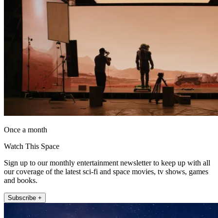
Once a month
Watch This Space
Sign up to our monthly entertainment newsletter to keep up with all
our coverage of the latest sci-fi and space movies, tv shows, games
and books.
Subscribe +