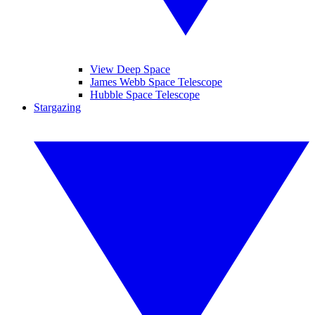
View Deep Space
James Webb Space Telescope
Hubble Space Telescope
Stargazing