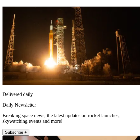
Delivered daily
Daily Newsletter
Breaking space news, the latest updates on rocket launches,
skywatching events and more!
Subscribe +