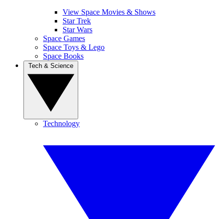
View Space Movies & Shows
Star Trek
Star Wars
Space Games
Space Toys & Lego
Space Books
Tech & Science
Technology