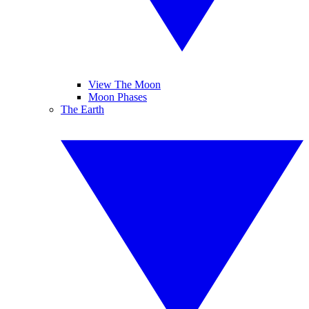
View The Moon
Moon Phases
The Earth