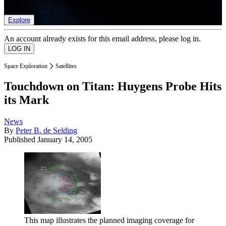
list of member rewards.
Explore
An account already exists for this email address, please log in.
Space Exploration
Satellites
Touchdown on Titan: Huygens Probe Hits
its Mark
News
By
Peter B. de Selding
Published
January 14, 2005
This map illustrates the planned imaging coverage for