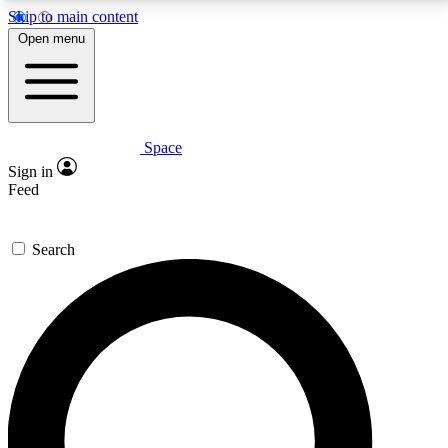
Skip to main content
5
24/7
23K+
Open menu
PREMIUM BENEFITS
ACCESS AVAILABLE
ACTIVE MEMBERS
Space
Expert insights
Curated newsle
Sign in
In-depth guides and features
Handpicked inspi
Feed
GET SPACE+ ACCESS QUICK
Search
For the quickest way to join, enter your email below.
We’ll send a confirmation email and sign you up to
Space.com newsletters with the latest inspiration,
expert advice and exclusive offers.