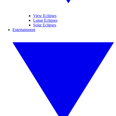
View Eclipses
Lunar Eclipses
Solar Eclipses
Entertainment