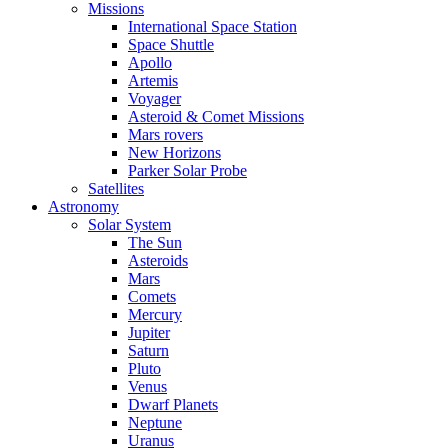
Missions
International Space Station
Space Shuttle
Apollo
Artemis
Voyager
Asteroid & Comet Missions
Mars rovers
New Horizons
Parker Solar Probe
Satellites
Astronomy
Solar System
The Sun
Asteroids
Mars
Comets
Mercury
Jupiter
Saturn
Pluto
Venus
Dwarf Planets
Neptune
Uranus