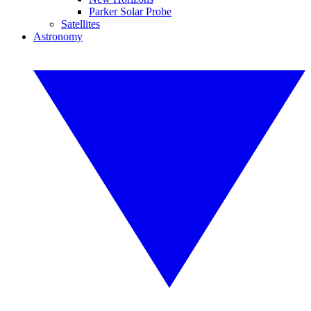
Parker Solar Probe
Satellites
Astronomy