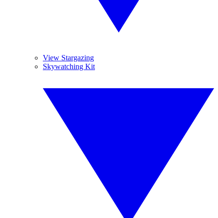
View Stargazing
Skywatching Kit