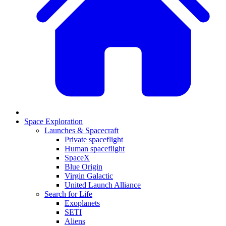
Space Exploration
Launches & Spacecraft
Private spaceflight
Human spaceflight
SpaceX
Blue Origin
Virgin Galactic
United Launch Alliance
Search for Life
Exoplanets
SETI
Aliens