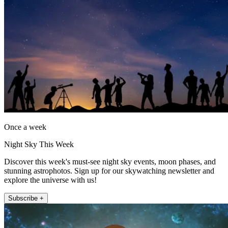
Once a week
Night Sky This Week
Discover this week's must-see night sky events, moon phases, and
stunning astrophotos. Sign up for our skywatching newsletter and
explore the universe with us!
Subscribe +