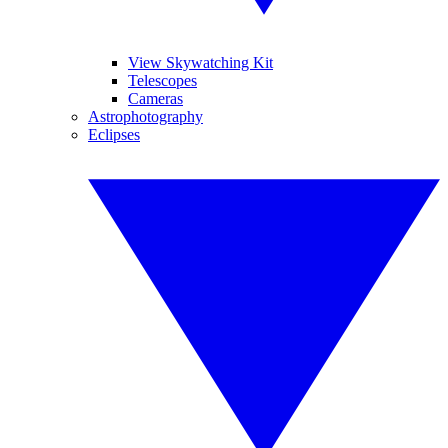
View Skywatching Kit
Telescopes
Cameras
Astrophotography
Eclipses