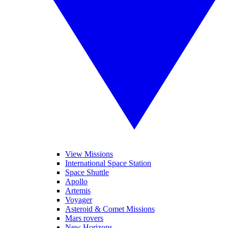
View Missions
International Space Station
Space Shuttle
Apollo
Artemis
Voyager
Asteroid & Comet Missions
Mars rovers
New Horizons