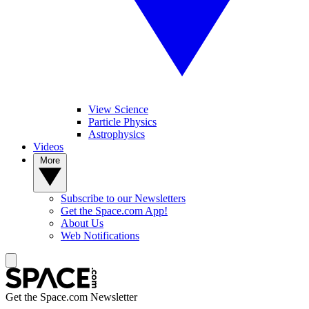
View Science
Particle Physics
Astrophysics
Videos
More
Subscribe to our Newsletters
Get the Space.com App!
About Us
Web Notifications
Get the Space.com Newsletter