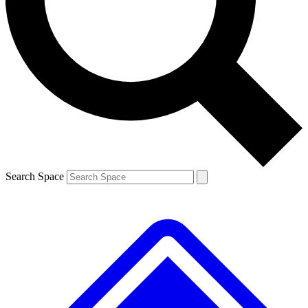
Contact me with news and offers from other Future
brands
By submitting your information you agree to the
Terms & Conditions
and
Privacy
Policy
and are aged 16 or over.
Search Space