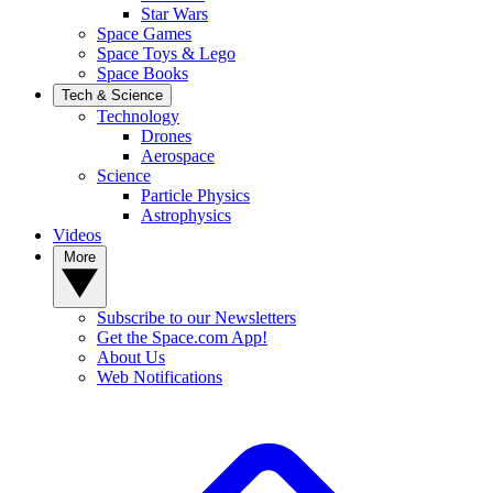
Star Wars
Space Games
Space Toys & Lego
Space Books
Tech & Science
Technology
Drones
Aerospace
Science
Particle Physics
Astrophysics
Videos
More
Subscribe to our Newsletters
Get the Space.com App!
About Us
Web Notifications