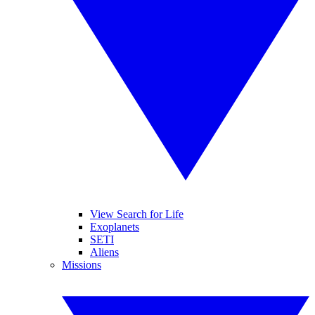
View Search for Life
Exoplanets
SETI
Aliens
Missions