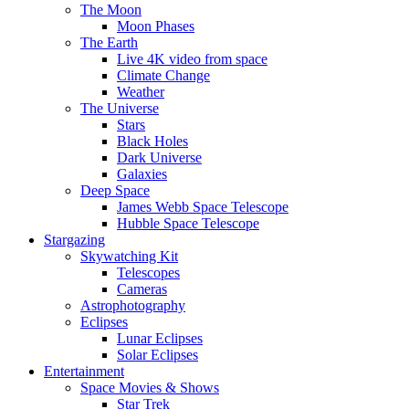
The Moon
Moon Phases
The Earth
Live 4K video from space
Climate Change
Weather
The Universe
Stars
Black Holes
Dark Universe
Galaxies
Deep Space
James Webb Space Telescope
Hubble Space Telescope
Stargazing
Skywatching Kit
Telescopes
Cameras
Astrophotography
Eclipses
Lunar Eclipses
Solar Eclipses
Entertainment
Space Movies & Shows
Star Trek