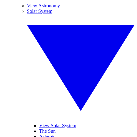
View Astronomy
Solar System
View Solar System
The Sun
Asteroids