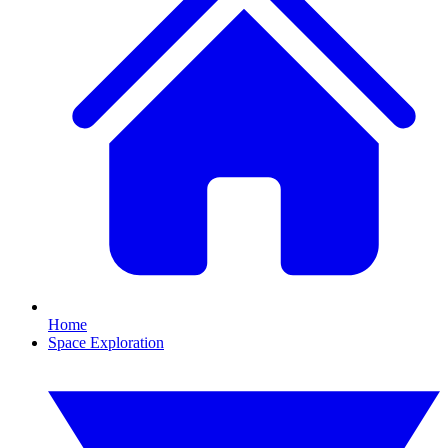
Home
Space Exploration