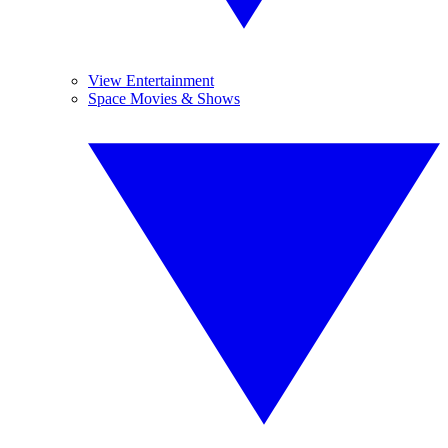
View Entertainment
Space Movies & Shows