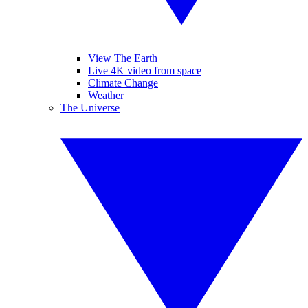
View The Earth
Live 4K video from space
Climate Change
Weather
The Universe