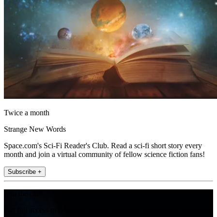
Twice a month
Strange New Words
Space.com's Sci-Fi Reader's Club. Read a sci-fi short story every
month and join a virtual community of fellow science fiction fans!
Subscribe +
Join the club
Get full access to premium articles, exclusive features and a growing