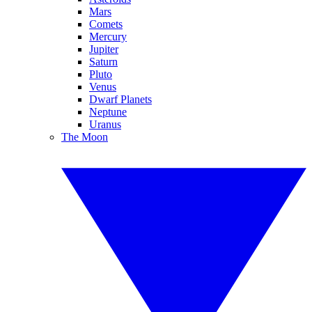
Mars
Comets
Mercury
Jupiter
Saturn
Pluto
Venus
Dwarf Planets
Neptune
Uranus
The Moon