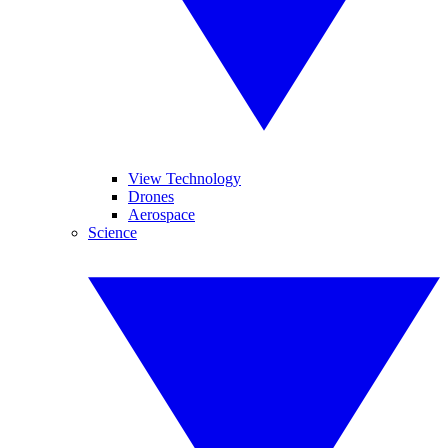
View Technology
Drones
Aerospace
Science