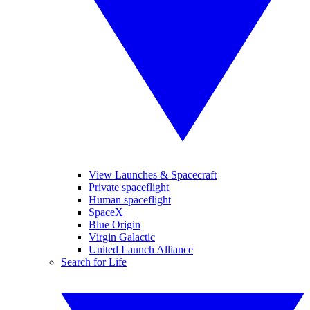
View Launches & Spacecraft
Private spaceflight
Human spaceflight
SpaceX
Blue Origin
Virgin Galactic
United Launch Alliance
Search for Life