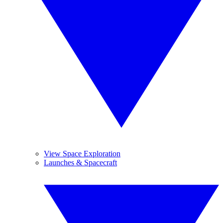
View Space Exploration
Launches & Spacecraft