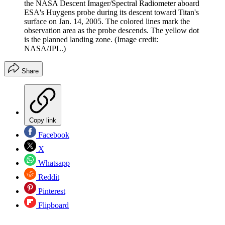
the NASA Descent Imager/Spectral Radiometer aboard
ESA's Huygens probe during its descent toward Titan's
surface on Jan. 14, 2005. The colored lines mark the
observation area as the probe descends. The yellow dot
is the planned landing zone.
(Image credit:
NASA/JPL.)
Share
Copy link
Facebook
X
Whatsapp
Reddit
Pinterest
Flipboard