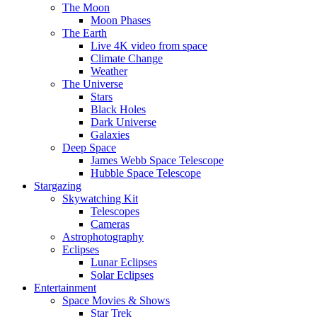
The Moon
Moon Phases
The Earth
Live 4K video from space
Climate Change
Weather
The Universe
Stars
Black Holes
Dark Universe
Galaxies
Deep Space
James Webb Space Telescope
Hubble Space Telescope
Stargazing
Skywatching Kit
Telescopes
Cameras
Astrophotography
Eclipses
Lunar Eclipses
Solar Eclipses
Entertainment
Space Movies & Shows
Star Trek