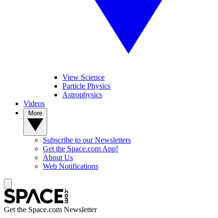
View Science
Particle Physics
Astrophysics
Videos
More
Subscribe to our Newsletters
Get the Space.com App!
About Us
Web Notifications
Get the Space.com Newsletter