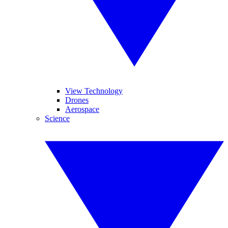
View Technology
Drones
Aerospace
Science