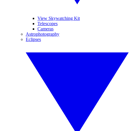
View Skywatching Kit
Telescopes
Cameras
Astrophotography
Eclipses