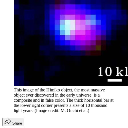
This image of the Himiko object, the most massive
object ever discovered in the early universe, is a
composite and in false color. The thick horizontal bar at
the lower right corner presents a size of 10 thousand
light years.
(Image credit: M. Ouchi et al.)
Share