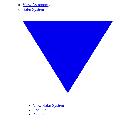
View Astronomy
Solar System
View Solar System
The Sun
Asteroids