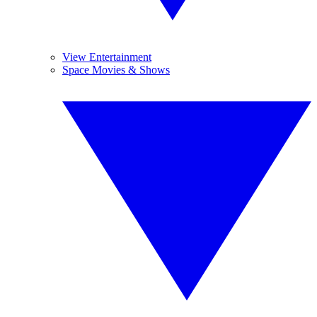
View Entertainment
Space Movies & Shows