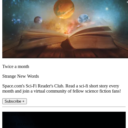
Twice a month
Strange New Words
Space.com's Sci-Fi Reader's Club. Read a sci-fi short story every
month and join a virtual community of fellow science fiction fans!
Subscribe +
Join the club
Get full access to premium articles, exclusive features and a growing