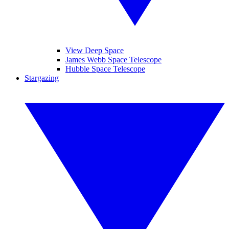
View Deep Space
James Webb Space Telescope
Hubble Space Telescope
Stargazing