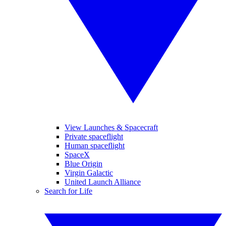
View Launches & Spacecraft
Private spaceflight
Human spaceflight
SpaceX
Blue Origin
Virgin Galactic
United Launch Alliance
Search for Life