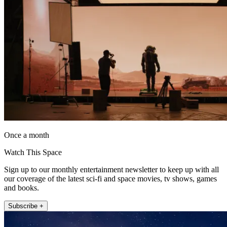
Once a month
Watch This Space
Sign up to our monthly entertainment newsletter to keep up with all
our coverage of the latest sci-fi and space movies, tv shows, games
and books.
Subscribe +