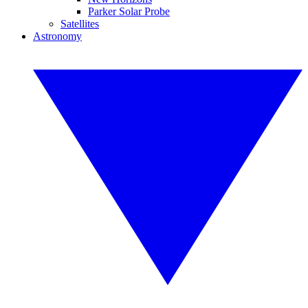
Parker Solar Probe
Satellites
Astronomy