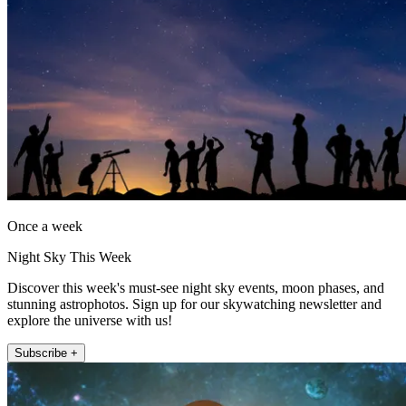
Once a week
Night Sky This Week
Discover this week's must-see night sky events, moon phases, and
stunning astrophotos. Sign up for our skywatching newsletter and
explore the universe with us!
Subscribe +