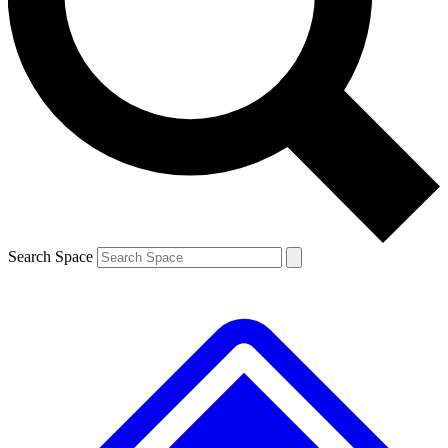
Contact me with news and offers from other Future brands
By submitting your information you agree to the
Terms & Conditions
and
Privacy Policy
and are aged 16 or over.
Search Space