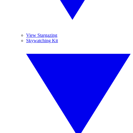
View Stargazing
Skywatching Kit