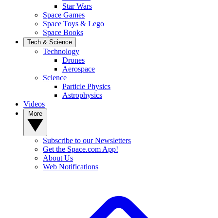
Star Wars
Space Games
Space Toys & Lego
Space Books
Tech & Science
Technology
Drones
Aerospace
Science
Particle Physics
Astrophysics
Videos
More
Subscribe to our Newsletters
Get the Space.com App!
About Us
Web Notifications