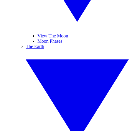
View The Moon
Moon Phases
The Earth