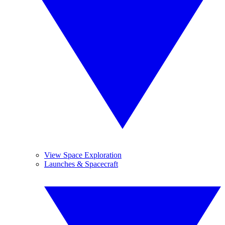
View Space Exploration
Launches & Spacecraft