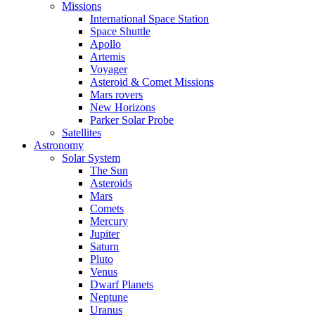
Missions
International Space Station
Space Shuttle
Apollo
Artemis
Voyager
Asteroid & Comet Missions
Mars rovers
New Horizons
Parker Solar Probe
Satellites
Astronomy
Solar System
The Sun
Asteroids
Mars
Comets
Mercury
Jupiter
Saturn
Pluto
Venus
Dwarf Planets
Neptune
Uranus