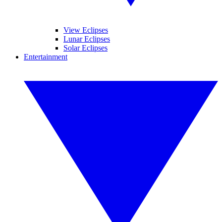
View Eclipses
Lunar Eclipses
Solar Eclipses
Entertainment