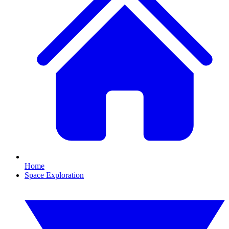
Home
Space Exploration