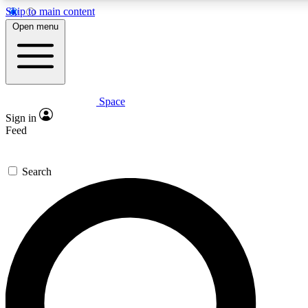
Skip to main content
5
24/7
23K+
Open menu
PREMIUM BENEFITS
ACCESS AVAILABLE
ACTIVE MEMBERS
Space
Expert insights
Curated newsle
Sign in
In-depth guides and features
Handpicked inspi
Feed
GET SPACE+ ACCESS QUICK
Search
For the quickest way to join, enter your email below. We’ll
send a confirmation email and sign you up to Space.com
newsletters with the latest inspiration, expert advice and
exclusive offers.