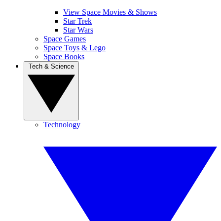
View Space Movies & Shows
Star Trek
Star Wars
Space Games
Space Toys & Lego
Space Books
Tech & Science
Technology