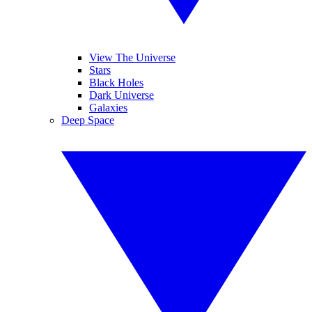
View The Universe
Stars
Black Holes
Dark Universe
Galaxies
Deep Space