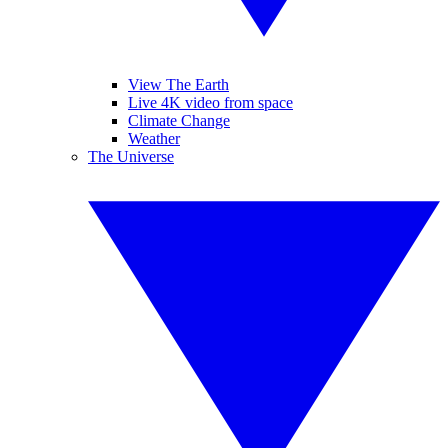
View The Earth
Live 4K video from space
Climate Change
Weather
The Universe