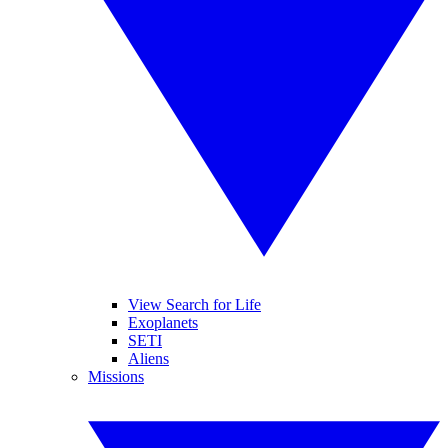
View Search for Life
Exoplanets
SETI
Aliens
Missions