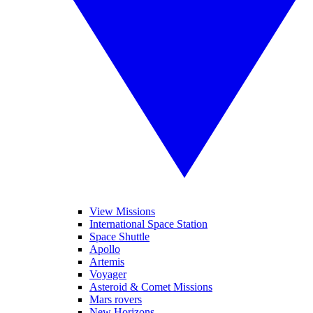
View Missions
International Space Station
Space Shuttle
Apollo
Artemis
Voyager
Asteroid & Comet Missions
Mars rovers
New Horizons