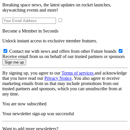
Breaking space news, the latest updates on rocket launches,
skywatching events and more!
Become a Member in Seconds
Unlock instant access to exclusive member features.
Contact me with news and offers from other Future brands
Receive email from us on behalf of our trusted partners or sponsors
By signing up, you agree to our
Terms of services
and acknowledge
that you have read our
Privacy Notice
. You also agree to receive
marketing emails from us that may include promotions from our
trusted partners and sponsors, which you can unsubscribe from at
any time.
You are now subscribed
Your newsletter sign-up was successful
Want to add more newsletters?