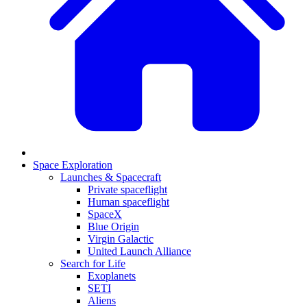
Space Exploration
Launches & Spacecraft
Private spaceflight
Human spaceflight
SpaceX
Blue Origin
Virgin Galactic
United Launch Alliance
Search for Life
Exoplanets
SETI
Aliens