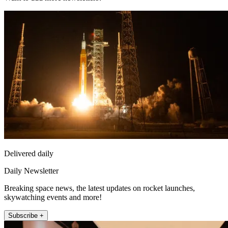
Delivered daily
Daily Newsletter
Breaking space news, the latest updates on rocket launches,
skywatching events and more!
Subscribe +