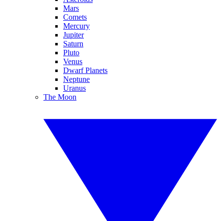
Mars
Comets
Mercury
Jupiter
Saturn
Pluto
Venus
Dwarf Planets
Neptune
Uranus
The Moon