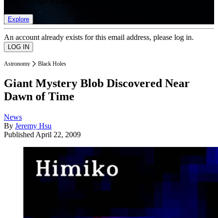
list of member rewards.
Explore
An account already exists for this email address, please log in.
Astronomy
Black Holes
Giant Mystery Blob Discovered Near
Dawn of Time
News
By
Jeremy Hsu
Published
April 22, 2009