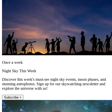
Once a week
Night Sky This Week
Discover this week's must-see night sky events, moon phases, and
stunning astrophotos. Sign up for our skywatching newsletter and
explore the universe with us!
Subscribe +