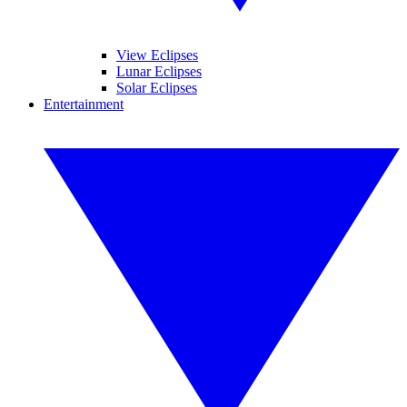
View Eclipses
Lunar Eclipses
Solar Eclipses
Entertainment