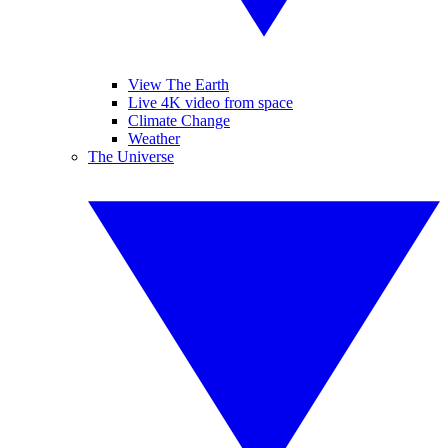
View The Earth
Live 4K video from space
Climate Change
Weather
The Universe