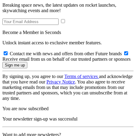
Breaking space news, the latest updates on rocket launches,
skywatching events and more!
Become a Member in Seconds
Unlock instant access to exclusive member features.
Contact me with news and offers from other Future brands
Receive email from us on behalf of our trusted partners or sponsors
By signing up, you agree to our
Terms of services
and acknowledge
that you have read our
Privacy Notice
. You also agree to receive
marketing emails from us that may include promotions from our
trusted partners and sponsors, which you can unsubscribe from at
any time.
You are now subscribed
Your newsletter sign-up was successful
Want to add more newsletters?