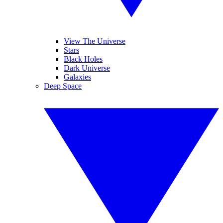
View The Universe
Stars
Black Holes
Dark Universe
Galaxies
Deep Space