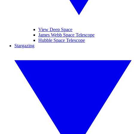
View Deep Space
James Webb Space Telescope
Hubble Space Telescope
Stargazing