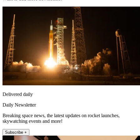
Delivered daily
Daily Newsletter
Breaking space news, the latest updates on rocket launches,
skywatching events and more!
Subscribe +