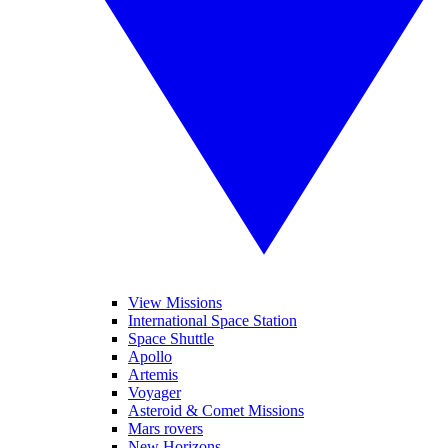
View Missions
International Space Station
Space Shuttle
Apollo
Artemis
Voyager
Asteroid & Comet Missions
Mars rovers
New Horizons