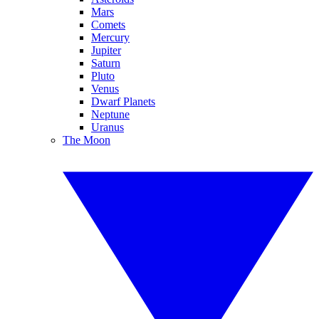
Mars
Comets
Mercury
Jupiter
Saturn
Pluto
Venus
Dwarf Planets
Neptune
Uranus
The Moon