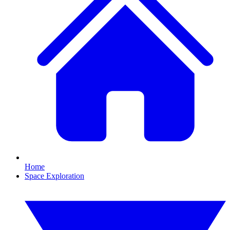
Home
Space Exploration