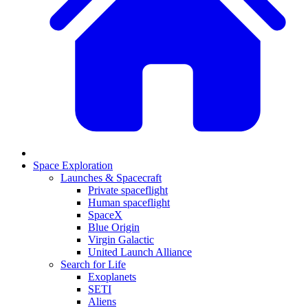
Space Exploration
Launches & Spacecraft
Private spaceflight
Human spaceflight
SpaceX
Blue Origin
Virgin Galactic
United Launch Alliance
Search for Life
Exoplanets
SETI
Aliens