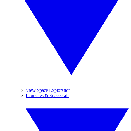
View Space Exploration
Launches & Spacecraft