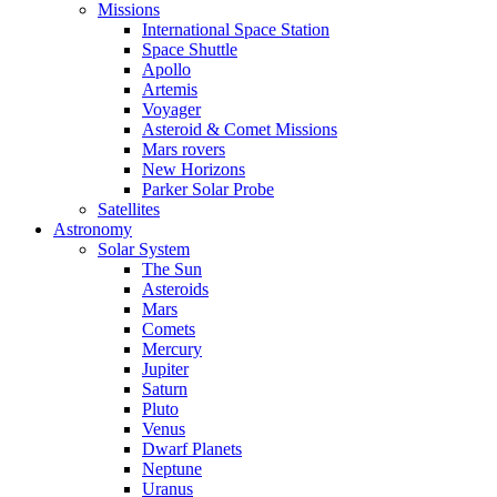
Missions
International Space Station
Space Shuttle
Apollo
Artemis
Voyager
Asteroid & Comet Missions
Mars rovers
New Horizons
Parker Solar Probe
Satellites
Astronomy
Solar System
The Sun
Asteroids
Mars
Comets
Mercury
Jupiter
Saturn
Pluto
Venus
Dwarf Planets
Neptune
Uranus