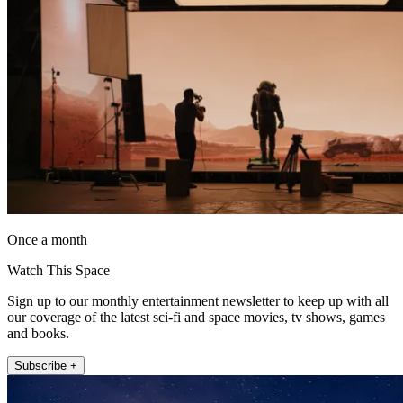
Once a month
Watch This Space
Sign up to our monthly entertainment newsletter to keep up with all
our coverage of the latest sci-fi and space movies, tv shows, games
and books.
Subscribe +