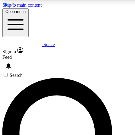
Skip to main content
5
24/7
23K+
Open menu
PREMIUM BENEFITS
ACCESS AVAILABLE
ACTIVE MEMBERS
Space
Expert insights
Curated newsle
Sign in
In-depth guides and features
Handpicked inspi
Feed
GET SPACE+ ACCESS QUICK
Search
For the quickest way to join, enter your email below. We’ll
send a confirmation email and sign you up to Space.com
newsletters with the latest inspiration, expert advice and
exclusive offers.