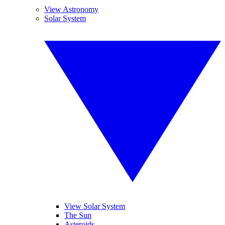
View Astronomy
Solar System
View Solar System
The Sun
Asteroids