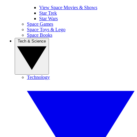
View Space Movies & Shows
Star Trek
Star Wars
Space Games
Space Toys & Lego
Space Books
Tech & Science
Technology