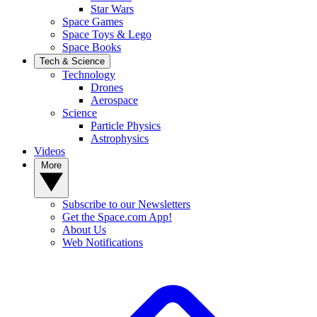
Star Wars
Space Games
Space Toys & Lego
Space Books
Tech & Science
Technology
Drones
Aerospace
Science
Particle Physics
Astrophysics
Videos
More
Subscribe to our Newsletters
Get the Space.com App!
About Us
Web Notifications