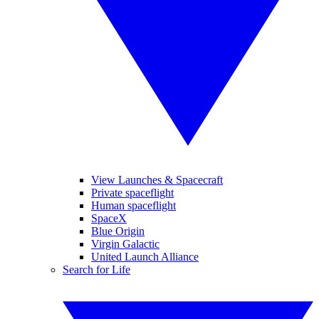
View Launches & Spacecraft
Private spaceflight
Human spaceflight
SpaceX
Blue Origin
Virgin Galactic
United Launch Alliance
Search for Life