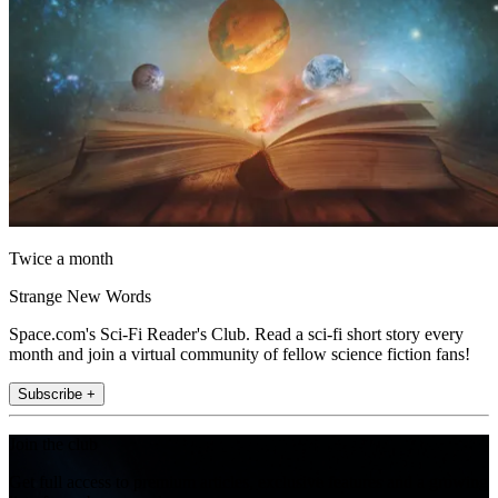
Twice a month
Strange New Words
Space.com's Sci-Fi Reader's Club. Read a sci-fi short story every
month and join a virtual community of fellow science fiction fans!
Subscribe +
Join the club
Get full access to premium articles, exclusive features and a growing