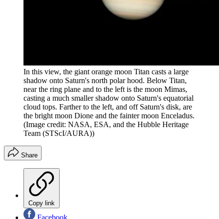
In this view, the giant orange moon Titan casts a large
shadow onto Saturn's north polar hood. Below Titan,
near the ring plane and to the left is the moon Mimas,
casting a much smaller shadow onto Saturn's equatorial
cloud tops. Farther to the left, and off Saturn's disk, are
the bright moon Dione and the fainter moon Enceladus.
(Image credit: NASA, ESA, and the Hubble Heritage
Team (STScI/AURA))
Share
Copy link
Facebook