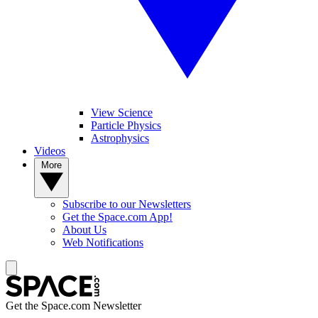
View Science
Particle Physics
Astrophysics
Videos
More
Subscribe to our Newsletters
Get the Space.com App!
About Us
Web Notifications
Get the Space.com Newsletter