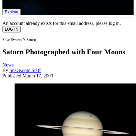
list of member rewards.
Explore
An account already exists for this email address, please log in.
Solar System
Saturn
Saturn Photographed with Four Moons
News
By
Space.com Staff
Published
March 17, 2009