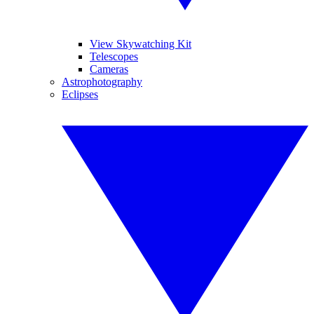
View Skywatching Kit
Telescopes
Cameras
Astrophotography
Eclipses