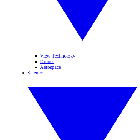
View Technology
Drones
Aerospace
Science