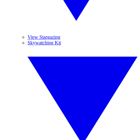
View Stargazing
Skywatching Kit