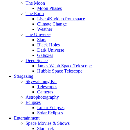
The Moon
Moon Phases
The Earth
Live 4K video from space
Climate Change
Weather
The Universe
Stars
Black Holes
Dark Universe
Galaxies
Deep Space
James Webb Space Telescope
Hubble Space Telescope
Stargazing
Skywatching Kit
Telescopes
Cameras
Astrophotography
Eclipses
Lunar Eclipses
Solar Eclipses
Entertainment
Space Movies & Shows
Star Trek