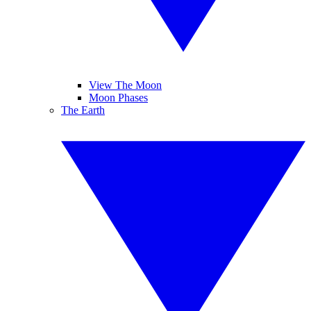
View The Moon
Moon Phases
The Earth