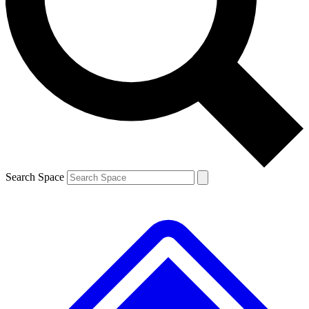
Contact me with news and offers from other Future brands
By submitting your information you agree to the
Terms & Conditions
and
Privacy Policy
and are aged 16 or over.
Search Space