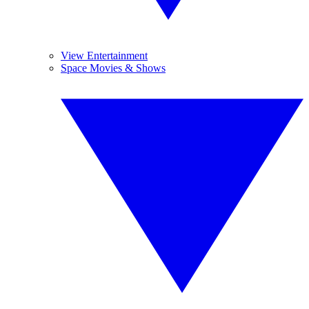
View Entertainment
Space Movies & Shows