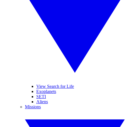
View Search for Life
Exoplanets
SETI
Aliens
Missions