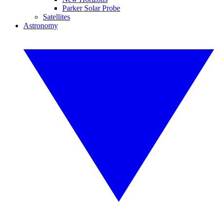
Parker Solar Probe
Satellites
Astronomy