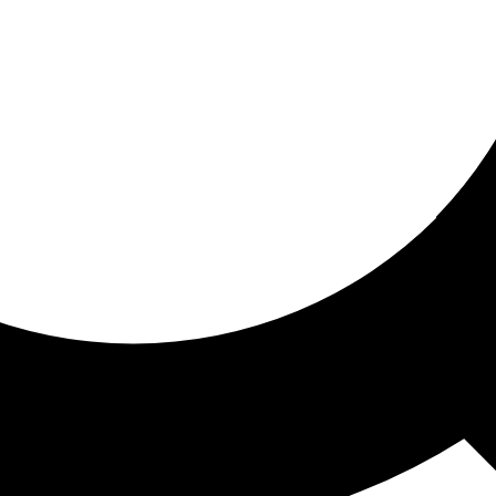
ored for you
ed recommendations