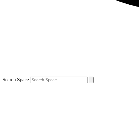
Search Space