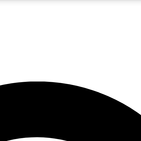
5
24/7
23K+
PREMIUM BENEFITS
ACCESS AVAILABLE
ACTIVE MEMBERS
rt insights
guides and features
d newsletters
ked inspiration