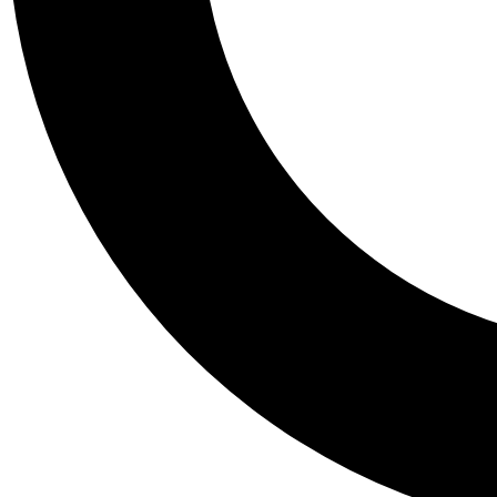
Tail
Personalis