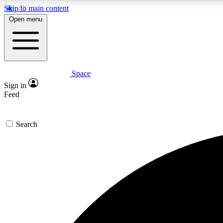
Skip to main content
Open menu
Space
Expe
Sign in
In-depth 
Feed
Search
Curate
Handpic