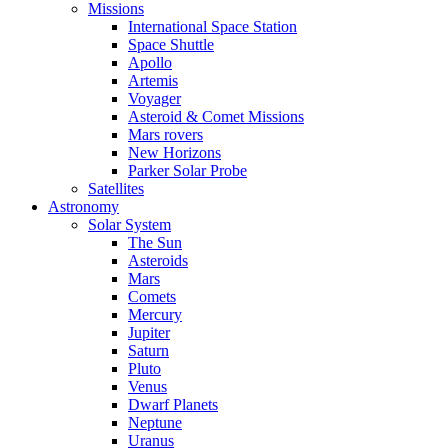
Missions
International Space Station
Space Shuttle
Apollo
Artemis
Voyager
Asteroid & Comet Missions
Mars rovers
New Horizons
Parker Solar Probe
Satellites
Astronomy
Solar System
The Sun
Asteroids
Mars
Comets
Mercury
Jupiter
Saturn
Pluto
Venus
Dwarf Planets
Neptune
Uranus