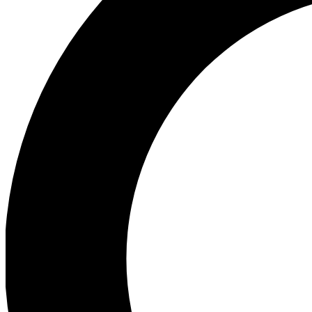
Ea
Preview 
Ac
Earn badg
Join th
Comme