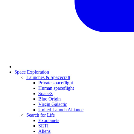
Space Exploration
Launches & Spacecraft
Private spaceflight
Human spaceflight
SpaceX
Blue Origin
Virgin Galactic
United Launch Alliance
Search for Life
Exoplanets
SETI
Aliens