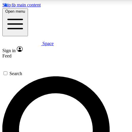
Skip to main content
5
24/7
23K+
Open menu
PREMIUM BENEFITS
ACCESS AVAILABLE
ACTIVE MEMBERS
Space
Expert insights
Curated newsle
Sign in
In-depth guides and features
Handpicked inspi
Feed
GET SPACE+ ACCESS QUICK
Search
For the quickest way to join, enter your email below. We’ll
send a confirmation email and sign you up to Space.com
newsletters with the latest inspiration, expert advice and
exclusive offers.