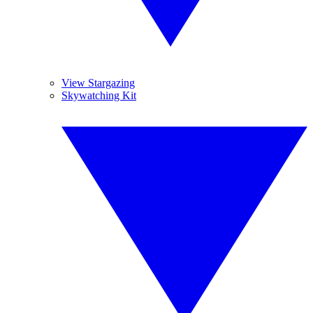
View Stargazing
Skywatching Kit