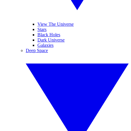
View The Universe
Stars
Black Holes
Dark Universe
Galaxies
Deep Space