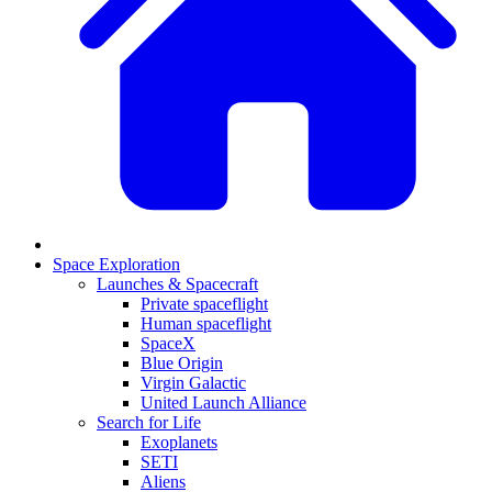
Space Exploration
Launches & Spacecraft
Private spaceflight
Human spaceflight
SpaceX
Blue Origin
Virgin Galactic
United Launch Alliance
Search for Life
Exoplanets
SETI
Aliens