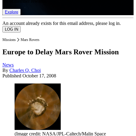
list of member rewards.
Explore
An account already exists for this email address, please log in.
Missions
Mars Rovers
Europe to Delay Mars Rover Mission
News
By
Charles Q. Choi
Published
October 17, 2008
(Image credit: NASA/JPL-Caltech/Malin Space