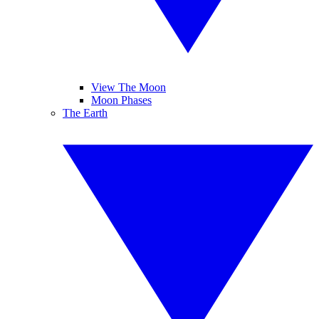
View The Moon
Moon Phases
The Earth