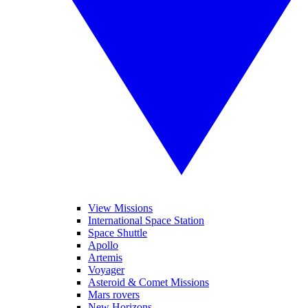
View Missions
International Space Station
Space Shuttle
Apollo
Artemis
Voyager
Asteroid & Comet Missions
Mars rovers
New Horizons