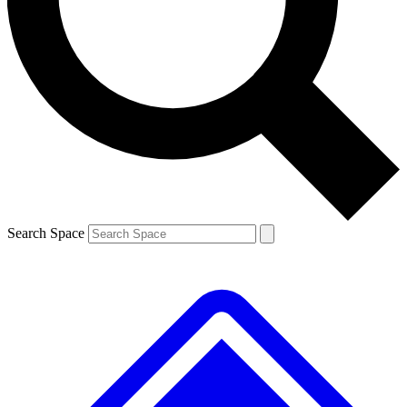
Contact me with news and offers from other Future brands
By submitting your information you agree to the
Terms & Conditions
and
Privacy Policy
and are aged 16 or over.
Search Space