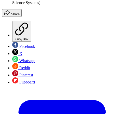
Science Systems)
Share
Copy link
Facebook
X
Whatsapp
Reddit
Pinterest
Flipboard