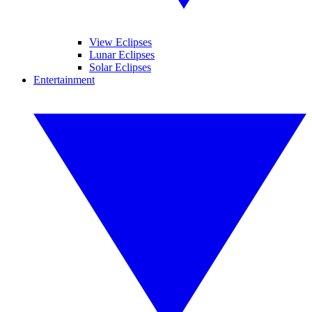
View Eclipses
Lunar Eclipses
Solar Eclipses
Entertainment