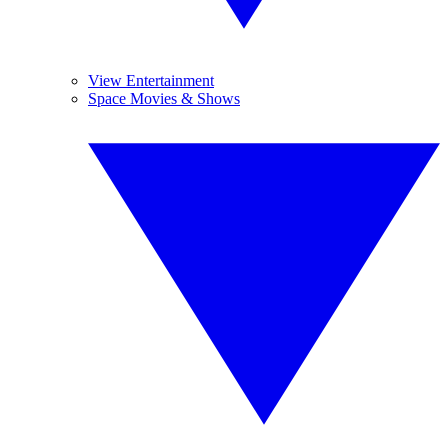
View Entertainment
Space Movies & Shows