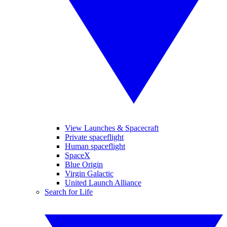
View Launches & Spacecraft
Private spaceflight
Human spaceflight
SpaceX
Blue Origin
Virgin Galactic
United Launch Alliance
Search for Life