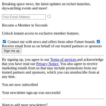
Breaking space news, the latest updates on rocket launches,
skywatching events and more!
Become a Member in Seconds
Unlock instant access to exclusive member features.
Contact me with news and offers from other Future brands
Receive email from us on behalf of our trusted partners or sponsors
By signing up, you agree to our
Terms of services
and acknowledge
that you have read our
Privacy Notice
. You also agree to receive
marketing emails from us that may include promotions from our
trusted partners and sponsors, which you can unsubscribe from at
any time.
You are now subscribed
Your newsletter sign-up was successful
Want to add more newsletters?