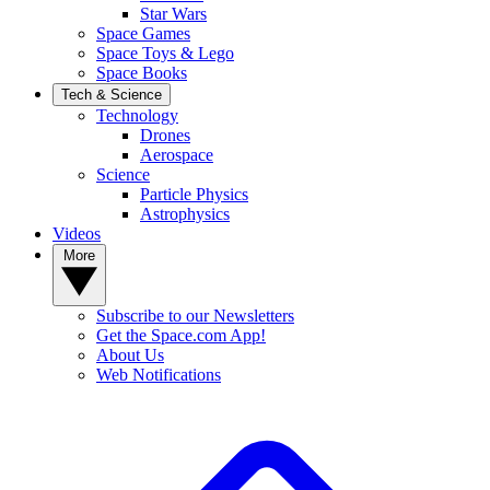
Star Wars
Space Games
Space Toys & Lego
Space Books
Tech & Science
Technology
Drones
Aerospace
Science
Particle Physics
Astrophysics
Videos
More
Subscribe to our Newsletters
Get the Space.com App!
About Us
Web Notifications