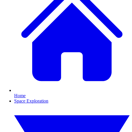
Home
Space Exploration