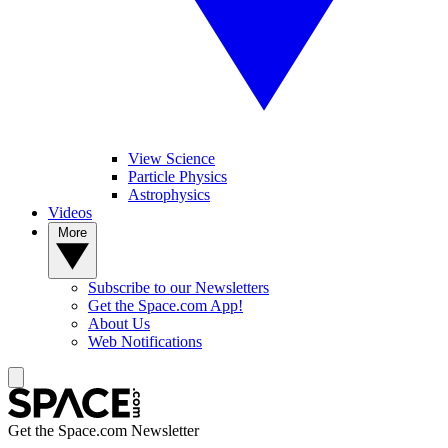
View Science
Particle Physics
Astrophysics
Videos
More
Subscribe to our Newsletters
Get the Space.com App!
About Us
Web Notifications
Get the Space.com Newsletter