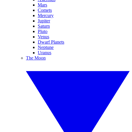
Mars
Comets
Mercury
Jupiter
Saturn
Pluto
Venus
Dwarf Planets
Neptune
Uranus
The Moon