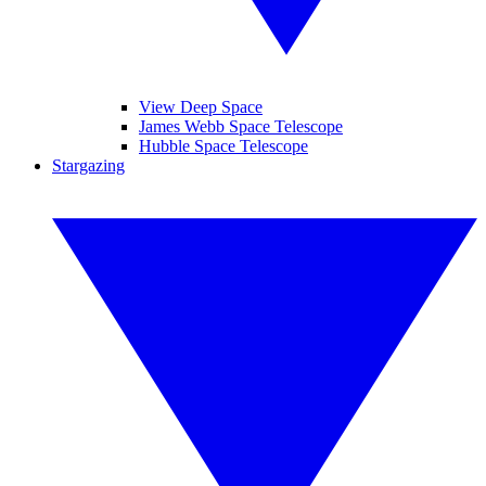
View Deep Space
James Webb Space Telescope
Hubble Space Telescope
Stargazing