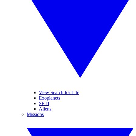
View Search for Life
Exoplanets
SETI
Aliens
Missions