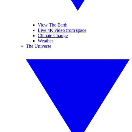
View The Earth
Live 4K video from space
Climate Change
Weather
The Universe