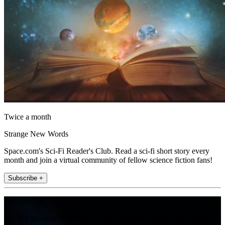
Twice a month
Strange New Words
Space.com's Sci-Fi Reader's Club. Read a sci-fi short story every
month and join a virtual community of fellow science fiction fans!
Subscribe +
Join the club
Get full access to premium articles, exclusive features and a growing