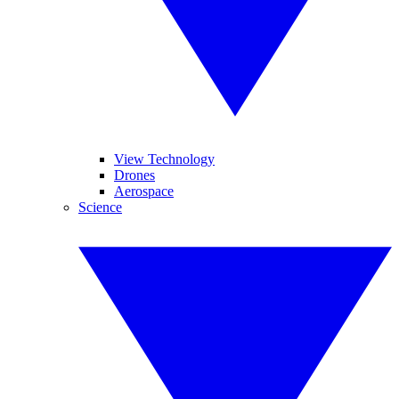
View Technology
Drones
Aerospace
Science