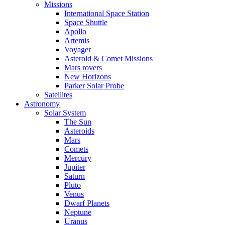
Missions
International Space Station
Space Shuttle
Apollo
Artemis
Voyager
Asteroid & Comet Missions
Mars rovers
New Horizons
Parker Solar Probe
Satellites
Astronomy
Solar System
The Sun
Asteroids
Mars
Comets
Mercury
Jupiter
Saturn
Pluto
Venus
Dwarf Planets
Neptune
Uranus