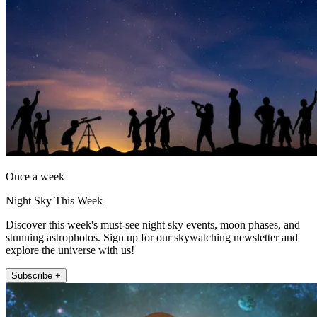
Once a week
Night Sky This Week
Discover this week's must-see night sky events, moon phases, and
stunning astrophotos. Sign up for our skywatching newsletter and
explore the universe with us!
Subscribe +