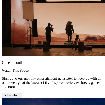
Once a month
Watch This Space
Sign up to our monthly entertainment newsletter to keep up with all
our coverage of the latest sci-fi and space movies, tv shows, games
and books.
Subscribe +