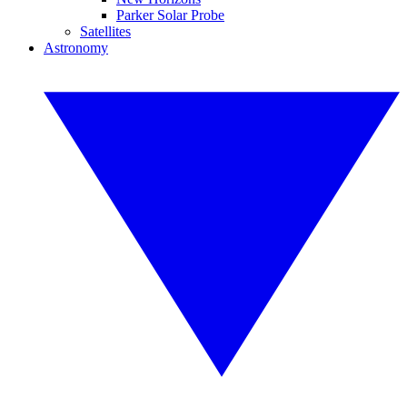
Parker Solar Probe
Satellites
Astronomy