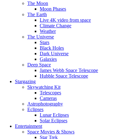
The Moon
Moon Phases
The Earth
Live 4K video from space
Climate Change
Weather
The Universe
Stars
Black Holes
Dark Universe
Galaxies
Deep Space
James Webb Space Telescope
Hubble Space Telescope
Stargazing
Skywatching Kit
Telescopes
Cameras
Astrophotography
Eclipses
Lunar Eclipses
Solar Eclipses
Entertainment
Space Movies & Shows
Star Trek