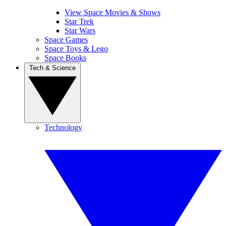
View Space Movies & Shows
Star Trek
Star Wars
Space Games
Space Toys & Lego
Space Books
Tech & Science
Technology