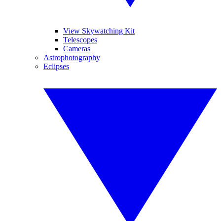
View Skywatching Kit
Telescopes
Cameras
Astrophotography
Eclipses