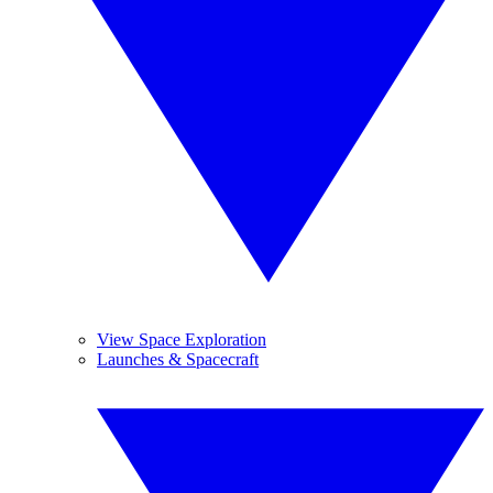
View Space Exploration
Launches & Spacecraft