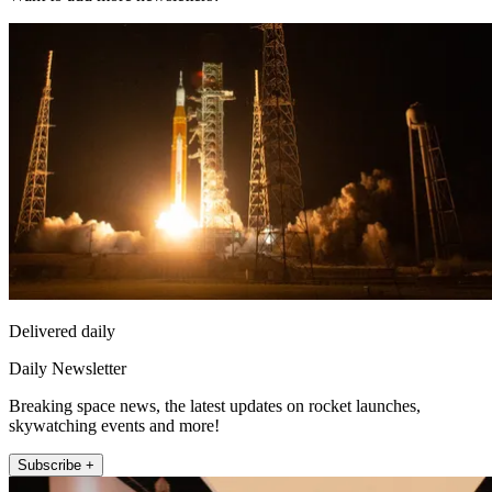
Delivered daily
Daily Newsletter
Breaking space news, the latest updates on rocket launches,
skywatching events and more!
Subscribe +