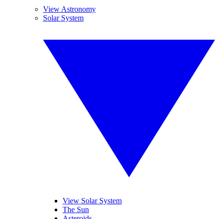
View Astronomy
Solar System
View Solar System
The Sun
Asteroids