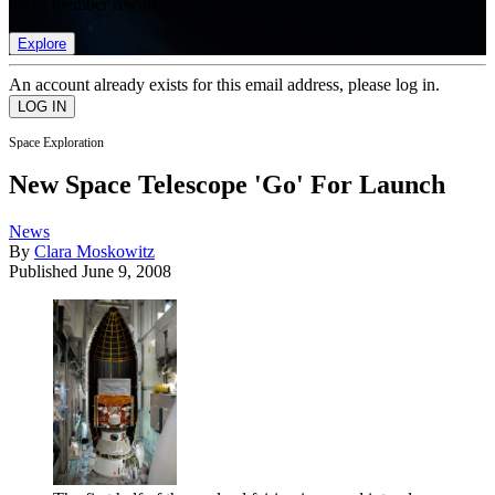
list of member rewards.
Explore
An account already exists for this email address, please log in.
Space Exploration
New Space Telescope 'Go' For Launch
News
By
Clara Moskowitz
Published
June 9, 2008