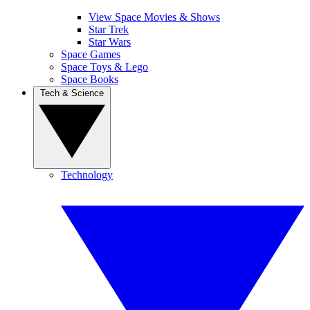
View Space Movies & Shows
Star Trek
Star Wars
Space Games
Space Toys & Lego
Space Books
Tech & Science
Technology