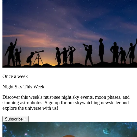
Once a week
Night Sky This Week
Discover this week's must-see night sky events, moon phases, and
stunning astrophotos. Sign up for our skywatching newsletter and
explore the universe with us!
Subscribe +