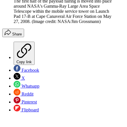
The first half of the payload fairing is moved into place
around NASA's Gamma-Ray Large Area Space
Telescope within the mobile service tower on Launch
Pad 17-B at Cape Canaveral Air Force Station on May
27, 2008.
(Image credit: NASA/Jim Grossmann)
Share
Copy link
Facebook
X
Whatsapp
Reddit
Pinterest
Flipboard