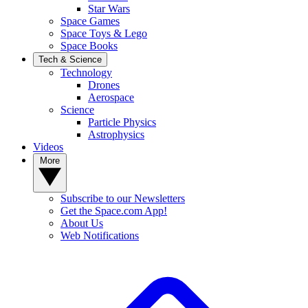
Star Wars
Space Games
Space Toys & Lego
Space Books
Tech & Science
Technology
Drones
Aerospace
Science
Particle Physics
Astrophysics
Videos
More
Subscribe to our Newsletters
Get the Space.com App!
About Us
Web Notifications