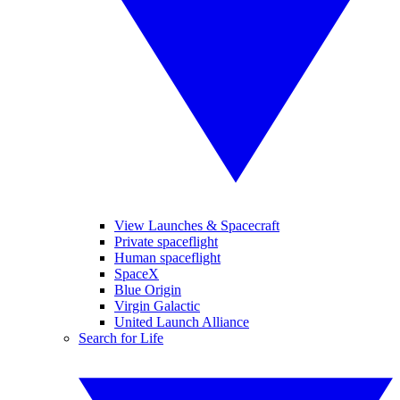
View Launches & Spacecraft
Private spaceflight
Human spaceflight
SpaceX
Blue Origin
Virgin Galactic
United Launch Alliance
Search for Life