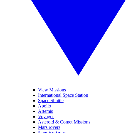
View Missions
International Space Station
Space Shuttle
Apollo
Artemis
Voyager
Asteroid & Comet Missions
Mars rovers
New Horizons