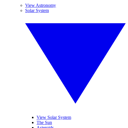
View Astronomy
Solar System
View Solar System
The Sun
Asteroids