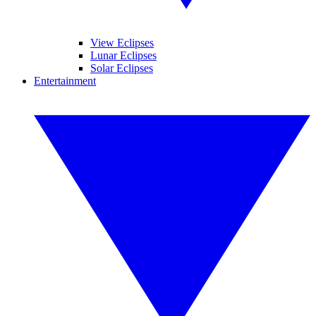
View Eclipses
Lunar Eclipses
Solar Eclipses
Entertainment