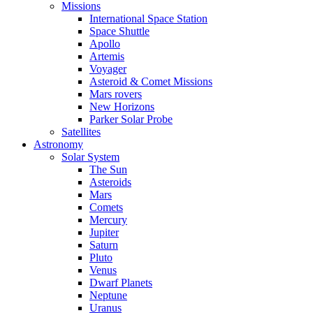
Missions
International Space Station
Space Shuttle
Apollo
Artemis
Voyager
Asteroid & Comet Missions
Mars rovers
New Horizons
Parker Solar Probe
Satellites
Astronomy
Solar System
The Sun
Asteroids
Mars
Comets
Mercury
Jupiter
Saturn
Pluto
Venus
Dwarf Planets
Neptune
Uranus