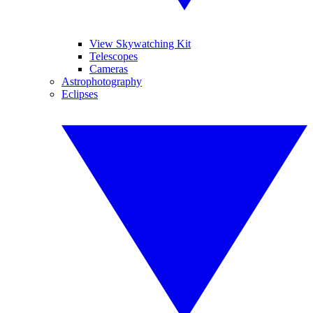
View Skywatching Kit
Telescopes
Cameras
Astrophotography
Eclipses