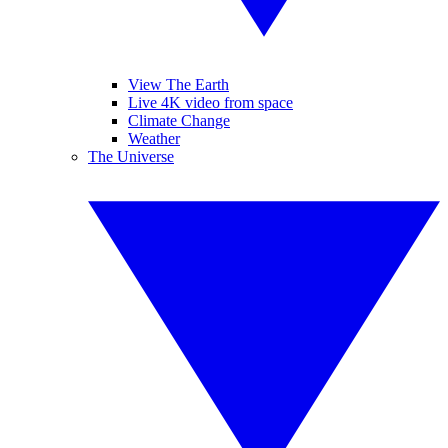
View The Earth
Live 4K video from space
Climate Change
Weather
The Universe