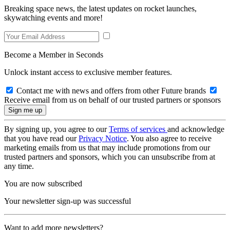
Breaking space news, the latest updates on rocket launches,
skywatching events and more!
Become a Member in Seconds
Unlock instant access to exclusive member features.
Contact me with news and offers from other Future brands
Receive email from us on behalf of our trusted partners or sponsors
By signing up, you agree to our
Terms of services
and acknowledge
that you have read our
Privacy Notice
. You also agree to receive
marketing emails from us that may include promotions from our
trusted partners and sponsors, which you can unsubscribe from at
any time.
You are now subscribed
Your newsletter sign-up was successful
Want to add more newsletters?