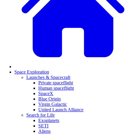
Space Exploration
Launches & Spacecraft
Private spaceflight
Human spaceflight
SpaceX
Blue Origin
Virgin Galactic
United Launch Alliance
Search for Life
Exoplanets
SETI
Aliens