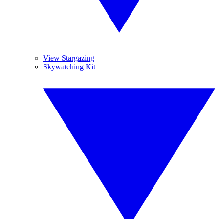
View Stargazing
Skywatching Kit