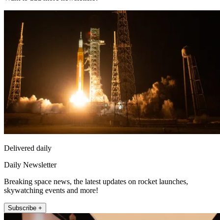
Delivered daily
Daily Newsletter
Breaking space news, the latest updates on rocket launches,
skywatching events and more!
Subscribe +