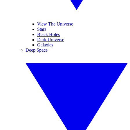
View The Universe
Stars
Black Holes
Dark Universe
Galaxies
Deep Space