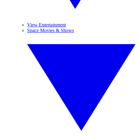
View Entertainment
Space Movies & Shows