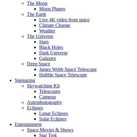
The Moon
Moon Phases
The Earth
Live 4K video from space
Climate Change
Weather
The Universe
Stars
Black Holes
Dark Universe
Galaxies
Deep Space
James Webb Space Telescope
Hubble Space Telescope
Stargazing
Skywatching Kit
Telescopes
Cameras
Astrophotography
Eclipses
Lunar Eclipses
Solar Eclipses
Entertainment
Space Movies & Shows
Star Trek