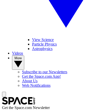
View Science
Particle Physics
Astrophysics
Videos
More
Subscribe to our Newsletters
Get the Space.com App!
About Us
Web Notifications
Get the Space.com Newsletter