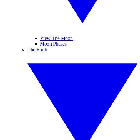
View The Moon
Moon Phases
The Earth