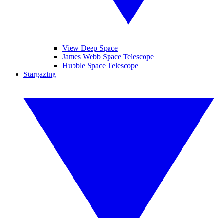
View Deep Space
James Webb Space Telescope
Hubble Space Telescope
Stargazing