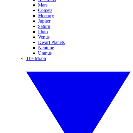
Mars
Comets
Mercury
Jupiter
Saturn
Pluto
Venus
Dwarf Planets
Neptune
Uranus
The Moon