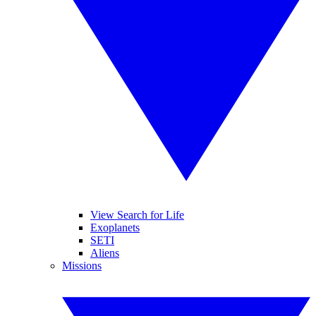
View Search for Life
Exoplanets
SETI
Aliens
Missions