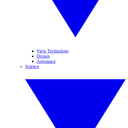
View Technology
Drones
Aerospace
Science