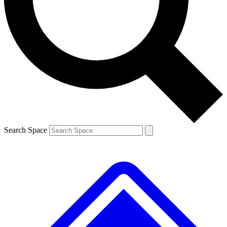
Contact me with news and offers from other Future brands
By submitting your information you agree to the
Terms & Conditions
and
Privacy Policy
and are aged 16 or over.
Search Space