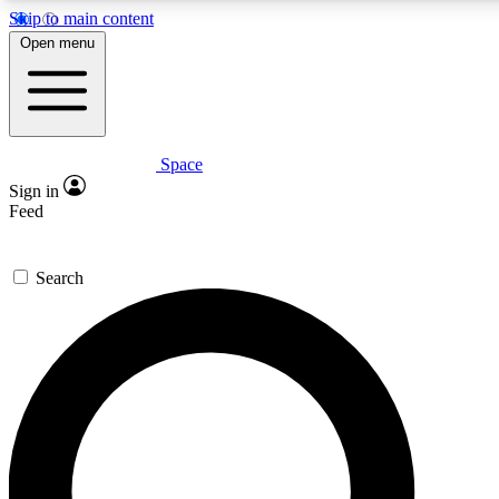
Skip to main content
5
24/7
23K+
Open menu
PREMIUM BENEFITS
ACCESS AVAILABLE
ACTIVE MEMBERS
Space
Expert insights
Curated newsle
Sign in
In-depth guides and features
Handpicked inspi
Feed
GET SPACE+ ACCESS QUICK
Search
For the quickest way to join, enter your email below. We’ll
send a confirmation email and sign you up to Space.com
newsletters with the latest inspiration, expert advice and
exclusive offers.