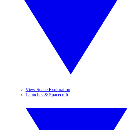
View Space Exploration
Launches & Spacecraft