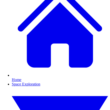
Home
Space Exploration