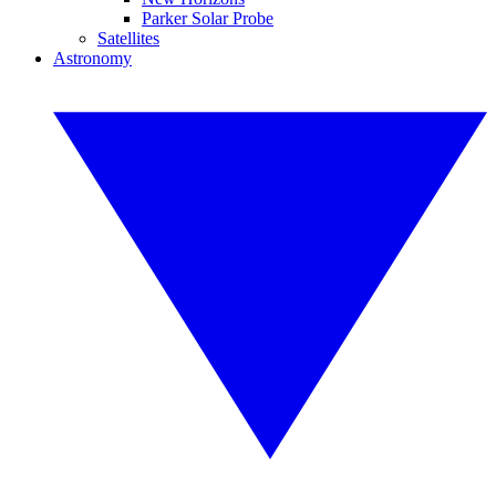
Parker Solar Probe
Satellites
Astronomy