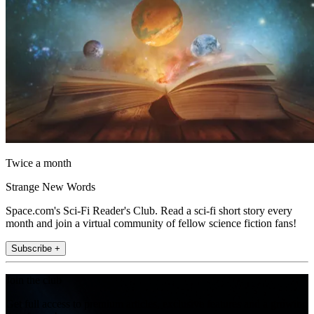
Twice a month
Strange New Words
Space.com's Sci-Fi Reader's Club. Read a sci-fi short story every
month and join a virtual community of fellow science fiction fans!
Subscribe +
Join the club
Get full access to premium articles, exclusive features and a growing