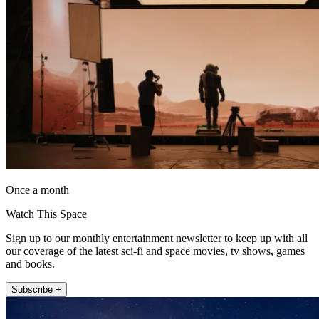
Once a month
Watch This Space
Sign up to our monthly entertainment newsletter to keep up with all
our coverage of the latest sci-fi and space movies, tv shows, games
and books.
Subscribe +