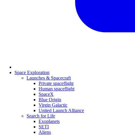
Space Exploration
Launches & Spacecraft
Private spaceflight
Human spaceflight
SpaceX
Blue Origin
Virgin Galactic
United Launch Alliance
Search for Life
Exoplanets
SETI
Aliens