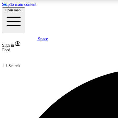
Skip to main content
Open menu
Space
Expe
Sign in
In-depth 
Feed
Search
Curate
Handpic