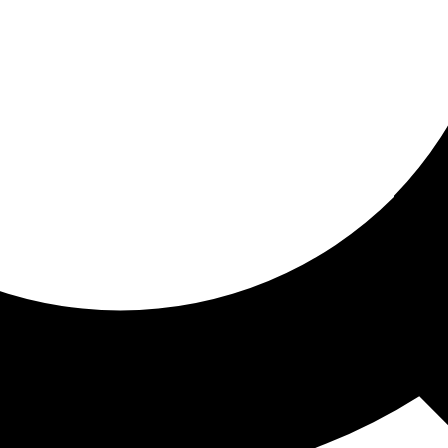
ored for you
ed recommendations