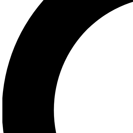
Ea
Preview 
Ac
Earn badg
Join th
Comme