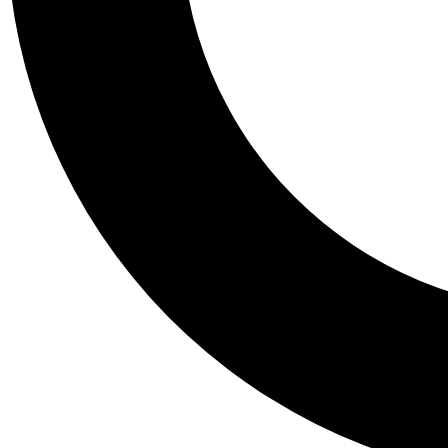
Tail
Personalis