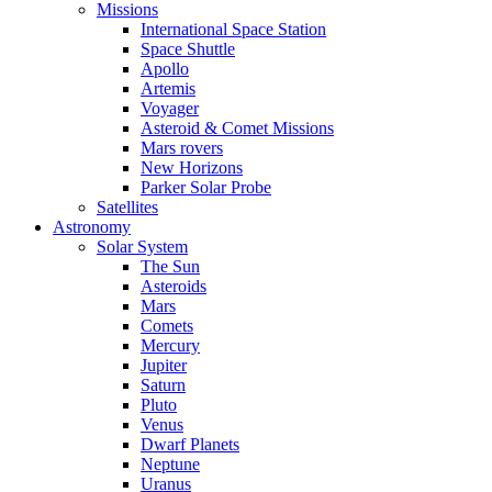
Missions
International Space Station
Space Shuttle
Apollo
Artemis
Voyager
Asteroid & Comet Missions
Mars rovers
New Horizons
Parker Solar Probe
Satellites
Astronomy
Solar System
The Sun
Asteroids
Mars
Comets
Mercury
Jupiter
Saturn
Pluto
Venus
Dwarf Planets
Neptune
Uranus