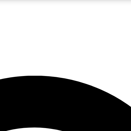
5
24/7
23K+
PREMIUM BENEFITS
ACCESS AVAILABLE
ACTIVE MEMBERS
rt insights
guides and features
d newsletters
ked inspiration