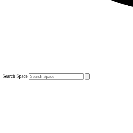
Search Space