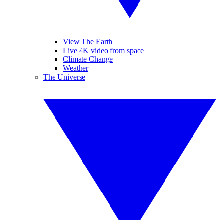
View The Earth
Live 4K video from space
Climate Change
Weather
The Universe