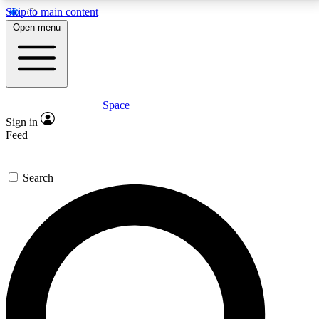
Skip to main content
5
24/7
23K+
Open menu
PREMIUM BENEFITS
ACCESS AVAILABLE
ACTIVE MEMBERS
Space
Expert insights
Curated newsle
Sign in
In-depth guides and features
Handpicked inspi
Feed
GET SPACE+ ACCESS QUICK
Search
For the quickest way to join, enter your email below.
We’ll send a confirmation email and sign you up to
Space.com newsletters with the latest inspiration,
expert advice and exclusive offers.