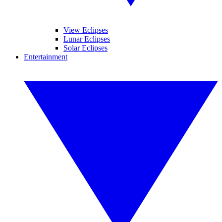
View Eclipses
Lunar Eclipses
Solar Eclipses
Entertainment