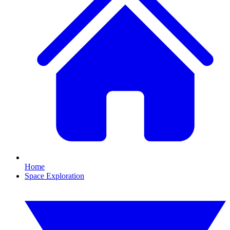
Home
Space Exploration