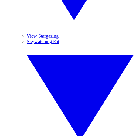
View Stargazing
Skywatching Kit