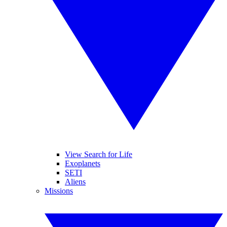
View Search for Life
Exoplanets
SETI
Aliens
Missions