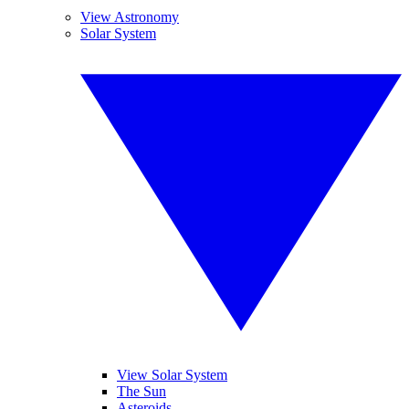
View Astronomy
Solar System
View Solar System
The Sun
Asteroids