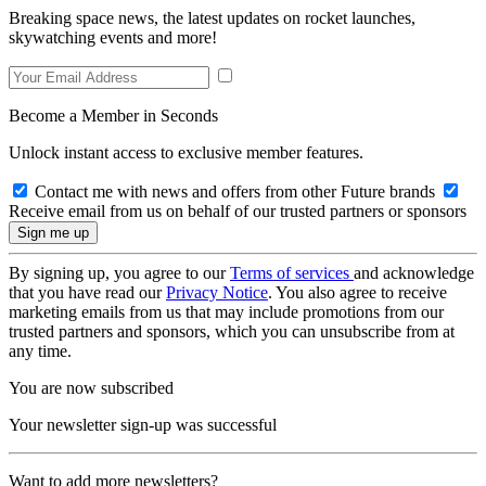
Breaking space news, the latest updates on rocket launches,
skywatching events and more!
Become a Member in Seconds
Unlock instant access to exclusive member features.
Contact me with news and offers from other Future brands
Receive email from us on behalf of our trusted partners or sponsors
By signing up, you agree to our
Terms of services
and acknowledge
that you have read our
Privacy Notice
. You also agree to receive
marketing emails from us that may include promotions from our
trusted partners and sponsors, which you can unsubscribe from at
any time.
You are now subscribed
Your newsletter sign-up was successful
Want to add more newsletters?