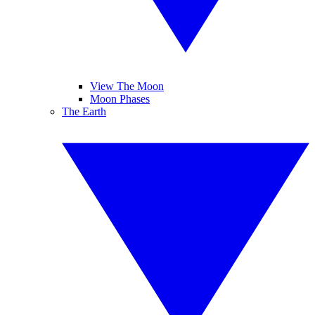
View The Moon
Moon Phases
The Earth