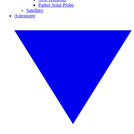
Parker Solar Probe
Satellites
Astronomy