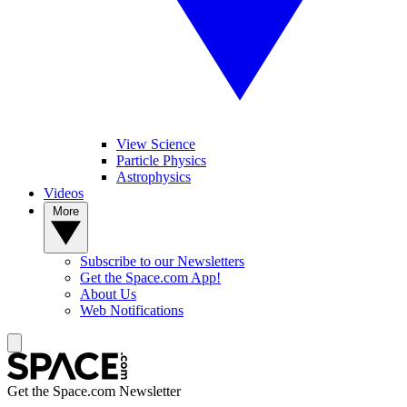
View Science
Particle Physics
Astrophysics
Videos
More
Subscribe to our Newsletters
Get the Space.com App!
About Us
Web Notifications
Get the Space.com Newsletter