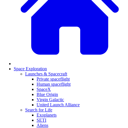
Space Exploration
Launches & Spacecraft
Private spaceflight
Human spaceflight
SpaceX
Blue Origin
Virgin Galactic
United Launch Alliance
Search for Life
Exoplanets
SETI
Aliens