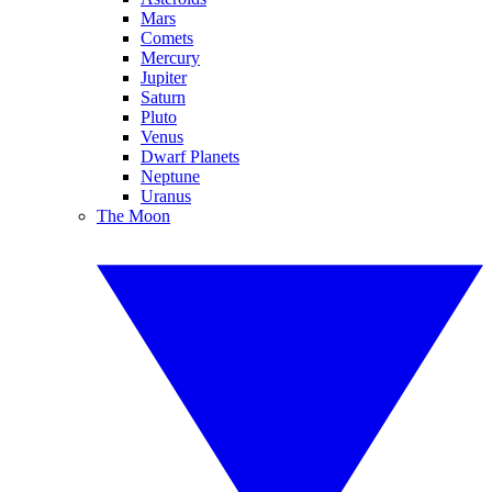
Mars
Comets
Mercury
Jupiter
Saturn
Pluto
Venus
Dwarf Planets
Neptune
Uranus
The Moon