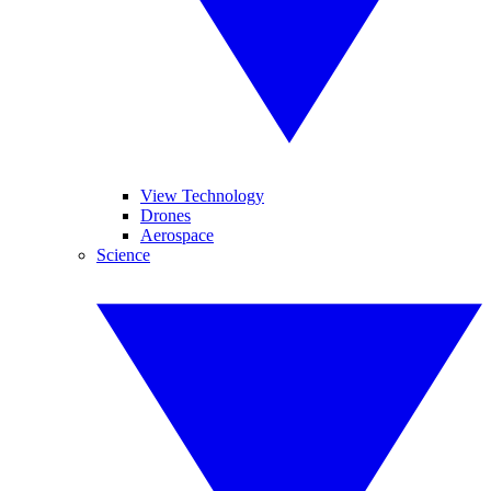
View Technology
Drones
Aerospace
Science