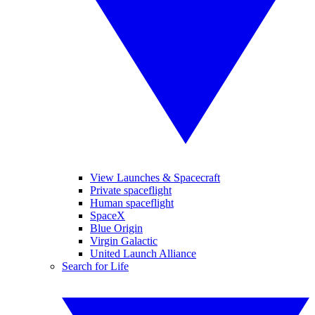
View Launches & Spacecraft
Private spaceflight
Human spaceflight
SpaceX
Blue Origin
Virgin Galactic
United Launch Alliance
Search for Life