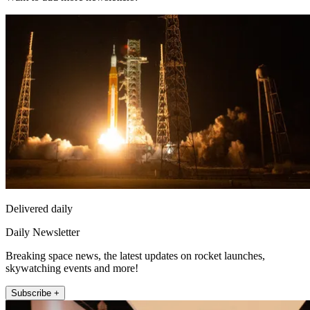
Delivered daily
Daily Newsletter
Breaking space news, the latest updates on rocket launches,
skywatching events and more!
Subscribe +