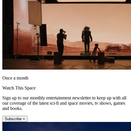
Once a month
Watch This Space
Sign up to our monthly entertainment newsletter to keep up with all
our coverage of the latest sci-fi and space movies, tv shows, games
and books.
Subscribe +