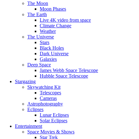
The Moon
Moon Phases
The Earth
Live 4K video from space
Climate Change
Weather
The Universe
Stars
Black Holes
Dark Universe
Galaxies
Deep Space
James Webb Space Telescope
Hubble Space Telescope
Stargazing
Skywatching Kit
Telescopes
Cameras
Astrophotography
Eclipses
Lunar Eclipses
Solar Eclipses
Entertainment
Space Movies & Shows
Star Trek