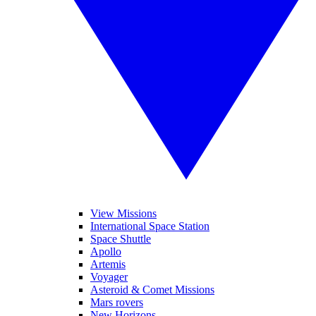
View Missions
International Space Station
Space Shuttle
Apollo
Artemis
Voyager
Asteroid & Comet Missions
Mars rovers
New Horizons