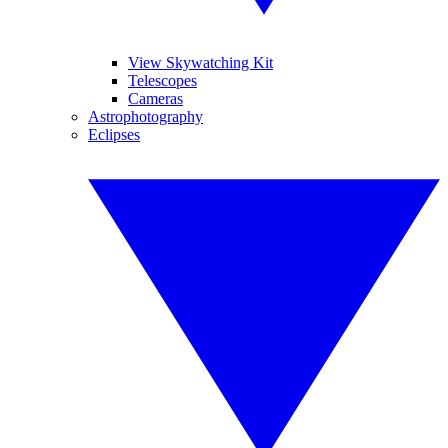
View Skywatching Kit
Telescopes
Cameras
Astrophotography
Eclipses