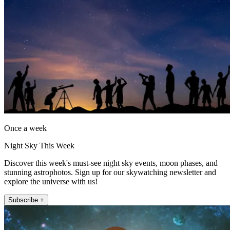
Once a week
Night Sky This Week
Discover this week's must-see night sky events, moon phases, and
stunning astrophotos. Sign up for our skywatching newsletter and
explore the universe with us!
Subscribe +