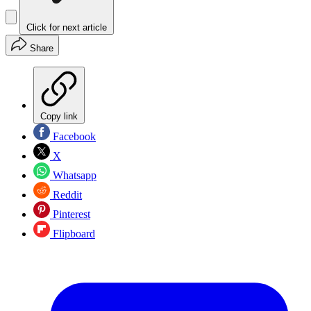
Click for next article
Share
Copy link
Facebook
X
Whatsapp
Reddit
Pinterest
Flipboard