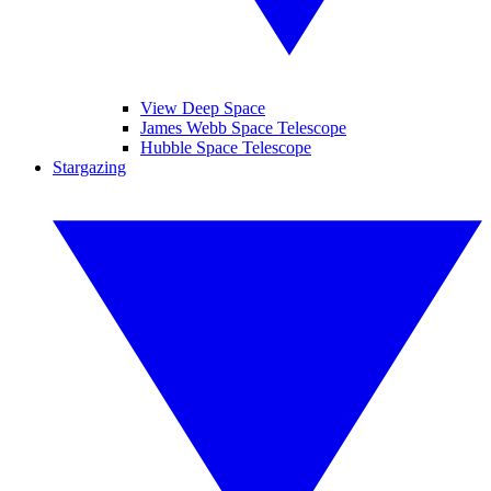
View Deep Space
James Webb Space Telescope
Hubble Space Telescope
Stargazing