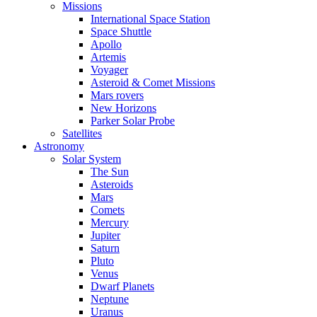
Missions
International Space Station
Space Shuttle
Apollo
Artemis
Voyager
Asteroid & Comet Missions
Mars rovers
New Horizons
Parker Solar Probe
Satellites
Astronomy
Solar System
The Sun
Asteroids
Mars
Comets
Mercury
Jupiter
Saturn
Pluto
Venus
Dwarf Planets
Neptune
Uranus