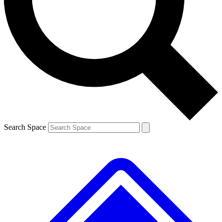
Contact me with news and offers from other Future
brands
By submitting your information you agree to the
Terms & Conditions
and
Privacy
Policy
and are aged 16 or over.
Search Space