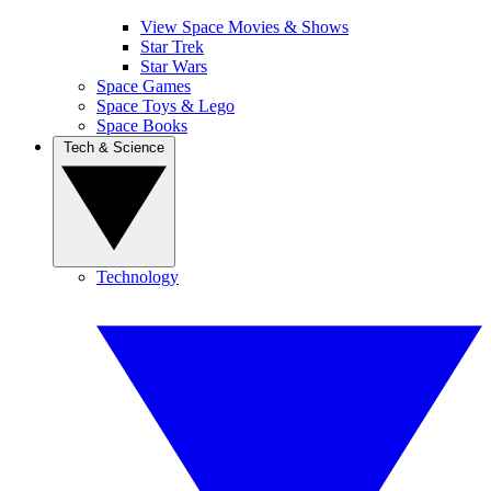
View Space Movies & Shows
Star Trek
Star Wars
Space Games
Space Toys & Lego
Space Books
Tech & Science
Technology