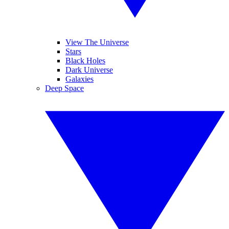
View The Universe
Stars
Black Holes
Dark Universe
Galaxies
Deep Space