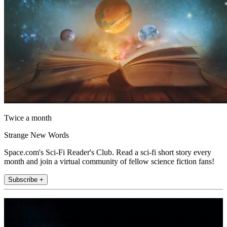
Twice a month
Strange New Words
Space.com's Sci-Fi Reader's Club. Read a sci-fi short story every
month and join a virtual community of fellow science fiction fans!
Subscribe +
Join the club
Get full access to premium articles, exclusive features and a growing