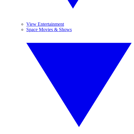
View Entertainment
Space Movies & Shows