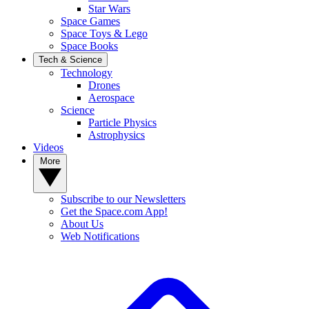
Star Wars
Space Games
Space Toys & Lego
Space Books
Tech & Science
Technology
Drones
Aerospace
Science
Particle Physics
Astrophysics
Videos
More
Subscribe to our Newsletters
Get the Space.com App!
About Us
Web Notifications