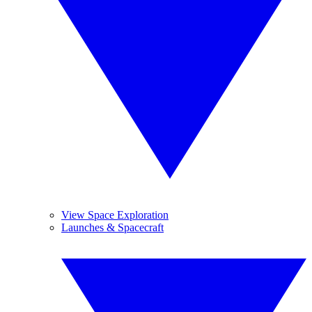
View Space Exploration
Launches & Spacecraft