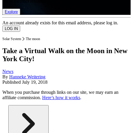
list of member rewards.
Explore
An account already exists for this email address, please log in.
Solar System
The moon
Take a Virtual Walk on the Moon in New
York City!
News
By
Hanneke Weitering
Published
July 19, 2018
When you purchase through links on our site, we may earn an
affiliate commission.
Here’s how it works
.