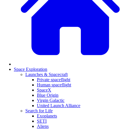
Space Exploration
Launches & Spacecraft
Private spaceflight
Human spaceflight
SpaceX
Blue Origin
Virgin Galactic
United Launch Alliance
Search for Life
Exoplanets
SETI
Aliens