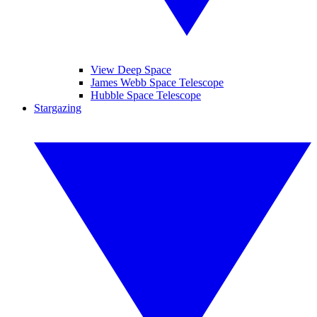
View Deep Space
James Webb Space Telescope
Hubble Space Telescope
Stargazing