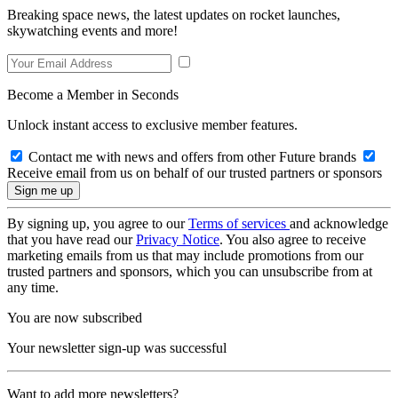
Breaking space news, the latest updates on rocket launches,
skywatching events and more!
Become a Member in Seconds
Unlock instant access to exclusive member features.
Contact me with news and offers from other Future brands
Receive email from us on behalf of our trusted partners or sponsors
By signing up, you agree to our
Terms of services
and acknowledge
that you have read our
Privacy Notice
. You also agree to receive
marketing emails from us that may include promotions from our
trusted partners and sponsors, which you can unsubscribe from at
any time.
You are now subscribed
Your newsletter sign-up was successful
Want to add more newsletters?