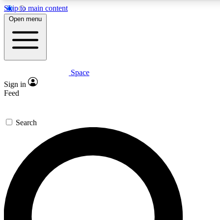
Skip to main content
5
24/7
23K+
Open menu
PREMIUM BENEFITS
ACCESS AVAILABLE
ACTIVE MEMBERS
Space
Expert insights
Curated newsle
Sign in
In-depth guides and features
Handpicked inspi
Feed
GET SPACE+ ACCESS QUICK
Search
For the quickest way to join, enter your email below. We’ll s
confirmation email and sign you up to Space.com newsletters
the latest inspiration, expert advice and exclusive offers.