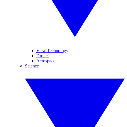
View Technology
Drones
Aerospace
Science