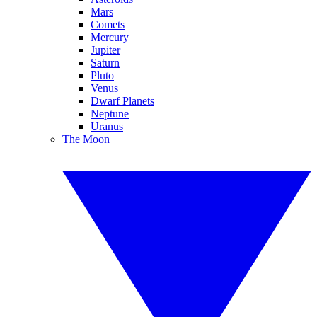
Mars
Comets
Mercury
Jupiter
Saturn
Pluto
Venus
Dwarf Planets
Neptune
Uranus
The Moon