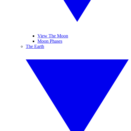
View The Moon
Moon Phases
The Earth