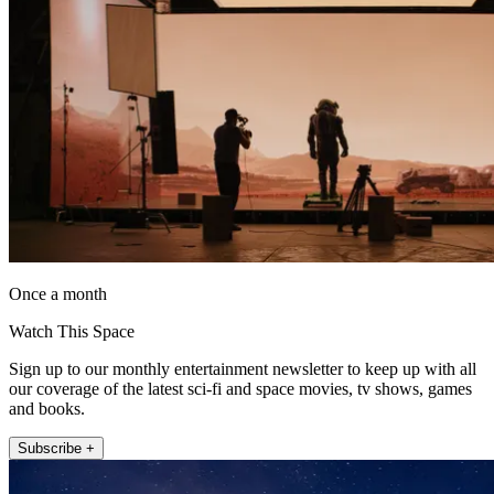
Once a month
Watch This Space
Sign up to our monthly entertainment newsletter to keep up with all
our coverage of the latest sci-fi and space movies, tv shows, games
and books.
Subscribe +