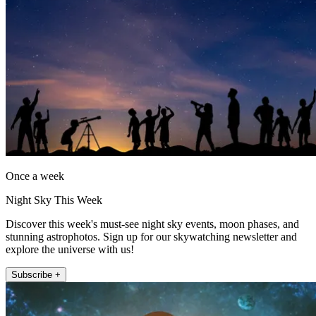
Once a week
Night Sky This Week
Discover this week's must-see night sky events, moon phases, and
stunning astrophotos. Sign up for our skywatching newsletter and
explore the universe with us!
Subscribe +