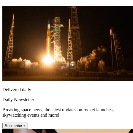
Delivered daily
Daily Newsletter
Breaking space news, the latest updates on rocket launches,
skywatching events and more!
Subscribe +