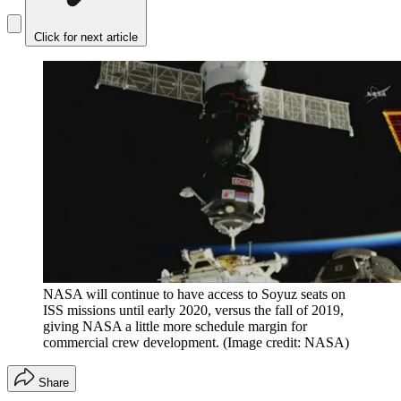
Click for next article
NASA will continue to have access to Soyuz seats on
ISS missions until early 2020, versus the fall of 2019,
giving NASA a little more schedule margin for
commercial crew development.
(Image credit: NASA)
Share