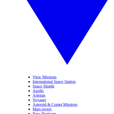
View Missions
International Space Station
Space Shuttle
Apollo
Artemis
Voyager
Asteroid & Comet Missions
Mars rovers
New Horizons