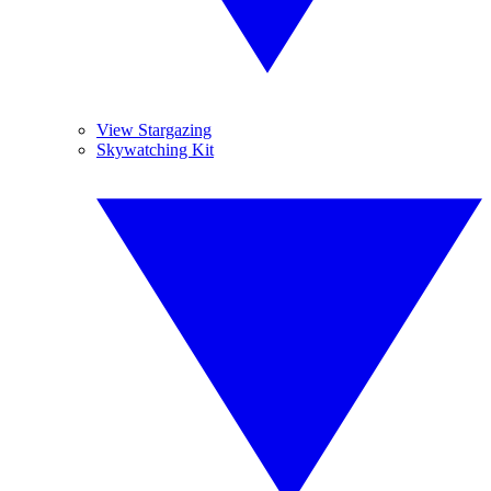
View Stargazing
Skywatching Kit