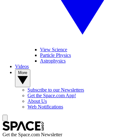
View Science
Particle Physics
Astrophysics
Videos
More
Subscribe to our Newsletters
Get the Space.com App!
About Us
Web Notifications
Get the Space.com Newsletter