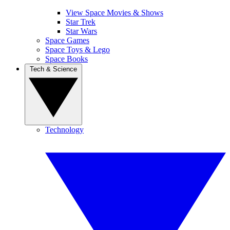
View Space Movies & Shows
Star Trek
Star Wars
Space Games
Space Toys & Lego
Space Books
Tech & Science
Technology