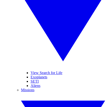
View Search for Life
Exoplanets
SETI
Aliens
Missions