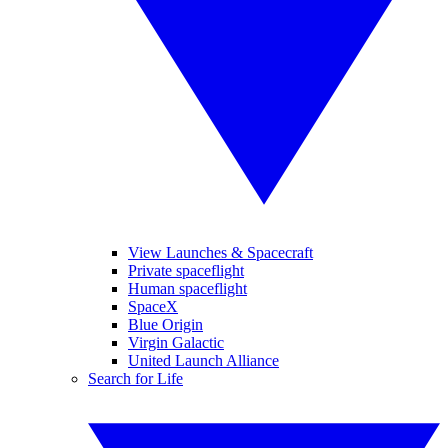
View Launches & Spacecraft
Private spaceflight
Human spaceflight
SpaceX
Blue Origin
Virgin Galactic
United Launch Alliance
Search for Life