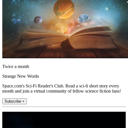
Twice a month
Strange New Words
Space.com's Sci-Fi Reader's Club. Read a sci-fi short story every
month and join a virtual community of fellow science fiction fans!
Subscribe +
Join the club
Get full access to premium articles, exclusive features and a growing