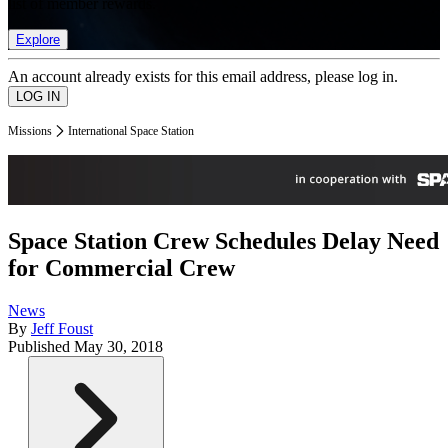
list of member rewards.
Explore
An account already exists for this email address, please log in.
Missions
International Space Station
Space Station Crew Schedules Delay Need
for Commercial Crew
News
By
Jeff Foust
Published
May 30, 2018