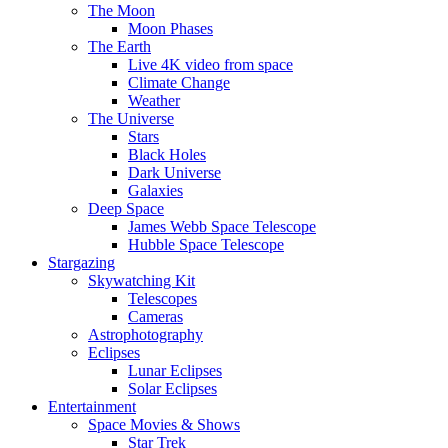
The Moon
Moon Phases
The Earth
Live 4K video from space
Climate Change
Weather
The Universe
Stars
Black Holes
Dark Universe
Galaxies
Deep Space
James Webb Space Telescope
Hubble Space Telescope
Stargazing
Skywatching Kit
Telescopes
Cameras
Astrophotography
Eclipses
Lunar Eclipses
Solar Eclipses
Entertainment
Space Movies & Shows
Star Trek