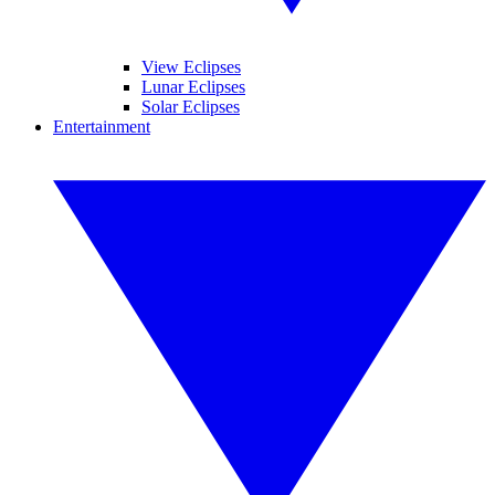
View Eclipses
Lunar Eclipses
Solar Eclipses
Entertainment