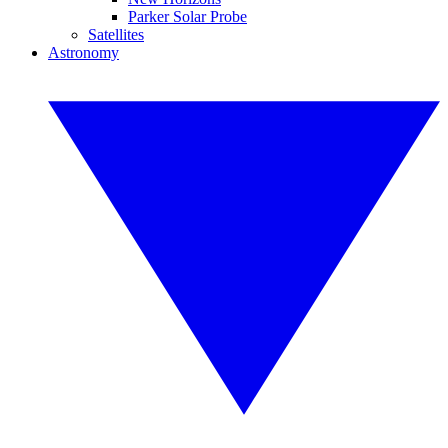
Parker Solar Probe
Satellites
Astronomy