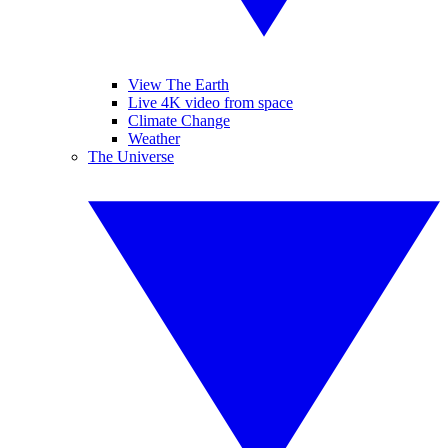
View The Earth
Live 4K video from space
Climate Change
Weather
The Universe