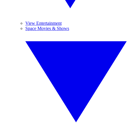
View Entertainment
Space Movies & Shows