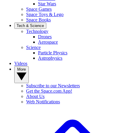
Star Wars
Space Games
Space Toys & Lego
Space Books
Tech & Science
Technology
Drones
Aerospace
Science
Particle Physics
Astrophysics
Videos
More
Subscribe to our Newsletters
Get the Space.com App!
About Us
Web Notifications