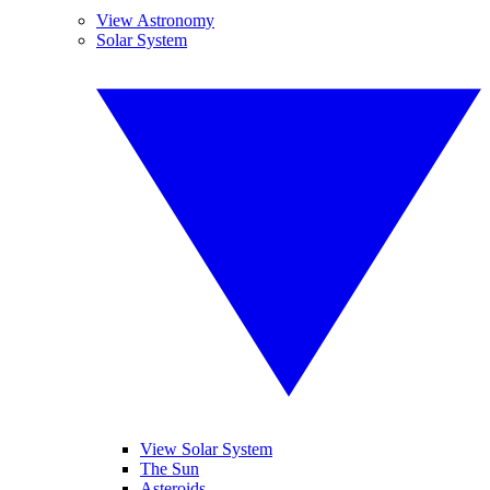
View Astronomy
Solar System
View Solar System
The Sun
Asteroids