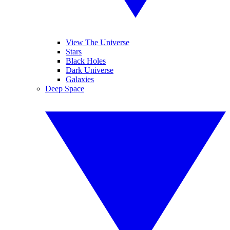
View The Universe
Stars
Black Holes
Dark Universe
Galaxies
Deep Space