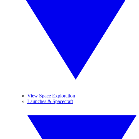
View Space Exploration
Launches & Spacecraft