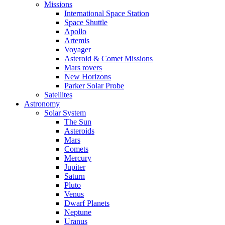
Missions
International Space Station
Space Shuttle
Apollo
Artemis
Voyager
Asteroid & Comet Missions
Mars rovers
New Horizons
Parker Solar Probe
Satellites
Astronomy
Solar System
The Sun
Asteroids
Mars
Comets
Mercury
Jupiter
Saturn
Pluto
Venus
Dwarf Planets
Neptune
Uranus