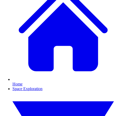
Home
Space Exploration