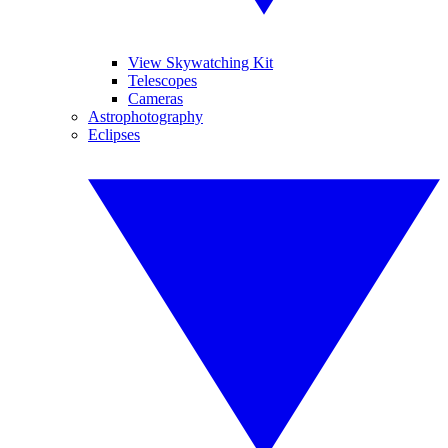
View Skywatching Kit
Telescopes
Cameras
Astrophotography
Eclipses