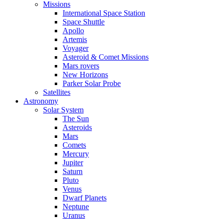
Missions
International Space Station
Space Shuttle
Apollo
Artemis
Voyager
Asteroid & Comet Missions
Mars rovers
New Horizons
Parker Solar Probe
Satellites
Astronomy
Solar System
The Sun
Asteroids
Mars
Comets
Mercury
Jupiter
Saturn
Pluto
Venus
Dwarf Planets
Neptune
Uranus