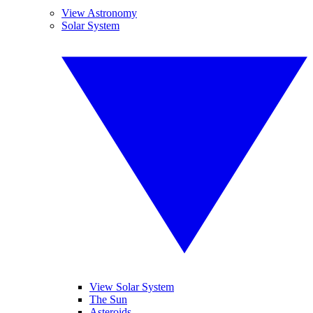
View Astronomy
Solar System
View Solar System
The Sun
Asteroids