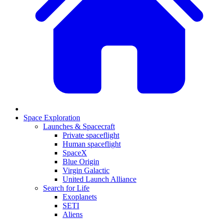
Space Exploration
Launches & Spacecraft
Private spaceflight
Human spaceflight
SpaceX
Blue Origin
Virgin Galactic
United Launch Alliance
Search for Life
Exoplanets
SETI
Aliens