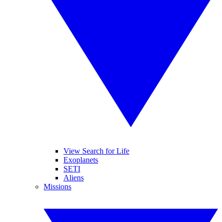
View Search for Life
Exoplanets
SETI
Aliens
Missions