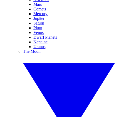
Mars
Comets
Mercury
Jupiter
Saturn
Pluto
Venus
Dwarf Planets
Neptune
Uranus
The Moon