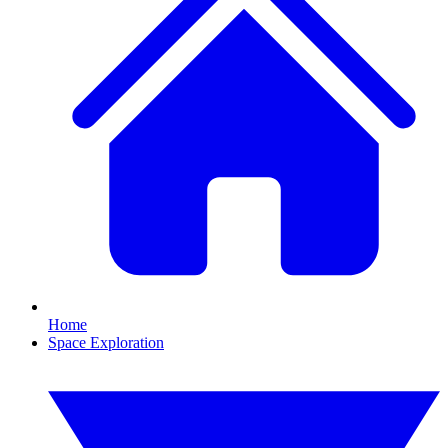
Home
Space Exploration