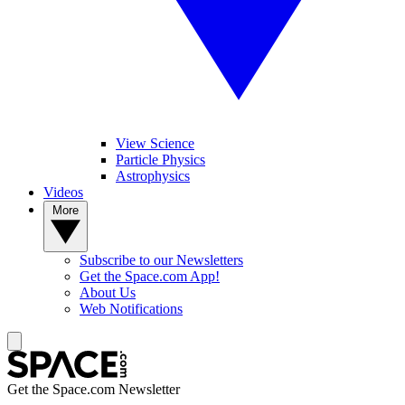
View Science
Particle Physics
Astrophysics
Videos
More
Subscribe to our Newsletters
Get the Space.com App!
About Us
Web Notifications
Get the Space.com Newsletter