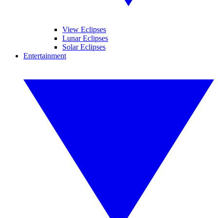
View Eclipses
Lunar Eclipses
Solar Eclipses
Entertainment