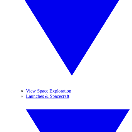
View Space Exploration
Launches & Spacecraft