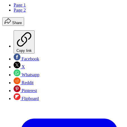
Page 1
Page 2
Share
Copy link
Facebook
X
Whatsapp
Reddit
Pinterest
Flipboard