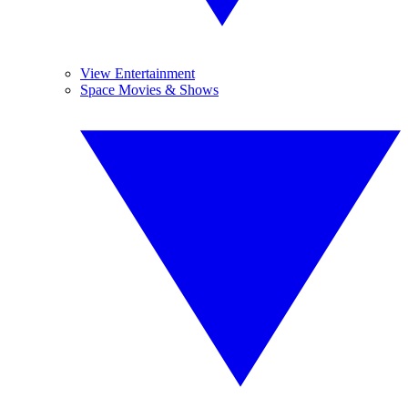
View Entertainment
Space Movies & Shows