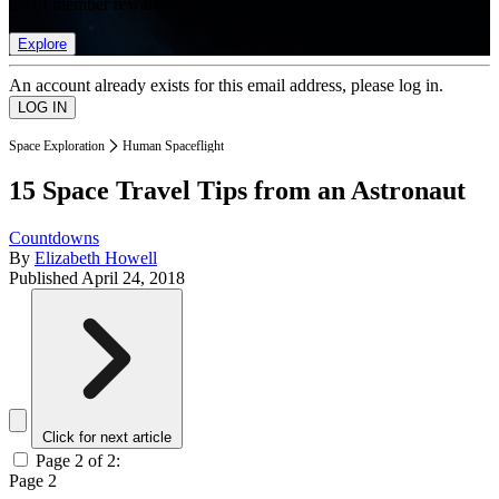
list of member rewards.
Explore
An account already exists for this email address, please log in.
Space Exploration
Human Spaceflight
15 Space Travel Tips from an Astronaut
Countdowns
By
Elizabeth Howell
Published
April 24, 2018
Click for next article
Page 2 of 2:
Page 2