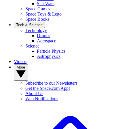
Star Wars
Space Games
Space Toys & Lego
Space Books
Tech & Science
Technology
Drones
Aerospace
Science
Particle Physics
Astrophysics
Videos
More
Subscribe to our Newsletters
Get the Space.com App!
About Us
Web Notifications