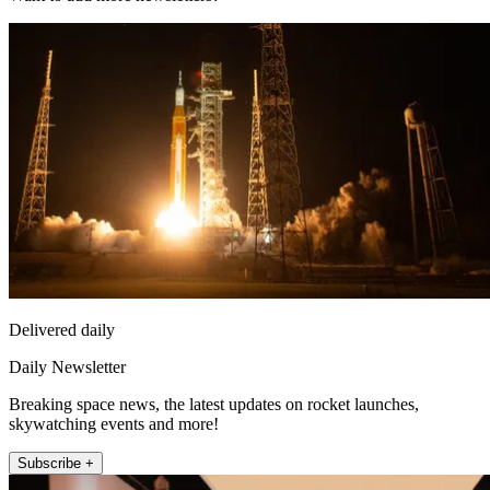
Delivered daily
Daily Newsletter
Breaking space news, the latest updates on rocket launches,
skywatching events and more!
Subscribe +