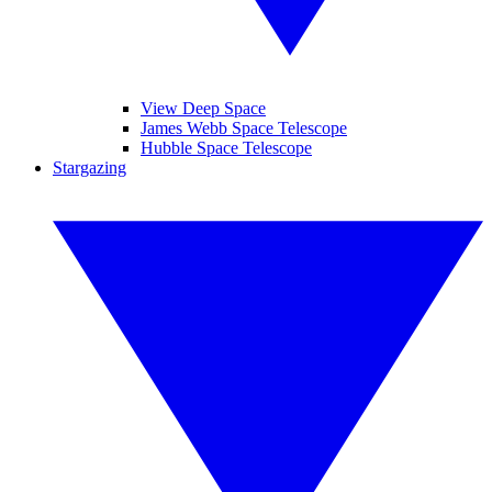
View Deep Space
James Webb Space Telescope
Hubble Space Telescope
Stargazing