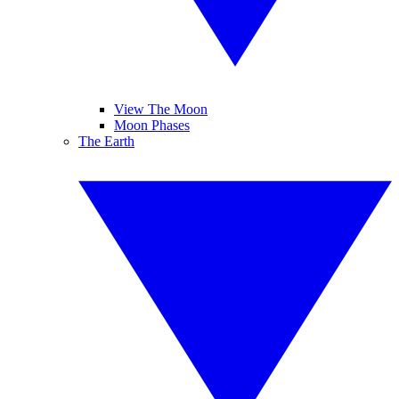
View The Moon
Moon Phases
The Earth