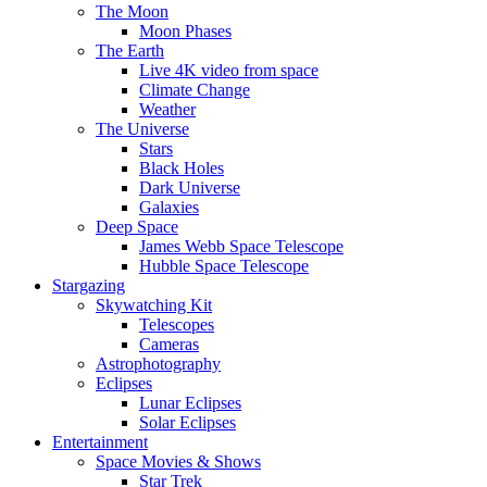
The Moon
Moon Phases
The Earth
Live 4K video from space
Climate Change
Weather
The Universe
Stars
Black Holes
Dark Universe
Galaxies
Deep Space
James Webb Space Telescope
Hubble Space Telescope
Stargazing
Skywatching Kit
Telescopes
Cameras
Astrophotography
Eclipses
Lunar Eclipses
Solar Eclipses
Entertainment
Space Movies & Shows
Star Trek