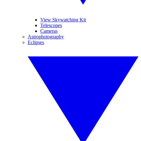
View Skywatching Kit
Telescopes
Cameras
Astrophotography
Eclipses