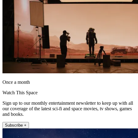
Once a month
Watch This Space
Sign up to our monthly entertainment newsletter to keep up with all
our coverage of the latest sci-fi and space movies, tv shows, games
and books.
Subscribe +