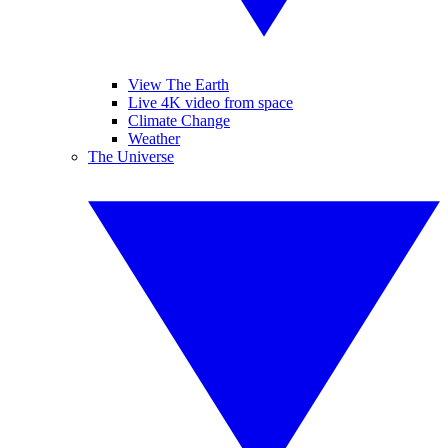
View The Earth
Live 4K video from space
Climate Change
Weather
The Universe