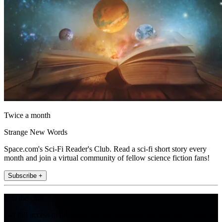
Twice a month
Strange New Words
Space.com's Sci-Fi Reader's Club. Read a sci-fi short story every
month and join a virtual community of fellow science fiction fans!
Subscribe +
Join the club
Get full access to premium articles, exclusive features and a growing