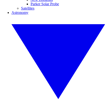
Parker Solar Probe
Satellites
Astronomy