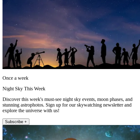
Once a week
Night Sky This Week
Discover this week's must-see night sky events, moon phases, and
stunning astrophotos. Sign up for our skywatching newsletter and
explore the universe with us!
Subscribe +