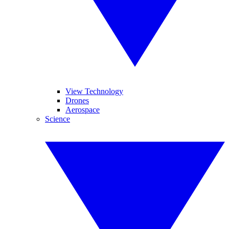
View Technology
Drones
Aerospace
Science