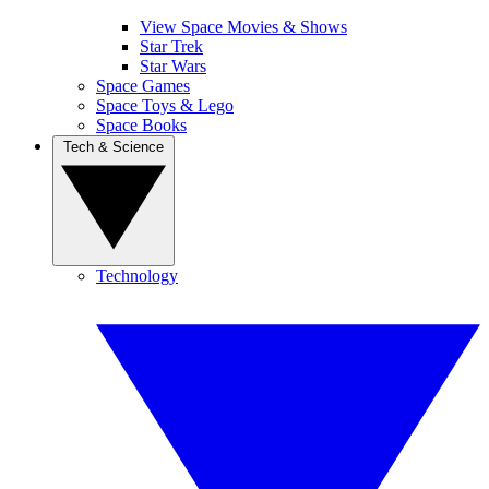
View Space Movies & Shows
Star Trek
Star Wars
Space Games
Space Toys & Lego
Space Books
Tech & Science
Technology