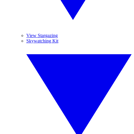
View Stargazing
Skywatching Kit