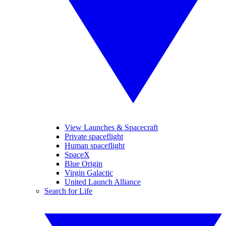
View Launches & Spacecraft
Private spaceflight
Human spaceflight
SpaceX
Blue Origin
Virgin Galactic
United Launch Alliance
Search for Life