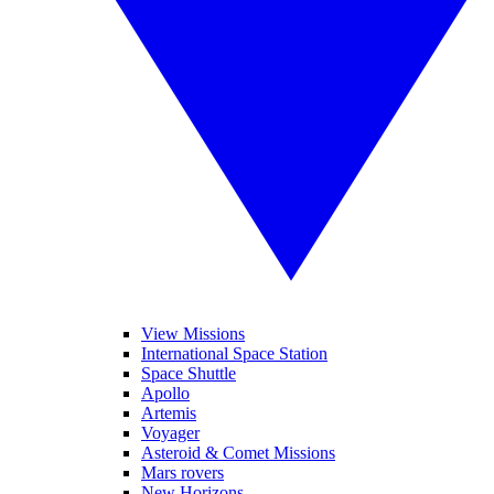
View Missions
International Space Station
Space Shuttle
Apollo
Artemis
Voyager
Asteroid & Comet Missions
Mars rovers
New Horizons