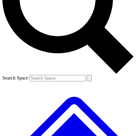
Contact me with news and offers from other Future
brands
By submitting your information you agree to the
Terms & Conditions
and
Privacy
Policy
and are aged 16 or over.
Search Space