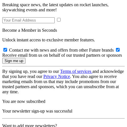
Breaking space news, the latest updates on rocket launches,
skywatching events and more!
Become a Member in Seconds
Unlock instant access to exclusive member features.
Contact me with news and offers from other Future brands
Receive email from us on behalf of our trusted partners or sponsors
By signing up, you agree to our
Terms of services
and acknowledge
that you have read our
Privacy Notice
. You also agree to receive
marketing emails from us that may include promotions from our
trusted partners and sponsors, which you can unsubscribe from at
any time.
You are now subscribed
Your newsletter sign-up was successful
Want to add more newsletters?