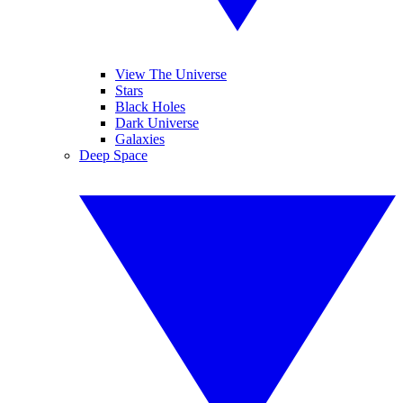
View The Universe
Stars
Black Holes
Dark Universe
Galaxies
Deep Space