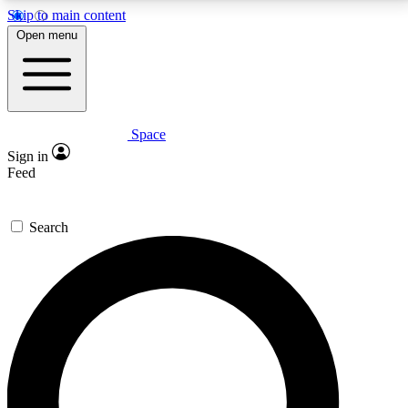
Skip to main content
5
24/7
23K+
Open menu
PREMIUM BENEFITS
ACCESS AVAILABLE
ACTIVE MEMBERS
Space
Expert insights
Curated newsle
Sign in
In-depth guides and features
Handpicked inspi
Feed
GET SPACE+ ACCESS QUICK
Search
For the quickest way to join, enter your email below.
We’ll send a confirmation email and sign you up to
Space.com newsletters with the latest inspiration,
expert advice and exclusive offers.