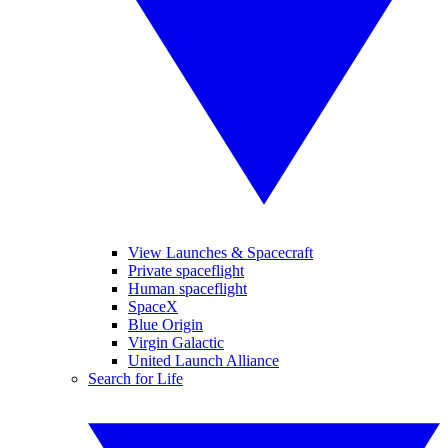
View Launches & Spacecraft
Private spaceflight
Human spaceflight
SpaceX
Blue Origin
Virgin Galactic
United Launch Alliance
Search for Life