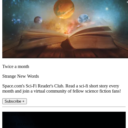
Twice a month
Strange New Words
Space.com's Sci-Fi Reader's Club. Read a sci-fi short story every
month and join a virtual community of fellow science fiction fans!
Subscribe +
Join the club
Get full access to premium articles, exclusive features and a growing