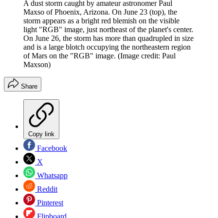
A dust storm caught by amateur astronomer Paul
Maxso of Phoenix, Arizona. On June 23 (top), the
storm appears as a bright red blemish on the visible
light "RGB" image, just northeast of the planet's center.
On June 26, the storm has more than quadrupled in size
and is a large blotch occupying the northeastern region
of Mars on the "RGB" image.
(Image credit: Paul
Maxson)
Share
Copy link
Facebook
X
Whatsapp
Reddit
Pinterest
Flipboard