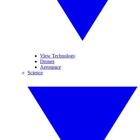
View Technology
Drones
Aerospace
Science