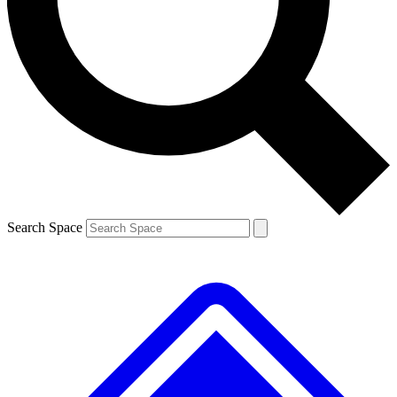
Contact me with news and offers from other Future brands
By submitting your information you agree to the
Terms & Conditions
and
Privacy Policy
and are aged 16 or over.
Search Space