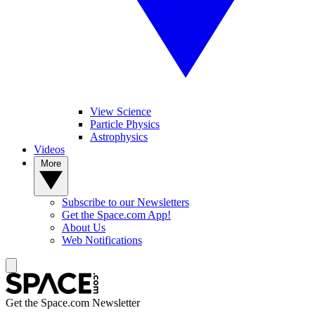
View Science
Particle Physics
Astrophysics
Videos
More
Subscribe to our Newsletters
Get the Space.com App!
About Us
Web Notifications
Get the Space.com Newsletter