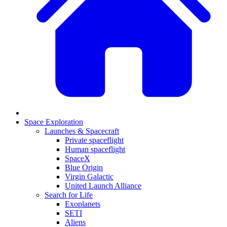
Space Exploration
Launches & Spacecraft
Private spaceflight
Human spaceflight
SpaceX
Blue Origin
Virgin Galactic
United Launch Alliance
Search for Life
Exoplanets
SETI
Aliens