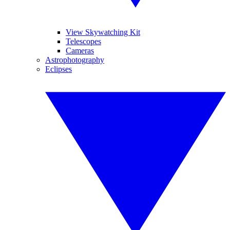
View Skywatching Kit
Telescopes
Cameras
Astrophotography
Eclipses