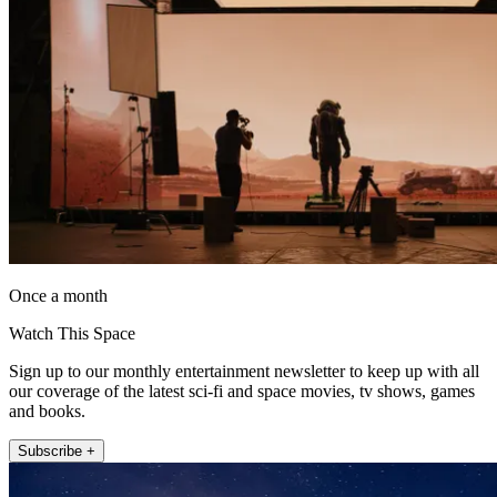
Once a month
Watch This Space
Sign up to our monthly entertainment newsletter to keep up with all
our coverage of the latest sci-fi and space movies, tv shows, games
and books.
Subscribe +