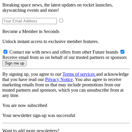
Breaking space news, the latest updates on rocket launches,
skywatching events and more!
Become a Member in Seconds
Unlock instant access to exclusive member features.
Contact me with news and offers from other Future brands
Receive email from us on behalf of our trusted partners or sponsors
By signing up, you agree to our
Terms of services
and acknowledge
that you have read our
Privacy Notice
. You also agree to receive
marketing emails from us that may include promotions from our
trusted partners and sponsors, which you can unsubscribe from at
any time.
You are now subscribed
Your newsletter sign-up was successful
Want to add more newsletters?