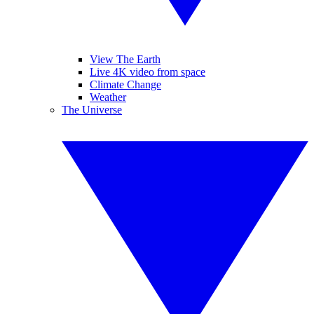
View The Earth
Live 4K video from space
Climate Change
Weather
The Universe