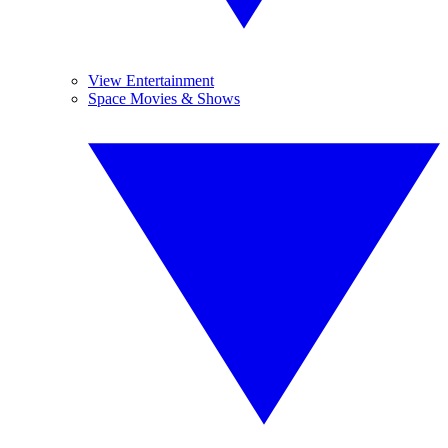
View Entertainment
Space Movies & Shows