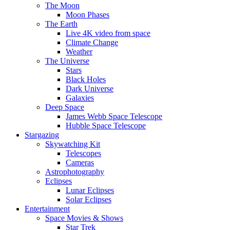
The Moon
Moon Phases
The Earth
Live 4K video from space
Climate Change
Weather
The Universe
Stars
Black Holes
Dark Universe
Galaxies
Deep Space
James Webb Space Telescope
Hubble Space Telescope
Stargazing
Skywatching Kit
Telescopes
Cameras
Astrophotography
Eclipses
Lunar Eclipses
Solar Eclipses
Entertainment
Space Movies & Shows
Star Trek