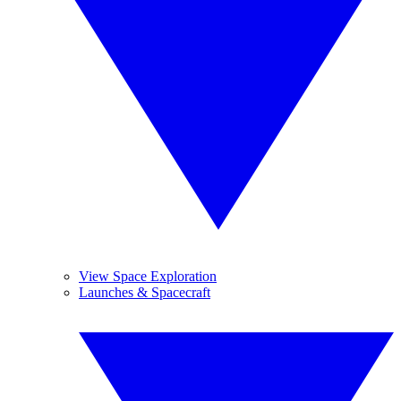
View Space Exploration
Launches & Spacecraft