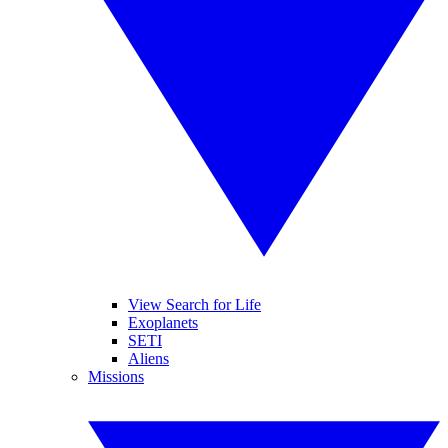
View Search for Life
Exoplanets
SETI
Aliens
Missions