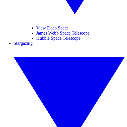
View Deep Space
James Webb Space Telescope
Hubble Space Telescope
Stargazing