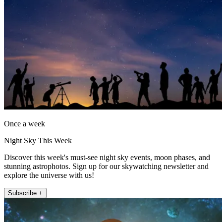
Once a week
Night Sky This Week
Discover this week's must-see night sky events, moon phases, and
stunning astrophotos. Sign up for our skywatching newsletter and
explore the universe with us!
Subscribe +