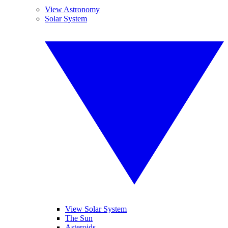
View Astronomy
Solar System
View Solar System
The Sun
Asteroids