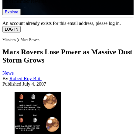
list of member rewards.
Explore
An account already exists for this email address, please log in.
Missions
Mars Rovers
Mars Rovers Lose Power as Massive Dust
Storm Grows
News
By
Robert Roy Britt
Published
July 4, 2007