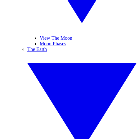
View The Moon
Moon Phases
The Earth