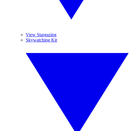
View Stargazing
Skywatching Kit