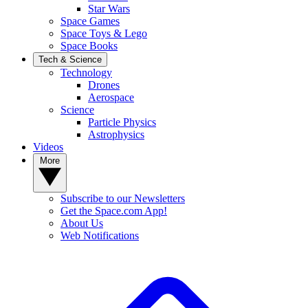
Star Wars
Space Games
Space Toys & Lego
Space Books
Tech & Science
Technology
Drones
Aerospace
Science
Particle Physics
Astrophysics
Videos
More
Subscribe to our Newsletters
Get the Space.com App!
About Us
Web Notifications