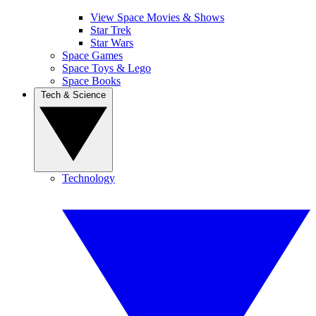
View Space Movies & Shows
Star Trek
Star Wars
Space Games
Space Toys & Lego
Space Books
Tech & Science
Technology