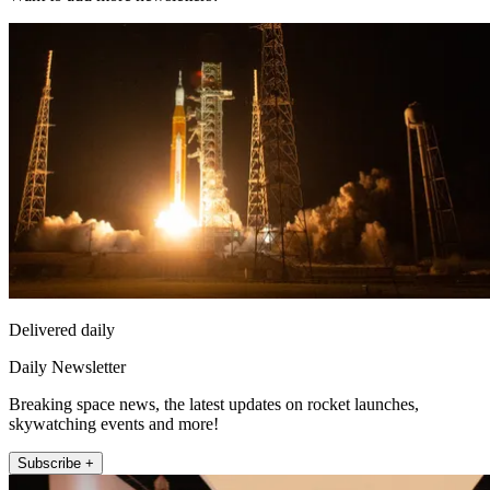
Delivered daily
Daily Newsletter
Breaking space news, the latest updates on rocket launches,
skywatching events and more!
Subscribe +