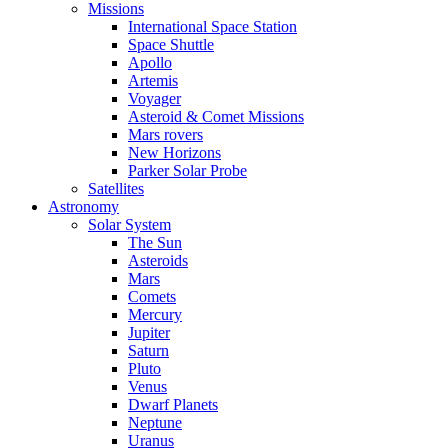
Missions
International Space Station
Space Shuttle
Apollo
Artemis
Voyager
Asteroid & Comet Missions
Mars rovers
New Horizons
Parker Solar Probe
Satellites
Astronomy
Solar System
The Sun
Asteroids
Mars
Comets
Mercury
Jupiter
Saturn
Pluto
Venus
Dwarf Planets
Neptune
Uranus