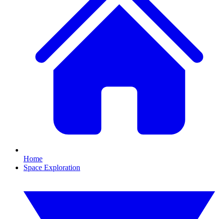
Home
Space Exploration