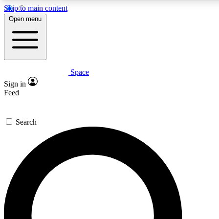
Skip to main content
5
24/7
23K+
Open menu
PREMIUM BENEFITS
ACCESS AVAILABLE
ACTIVE MEMBERS
Space
Expert insights
Curated newsle
Sign in
In-depth guides and features
Handpicked inspi
Feed
GET SPACE+ ACCESS QUICK
Search
For the quickest way to join, enter your email below. We’ll
send a confirmation email and sign you up to Space.com
newsletters with the latest inspiration, expert advice and
exclusive offers.