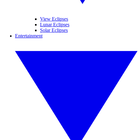
View Eclipses
Lunar Eclipses
Solar Eclipses
Entertainment