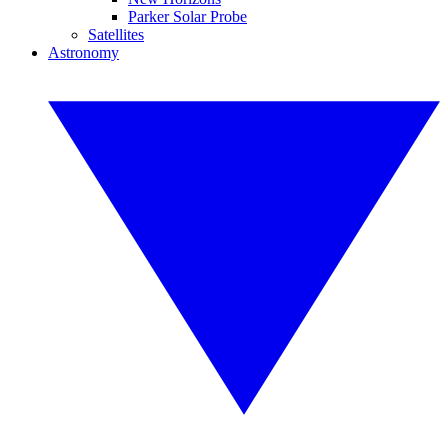
Parker Solar Probe
Satellites
Astronomy