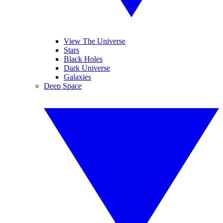
View The Universe
Stars
Black Holes
Dark Universe
Galaxies
Deep Space