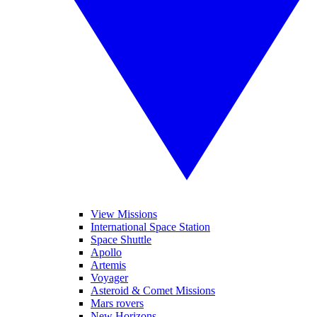
View Missions
International Space Station
Space Shuttle
Apollo
Artemis
Voyager
Asteroid & Comet Missions
Mars rovers
New Horizons