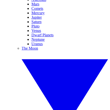
Mars
Comets
Mercury
Jupiter
Saturn
Pluto
Venus
Dwarf Planets
Neptune
Uranus
The Moon