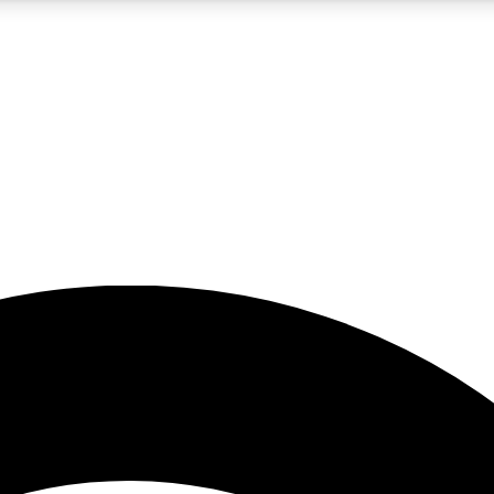
5
24/7
23K+
PREMIUM BENEFITS
ACCESS AVAILABLE
ACTIVE MEMBERS
rt insights
guides and features
d newsletters
ked inspiration