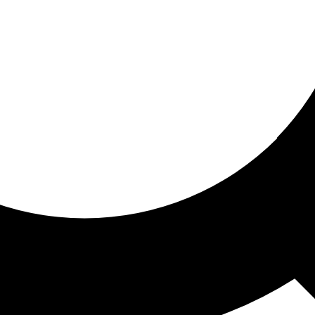
ored for you
ed recommendations