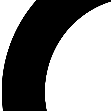
Ea
Preview 
Ac
Earn badg
Join th
Comme