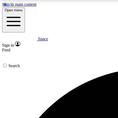
Skip to main content
Open menu
Space
Expe
Sign in
In-depth 
Feed
Search
Curate
Handpic