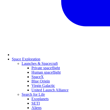
Space Exploration
Launches & Spacecraft
Private spaceflight
Human spaceflight
SpaceX
Blue Origin
Virgin Galactic
United Launch Alliance
Search for Life
Exoplanets
SETI
Aliens