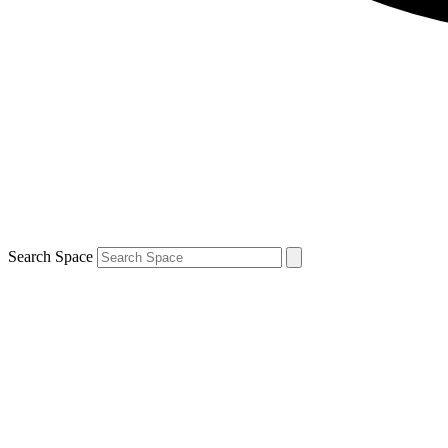
Search Space