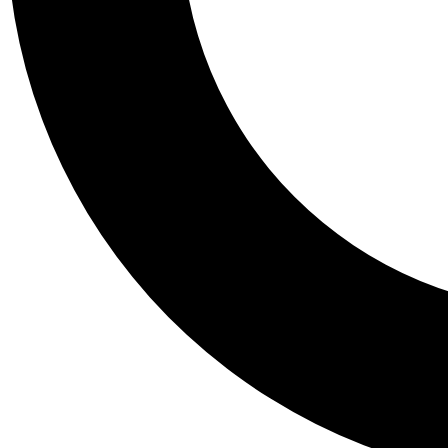
Tail
Personalis