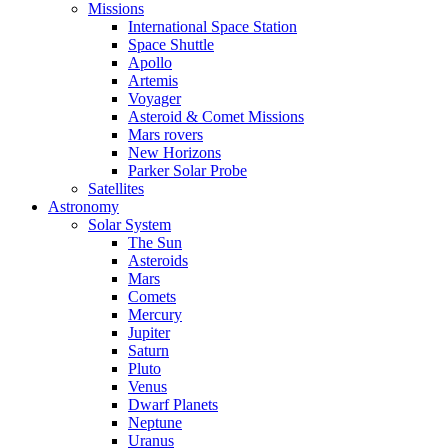
Missions
International Space Station
Space Shuttle
Apollo
Artemis
Voyager
Asteroid & Comet Missions
Mars rovers
New Horizons
Parker Solar Probe
Satellites
Astronomy
Solar System
The Sun
Asteroids
Mars
Comets
Mercury
Jupiter
Saturn
Pluto
Venus
Dwarf Planets
Neptune
Uranus