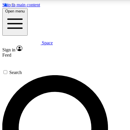
Skip to main content
5
24/7
23K+
Open menu
PREMIUM BENEFITS
ACCESS AVAILABLE
ACTIVE MEMBERS
Space
Expert insights
Curated newsle
Sign in
In-depth guides and features
Handpicked inspi
Feed
GET SPACE+ ACCESS QUICK
Search
For the quickest way to join, enter your email below. We’ll s
confirmation email and sign you up to Space.com newsletters
the latest inspiration, expert advice and exclusive offers.