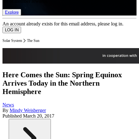
list of member rewards.
Explore
An account already exists for this email address, please log in.
Solar System
The Sun
Here Comes the Sun: Spring Equinox
Arrives Today in the Northern
Hemisphere
News
By
Mindy Weisberger
Published
March 20, 2017