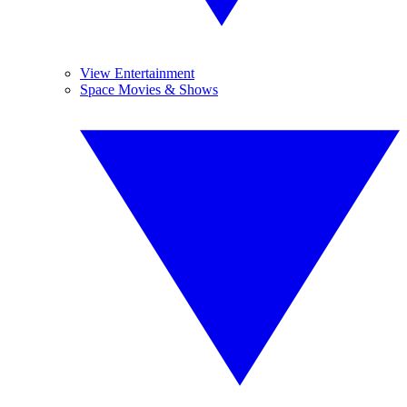
View Entertainment
Space Movies & Shows