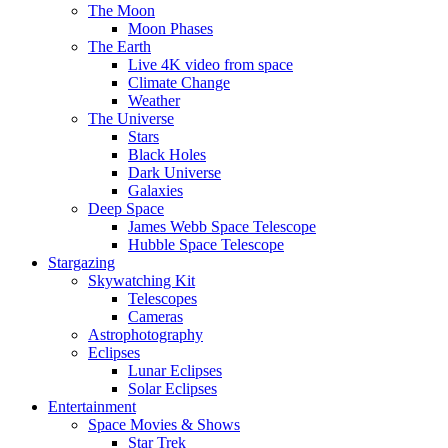
The Moon
Moon Phases
The Earth
Live 4K video from space
Climate Change
Weather
The Universe
Stars
Black Holes
Dark Universe
Galaxies
Deep Space
James Webb Space Telescope
Hubble Space Telescope
Stargazing
Skywatching Kit
Telescopes
Cameras
Astrophotography
Eclipses
Lunar Eclipses
Solar Eclipses
Entertainment
Space Movies & Shows
Star Trek