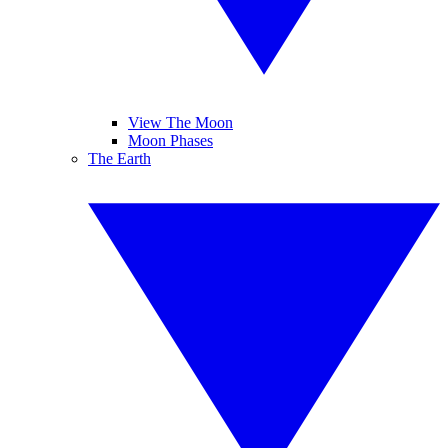
View The Moon
Moon Phases
The Earth