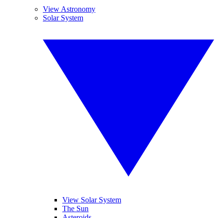
View Astronomy
Solar System
View Solar System
The Sun
Asteroids