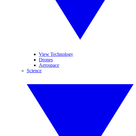
View Technology
Drones
Aerospace
Science