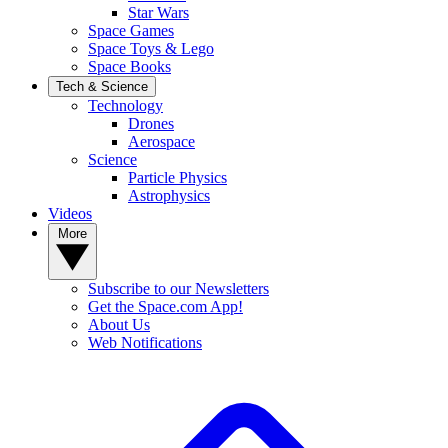
Star Wars
Space Games
Space Toys & Lego
Space Books
Tech & Science
Technology
Drones
Aerospace
Science
Particle Physics
Astrophysics
Videos
More
Subscribe to our Newsletters
Get the Space.com App!
About Us
Web Notifications