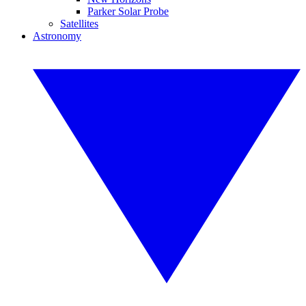
Parker Solar Probe
Satellites
Astronomy