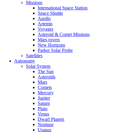
Missions
International Space Station
Space Shuttle
Apollo
Artemis
Voyager
Asteroid & Comet Missions
Mars rovers
New Horizons
Parker Solar Probe
Satellites
Astronomy
Solar System
The Sun
Asteroids
Mars
Comets
Mercury
Jupiter
Saturn
Pluto
Venus
Dwarf Planets
Neptune
Uranus