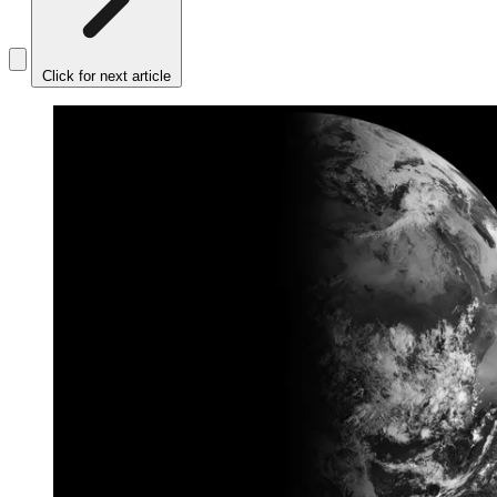
Click for next article