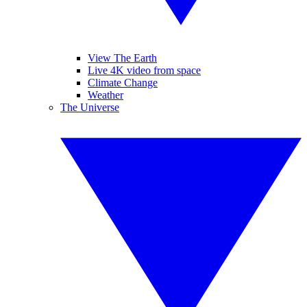
View The Earth
Live 4K video from space
Climate Change
Weather
The Universe