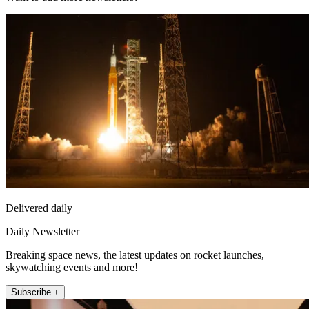
Delivered daily
Daily Newsletter
Breaking space news, the latest updates on rocket launches,
skywatching events and more!
Subscribe +