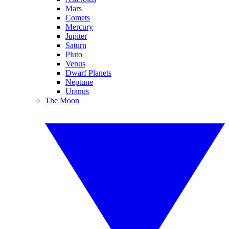
Mars
Comets
Mercury
Jupiter
Saturn
Pluto
Venus
Dwarf Planets
Neptune
Uranus
The Moon