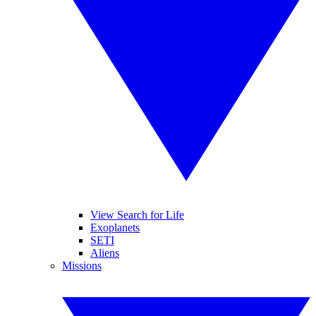
View Search for Life
Exoplanets
SETI
Aliens
Missions