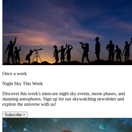
Once a week
Night Sky This Week
Discover this week's must-see night sky events, moon phases, and
stunning astrophotos. Sign up for our skywatching newsletter and
explore the universe with us!
Subscribe +