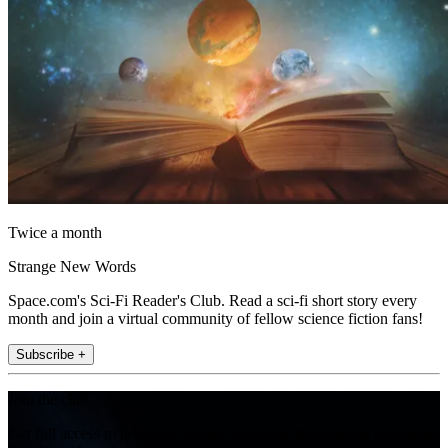
Twice a month
Strange New Words
Space.com's Sci-Fi Reader's Club. Read a sci-fi short story every
month and join a virtual community of fellow science fiction fans!
Subscribe +
Join the club
Get full access to premium articles, exclusive features and a growing