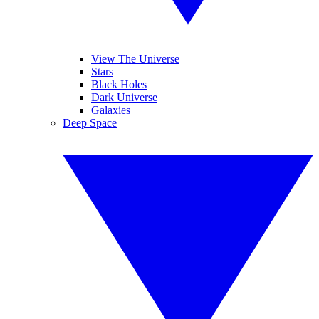
View The Universe
Stars
Black Holes
Dark Universe
Galaxies
Deep Space