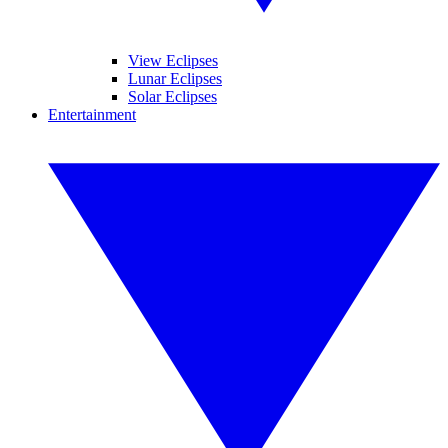
View Eclipses
Lunar Eclipses
Solar Eclipses
Entertainment