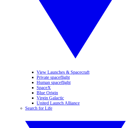
View Launches & Spacecraft
Private spaceflight
Human spaceflight
SpaceX
Blue Origin
Virgin Galactic
United Launch Alliance
Search for Life