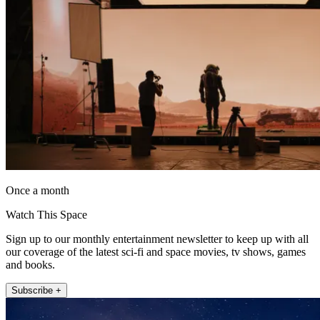
Once a month
Watch This Space
Sign up to our monthly entertainment newsletter to keep up with all
our coverage of the latest sci-fi and space movies, tv shows, games
and books.
Subscribe +