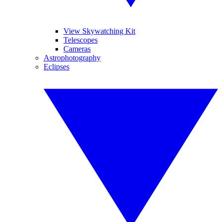
View Skywatching Kit
Telescopes
Cameras
Astrophotography
Eclipses