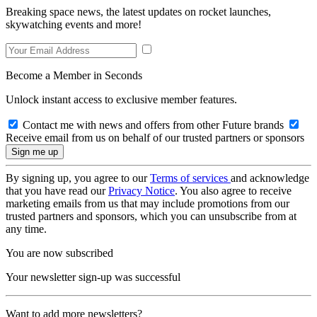
Breaking space news, the latest updates on rocket launches,
skywatching events and more!
Become a Member in Seconds
Unlock instant access to exclusive member features.
Contact me with news and offers from other Future brands
Receive email from us on behalf of our trusted partners or sponsors
By signing up, you agree to our
Terms of services
and acknowledge
that you have read our
Privacy Notice
. You also agree to receive
marketing emails from us that may include promotions from our
trusted partners and sponsors, which you can unsubscribe from at
any time.
You are now subscribed
Your newsletter sign-up was successful
Want to add more newsletters?