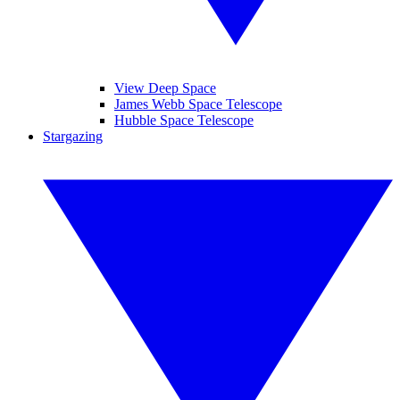
View Deep Space
James Webb Space Telescope
Hubble Space Telescope
Stargazing