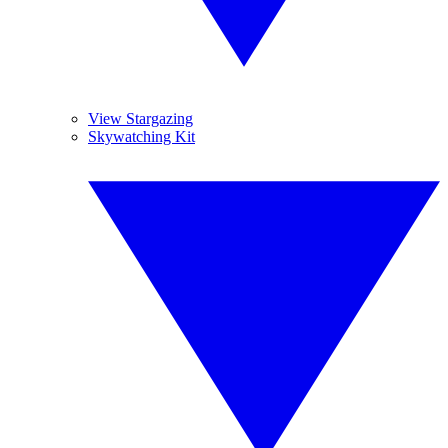
View Stargazing
Skywatching Kit