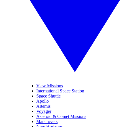
View Missions
International Space Station
Space Shuttle
Apollo
Artemis
Voyager
Asteroid & Comet Missions
Mars rovers
New Horizons