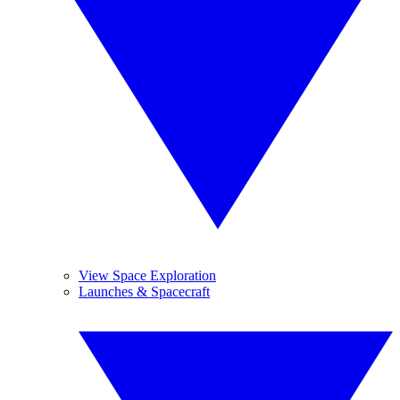
View Space Exploration
Launches & Spacecraft