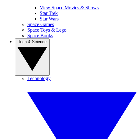
View Space Movies & Shows
Star Trek
Star Wars
Space Games
Space Toys & Lego
Space Books
Tech & Science
Technology