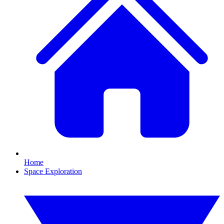
Home
Space Exploration