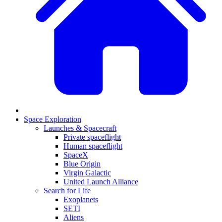
Space Exploration
Launches & Spacecraft
Private spaceflight
Human spaceflight
SpaceX
Blue Origin
Virgin Galactic
United Launch Alliance
Search for Life
Exoplanets
SETI
Aliens