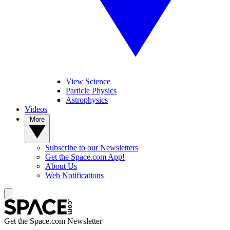
View Science
Particle Physics
Astrophysics
Videos
More
Subscribe to our Newsletters
Get the Space.com App!
About Us
Web Notifications
Get the Space.com Newsletter