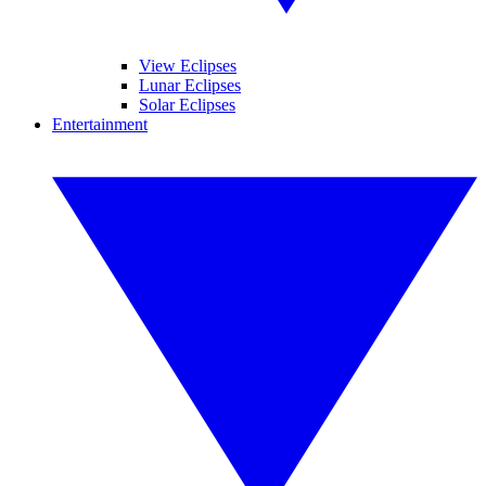
View Eclipses
Lunar Eclipses
Solar Eclipses
Entertainment