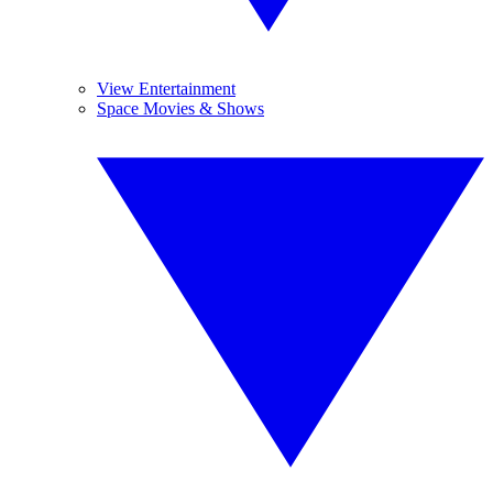
View Entertainment
Space Movies & Shows