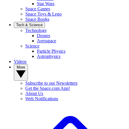
Star Wars
Space Games
Space Toys & Lego
Space Books
Tech & Science
Technology
Drones
Aerospace
Science
Particle Physics
Astrophysics
Videos
More
Subscribe to our Newsletters
Get the Space.com App!
About Us
Web Notifications