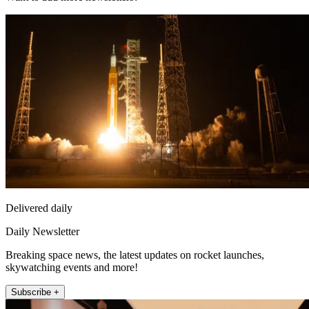
Delivered daily
Daily Newsletter
Breaking space news, the latest updates on rocket launches,
skywatching events and more!
Subscribe +