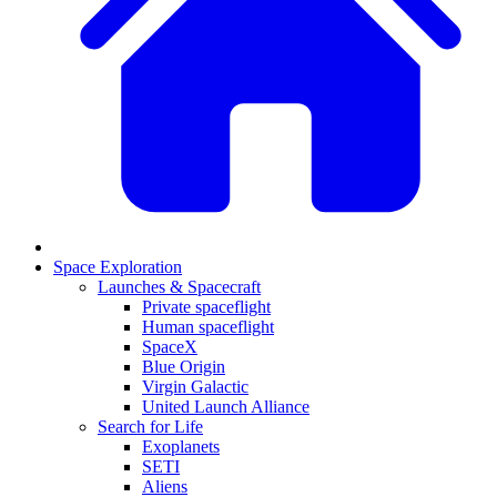
Space Exploration
Launches & Spacecraft
Private spaceflight
Human spaceflight
SpaceX
Blue Origin
Virgin Galactic
United Launch Alliance
Search for Life
Exoplanets
SETI
Aliens