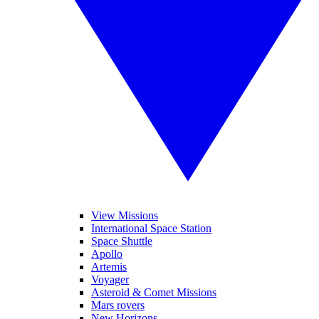
View Missions
International Space Station
Space Shuttle
Apollo
Artemis
Voyager
Asteroid & Comet Missions
Mars rovers
New Horizons