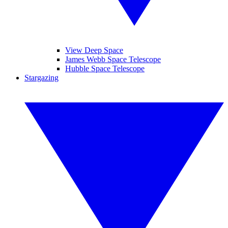
View Deep Space
James Webb Space Telescope
Hubble Space Telescope
Stargazing