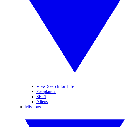
View Search for Life
Exoplanets
SETI
Aliens
Missions