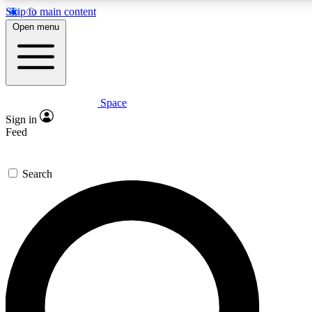
Skip to main content
5
Open menu
PREMIUM BENE
Space
Expert insights
Curated newsle
Sign in
In-depth guides and features
Handpicked inspi
Feed
GET SPACE+ ACCESS QUICK
Search
For the quickest way to join, enter your email below. We’ll s
inspiration, expert advice and exclusive offers.
Contact me with news and offers from other Future brands