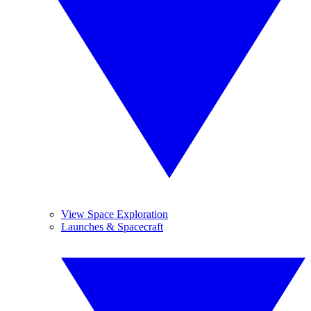
View Space Exploration
Launches & Spacecraft