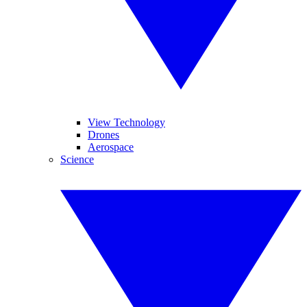
View Technology
Drones
Aerospace
Science