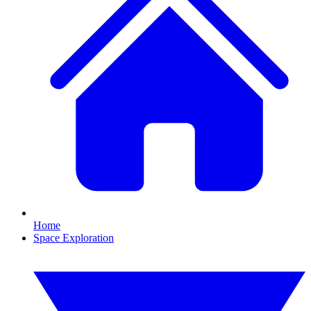
Home
Space Exploration