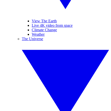
View The Earth
Live 4K video from space
Climate Change
Weather
The Universe