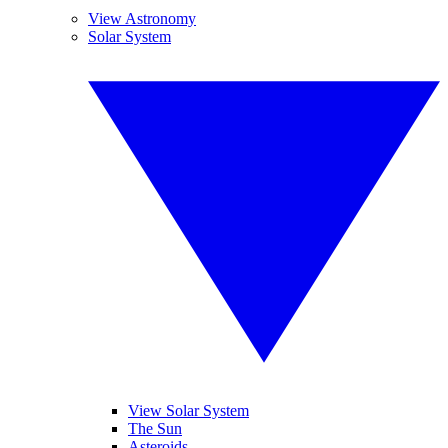
View Astronomy
Solar System
View Solar System
The Sun
Asteroids