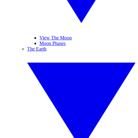
View The Moon
Moon Phases
The Earth