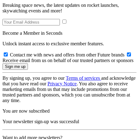
Breaking space news, the latest updates on rocket launches,
skywatching events and more!
Become a Member in Seconds
Unlock instant access to exclusive member features.
Contact me with news and offers from other Future brands
Receive email from us on behalf of our trusted partners or sponsors
By signing up, you agree to our
Terms of services
and acknowledge
that you have read our
Privacy Notice
. You also agree to receive
marketing emails from us that may include promotions from our
trusted partners and sponsors, which you can unsubscribe from at
any time.
You are now subscribed
Your newsletter sign-up was successful
Want to add more newsletters?