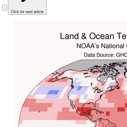
Click for next article