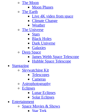
The Moon
Moon Phases
The Earth
Live 4K video from space
Climate Change
Weather
The Universe
Stars
Black Holes
Dark Universe
Galaxies
Deep Space
James Webb Space Telescope
Hubble Space Telescope
Stargazing
Skywatching Kit
Telescopes
Cameras
Astrophotography
Eclipses
Lunar Eclipses
Solar Eclipses
Entertainment
Space Movies & Shows
Star Trek