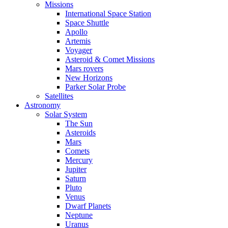
Missions
International Space Station
Space Shuttle
Apollo
Artemis
Voyager
Asteroid & Comet Missions
Mars rovers
New Horizons
Parker Solar Probe
Satellites
Astronomy
Solar System
The Sun
Asteroids
Mars
Comets
Mercury
Jupiter
Saturn
Pluto
Venus
Dwarf Planets
Neptune
Uranus