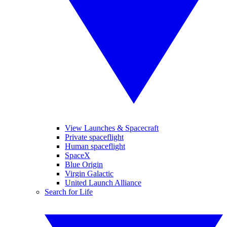
View Launches & Spacecraft
Private spaceflight
Human spaceflight
SpaceX
Blue Origin
Virgin Galactic
United Launch Alliance
Search for Life