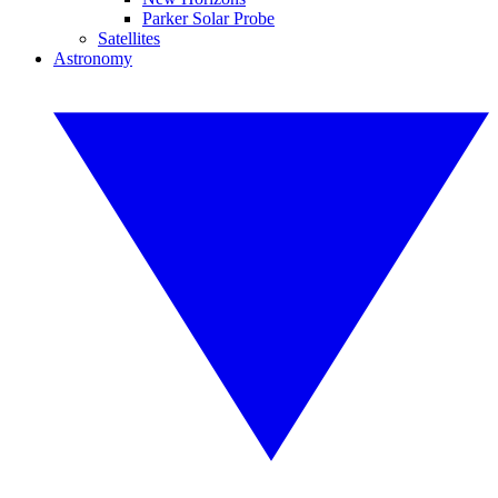
Parker Solar Probe
Satellites
Astronomy