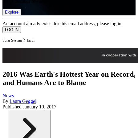
list of member rewards.
Explore
An account already exists for this email address, please log in.
Solar System
Earth
2016 Was Earth's Hottest Year on Record,
and Humans Are to Blame
News
By
Laura Geggel
Published
January 19, 2017