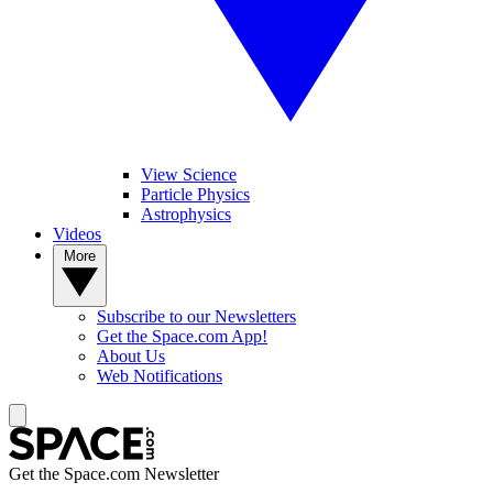
View Science
Particle Physics
Astrophysics
Videos
More
Subscribe to our Newsletters
Get the Space.com App!
About Us
Web Notifications
Get the Space.com Newsletter