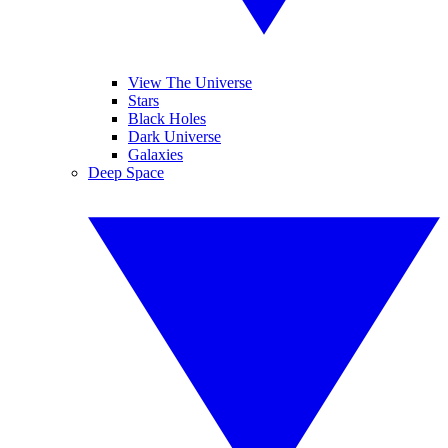
View The Universe
Stars
Black Holes
Dark Universe
Galaxies
Deep Space