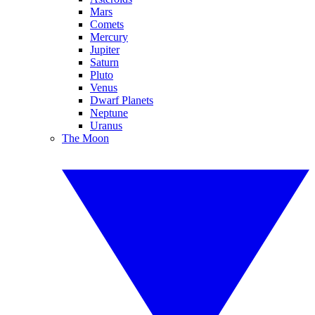
Mars
Comets
Mercury
Jupiter
Saturn
Pluto
Venus
Dwarf Planets
Neptune
Uranus
The Moon