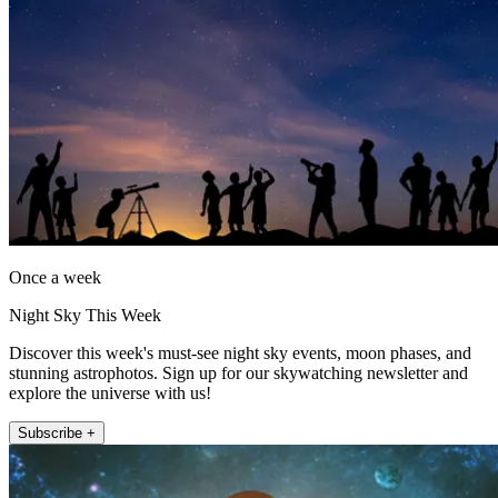
Once a week
Night Sky This Week
Discover this week's must-see night sky events, moon phases, and
stunning astrophotos. Sign up for our skywatching newsletter and
explore the universe with us!
Subscribe +