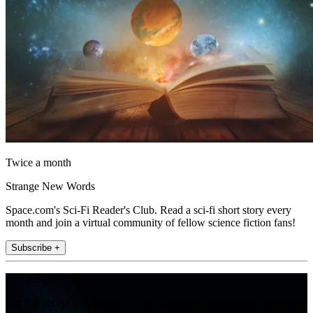
Twice a month
Strange New Words
Space.com's Sci-Fi Reader's Club. Read a sci-fi short story every
month and join a virtual community of fellow science fiction fans!
Subscribe +
Join the club
Get full access to premium articles, exclusive features and a growing