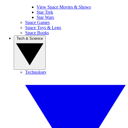
View Space Movies & Shows
Star Trek
Star Wars
Space Games
Space Toys & Lego
Space Books
Tech & Science
Technology