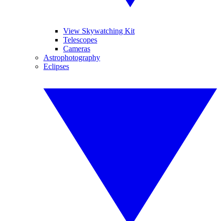
View Skywatching Kit
Telescopes
Cameras
Astrophotography
Eclipses