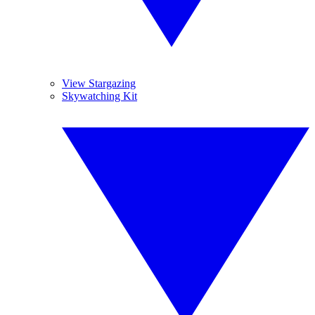
View Stargazing
Skywatching Kit