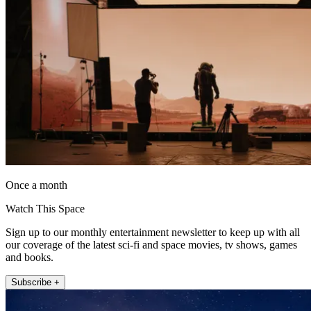
Once a month
Watch This Space
Sign up to our monthly entertainment newsletter to keep up with all
our coverage of the latest sci-fi and space movies, tv shows, games
and books.
Subscribe +