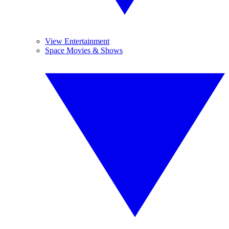
View Entertainment
Space Movies & Shows