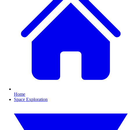
Home
Space Exploration