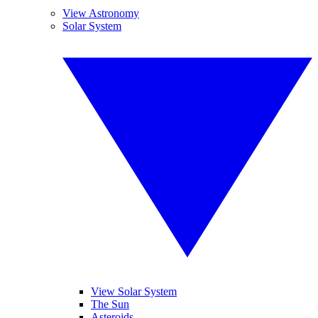
View Astronomy
Solar System
View Solar System
The Sun
Asteroids