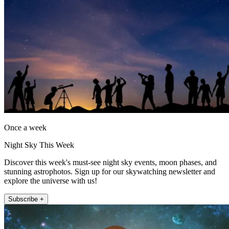
Once a week
Night Sky This Week
Discover this week's must-see night sky events, moon phases, and
stunning astrophotos. Sign up for our skywatching newsletter and
explore the universe with us!
Subscribe +