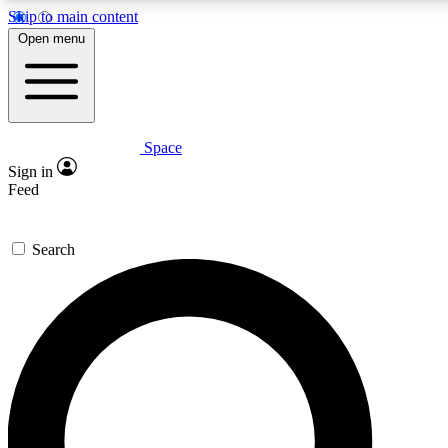
Skip to main content
5
24/7
23K+
Open menu
PREMIUM BENEFITS
ACCESS AVAILABLE
ACTIVE MEMBERS
Space
Expert insights
Curated newsle
Sign in
In-depth guides and features
Handpicked inspi
Feed
GET SPACE+ ACCESS QUICK
Search
For the quickest way to join, enter your email below. We’ll s
confirmation email and sign you up to Space.com newsletters
the latest inspiration, expert advice and exclusive offers.