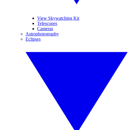
View Skywatching Kit
Telescopes
Cameras
Astrophotography
Eclipses