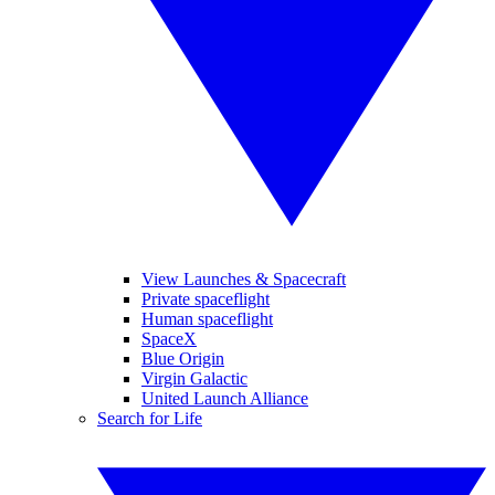
View Launches & Spacecraft
Private spaceflight
Human spaceflight
SpaceX
Blue Origin
Virgin Galactic
United Launch Alliance
Search for Life