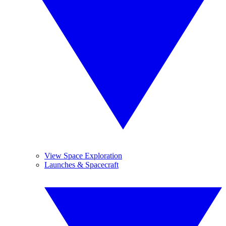
View Space Exploration
Launches & Spacecraft