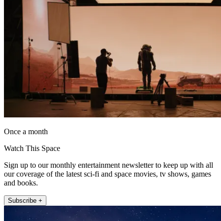
Once a month
Watch This Space
Sign up to our monthly entertainment newsletter to keep up with all
our coverage of the latest sci-fi and space movies, tv shows, games
and books.
Subscribe +