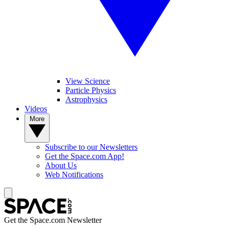
View Science
Particle Physics
Astrophysics
Videos
More
Subscribe to our Newsletters
Get the Space.com App!
About Us
Web Notifications
Get the Space.com Newsletter