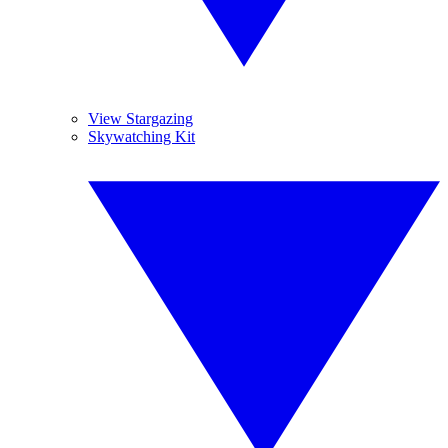
View Stargazing
Skywatching Kit