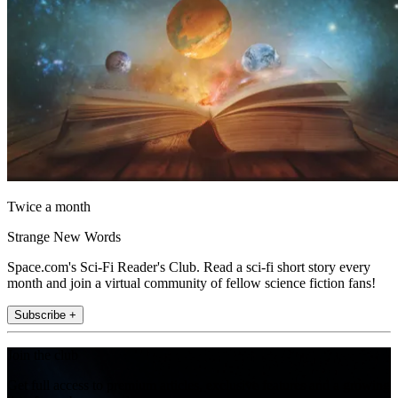
Twice a month
Strange New Words
Space.com's Sci-Fi Reader's Club. Read a sci-fi short story every
month and join a virtual community of fellow science fiction fans!
Subscribe +
Join the club
Get full access to premium articles, exclusive features and a growing