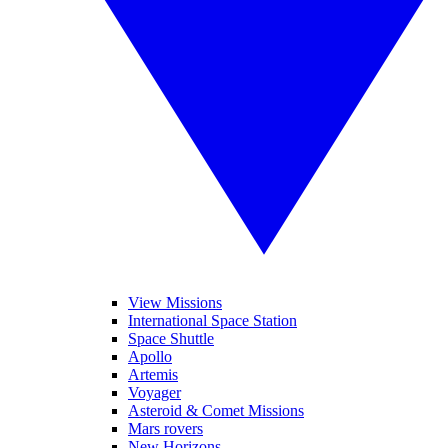
View Missions
International Space Station
Space Shuttle
Apollo
Artemis
Voyager
Asteroid & Comet Missions
Mars rovers
New Horizons