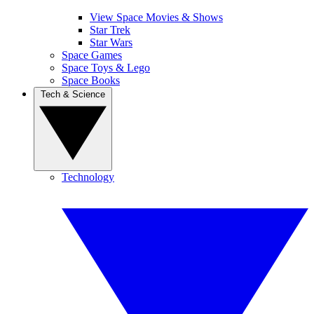
View Space Movies & Shows
Star Trek
Star Wars
Space Games
Space Toys & Lego
Space Books
Tech & Science
Technology