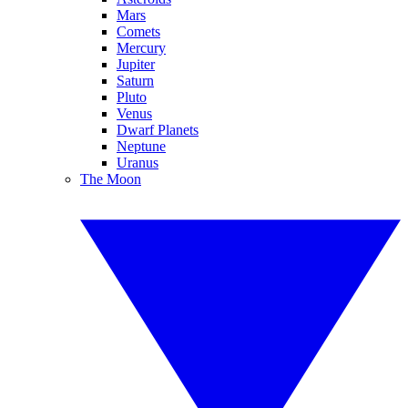
Mars
Comets
Mercury
Jupiter
Saturn
Pluto
Venus
Dwarf Planets
Neptune
Uranus
The Moon