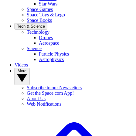
Star Wars
Space Games
Space Toys & Lego
Space Books
Tech & Science
Technology
Drones
Aerospace
Science
Particle Physics
Astrophysics
Videos
More
Subscribe to our Newsletters
Get the Space.com App!
About Us
Web Notifications