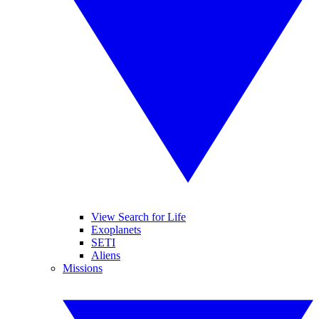
View Search for Life
Exoplanets
SETI
Aliens
Missions