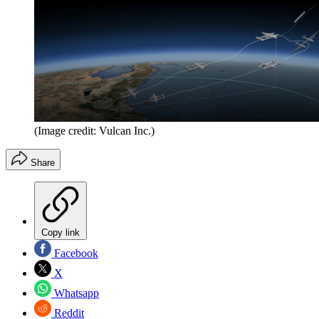
(Image credit: Vulcan Inc.)
Share
Copy link
Facebook
X
Whatsapp
Reddit