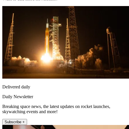
Delivered daily
Daily Newsletter
Breaking space news, the latest updates on rocket launches,
skywatching events and more!
Subscribe +