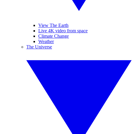
View The Earth
Live 4K video from space
Climate Change
Weather
The Universe