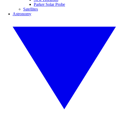
Parker Solar Probe
Satellites
Astronomy