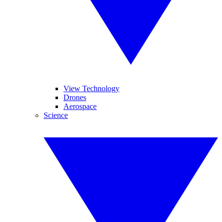
View Technology
Drones
Aerospace
Science