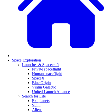
Space Exploration
Launches & Spacecraft
Private spaceflight
Human spaceflight
SpaceX
Blue Origin
Virgin Galactic
United Launch Alliance
Search for Life
Exoplanets
SETI
Aliens