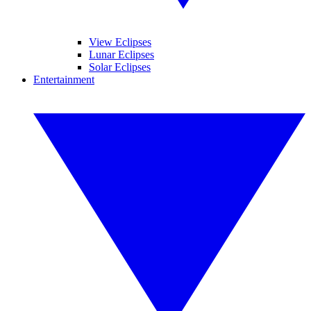
View Eclipses
Lunar Eclipses
Solar Eclipses
Entertainment