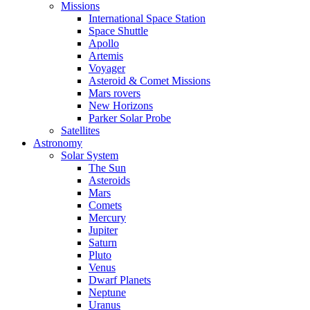
Missions
International Space Station
Space Shuttle
Apollo
Artemis
Voyager
Asteroid & Comet Missions
Mars rovers
New Horizons
Parker Solar Probe
Satellites
Astronomy
Solar System
The Sun
Asteroids
Mars
Comets
Mercury
Jupiter
Saturn
Pluto
Venus
Dwarf Planets
Neptune
Uranus