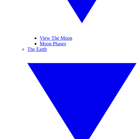
View The Moon
Moon Phases
The Earth