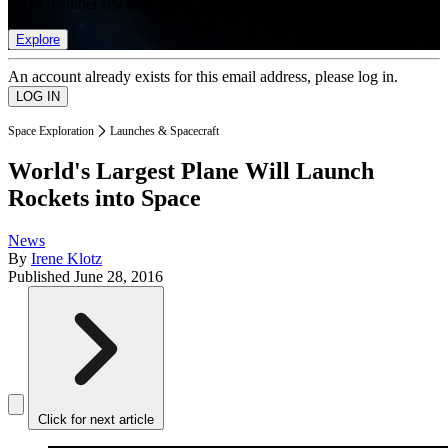
list of member rewards.
Explore
An account already exists for this email address, please log in.
Space Exploration
Launches & Spacecraft
World's Largest Plane Will Launch
Rockets into Space
News
By
Irene Klotz
Published
June 28, 2016
Click for next article