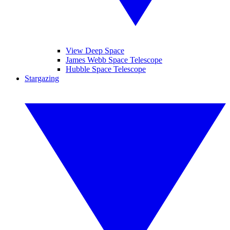
View Deep Space
James Webb Space Telescope
Hubble Space Telescope
Stargazing