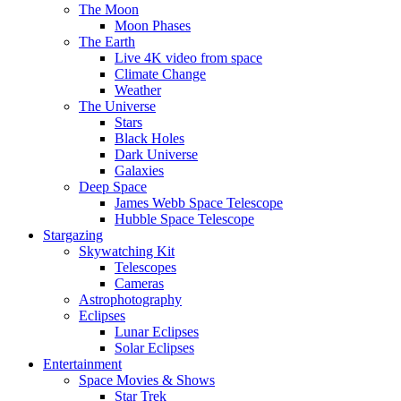
The Moon
Moon Phases
The Earth
Live 4K video from space
Climate Change
Weather
The Universe
Stars
Black Holes
Dark Universe
Galaxies
Deep Space
James Webb Space Telescope
Hubble Space Telescope
Stargazing
Skywatching Kit
Telescopes
Cameras
Astrophotography
Eclipses
Lunar Eclipses
Solar Eclipses
Entertainment
Space Movies & Shows
Star Trek