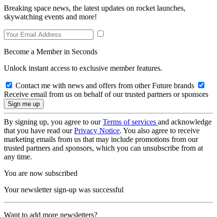
Breaking space news, the latest updates on rocket launches,
skywatching events and more!
Become a Member in Seconds
Unlock instant access to exclusive member features.
Contact me with news and offers from other Future brands
Receive email from us on behalf of our trusted partners or sponsors
By signing up, you agree to our
Terms of services
and acknowledge
that you have read our
Privacy Notice
. You also agree to receive
marketing emails from us that may include promotions from our
trusted partners and sponsors, which you can unsubscribe from at
any time.
You are now subscribed
Your newsletter sign-up was successful
Want to add more newsletters?