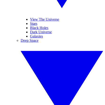
View The Universe
Stars
Black Holes
Dark Universe
Galaxies
Deep Space