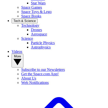
Star Wars
Space Games
Space Toys & Lego
Space Books
Tech & Science
Technology
Drones
Aerospace
Science
Particle Physics
Astrophysics
Videos
More
Subscribe to our Newsletters
Get the Space.com App!
About Us
Web Notifications