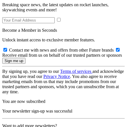
Breaking space news, the latest updates on rocket launches,
skywatching events and more!
Become a Member in Seconds
Unlock instant access to exclusive member features.
Contact me with news and offers from other Future brands
Receive email from us on behalf of our trusted partners or sponsors
By signing up, you agree to our
Terms of services
and acknowledge
that you have read our
Privacy Notice
. You also agree to receive
marketing emails from us that may include promotions from our
trusted partners and sponsors, which you can unsubscribe from at
any time.
You are now subscribed
Your newsletter sign-up was successful
Want to add more newsletters?