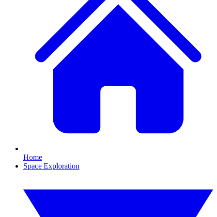
Home
Space Exploration