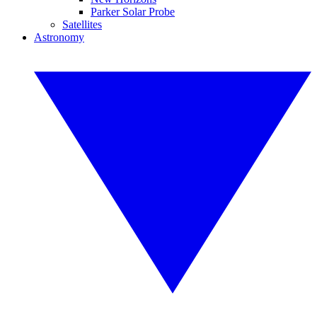
Parker Solar Probe
Satellites
Astronomy