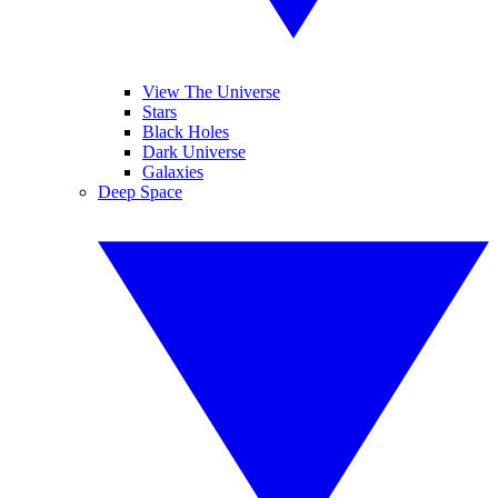
View The Universe
Stars
Black Holes
Dark Universe
Galaxies
Deep Space