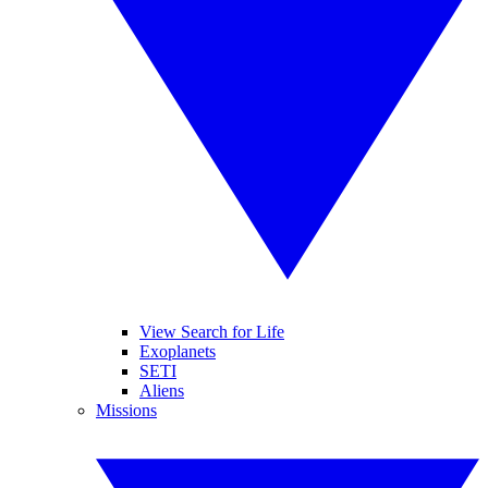
View Search for Life
Exoplanets
SETI
Aliens
Missions