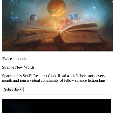
Twice a month
Strange New Words
Space.com's Sci-Fi Reader's Club. Read a sci-fi short story every
month and join a virtual community of fellow science fiction fans!
Subscribe +
Join the club
Get full access to premium articles, exclusive features and a growing