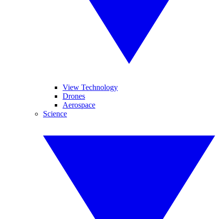
View Technology
Drones
Aerospace
Science