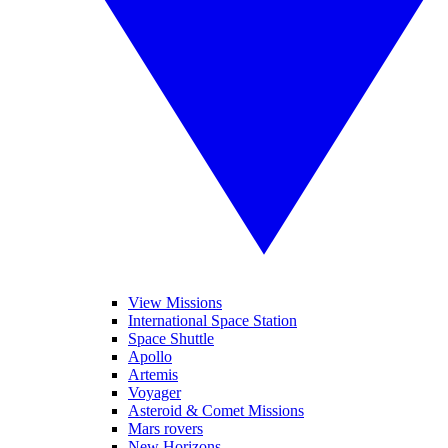
View Missions
International Space Station
Space Shuttle
Apollo
Artemis
Voyager
Asteroid & Comet Missions
Mars rovers
New Horizons