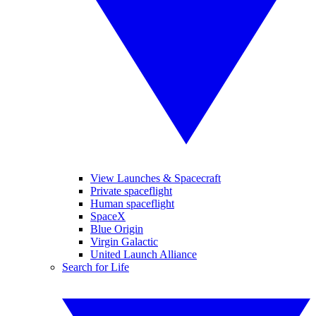
View Launches & Spacecraft
Private spaceflight
Human spaceflight
SpaceX
Blue Origin
Virgin Galactic
United Launch Alliance
Search for Life