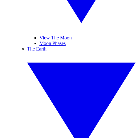
View The Moon
Moon Phases
The Earth