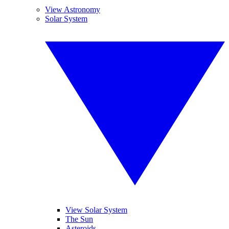
View Astronomy
Solar System
View Solar System
The Sun
Asteroids