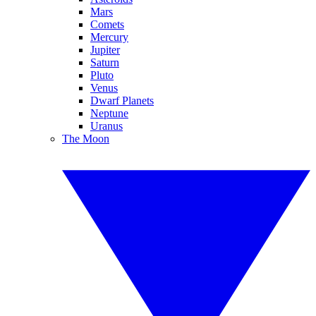
Mars
Comets
Mercury
Jupiter
Saturn
Pluto
Venus
Dwarf Planets
Neptune
Uranus
The Moon