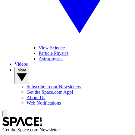
View Science
Particle Physics
Astrophysics
Videos
More
Subscribe to our Newsletters
Get the Space.com App!
About Us
Web Notifications
Get the Space.com Newsletter