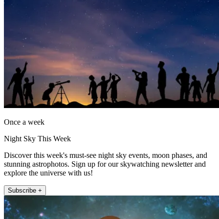
Once a week
Night Sky This Week
Discover this week's must-see night sky events, moon phases, and
stunning astrophotos. Sign up for our skywatching newsletter and
explore the universe with us!
Subscribe +