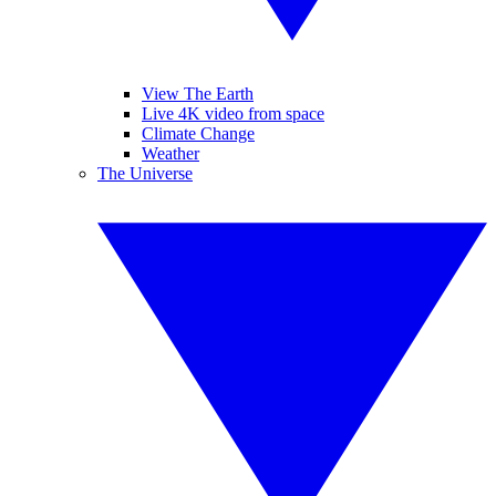
View The Earth
Live 4K video from space
Climate Change
Weather
The Universe