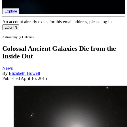
list of member rewards.
Explore
An account already exists for this email address, please log in.
Astronomy
Galaxies
Colossal Ancient Galaxies Die from the
Inside Out
News
By
Elizabeth Howell
Published
April 16, 2015