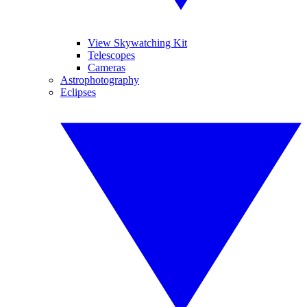
View Skywatching Kit
Telescopes
Cameras
Astrophotography
Eclipses