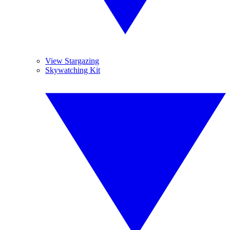
View Stargazing
Skywatching Kit