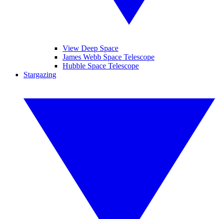
View Deep Space
James Webb Space Telescope
Hubble Space Telescope
Stargazing