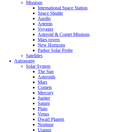
Missions
International Space Station
Space Shuttle
Apollo
Artemis
Voyager
Asteroid & Comet Missions
Mars rovers
New Horizons
Parker Solar Probe
Satellites
Astronomy
Solar System
The Sun
Asteroids
Mars
Comets
Mercury
Jupiter
Saturn
Pluto
Venus
Dwarf Planets
Neptune
Uranus