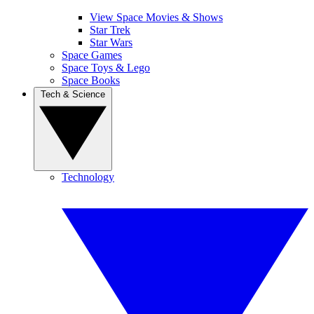
View Space Movies & Shows
Star Trek
Star Wars
Space Games
Space Toys & Lego
Space Books
Tech & Science
Technology