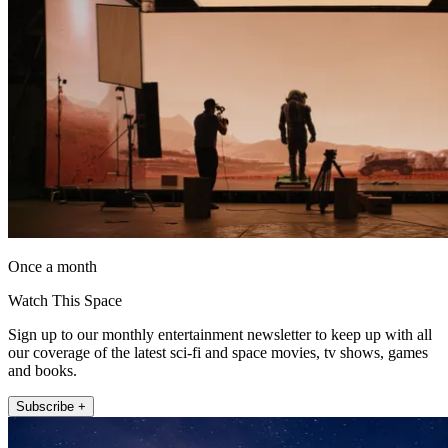
Once a month
Watch This Space
Sign up to our monthly entertainment newsletter to keep up with all
our coverage of the latest sci-fi and space movies, tv shows, games
and books.
Subscribe +