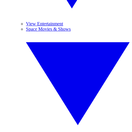
View Entertainment
Space Movies & Shows