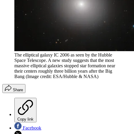
The elliptical galaxy IC 2006 as seen by the Hubble
Space Telescope. A new study suggests that the most
massive elliptical galaxies stopped star formation near
their centers roughly three billion years after the Big
Bang
(Image credit: ESA/Hubble & NASA)
Share
Copy link
Facebook