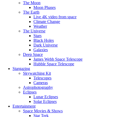
The Moon
Moon Phases
The Earth
Live 4K video from space
Climate Change
Weather
The Universe
Stars
Black Holes
Dark Universe
Galaxies
Deep Space
James Webb Space Telescope
Hubble Space Telescope
Stargazing
Skywatching Kit
Telescopes
Cameras
Astrophotography
Eclipses
Lunar Eclipses
Solar Eclipses
Entertainment
Space Movies & Shows
Star Trek