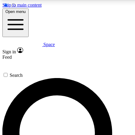
Skip to main content
5
24/7
23K+
Open menu
PREMIUM BENEFITS
ACCESS AVAILABLE
ACTIVE MEMBERS
Space
Expert insights
Curated newsle
Sign in
In-depth guides and features
Handpicked inspi
Feed
GET SPACE+ ACCESS QUICK
Search
For the quickest way to join, enter your email below. We’ll
send a confirmation email and sign you up to Space.com
newsletters with the latest inspiration, expert advice and
exclusive offers.