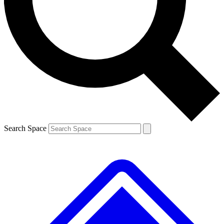
Contact me with news and offers from other Future brands
By submitting your information you agree to the
Terms & Conditions
and
Privacy Policy
and are aged 16 or over.
Search Space