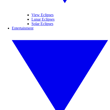
View Eclipses
Lunar Eclipses
Solar Eclipses
Entertainment