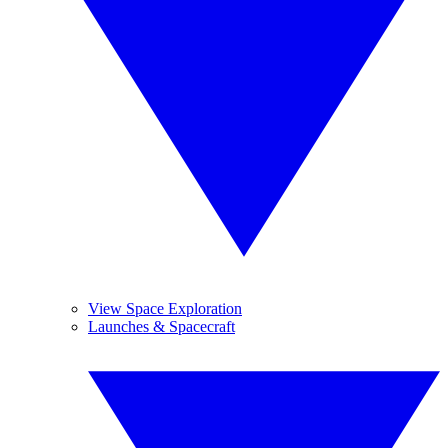
View Space Exploration
Launches & Spacecraft