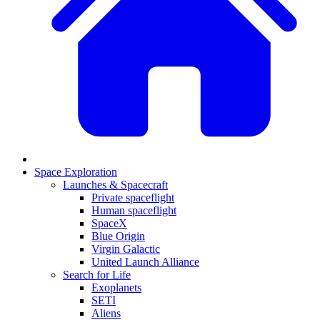
Space Exploration
Launches & Spacecraft
Private spaceflight
Human spaceflight
SpaceX
Blue Origin
Virgin Galactic
United Launch Alliance
Search for Life
Exoplanets
SETI
Aliens