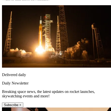
Delivered daily
Daily Newsletter
Breaking space news, the latest updates on rocket launches,
skywatching events and more!
Subscribe +