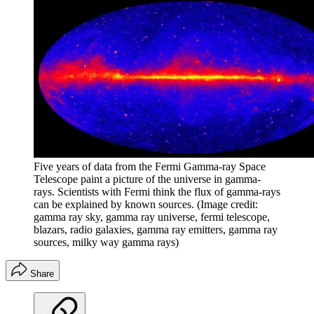
Five years of data from the Fermi Gamma-ray Space
Telescope paint a picture of the universe in gamma-
rays. Scientists with Fermi think the flux of gamma-rays
can be explained by known sources.
(Image credit:
gamma ray sky, gamma ray universe, fermi telescope,
blazars, radio galaxies, gamma ray emitters, gamma ray
sources, milky way gamma rays)
Share