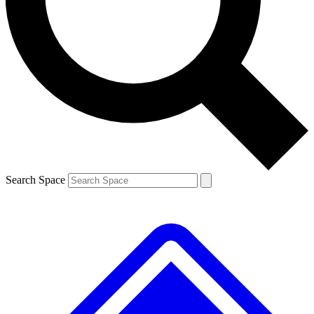
Contact me with news and offers from other Future brands
By submitting your information you agree to the
Terms & Conditions
and
Privacy Policy
and are aged 16 or over.
Search Space