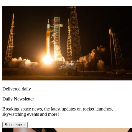
Delivered daily
Daily Newsletter
Breaking space news, the latest updates on rocket launches,
skywatching events and more!
Subscribe +