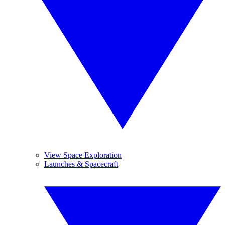
View Space Exploration
Launches & Spacecraft