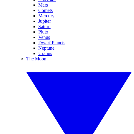
Mars
Comets
Mercury
Jupiter
Saturn
Pluto
Venus
Dwarf Planets
Neptune
Uranus
The Moon