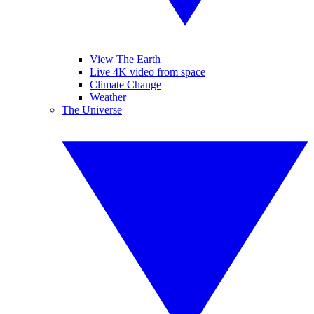
View The Earth
Live 4K video from space
Climate Change
Weather
The Universe