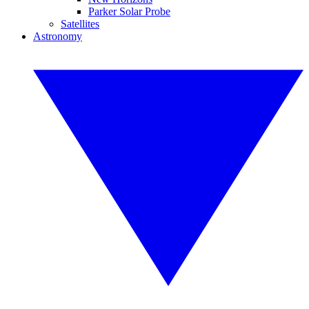
Parker Solar Probe
Satellites
Astronomy