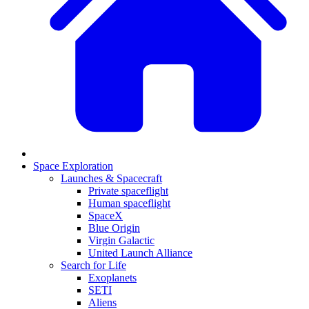
Space Exploration
Launches & Spacecraft
Private spaceflight
Human spaceflight
SpaceX
Blue Origin
Virgin Galactic
United Launch Alliance
Search for Life
Exoplanets
SETI
Aliens