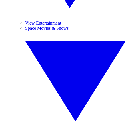
View Entertainment
Space Movies & Shows