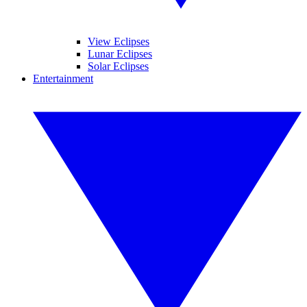
View Eclipses
Lunar Eclipses
Solar Eclipses
Entertainment