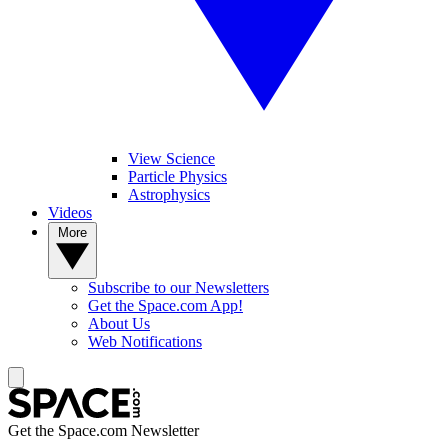
View Science
Particle Physics
Astrophysics
Videos
More
Subscribe to our Newsletters
Get the Space.com App!
About Us
Web Notifications
Get the Space.com Newsletter