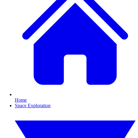
Home
Space Exploration