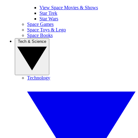
View Space Movies & Shows
Star Trek
Star Wars
Space Games
Space Toys & Lego
Space Books
Tech & Science
Technology