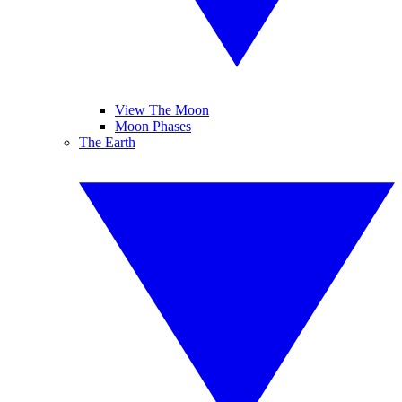
View The Moon
Moon Phases
The Earth