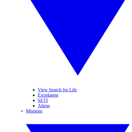
View Search for Life
Exoplanets
SETI
Aliens
Missions