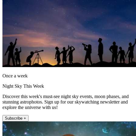
Once a week
Night Sky This Week
Discover this week's must-see night sky events, moon phases, and
stunning astrophotos. Sign up for our skywatching newsletter and
explore the universe with us!
Subscribe +