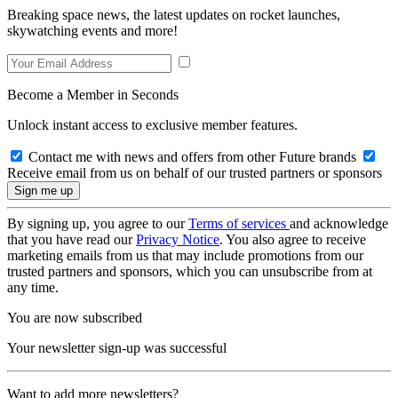
Breaking space news, the latest updates on rocket launches,
skywatching events and more!
Become a Member in Seconds
Unlock instant access to exclusive member features.
Contact me with news and offers from other Future brands
Receive email from us on behalf of our trusted partners or sponsors
By signing up, you agree to our
Terms of services
and acknowledge
that you have read our
Privacy Notice
. You also agree to receive
marketing emails from us that may include promotions from our
trusted partners and sponsors, which you can unsubscribe from at
any time.
You are now subscribed
Your newsletter sign-up was successful
Want to add more newsletters?