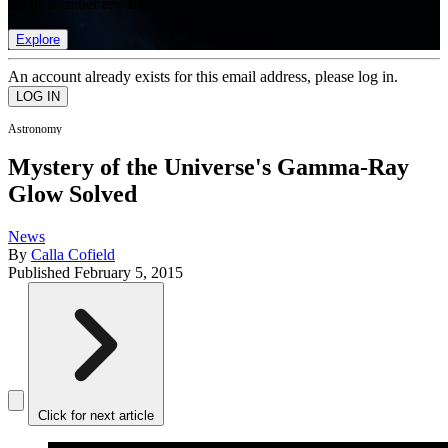
list of member rewards.
Explore
An account already exists for this email address, please log in.
Astronomy
Mystery of the Universe's Gamma-Ray
Glow Solved
News
By
Calla Cofield
Published
February 5, 2015
Click for next article