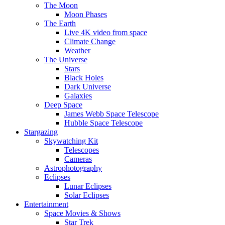
The Moon
Moon Phases
The Earth
Live 4K video from space
Climate Change
Weather
The Universe
Stars
Black Holes
Dark Universe
Galaxies
Deep Space
James Webb Space Telescope
Hubble Space Telescope
Stargazing
Skywatching Kit
Telescopes
Cameras
Astrophotography
Eclipses
Lunar Eclipses
Solar Eclipses
Entertainment
Space Movies & Shows
Star Trek