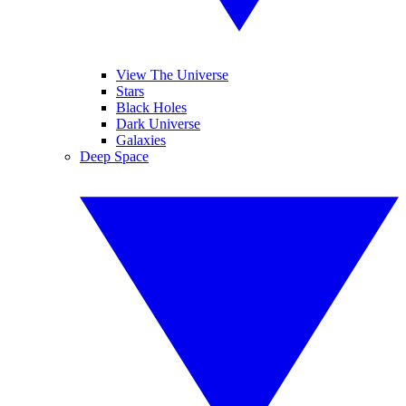
View The Universe
Stars
Black Holes
Dark Universe
Galaxies
Deep Space