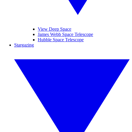
View Deep Space
James Webb Space Telescope
Hubble Space Telescope
Stargazing