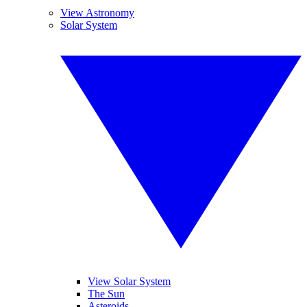
View Astronomy
Solar System
View Solar System
The Sun
Asteroids