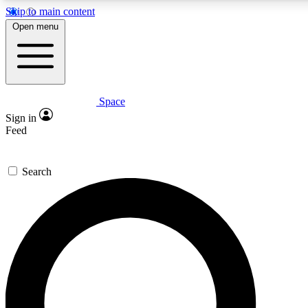
Skip to main content
5
24/7
23K+
Open menu
PREMIUM BENEFITS
ACCESS AVAILABLE
ACTIVE MEMBERS
Space
Expert insights
Curated newsle
Sign in
In-depth guides and features
Handpicked inspi
Feed
GET SPACE+ ACCESS QUICK
Search
For the quickest way to join, enter your email below. We’ll
send a confirmation email and sign you up to Space.com
newsletters with the latest inspiration, expert advice and
exclusive offers.