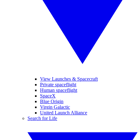
View Launches & Spacecraft
Private spaceflight
Human spaceflight
SpaceX
Blue Origin
Virgin Galactic
United Launch Alliance
Search for Life