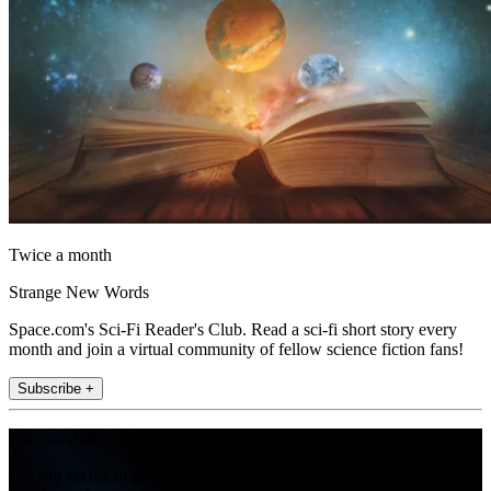
Twice a month
Strange New Words
Space.com's Sci-Fi Reader's Club. Read a sci-fi short story every
month and join a virtual community of fellow science fiction fans!
Subscribe +
Join the club
Get full access to premium articles, exclusive features and a growing