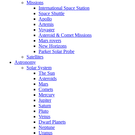
Missions
International Space Station
Space Shuttle
Apollo
Artemis
Voyager
Asteroid & Comet Missions
Mars rovers
New Horizons
Parker Solar Probe
Satellites
Astronomy
Solar System
The Sun
Asteroids
Mars
Comets
Mercury
Jupiter
Saturn
Pluto
Venus
Dwarf Planets
Neptune
Uranus