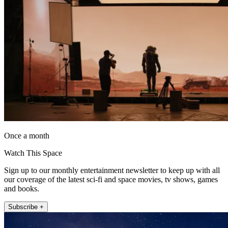
Once a month
Watch This Space
Sign up to our monthly entertainment newsletter to keep up with all
our coverage of the latest sci-fi and space movies, tv shows, games
and books.
Subscribe +