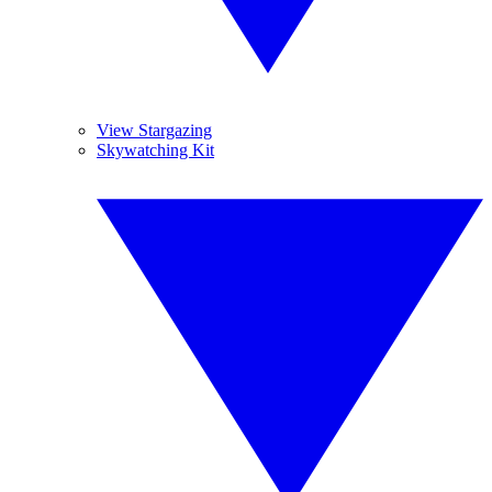
View Stargazing
Skywatching Kit