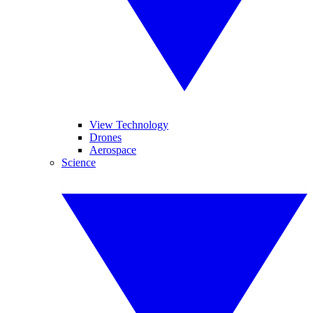
View Technology
Drones
Aerospace
Science