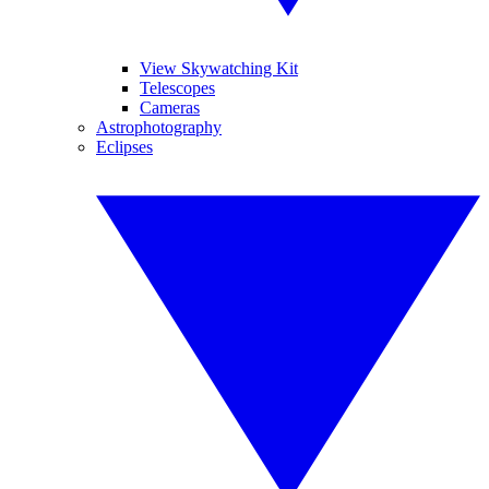
View Skywatching Kit
Telescopes
Cameras
Astrophotography
Eclipses