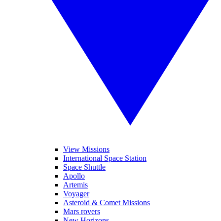
View Missions
International Space Station
Space Shuttle
Apollo
Artemis
Voyager
Asteroid & Comet Missions
Mars rovers
New Horizons