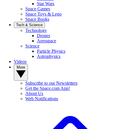
Star Wars
Space Games
Space Toys & Lego
Space Books
Tech & Science
Technology
Drones
Aerospace
Science
Particle Physics
Astrophysics
Videos
More
Subscribe to our Newsletters
Get the Space.com App!
About Us
Web Notifications