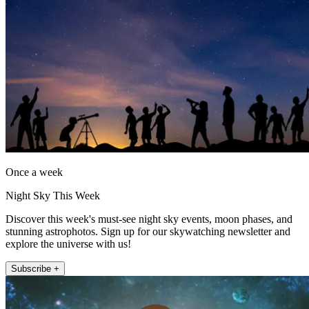
Once a week
Night Sky This Week
Discover this week's must-see night sky events, moon phases, and
stunning astrophotos. Sign up for our skywatching newsletter and
explore the universe with us!
Subscribe +