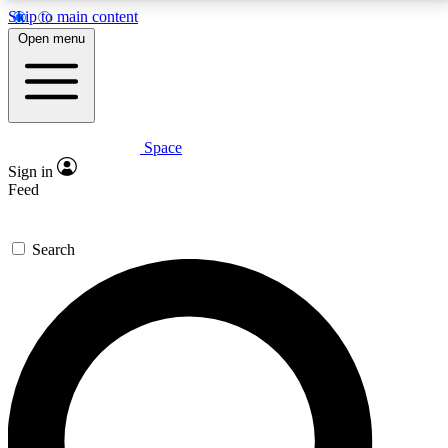
Skip to main content
5
24/7
23K+
Open menu
PREMIUM BENEFITS
ACCESS AVAILABLE
ACTIVE MEMBERS
Space
Expert insights
Curated newsle
Sign in
In-depth guides and features
Handpicked inspi
Feed
GET SPACE+ ACCESS QUICK
Search
For the quickest way to join, enter your email below.
We’ll send a confirmation email and sign you up to
Space.com newsletters with the latest inspiration,
expert advice and exclusive offers.