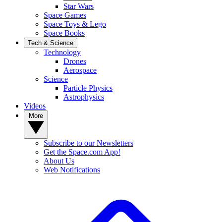
Star Wars
Space Games
Space Toys & Lego
Space Books
Tech & Science
Technology
Drones
Aerospace
Science
Particle Physics
Astrophysics
Videos
More
Subscribe to our Newsletters
Get the Space.com App!
About Us
Web Notifications