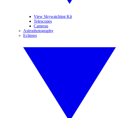
View Skywatching Kit
Telescopes
Cameras
Astrophotography
Eclipses