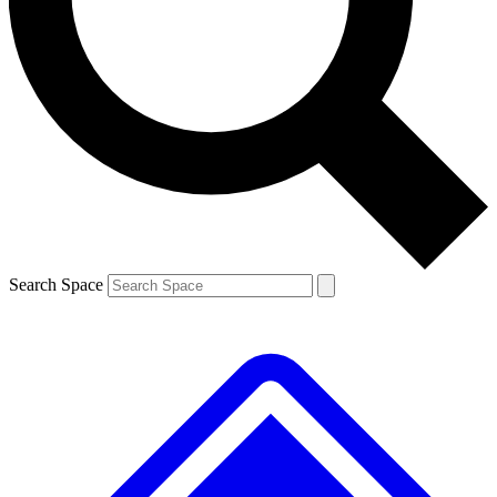
Contact me with news and offers from other Future
brands
By submitting your information you agree to the
Terms & Conditions
and
Privacy
Policy
and are aged 16 or over.
Search Space