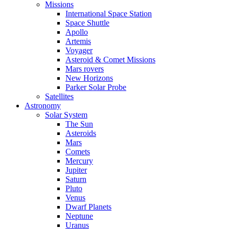
Missions
International Space Station
Space Shuttle
Apollo
Artemis
Voyager
Asteroid & Comet Missions
Mars rovers
New Horizons
Parker Solar Probe
Satellites
Astronomy
Solar System
The Sun
Asteroids
Mars
Comets
Mercury
Jupiter
Saturn
Pluto
Venus
Dwarf Planets
Neptune
Uranus