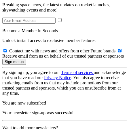
Breaking space news, the latest updates on rocket launches,
skywatching events and more!
Become a Member in Seconds
Unlock instant access to exclusive member features.
Contact me with news and offers from other Future brands
Receive email from us on behalf of our trusted partners or sponsors
By signing up, you agree to our
Terms of services
and acknowledge
that you have read our
Privacy Notice
. You also agree to receive
marketing emails from us that may include promotions from our
trusted partners and sponsors, which you can unsubscribe from at
any time.
You are now subscribed
Your newsletter sign-up was successful
Want to add more newsletters?