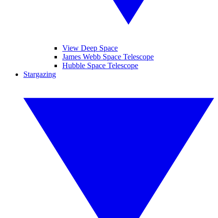
View Deep Space
James Webb Space Telescope
Hubble Space Telescope
Stargazing