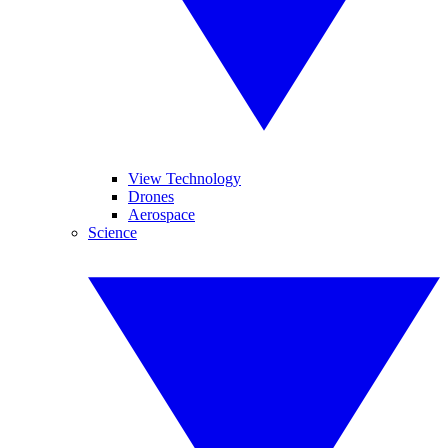
View Technology
Drones
Aerospace
Science