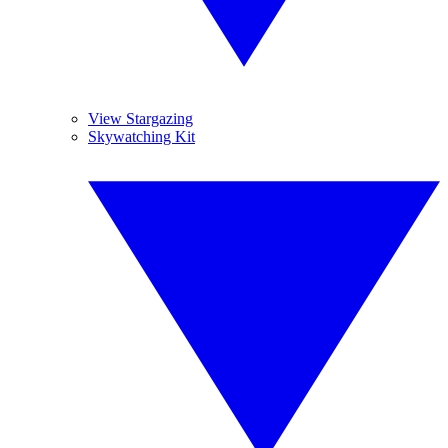
View Stargazing
Skywatching Kit