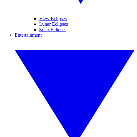
View Eclipses
Lunar Eclipses
Solar Eclipses
Entertainment