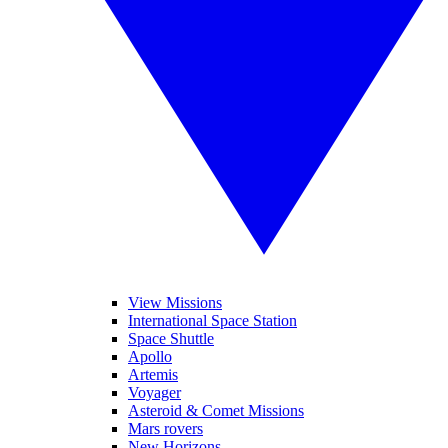
View Missions
International Space Station
Space Shuttle
Apollo
Artemis
Voyager
Asteroid & Comet Missions
Mars rovers
New Horizons