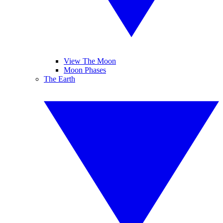
View The Moon
Moon Phases
The Earth