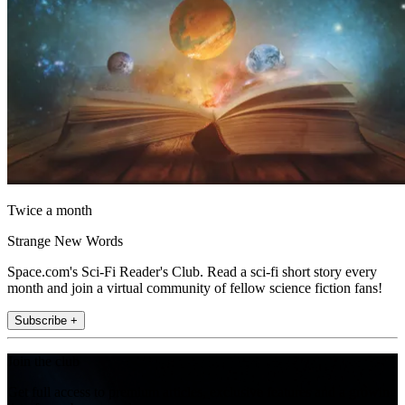
Twice a month
Strange New Words
Space.com's Sci-Fi Reader's Club. Read a sci-fi short story every
month and join a virtual community of fellow science fiction fans!
Subscribe +
Join the club
Get full access to premium articles, exclusive features and a growing