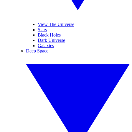
View The Universe
Stars
Black Holes
Dark Universe
Galaxies
Deep Space