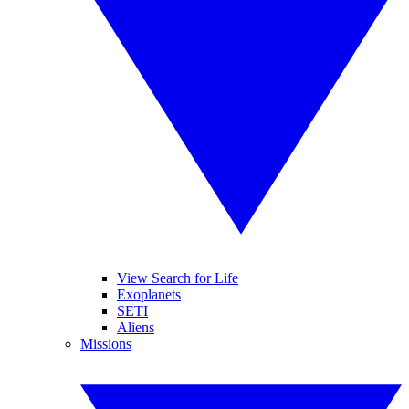
View Search for Life
Exoplanets
SETI
Aliens
Missions