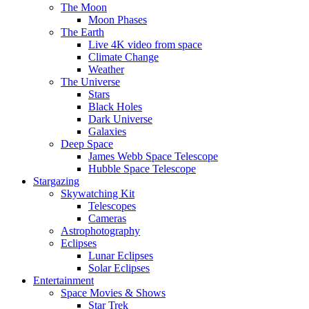
The Moon
Moon Phases
The Earth
Live 4K video from space
Climate Change
Weather
The Universe
Stars
Black Holes
Dark Universe
Galaxies
Deep Space
James Webb Space Telescope
Hubble Space Telescope
Stargazing
Skywatching Kit
Telescopes
Cameras
Astrophotography
Eclipses
Lunar Eclipses
Solar Eclipses
Entertainment
Space Movies & Shows
Star Trek