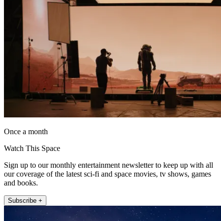
Once a month
Watch This Space
Sign up to our monthly entertainment newsletter to keep up with all
our coverage of the latest sci-fi and space movies, tv shows, games
and books.
Subscribe +