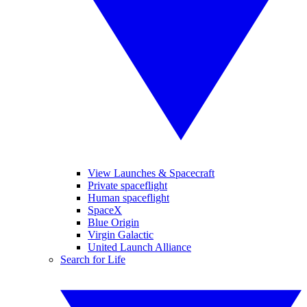
View Launches & Spacecraft
Private spaceflight
Human spaceflight
SpaceX
Blue Origin
Virgin Galactic
United Launch Alliance
Search for Life