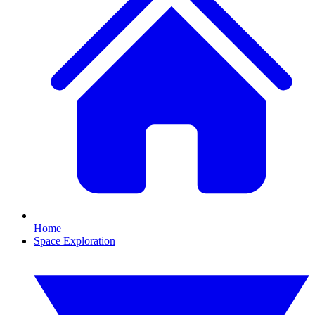
Home
Space Exploration