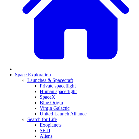
Space Exploration
Launches & Spacecraft
Private spaceflight
Human spaceflight
SpaceX
Blue Origin
Virgin Galactic
United Launch Alliance
Search for Life
Exoplanets
SETI
Aliens