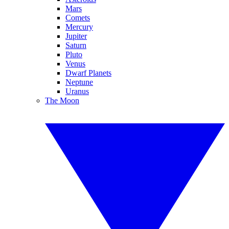
Mars
Comets
Mercury
Jupiter
Saturn
Pluto
Venus
Dwarf Planets
Neptune
Uranus
The Moon