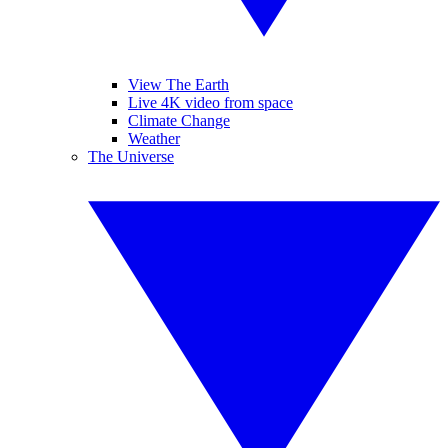
View The Earth
Live 4K video from space
Climate Change
Weather
The Universe