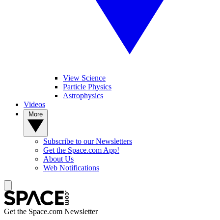
View Science
Particle Physics
Astrophysics
Videos
More
Subscribe to our Newsletters
Get the Space.com App!
About Us
Web Notifications
Get the Space.com Newsletter