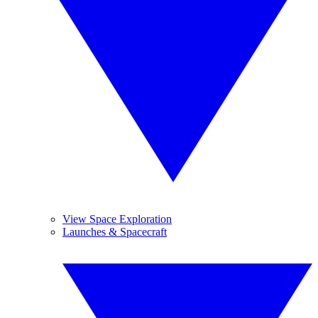
View Space Exploration
Launches & Spacecraft