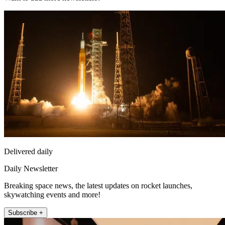
Delivered daily
Daily Newsletter
Breaking space news, the latest updates on rocket launches,
skywatching events and more!
Subscribe +