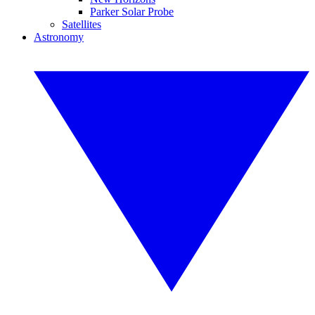
Parker Solar Probe
Satellites
Astronomy