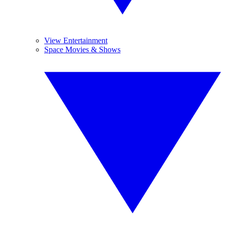
View Entertainment
Space Movies & Shows