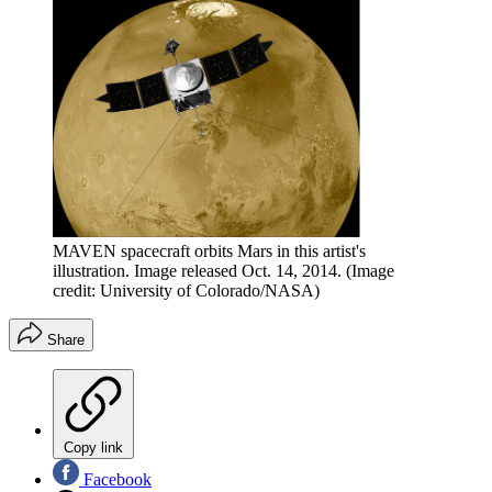
MAVEN spacecraft orbits Mars in this artist's
illustration. Image released Oct. 14, 2014.
(Image
credit: University of Colorado/NASA)
Share
Copy link
Facebook