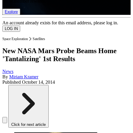
list of member rewards.
Explore
An account already exists for this email address, please log in.
Space Exploration
Satellites
New NASA Mars Probe Beams Home
'Tantalizing' 1st Results
News
By
Miriam Kramer
Published
October 14, 2014
Click for next article