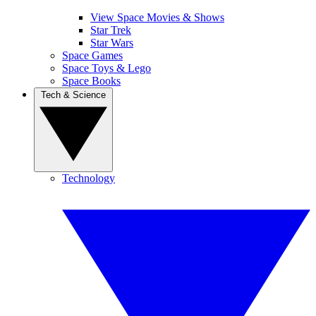
View Space Movies & Shows
Star Trek
Star Wars
Space Games
Space Toys & Lego
Space Books
Tech & Science
Technology