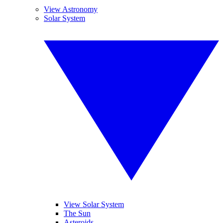
View Astronomy
Solar System
View Solar System
The Sun
Asteroids