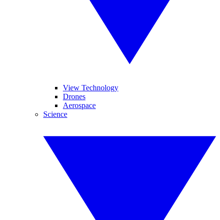
View Technology
Drones
Aerospace
Science