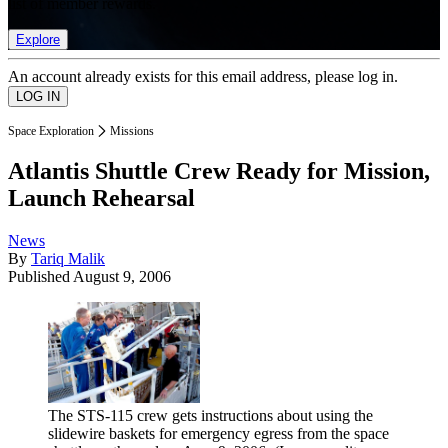
list of member rewards.
Explore
An account already exists for this email address, please log in.
Space Exploration
Missions
Atlantis Shuttle Crew Ready for Mission,
Launch Rehearsal
News
By
Tariq Malik
Published
August 9, 2006
The STS-115 crew gets instructions about using the
slidewire baskets for emergency egress from the space