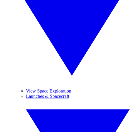
View Space Exploration
Launches & Spacecraft