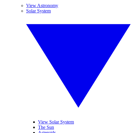
View Astronomy
Solar System
View Solar System
The Sun
Asteroids