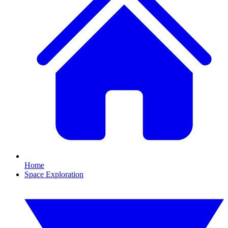
Home
Space Exploration