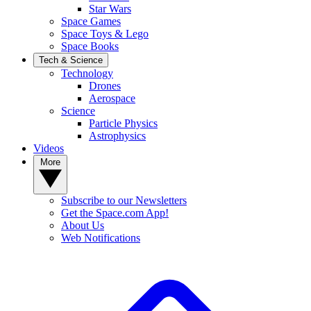
Star Wars
Space Games
Space Toys & Lego
Space Books
Tech & Science
Technology
Drones
Aerospace
Science
Particle Physics
Astrophysics
Videos
More
Subscribe to our Newsletters
Get the Space.com App!
About Us
Web Notifications