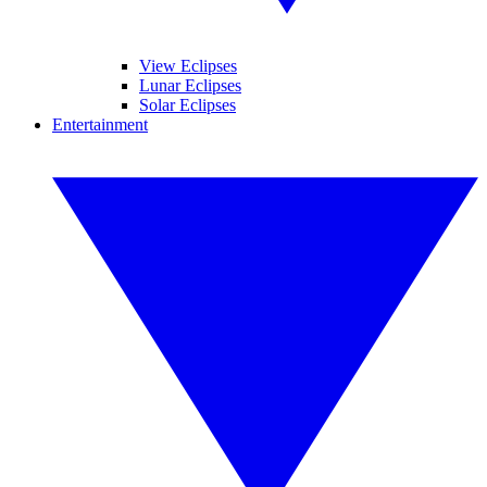
View Eclipses
Lunar Eclipses
Solar Eclipses
Entertainment