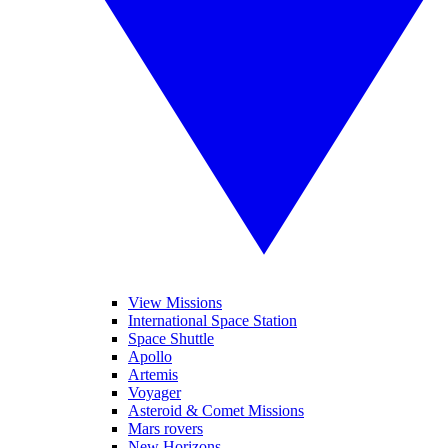
View Missions
International Space Station
Space Shuttle
Apollo
Artemis
Voyager
Asteroid & Comet Missions
Mars rovers
New Horizons