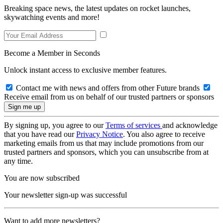
Breaking space news, the latest updates on rocket launches,
skywatching events and more!
Become a Member in Seconds
Unlock instant access to exclusive member features.
Contact me with news and offers from other Future brands
Receive email from us on behalf of our trusted partners or sponsors
By signing up, you agree to our
Terms of services
and acknowledge
that you have read our
Privacy Notice
. You also agree to receive
marketing emails from us that may include promotions from our
trusted partners and sponsors, which you can unsubscribe from at
any time.
You are now subscribed
Your newsletter sign-up was successful
Want to add more newsletters?