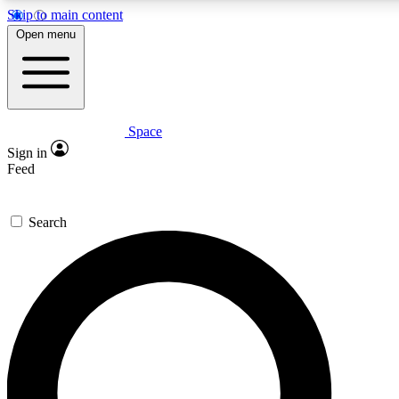
Skip to main content
5
24/7
23K+
Open menu
PREMIUM BENEFITS
ACCESS AVAILABLE
ACTIVE MEMBERS
Space
Expert insights
Curated newsle
Sign in
In-depth guides and features
Handpicked inspi
Feed
GET SPACE+ ACCESS QUICK
Search
For the quickest way to join, enter your email below. We’ll
send a confirmation email and sign you up to Space.com
newsletters with the latest inspiration, expert advice and
exclusive offers.