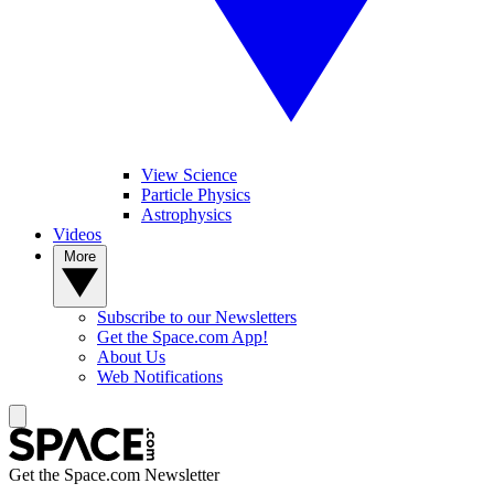
View Science
Particle Physics
Astrophysics
Videos
More
Subscribe to our Newsletters
Get the Space.com App!
About Us
Web Notifications
Get the Space.com Newsletter