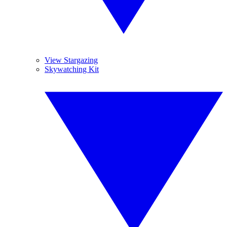
View Stargazing
Skywatching Kit