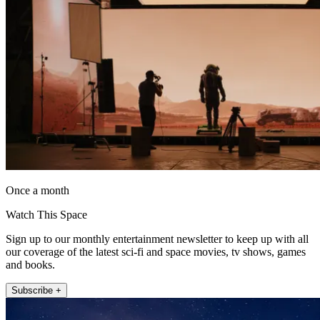
Once a month
Watch This Space
Sign up to our monthly entertainment newsletter to keep up with all
our coverage of the latest sci-fi and space movies, tv shows, games
and books.
Subscribe +