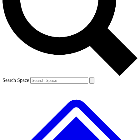
Contact me with news and offers from other Future brands
By submitting your information you agree to the
Terms & Conditions
and
Privacy Policy
and are aged 16 or over.
Search Space