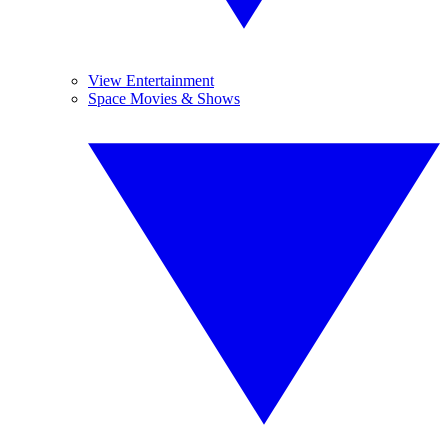
View Entertainment
Space Movies & Shows