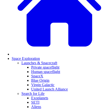
Space Exploration
Launches & Spacecraft
Private spaceflight
Human spaceflight
SpaceX
Blue Origin
Virgin Galactic
United Launch Alliance
Search for Life
Exoplanets
SETI
Aliens