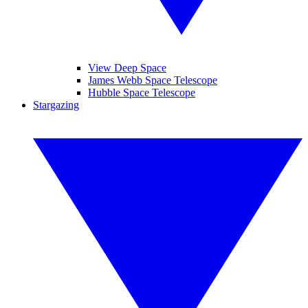
View Deep Space
James Webb Space Telescope
Hubble Space Telescope
Stargazing