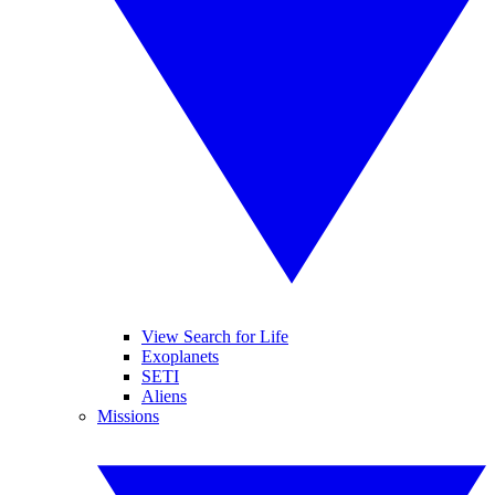
View Search for Life
Exoplanets
SETI
Aliens
Missions