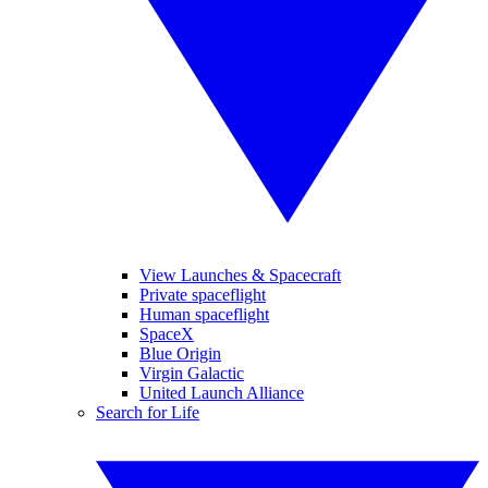
View Launches & Spacecraft
Private spaceflight
Human spaceflight
SpaceX
Blue Origin
Virgin Galactic
United Launch Alliance
Search for Life