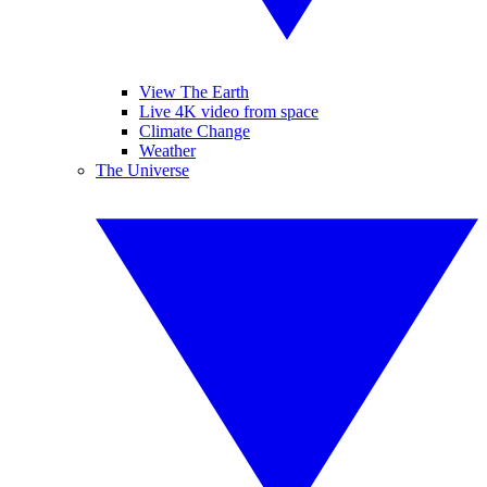
View The Earth
Live 4K video from space
Climate Change
Weather
The Universe