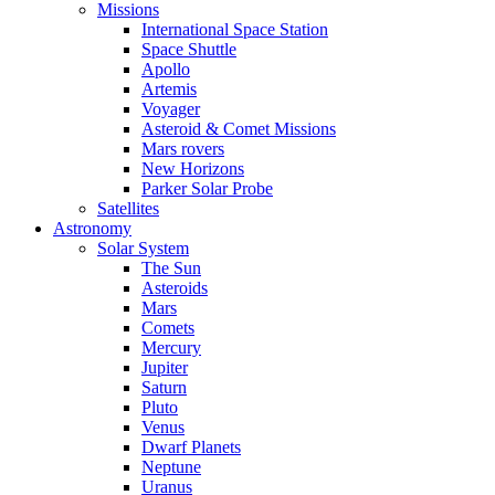
Missions
International Space Station
Space Shuttle
Apollo
Artemis
Voyager
Asteroid & Comet Missions
Mars rovers
New Horizons
Parker Solar Probe
Satellites
Astronomy
Solar System
The Sun
Asteroids
Mars
Comets
Mercury
Jupiter
Saturn
Pluto
Venus
Dwarf Planets
Neptune
Uranus