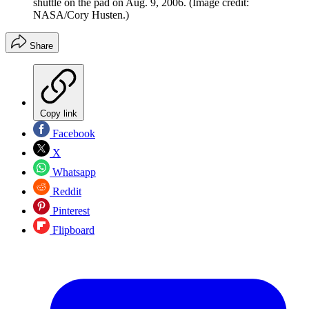
shuttle on the pad on Aug. 9, 2006.
(Image credit:
NASA/Cory Husten.)
Share
Copy link
Facebook
X
Whatsapp
Reddit
Pinterest
Flipboard