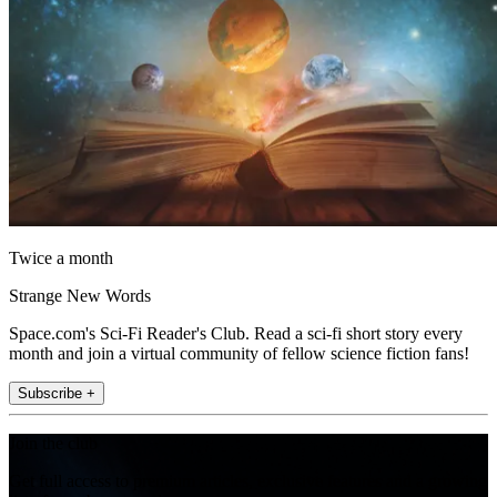
Twice a month
Strange New Words
Space.com's Sci-Fi Reader's Club. Read a sci-fi short story every
month and join a virtual community of fellow science fiction fans!
Subscribe +
Join the club
Get full access to premium articles, exclusive features and a growing