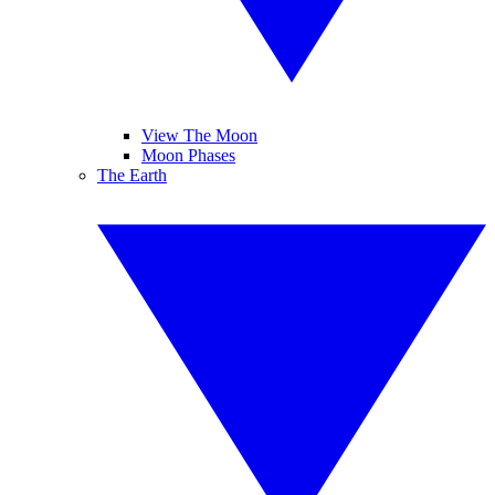
View The Moon
Moon Phases
The Earth