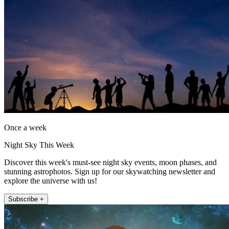
Once a week
Night Sky This Week
Discover this week's must-see night sky events, moon phases, and
stunning astrophotos. Sign up for our skywatching newsletter and
explore the universe with us!
Subscribe +