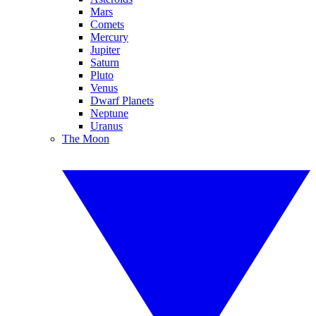
Mars
Comets
Mercury
Jupiter
Saturn
Pluto
Venus
Dwarf Planets
Neptune
Uranus
The Moon