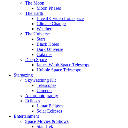
The Moon
Moon Phases
The Earth
Live 4K video from space
Climate Change
Weather
The Universe
Stars
Black Holes
Dark Universe
Galaxies
Deep Space
James Webb Space Telescope
Hubble Space Telescope
Stargazing
Skywatching Kit
Telescopes
Cameras
Astrophotography
Eclipses
Lunar Eclipses
Solar Eclipses
Entertainment
Space Movies & Shows
Star Trek