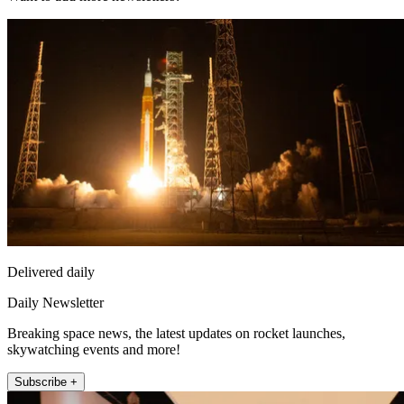
Delivered daily
Daily Newsletter
Breaking space news, the latest updates on rocket launches,
skywatching events and more!
Subscribe +