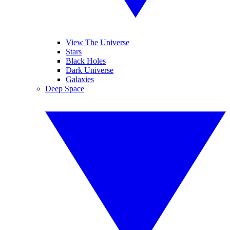
View The Universe
Stars
Black Holes
Dark Universe
Galaxies
Deep Space