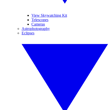
View Skywatching Kit
Telescopes
Cameras
Astrophotography
Eclipses