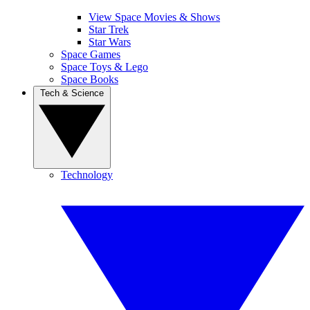
View Space Movies & Shows
Star Trek
Star Wars
Space Games
Space Toys & Lego
Space Books
Tech & Science
Technology