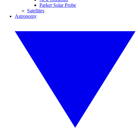
Parker Solar Probe
Satellites
Astronomy