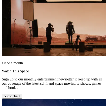
Once a month
Watch This Space
Sign up to our monthly entertainment newsletter to keep up with all
our coverage of the latest sci-fi and space movies, tv shows, games
and books.
Subscribe +