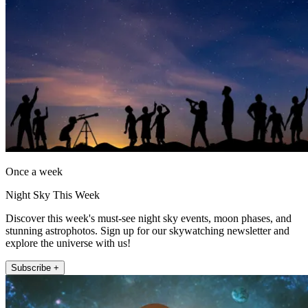
Once a week
Night Sky This Week
Discover this week's must-see night sky events, moon phases, and
stunning astrophotos. Sign up for our skywatching newsletter and
explore the universe with us!
Subscribe +