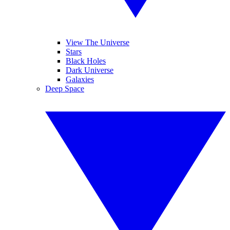
View The Universe
Stars
Black Holes
Dark Universe
Galaxies
Deep Space