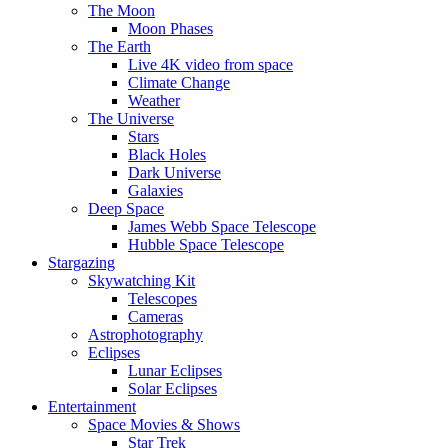
The Moon
Moon Phases
The Earth
Live 4K video from space
Climate Change
Weather
The Universe
Stars
Black Holes
Dark Universe
Galaxies
Deep Space
James Webb Space Telescope
Hubble Space Telescope
Stargazing
Skywatching Kit
Telescopes
Cameras
Astrophotography
Eclipses
Lunar Eclipses
Solar Eclipses
Entertainment
Space Movies & Shows
Star Trek