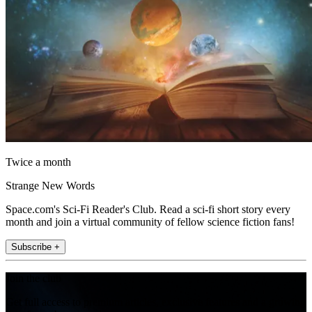
Twice a month
Strange New Words
Space.com's Sci-Fi Reader's Club. Read a sci-fi short story every
month and join a virtual community of fellow science fiction fans!
Subscribe +
Join the club
Get full access to premium articles, exclusive features and a growing