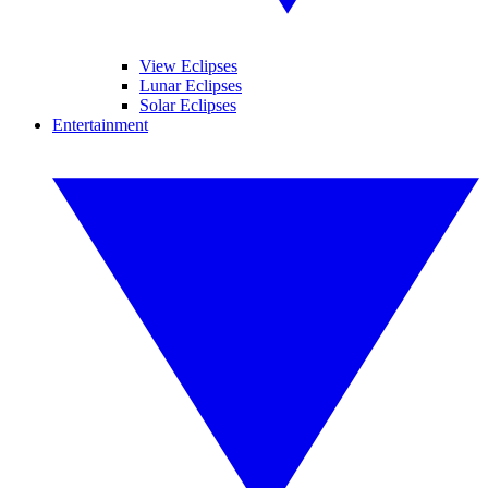
View Eclipses
Lunar Eclipses
Solar Eclipses
Entertainment