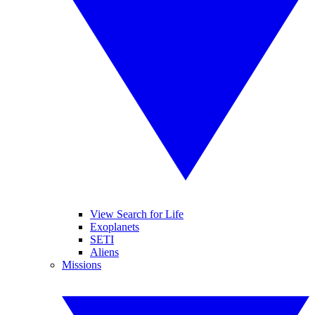
View Search for Life
Exoplanets
SETI
Aliens
Missions