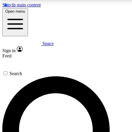
Skip to main content
5
24/7
23K+
Open menu
PREMIUM BENEFITS
ACCESS AVAILABLE
ACTIVE MEMBERS
Space
Expert insights
Curated newsle
Sign in
In-depth guides and features
Handpicked inspi
Feed
GET SPACE+ ACCESS QUICK
Search
For the quickest way to join, enter your email below. We’ll
send a confirmation email and sign you up to Space.com
newsletters with the latest inspiration, expert advice and
exclusive offers.