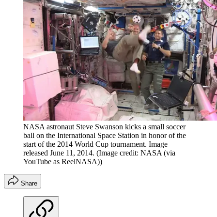
NASA astronaut Steve Swanson kicks a small soccer
ball on the International Space Station in honor of the
start of the 2014 World Cup tournament. Image
released June 11, 2014.
(Image credit: NASA (via
YouTube as ReelNASA))
Share