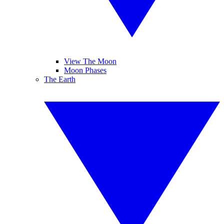
View The Moon
Moon Phases
The Earth