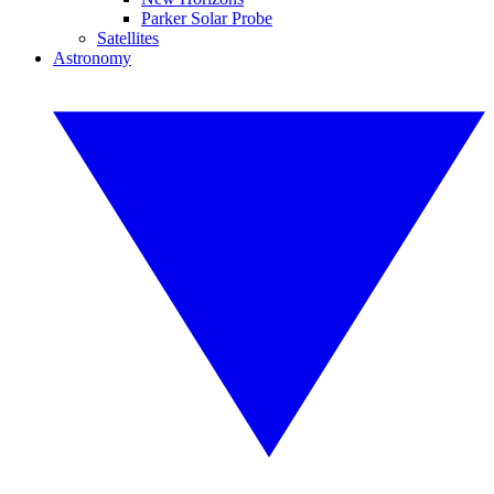
Parker Solar Probe
Satellites
Astronomy