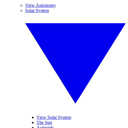
View Astronomy
Solar System
View Solar System
The Sun
Asteroids