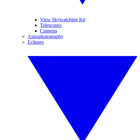
View Skywatching Kit
Telescopes
Cameras
Astrophotography
Eclipses