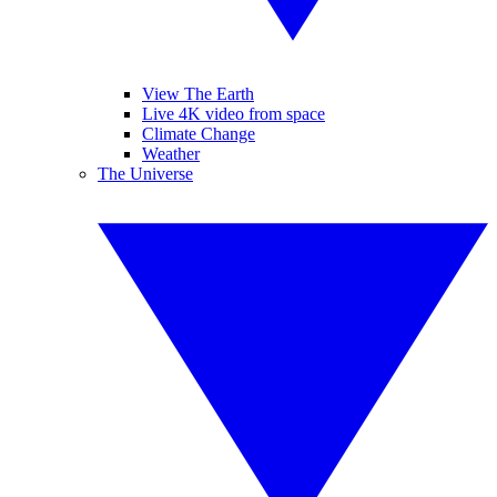
View The Earth
Live 4K video from space
Climate Change
Weather
The Universe