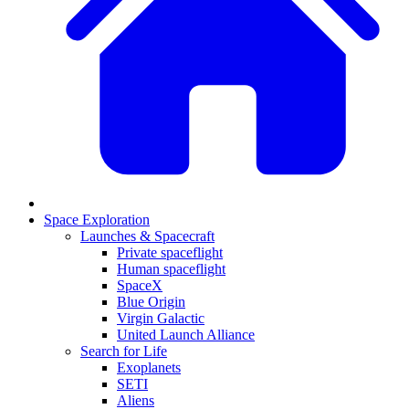
Space Exploration
Launches & Spacecraft
Private spaceflight
Human spaceflight
SpaceX
Blue Origin
Virgin Galactic
United Launch Alliance
Search for Life
Exoplanets
SETI
Aliens