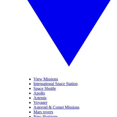
View Missions
International Space Station
Space Shuttle
Apollo
Artemis
Voyager
Asteroid & Comet Missions
Mars rovers
New Horizons