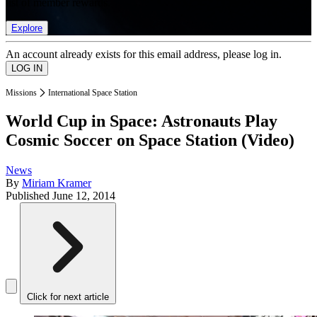
list of member rewards.
Explore
An account already exists for this email address, please log in.
Missions
International Space Station
World Cup in Space: Astronauts Play
Cosmic Soccer on Space Station (Video)
News
By
Miriam Kramer
Published
June 12, 2014
Click for next article