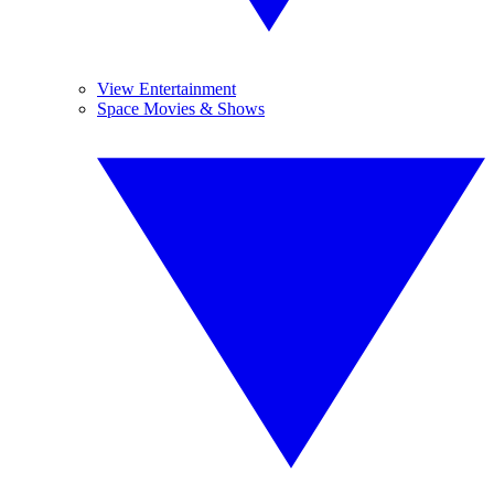
View Entertainment
Space Movies & Shows