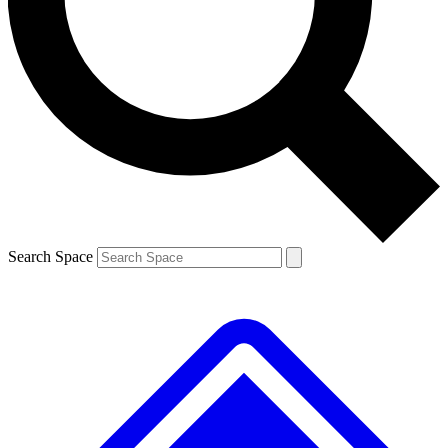
Contact me with news and offers from other Future brands
By submitting your information you agree to the
Terms & Conditions
and
Privacy Policy
and are aged 16 or over.
Search Space