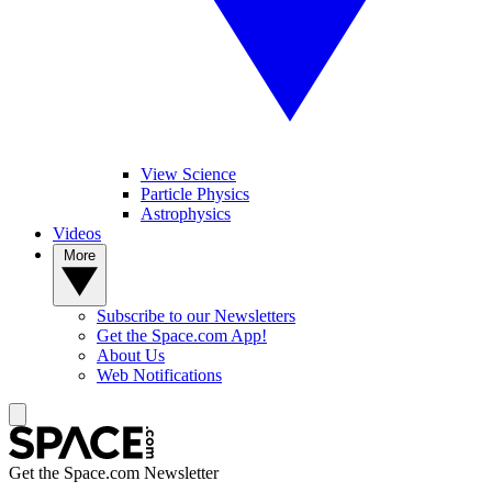
View Science
Particle Physics
Astrophysics
Videos
More
Subscribe to our Newsletters
Get the Space.com App!
About Us
Web Notifications
Get the Space.com Newsletter