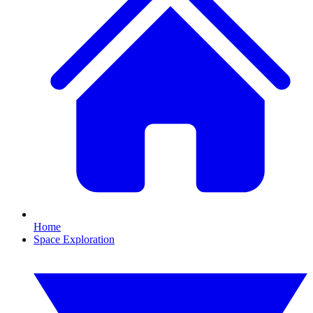
Home
Space Exploration