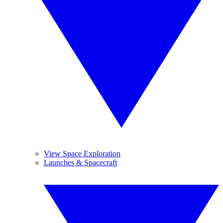
View Space Exploration
Launches & Spacecraft