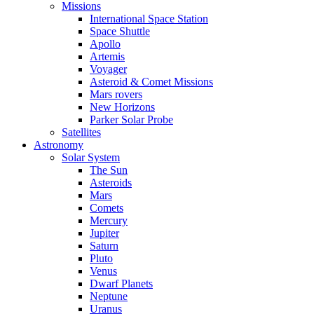
Missions
International Space Station
Space Shuttle
Apollo
Artemis
Voyager
Asteroid & Comet Missions
Mars rovers
New Horizons
Parker Solar Probe
Satellites
Astronomy
Solar System
The Sun
Asteroids
Mars
Comets
Mercury
Jupiter
Saturn
Pluto
Venus
Dwarf Planets
Neptune
Uranus