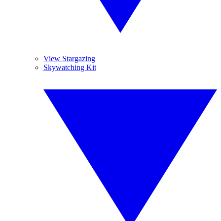
View Stargazing
Skywatching Kit