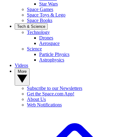
Star Wars
Space Games
Space Toys & Lego
Space Books
Tech & Science
Technology
Drones
Aerospace
Science
Particle Physics
Astrophysics
Videos
More
Subscribe to our Newsletters
Get the Space.com App!
About Us
Web Notifications