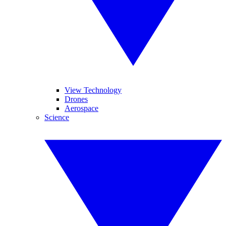
View Technology
Drones
Aerospace
Science