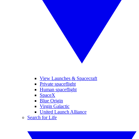
View Launches & Spacecraft
Private spaceflight
Human spaceflight
SpaceX
Blue Origin
Virgin Galactic
United Launch Alliance
Search for Life