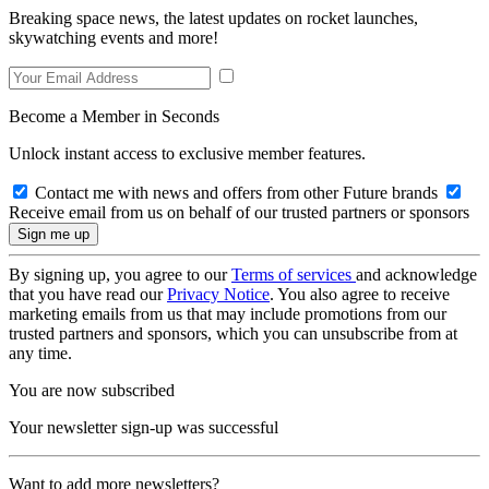
Breaking space news, the latest updates on rocket launches,
skywatching events and more!
Become a Member in Seconds
Unlock instant access to exclusive member features.
Contact me with news and offers from other Future brands
Receive email from us on behalf of our trusted partners or sponsors
By signing up, you agree to our
Terms of services
and acknowledge
that you have read our
Privacy Notice
. You also agree to receive
marketing emails from us that may include promotions from our
trusted partners and sponsors, which you can unsubscribe from at
any time.
You are now subscribed
Your newsletter sign-up was successful
Want to add more newsletters?