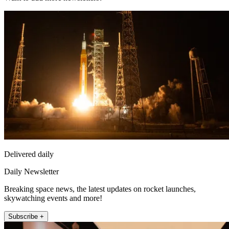
Delivered daily
Daily Newsletter
Breaking space news, the latest updates on rocket launches,
skywatching events and more!
Subscribe +