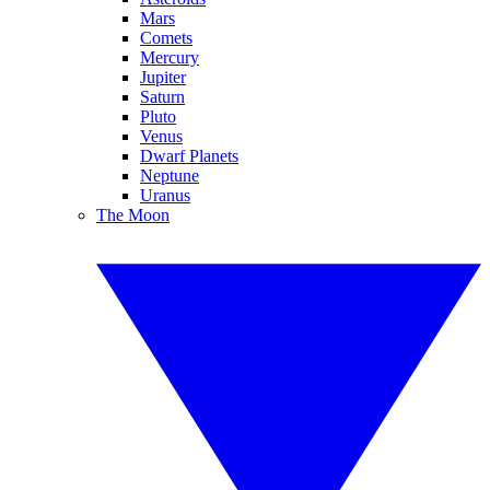
Mars
Comets
Mercury
Jupiter
Saturn
Pluto
Venus
Dwarf Planets
Neptune
Uranus
The Moon