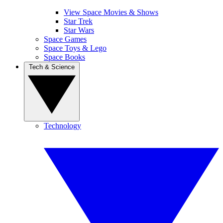
View Space Movies & Shows
Star Trek
Star Wars
Space Games
Space Toys & Lego
Space Books
Tech & Science
Technology