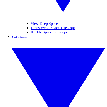
View Deep Space
James Webb Space Telescope
Hubble Space Telescope
Stargazing