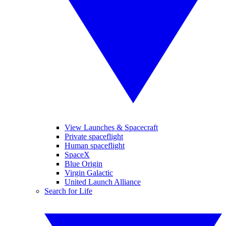
View Launches & Spacecraft
Private spaceflight
Human spaceflight
SpaceX
Blue Origin
Virgin Galactic
United Launch Alliance
Search for Life