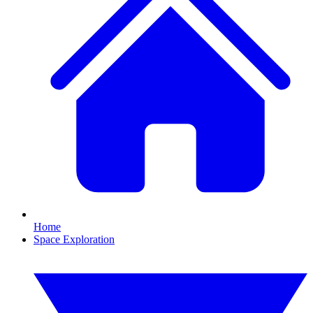
Home
Space Exploration