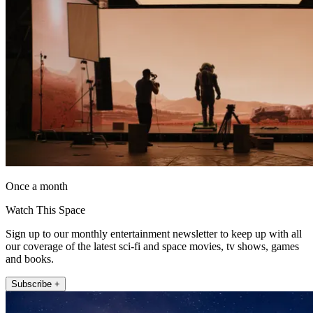
Once a month
Watch This Space
Sign up to our monthly entertainment newsletter to keep up with all
our coverage of the latest sci-fi and space movies, tv shows, games
and books.
Subscribe +