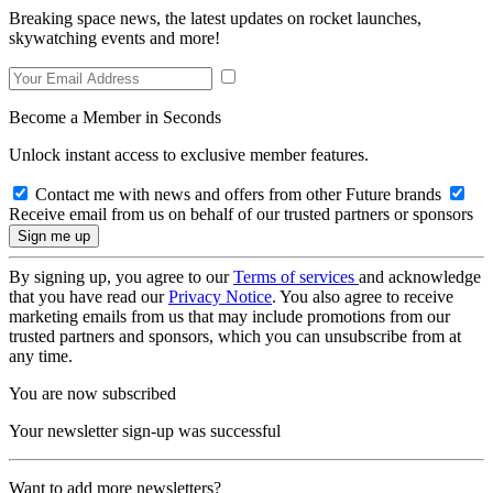
Breaking space news, the latest updates on rocket launches,
skywatching events and more!
Become a Member in Seconds
Unlock instant access to exclusive member features.
Contact me with news and offers from other Future brands
Receive email from us on behalf of our trusted partners or sponsors
By signing up, you agree to our
Terms of services
and acknowledge
that you have read our
Privacy Notice
. You also agree to receive
marketing emails from us that may include promotions from our
trusted partners and sponsors, which you can unsubscribe from at
any time.
You are now subscribed
Your newsletter sign-up was successful
Want to add more newsletters?