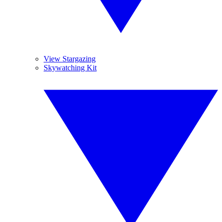
View Stargazing
Skywatching Kit