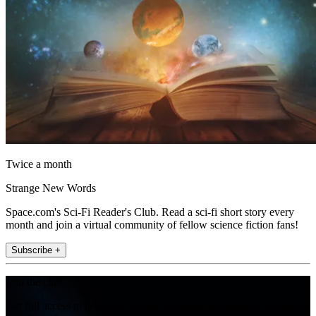
Twice a month
Strange New Words
Space.com's Sci-Fi Reader's Club. Read a sci-fi short story every
month and join a virtual community of fellow science fiction fans!
Subscribe +
Join the club
Get full access to premium articles, exclusive features and a growing