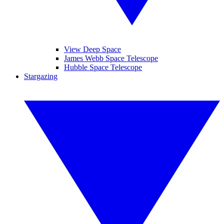
View Deep Space
James Webb Space Telescope
Hubble Space Telescope
Stargazing