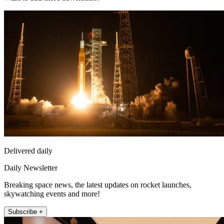
Delivered daily
Daily Newsletter
Breaking space news, the latest updates on rocket launches,
skywatching events and more!
Subscribe +