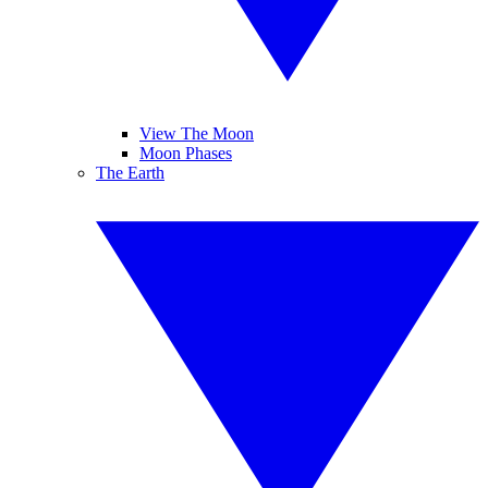
View The Moon
Moon Phases
The Earth