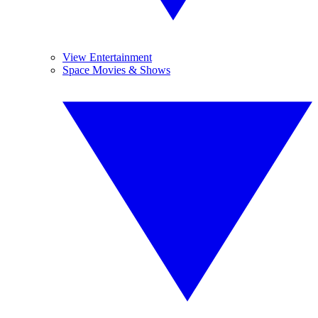
View Entertainment
Space Movies & Shows