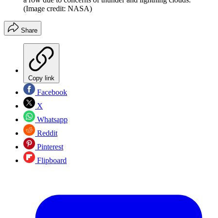
(Image credit: NASA)
Share
Copy link
Facebook
X
Whatsapp
Reddit
Pinterest
Flipboard