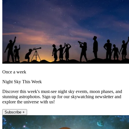
Once a week
Night Sky This Week
Discover this week's must-see night sky events, moon phases, and
stunning astrophotos. Sign up for our skywatching newsletter and
explore the universe with us!
Subscribe +