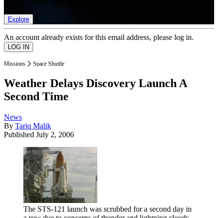
list of member rewards.
Explore
An account already exists for this email address, please log in.
Missions
Space Shuttle
Weather Delays Discovery Launch A
Second Time
News
By
Tariq Malik
Published
July 2, 2006
The STS-121 launch was scrubbed for a second day in
a row due to concerns of thunder and lightning clouds.