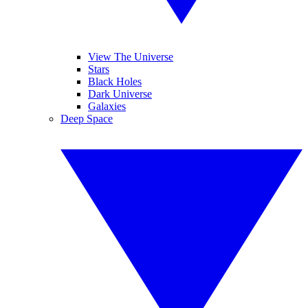
View The Universe
Stars
Black Holes
Dark Universe
Galaxies
Deep Space