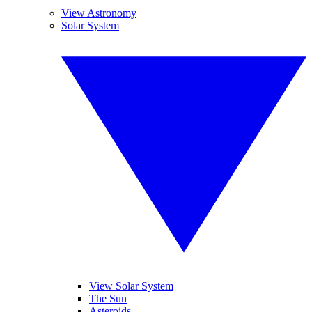
View Astronomy
Solar System
View Solar System
The Sun
Asteroids