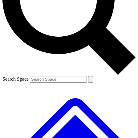
Contact me with news and offers from other Future brands
By submitting your information you agree to the
Terms & Conditions
and
Privacy Policy
and are aged 16 or over.
Search Space