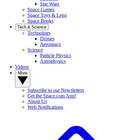
Star Wars
Space Games
Space Toys & Lego
Space Books
Tech & Science
Technology
Drones
Aerospace
Science
Particle Physics
Astrophysics
Videos
More
Subscribe to our Newsletters
Get the Space.com App!
About Us
Web Notifications