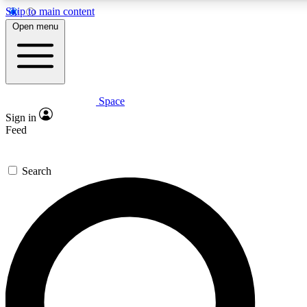
Skip to main content
5
24/7
23K+
Open menu
PREMIUM BENEFITS
ACCESS AVAILABLE
ACTIVE MEMBERS
Space
Expert insights
Curated newsle
Sign in
In-depth guides and features
Handpicked inspi
Feed
GET SPACE+ ACCESS QUICK
Search
For the quickest way to join, enter your email below. We’ll
send a confirmation email and sign you up to Space.com
newsletters with the latest inspiration, expert advice and
exclusive offers.