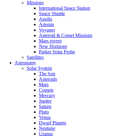
Missions
International Space Station
Space Shuttle
Apollo
Artemis
Voyager
Asteroid & Comet Missions
Mars rovers
New Horizons
Parker Solar Probe
Satellites
Astronomy
Solar System
The Sun
Asteroids
Mars
Comets
Mercury
Jupiter
Saturn
Pluto
Venus
Dwarf Planets
Neptune
Uranus