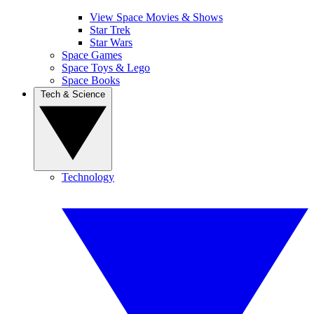
View Space Movies & Shows
Star Trek
Star Wars
Space Games
Space Toys & Lego
Space Books
Tech & Science
Technology