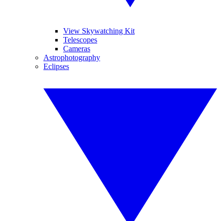
View Skywatching Kit
Telescopes
Cameras
Astrophotography
Eclipses