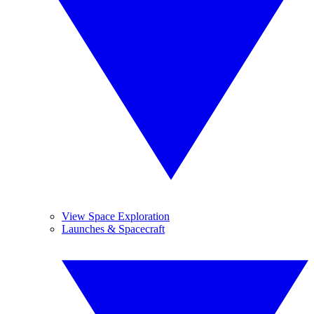
View Space Exploration
Launches & Spacecraft