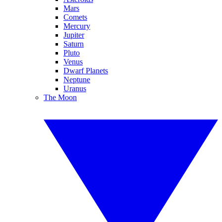
Mars
Comets
Mercury
Jupiter
Saturn
Pluto
Venus
Dwarf Planets
Neptune
Uranus
The Moon