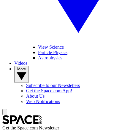
View Science
Particle Physics
Astrophysics
Videos
More
Subscribe to our Newsletters
Get the Space.com App!
About Us
Web Notifications
Get the Space.com Newsletter