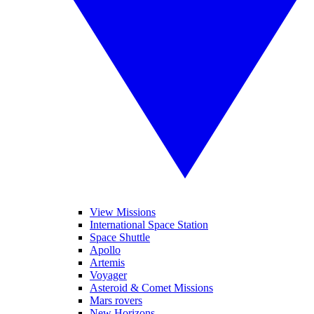
View Missions
International Space Station
Space Shuttle
Apollo
Artemis
Voyager
Asteroid & Comet Missions
Mars rovers
New Horizons