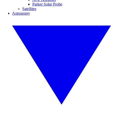
Parker Solar Probe
Satellites
Astronomy