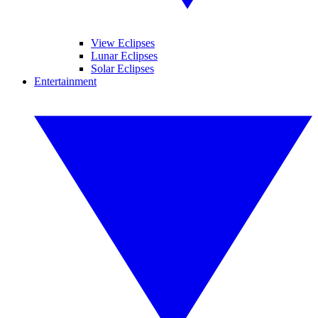
View Eclipses
Lunar Eclipses
Solar Eclipses
Entertainment