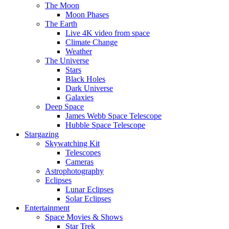
The Moon
Moon Phases
The Earth
Live 4K video from space
Climate Change
Weather
The Universe
Stars
Black Holes
Dark Universe
Galaxies
Deep Space
James Webb Space Telescope
Hubble Space Telescope
Stargazing
Skywatching Kit
Telescopes
Cameras
Astrophotography
Eclipses
Lunar Eclipses
Solar Eclipses
Entertainment
Space Movies & Shows
Star Trek