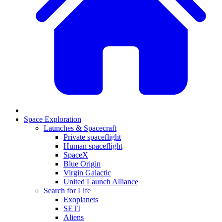
Space Exploration
Launches & Spacecraft
Private spaceflight
Human spaceflight
SpaceX
Blue Origin
Virgin Galactic
United Launch Alliance
Search for Life
Exoplanets
SETI
Aliens