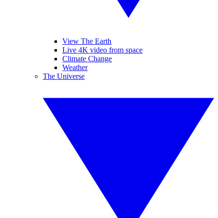
View The Earth
Live 4K video from space
Climate Change
Weather
The Universe