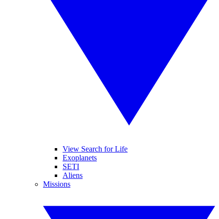
View Search for Life
Exoplanets
SETI
Aliens
Missions