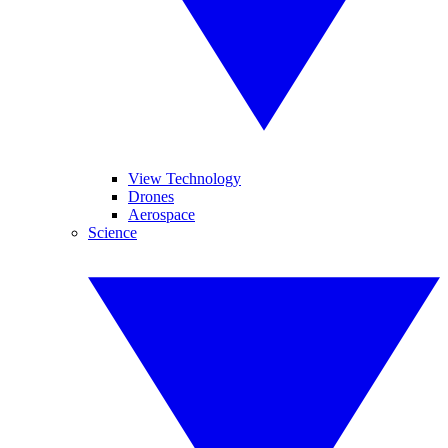
View Technology
Drones
Aerospace
Science