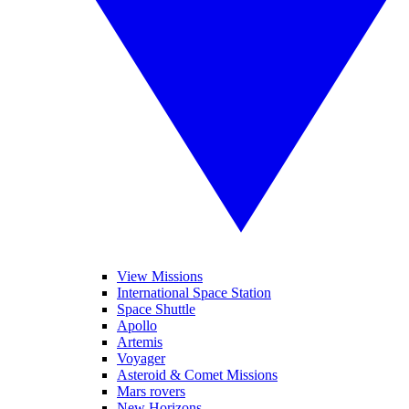
View Missions
International Space Station
Space Shuttle
Apollo
Artemis
Voyager
Asteroid & Comet Missions
Mars rovers
New Horizons