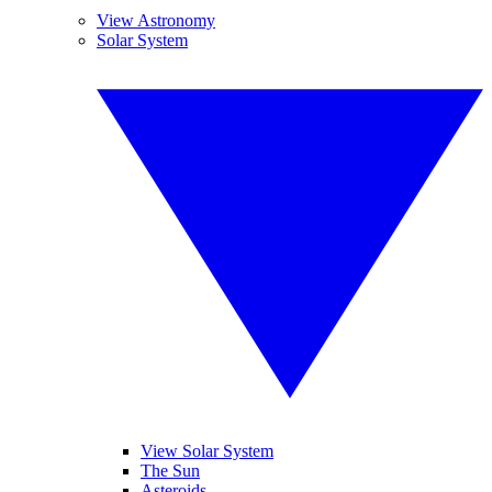
View Astronomy
Solar System
View Solar System
The Sun
Asteroids