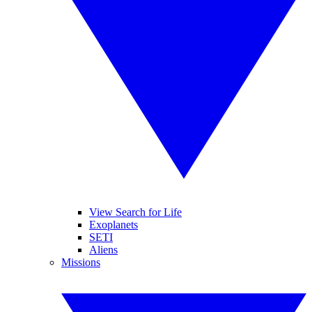
View Search for Life
Exoplanets
SETI
Aliens
Missions