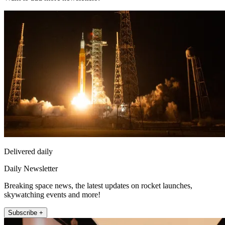
Delivered daily
Daily Newsletter
Breaking space news, the latest updates on rocket launches,
skywatching events and more!
Subscribe +