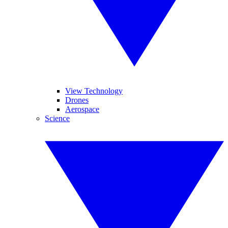
View Technology
Drones
Aerospace
Science