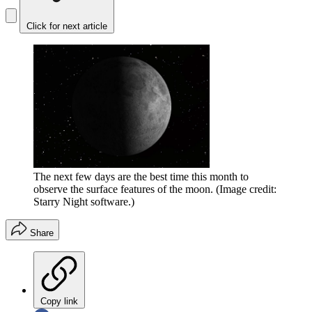
Click for next article
The next few days are the best time this month to
observe the surface features of the moon.
(Image credit:
Starry Night software.)
Share
Copy link