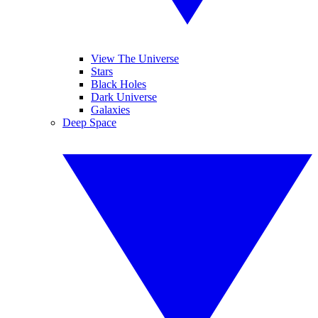
View The Universe
Stars
Black Holes
Dark Universe
Galaxies
Deep Space