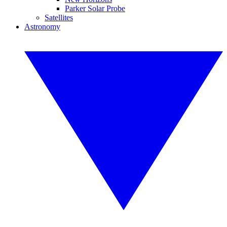
Parker Solar Probe
Satellites
Astronomy