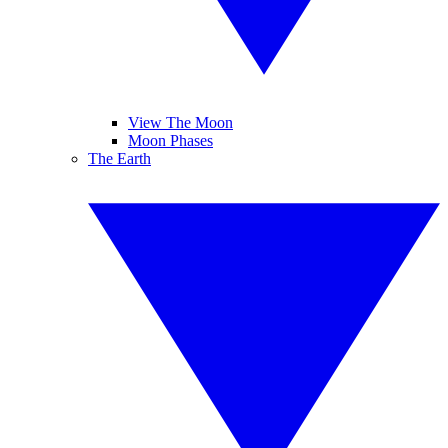
View The Moon
Moon Phases
The Earth