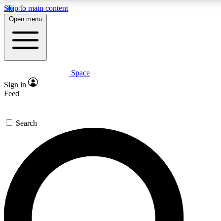
Skip to main content
5
24/7
23K+
Open menu
PREMIUM BENEFITS
ACCESS AVAILABLE
ACTIVE MEMBERS
Space
Expert insights
Curated newsle
Sign in
In-depth guides and features
Handpicked inspi
Feed
GET SPACE+ ACCESS QUICK
Search
For the quickest way to join, enter your email below. We’ll s
confirmation email and sign you up to Space.com newsletters
the latest inspiration, expert advice and exclusive offers.