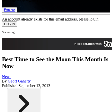
list of member rewards.
Explore
An account already exists for this email address, please log in.
Stargazing
Best Time to See the Moon This Month Is
Now
News
By
Geoff Gaherty
Published
September 13, 2013