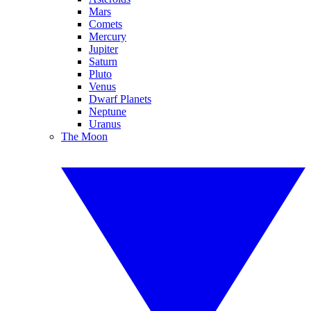
Mars
Comets
Mercury
Jupiter
Saturn
Pluto
Venus
Dwarf Planets
Neptune
Uranus
The Moon