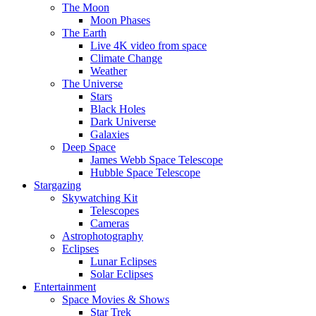
The Moon
Moon Phases
The Earth
Live 4K video from space
Climate Change
Weather
The Universe
Stars
Black Holes
Dark Universe
Galaxies
Deep Space
James Webb Space Telescope
Hubble Space Telescope
Stargazing
Skywatching Kit
Telescopes
Cameras
Astrophotography
Eclipses
Lunar Eclipses
Solar Eclipses
Entertainment
Space Movies & Shows
Star Trek