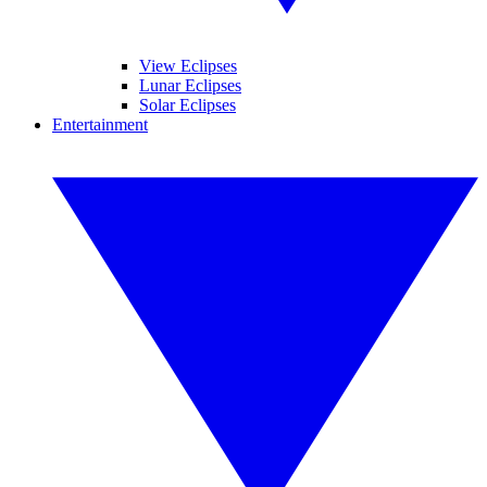
View Eclipses
Lunar Eclipses
Solar Eclipses
Entertainment