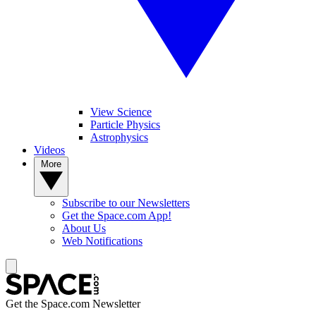
View Science
Particle Physics
Astrophysics
Videos
More
Subscribe to our Newsletters
Get the Space.com App!
About Us
Web Notifications
Get the Space.com Newsletter