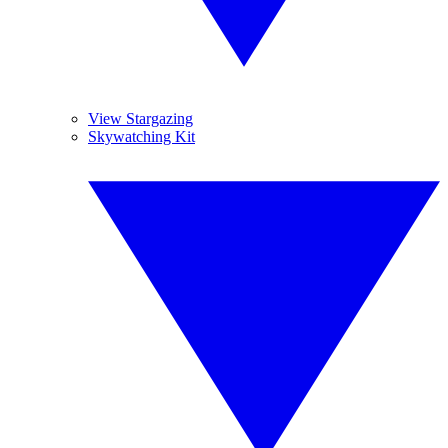
View Stargazing
Skywatching Kit