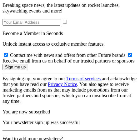
Breaking space news, the latest updates on rocket launches,
skywatching events and more!
Become a Member in Seconds
Unlock instant access to exclusive member features.
Contact me with news and offers from other Future brands
Receive email from us on behalf of our trusted partners or sponsors
By signing up, you agree to our
Terms of services
and acknowledge
that you have read our
Privacy Notice
. You also agree to receive
marketing emails from us that may include promotions from our
trusted partners and sponsors, which you can unsubscribe from at
any time.
You are now subscribed
Your newsletter sign-up was successful
Want to add more newsletters?