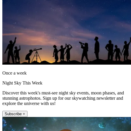
Once a week
Night Sky This Week
Discover this week's must-see night sky events, moon phases, and
stunning astrophotos. Sign up for our skywatching newsletter and
explore the universe with us!
Subscribe +