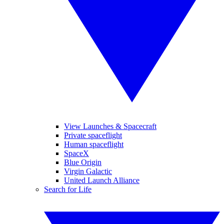
View Launches & Spacecraft
Private spaceflight
Human spaceflight
SpaceX
Blue Origin
Virgin Galactic
United Launch Alliance
Search for Life