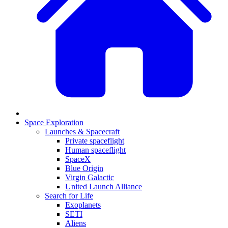
Space Exploration
Launches & Spacecraft
Private spaceflight
Human spaceflight
SpaceX
Blue Origin
Virgin Galactic
United Launch Alliance
Search for Life
Exoplanets
SETI
Aliens