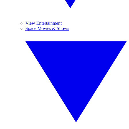
View Entertainment
Space Movies & Shows