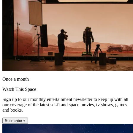
Once a month
Watch This Space
Sign up to our monthly entertainment newsletter to keep up with all
our coverage of the latest sci-fi and space movies, tv shows, games
and books.
Subscribe +