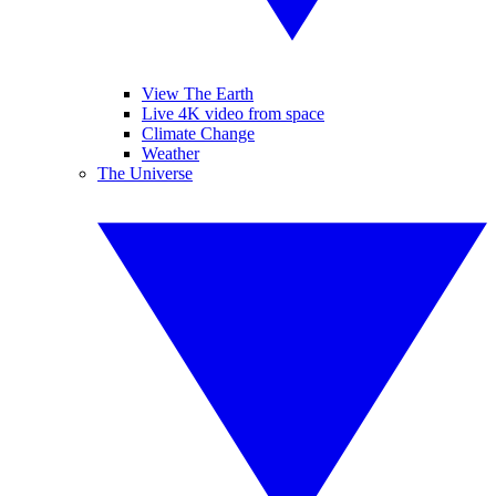
View The Earth
Live 4K video from space
Climate Change
Weather
The Universe