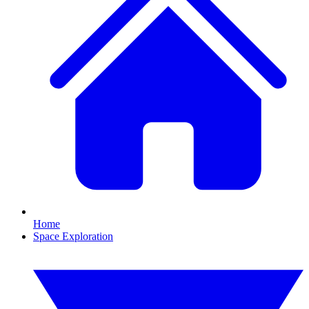
Home
Space Exploration