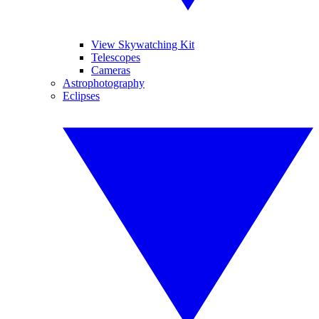
View Skywatching Kit
Telescopes
Cameras
Astrophotography
Eclipses