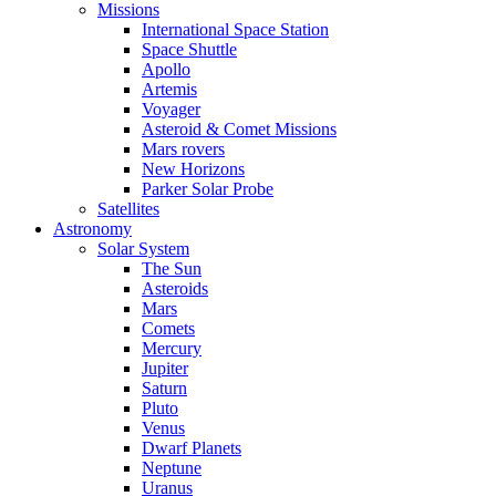
Missions
International Space Station
Space Shuttle
Apollo
Artemis
Voyager
Asteroid & Comet Missions
Mars rovers
New Horizons
Parker Solar Probe
Satellites
Astronomy
Solar System
The Sun
Asteroids
Mars
Comets
Mercury
Jupiter
Saturn
Pluto
Venus
Dwarf Planets
Neptune
Uranus