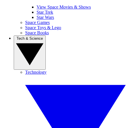
View Space Movies & Shows
Star Trek
Star Wars
Space Games
Space Toys & Lego
Space Books
Tech & Science
Technology