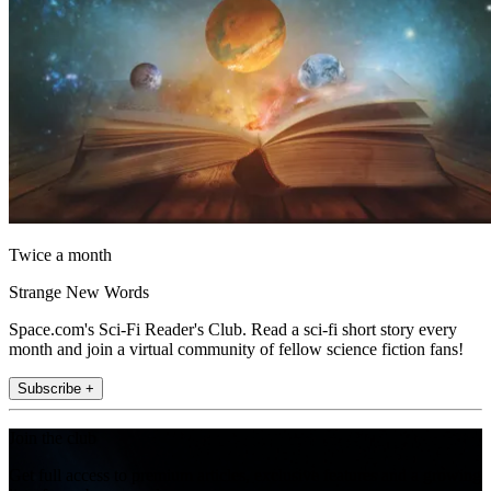
Twice a month
Strange New Words
Space.com's Sci-Fi Reader's Club. Read a sci-fi short story every
month and join a virtual community of fellow science fiction fans!
Subscribe +
Join the club
Get full access to premium articles, exclusive features and a growing