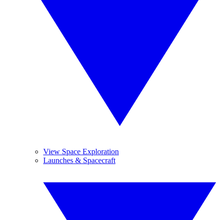
View Space Exploration
Launches & Spacecraft