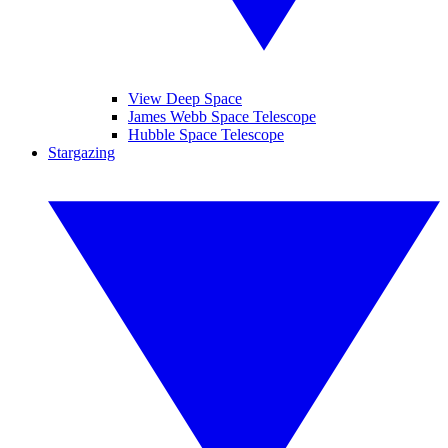
View Deep Space
James Webb Space Telescope
Hubble Space Telescope
Stargazing