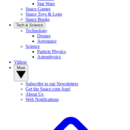
Star Wars
Space Games
Space Toys & Lego
Space Books
Tech & Science
Technology
Drones
Aerospace
Science
Particle Physics
Astrophysics
Videos
More
Subscribe to our Newsletters
Get the Space.com App!
About Us
Web Notifications