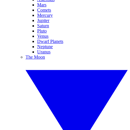
Mars
Comets
Mercury
Jupiter
Saturn
Pluto
Venus
Dwarf Planets
Neptune
Uranus
The Moon