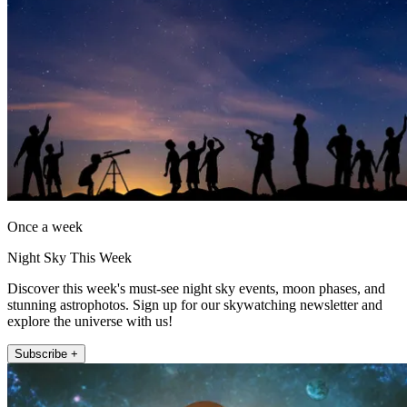
Once a week
Night Sky This Week
Discover this week's must-see night sky events, moon phases, and
stunning astrophotos. Sign up for our skywatching newsletter and
explore the universe with us!
Subscribe +