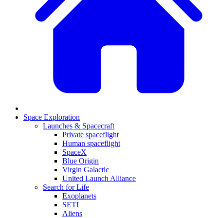
Space Exploration
Launches & Spacecraft
Private spaceflight
Human spaceflight
SpaceX
Blue Origin
Virgin Galactic
United Launch Alliance
Search for Life
Exoplanets
SETI
Aliens