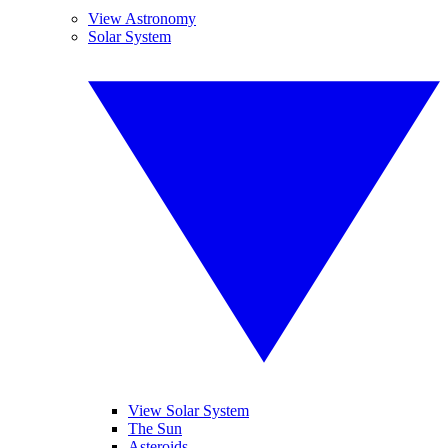
View Astronomy
Solar System
View Solar System
The Sun
Asteroids