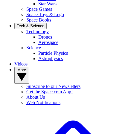
Star Wars
Space Games
Space Toys & Lego
Space Books
Tech & Science
Technology
Drones
Aerospace
Science
Particle Physics
Astrophysics
Videos
More
Subscribe to our Newsletters
Get the Space.com App!
About Us
Web Notifications