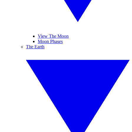
View The Moon
Moon Phases
The Earth