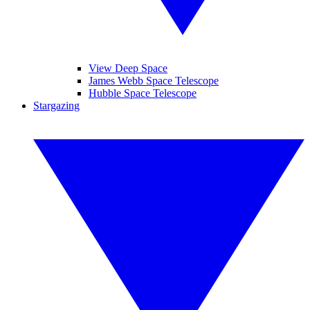
View Deep Space
James Webb Space Telescope
Hubble Space Telescope
Stargazing