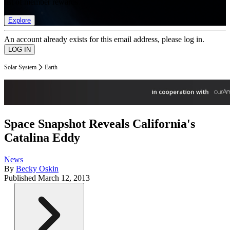
list of member rewards.
Explore
An account already exists for this email address, please log in.
Solar System
Earth
Space Snapshot Reveals California's
Catalina Eddy
News
By
Becky Oskin
Published
March 12, 2013