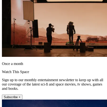
Once a month
Watch This Space
Sign up to our monthly entertainment newsletter to keep up with all
our coverage of the latest sci-fi and space movies, tv shows, games
and books.
Subscribe +