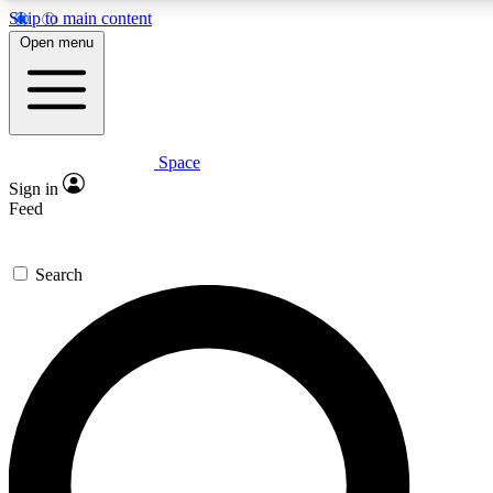
Skip to main content
5
24/7
23K+
Open menu
PREMIUM BENEFITS
ACCESS AVAILABLE
ACTIVE MEMBERS
Space
Expert insights
Curated newsle
Sign in
In-depth guides and features
Handpicked inspi
Feed
GET SPACE+ ACCESS QUICK
Search
For the quickest way to join, enter your email below. We’ll s
confirmation email and sign you up to Space.com newsletters
the latest inspiration, expert advice and exclusive offers.