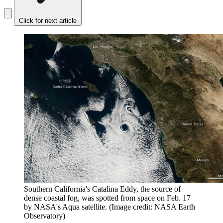
Click for next article
Southern California's Catalina Eddy, the source of
dense coastal fog, was spotted from space on Feb. 17
by NASA's Aqua satellite.
(Image credit: NASA Earth
Observatory)