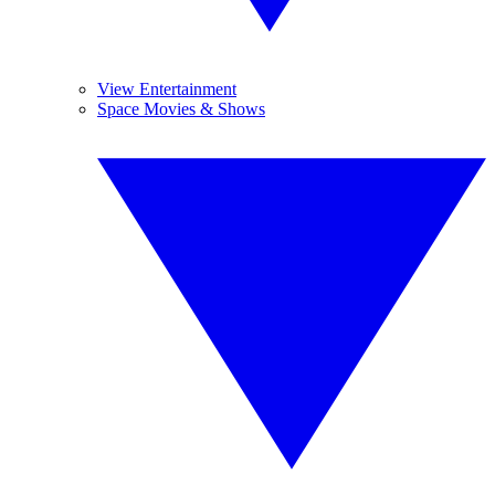
View Entertainment
Space Movies & Shows