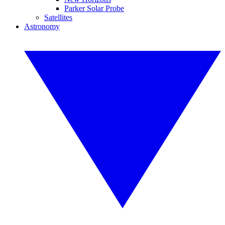
Parker Solar Probe
Satellites
Astronomy