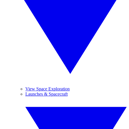
View Space Exploration
Launches & Spacecraft