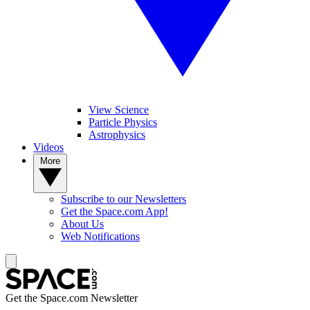
View Science
Particle Physics
Astrophysics
Videos
More
Subscribe to our Newsletters
Get the Space.com App!
About Us
Web Notifications
Get the Space.com Newsletter