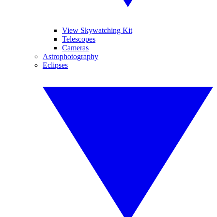
View Skywatching Kit
Telescopes
Cameras
Astrophotography
Eclipses