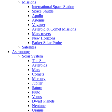
Missions
International Space Station
Space Shuttle
Apollo
Artemis
Voyager
Asteroid & Comet Missions
Mars rovers
New Horizons
Parker Solar Probe
Satellites
Astronomy
Solar System
The Sun
Asteroids
Mars
Comets
Mercury
Jupiter
Saturn
Pluto
Venus
Dwarf Planets
Neptune
Uranus