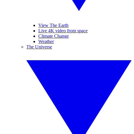
View The Earth
Live 4K video from space
Climate Change
Weather
The Universe