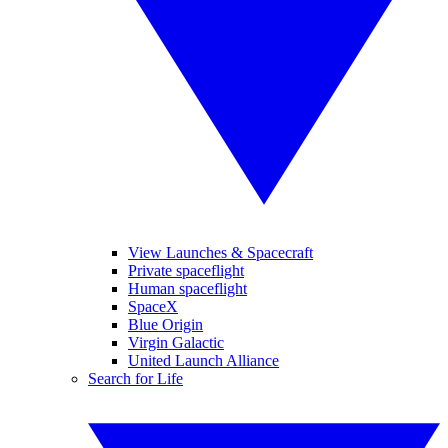
View Launches & Spacecraft
Private spaceflight
Human spaceflight
SpaceX
Blue Origin
Virgin Galactic
United Launch Alliance
Search for Life