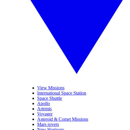
View Missions
International Space Station
Space Shuttle
Apollo
Artemis
Voyager
Asteroid & Comet Missions
Mars rovers
New Horizons