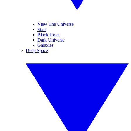
View The Universe
Stars
Black Holes
Dark Universe
Galaxies
Deep Space