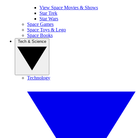
View Space Movies & Shows
Star Trek
Star Wars
Space Games
Space Toys & Lego
Space Books
Tech & Science
Technology