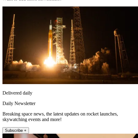
Delivered daily
Daily Newsletter
Breaking space news, the latest updates on rocket launches,
skywatching events and more!
Subscribe +