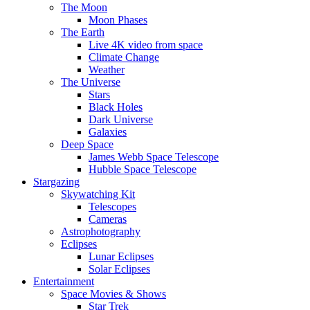
The Moon
Moon Phases
The Earth
Live 4K video from space
Climate Change
Weather
The Universe
Stars
Black Holes
Dark Universe
Galaxies
Deep Space
James Webb Space Telescope
Hubble Space Telescope
Stargazing
Skywatching Kit
Telescopes
Cameras
Astrophotography
Eclipses
Lunar Eclipses
Solar Eclipses
Entertainment
Space Movies & Shows
Star Trek