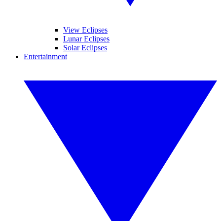
View Eclipses
Lunar Eclipses
Solar Eclipses
Entertainment