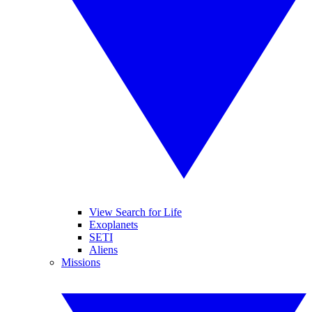
View Search for Life
Exoplanets
SETI
Aliens
Missions