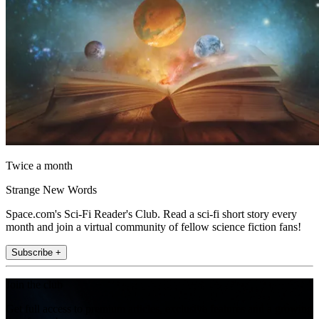
Twice a month
Strange New Words
Space.com's Sci-Fi Reader's Club. Read a sci-fi short story every
month and join a virtual community of fellow science fiction fans!
Subscribe +
Join the club
Get full access to premium articles, exclusive features and a growing