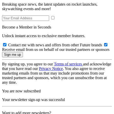
Breaking space news, the latest updates on rocket launches,
skywatching events and more!
Become a Member in Seconds
Unlock instant access to exclusive member features.
Contact me with news and offers from other Future brands
Receive email from us on behalf of our trusted partners or sponsors
By signing up, you agree to our
Terms of services
and acknowledge
that you have read our
Privacy Notice
. You also agree to receive
marketing emails from us that may include promotions from our
trusted partners and sponsors, which you can unsubscribe from at
any time.
You are now subscribed
Your newsletter sign-up was successful
Want to add more newsletters?