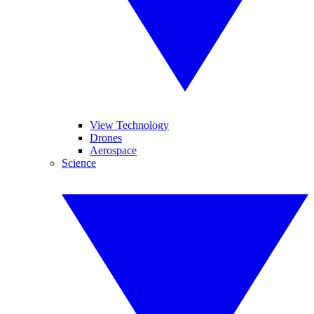
View Technology
Drones
Aerospace
Science