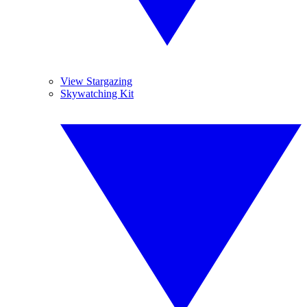
View Stargazing
Skywatching Kit