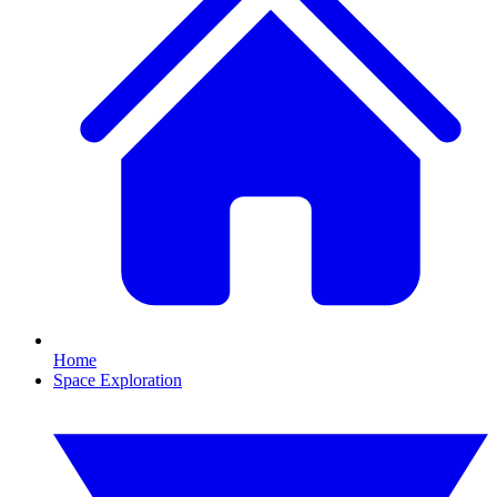
Home
Space Exploration