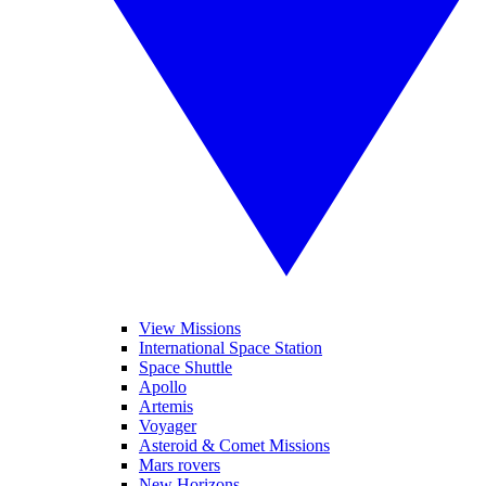
View Missions
International Space Station
Space Shuttle
Apollo
Artemis
Voyager
Asteroid & Comet Missions
Mars rovers
New Horizons