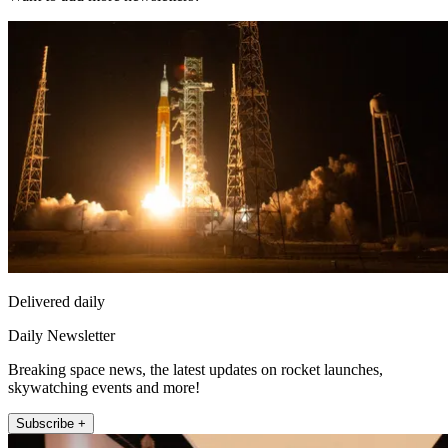
Delivered daily
Daily Newsletter
Breaking space news, the latest updates on rocket launches,
skywatching events and more!
Subscribe +