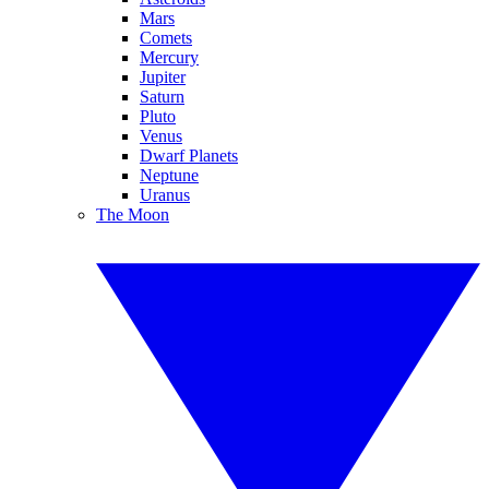
Mars
Comets
Mercury
Jupiter
Saturn
Pluto
Venus
Dwarf Planets
Neptune
Uranus
The Moon