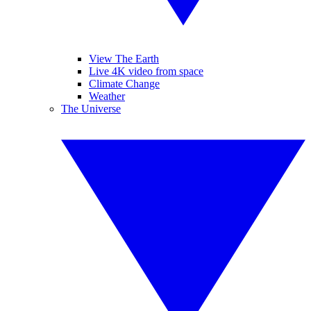
View The Earth
Live 4K video from space
Climate Change
Weather
The Universe