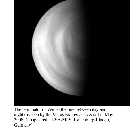
The terminator of Venus (the line between day and
night) as seen by the Venus Express spacecraft in May
2006.
(Image credit: ESA/MPS, Katlenburg-Lindau,
Germany)