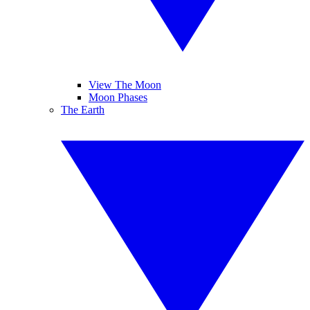
View The Moon
Moon Phases
The Earth