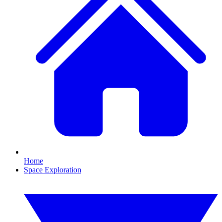
Home
Space Exploration