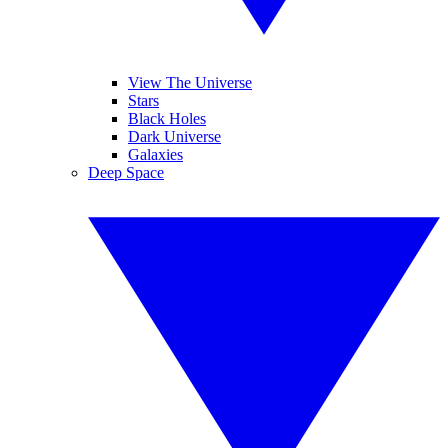
View The Universe
Stars
Black Holes
Dark Universe
Galaxies
Deep Space