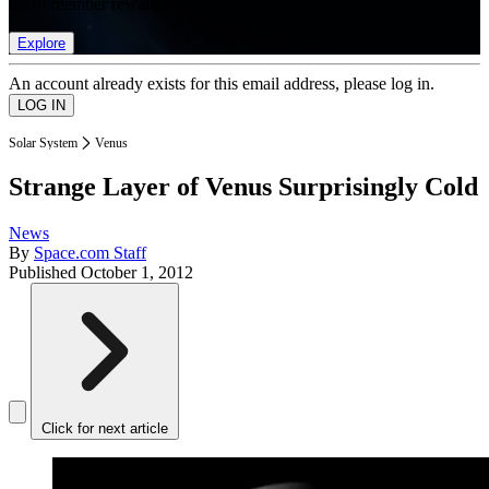
list of member rewards.
Explore
An account already exists for this email address, please log in.
Solar System
Venus
Strange Layer of Venus Surprisingly Cold
News
By
Space.com Staff
Published
October 1, 2012
Click for next article