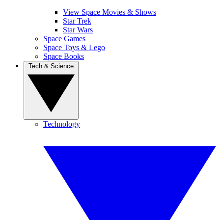
View Space Movies & Shows
Star Trek
Star Wars
Space Games
Space Toys & Lego
Space Books
Tech & Science
Technology