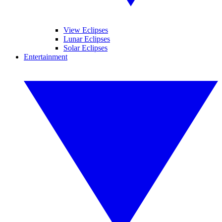
View Eclipses
Lunar Eclipses
Solar Eclipses
Entertainment