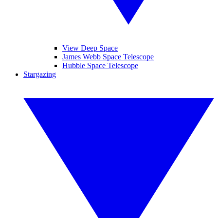
View Deep Space
James Webb Space Telescope
Hubble Space Telescope
Stargazing