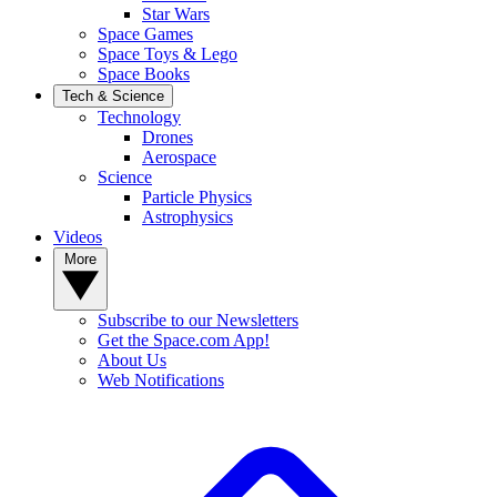
Star Wars
Space Games
Space Toys & Lego
Space Books
Tech & Science
Technology
Drones
Aerospace
Science
Particle Physics
Astrophysics
Videos
More
Subscribe to our Newsletters
Get the Space.com App!
About Us
Web Notifications