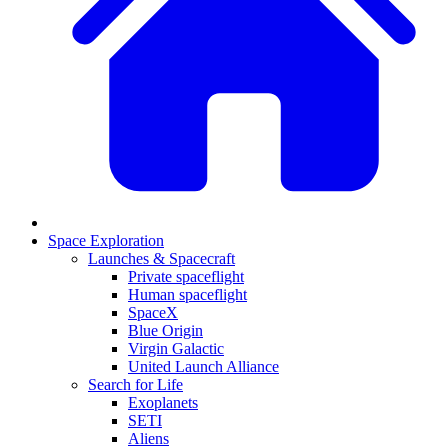
Space Exploration
Launches & Spacecraft
Private spaceflight
Human spaceflight
SpaceX
Blue Origin
Virgin Galactic
United Launch Alliance
Search for Life
Exoplanets
SETI
Aliens