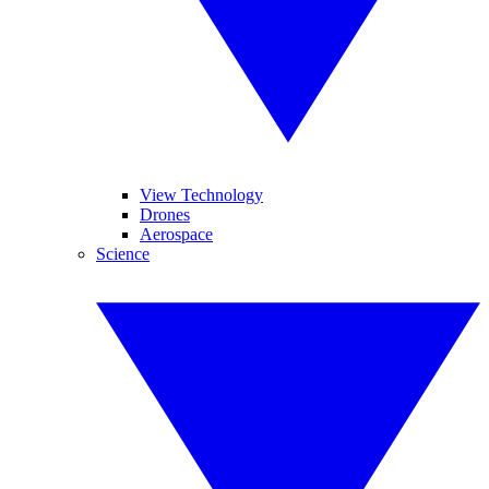
View Technology
Drones
Aerospace
Science