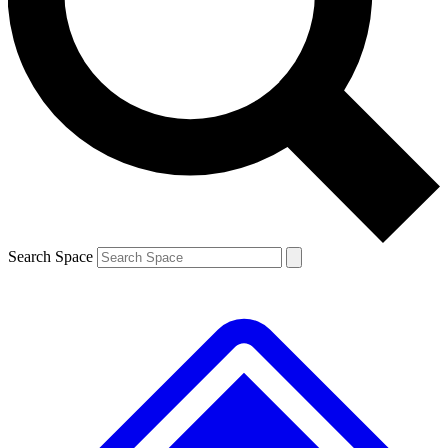
Contact me with news and offers from other Future brands
By submitting your information you agree to the
Terms & Conditions
and
Privacy Policy
and are aged 16 or over.
Search Space