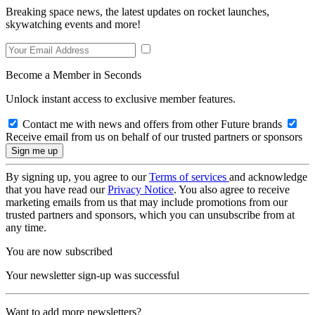
Breaking space news, the latest updates on rocket launches,
skywatching events and more!
Become a Member in Seconds
Unlock instant access to exclusive member features.
Contact me with news and offers from other Future brands
Receive email from us on behalf of our trusted partners or sponsors
By signing up, you agree to our
Terms of services
and acknowledge
that you have read our
Privacy Notice
. You also agree to receive
marketing emails from us that may include promotions from our
trusted partners and sponsors, which you can unsubscribe from at
any time.
You are now subscribed
Your newsletter sign-up was successful
Want to add more newsletters?