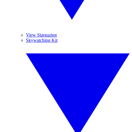
View Stargazing
Skywatching Kit