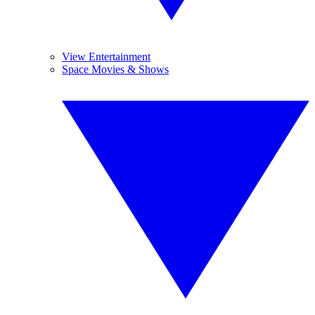
View Entertainment
Space Movies & Shows