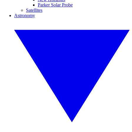
Parker Solar Probe
Satellites
Astronomy