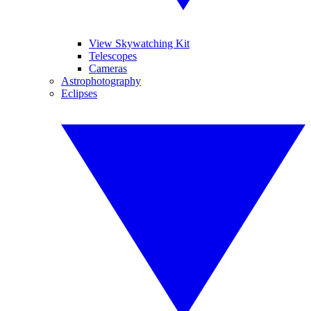
View Skywatching Kit
Telescopes
Cameras
Astrophotography
Eclipses