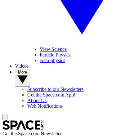
View Science
Particle Physics
Astrophysics
Videos
More
Subscribe to our Newsletters
Get the Space.com App!
About Us
Web Notifications
Get the Space.com Newsletter