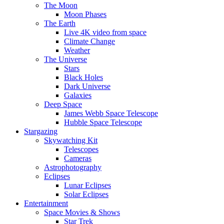
The Moon
Moon Phases
The Earth
Live 4K video from space
Climate Change
Weather
The Universe
Stars
Black Holes
Dark Universe
Galaxies
Deep Space
James Webb Space Telescope
Hubble Space Telescope
Stargazing
Skywatching Kit
Telescopes
Cameras
Astrophotography
Eclipses
Lunar Eclipses
Solar Eclipses
Entertainment
Space Movies & Shows
Star Trek