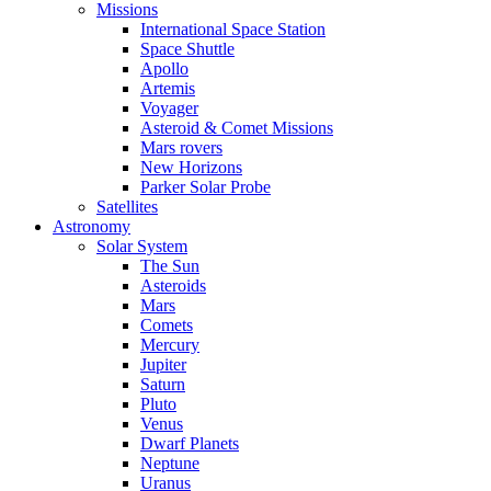
Missions
International Space Station
Space Shuttle
Apollo
Artemis
Voyager
Asteroid & Comet Missions
Mars rovers
New Horizons
Parker Solar Probe
Satellites
Astronomy
Solar System
The Sun
Asteroids
Mars
Comets
Mercury
Jupiter
Saturn
Pluto
Venus
Dwarf Planets
Neptune
Uranus