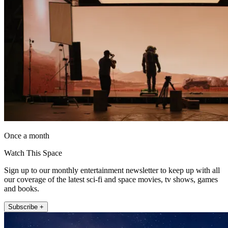
Once a month
Watch This Space
Sign up to our monthly entertainment newsletter to keep up with all
our coverage of the latest sci-fi and space movies, tv shows, games
and books.
Subscribe +