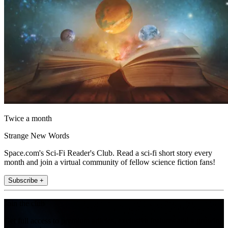
Twice a month
Strange New Words
Space.com's Sci-Fi Reader's Club. Read a sci-fi short story every
month and join a virtual community of fellow science fiction fans!
Subscribe +
Join the club
Get full access to premium articles, exclusive features and a growing