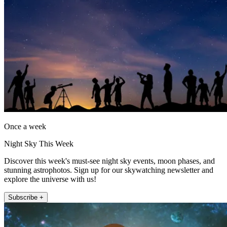
Once a week
Night Sky This Week
Discover this week's must-see night sky events, moon phases, and
stunning astrophotos. Sign up for our skywatching newsletter and
explore the universe with us!
Subscribe +