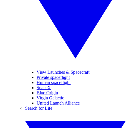
View Launches & Spacecraft
Private spaceflight
Human spaceflight
SpaceX
Blue Origin
Virgin Galactic
United Launch Alliance
Search for Life