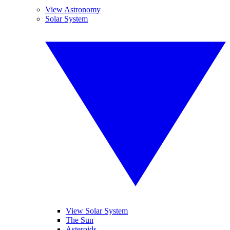
View Astronomy
Solar System
View Solar System
The Sun
Asteroids