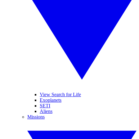
View Search for Life
Exoplanets
SETI
Aliens
Missions