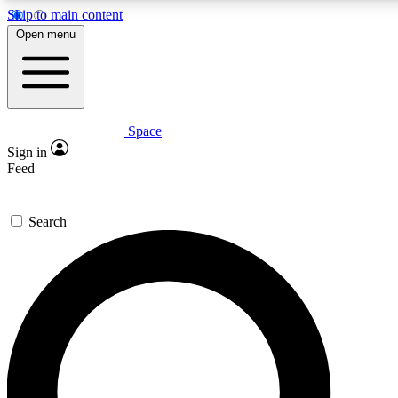
Skip to main content
5
24/7
23K+
Open menu
PREMIUM BENEFITS
ACCESS AVAILABLE
ACTIVE MEMBERS
Space
Expert insights
Curated newsle
Sign in
In-depth guides and features
Handpicked inspi
Feed
GET SPACE+ ACCESS QUICK
Search
For the quickest way to join, enter your email below. We’ll
send a confirmation email and sign you up to Space.com
newsletters with the latest inspiration, expert advice and
exclusive offers.