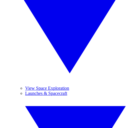
View Space Exploration
Launches & Spacecraft