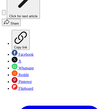
Click for next article
Share
Copy link
Facebook
X
Whatsapp
Reddit
Pinterest
Flipboard