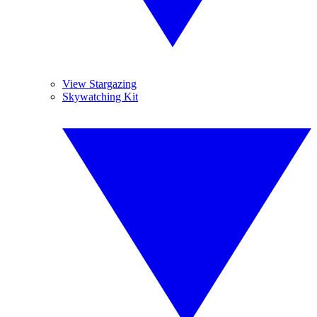
View Stargazing
Skywatching Kit