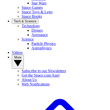
Star Wars
Space Games
Space Toys & Lego
Space Books
Tech & Science
Technology
Drones
Aerospace
Science
Particle Physics
Astrophysics
Videos
More
Subscribe to our Newsletters
Get the Space.com App!
About Us
Web Notifications