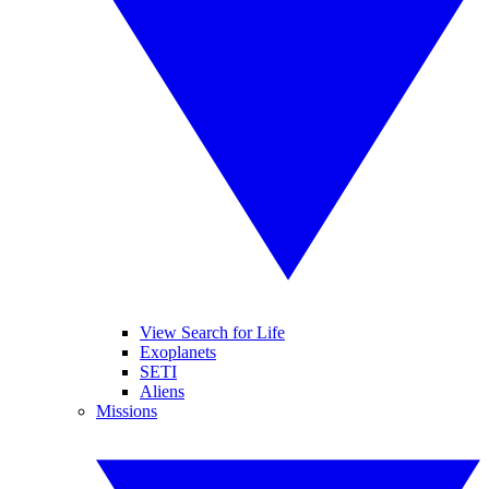
View Search for Life
Exoplanets
SETI
Aliens
Missions