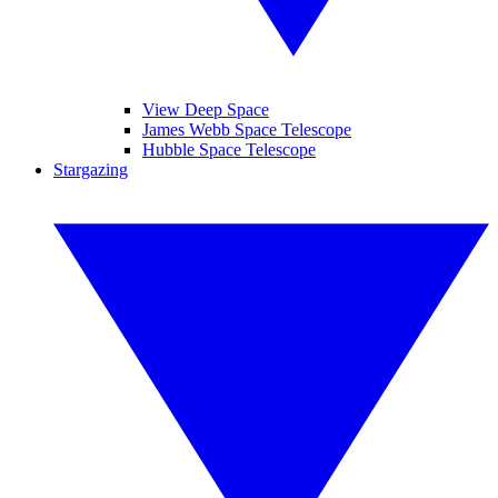
View Deep Space
James Webb Space Telescope
Hubble Space Telescope
Stargazing