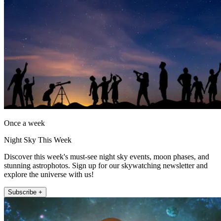
Once a week
Night Sky This Week
Discover this week's must-see night sky events, moon phases, and
stunning astrophotos. Sign up for our skywatching newsletter and
explore the universe with us!
Subscribe +