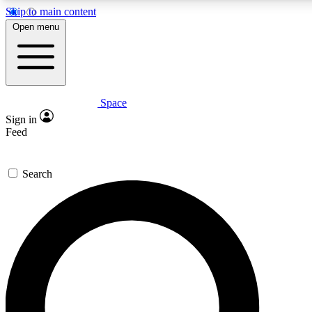
Skip to main content
5
24/7
23K+
Open menu
PREMIUM BENEFITS
ACCESS AVAILABLE
ACTIVE MEMBERS
Space
Expert insights
Curated newsle
Sign in
In-depth guides and features
Handpicked inspi
Feed
GET SPACE+ ACCESS QUICK
Search
For the quickest way to join, enter your email below. We’ll
send a confirmation email and sign you up to Space.com
newsletters with the latest inspiration, expert advice and
exclusive offers.