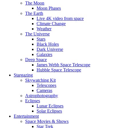
The Moon
Moon Phases
The Earth
Live 4K video from space
Climate Change
Weather
The Universe
Stars
Black Holes
Dark Universe
Galaxies
Deep Space
James Webb Space Telescope
Hubble Space Telescope
Stargazing
Skywatching Kit
Telescopes
Cameras
Astrophotography
Eclipses
Lunar Eclipses
Solar Eclipses
Entertainment
Space Movies & Shows
Star Trek