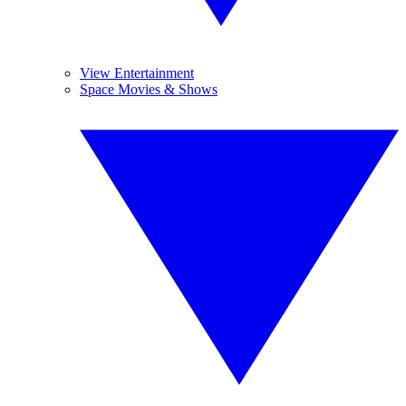
View Entertainment
Space Movies & Shows