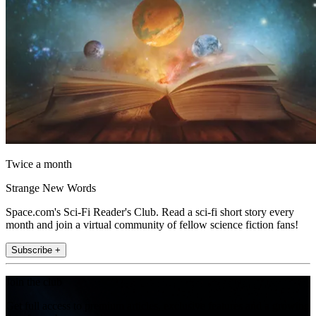
Twice a month
Strange New Words
Space.com's Sci-Fi Reader's Club. Read a sci-fi short story every
month and join a virtual community of fellow science fiction fans!
Subscribe +
Join the club
Get full access to premium articles, exclusive features and a growing