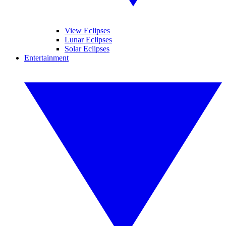
View Eclipses
Lunar Eclipses
Solar Eclipses
Entertainment