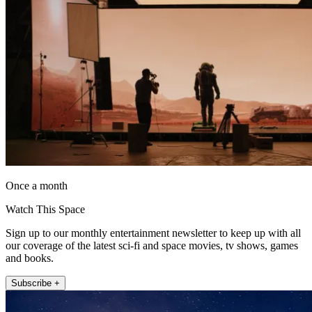
Once a month
Watch This Space
Sign up to our monthly entertainment newsletter to keep up with all
our coverage of the latest sci-fi and space movies, tv shows, games
and books.
Subscribe +