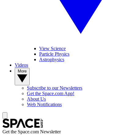
View Science
Particle Physics
Astrophysics
Videos
More
Subscribe to our Newsletters
Get the Space.com App!
About Us
Web Notifications
Get the Space.com Newsletter