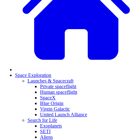
Space Exploration
Launches & Spacecraft
Private spaceflight
Human spaceflight
SpaceX
Blue Origin
Virgin Galactic
United Launch Alliance
Search for Life
Exoplanets
SETI
Aliens