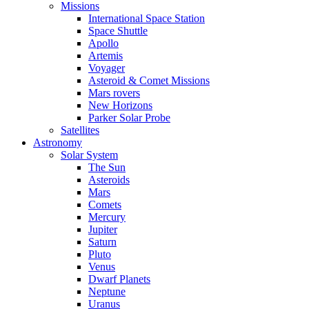
Missions
International Space Station
Space Shuttle
Apollo
Artemis
Voyager
Asteroid & Comet Missions
Mars rovers
New Horizons
Parker Solar Probe
Satellites
Astronomy
Solar System
The Sun
Asteroids
Mars
Comets
Mercury
Jupiter
Saturn
Pluto
Venus
Dwarf Planets
Neptune
Uranus