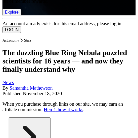
list of member rewards.
Explore
An account already exists for this email address, please log in.
Astronomy
Stars
The dazzling Blue Ring Nebula puzzled
scientists for 16 years — and now they
finally understand why
News
By
Samantha Mathewson
Published
November 18, 2020
When you purchase through links on our site, we may earn an
affiliate commission.
Here’s how it works
.