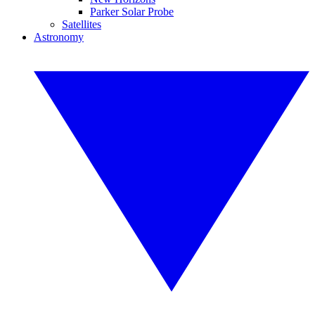
Parker Solar Probe
Satellites
Astronomy