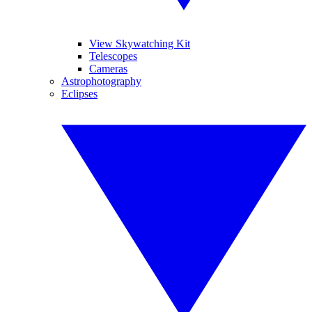
View Skywatching Kit
Telescopes
Cameras
Astrophotography
Eclipses