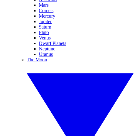
Mars
Comets
Mercury
Jupiter
Saturn
Pluto
Venus
Dwarf Planets
Neptune
Uranus
The Moon