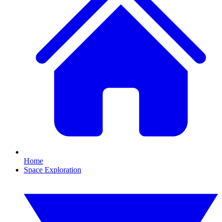
Home
Space Exploration