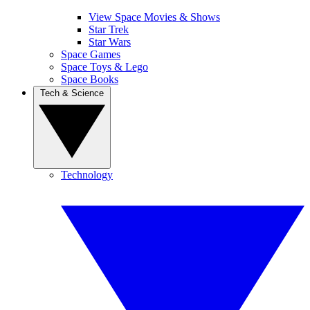
View Space Movies & Shows
Star Trek
Star Wars
Space Games
Space Toys & Lego
Space Books
Tech & Science
Technology