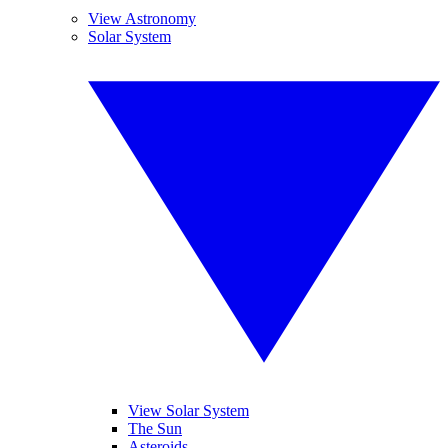
View Astronomy
Solar System
View Solar System
The Sun
Asteroids