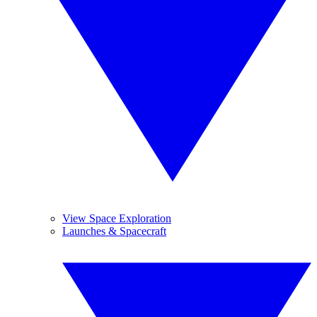
View Space Exploration
Launches & Spacecraft