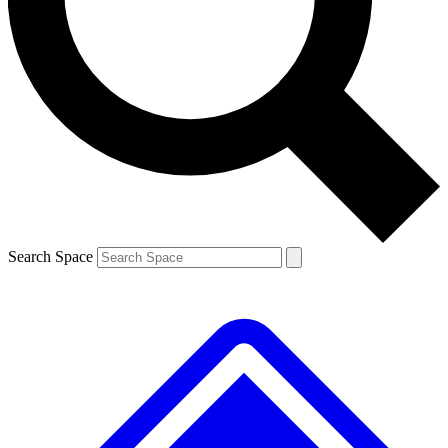
Contact me with news and offers from other Future brands
By submitting your information you agree to the
Terms & Conditions
and
Privacy Policy
and are aged 16 or over.
Search Space