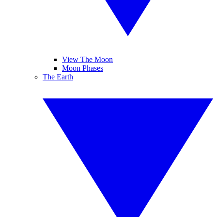
View The Moon
Moon Phases
The Earth