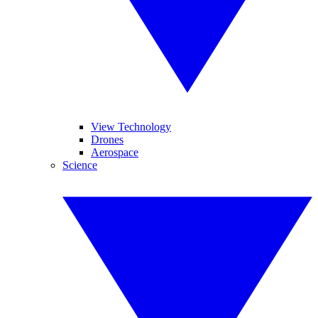
View Technology
Drones
Aerospace
Science