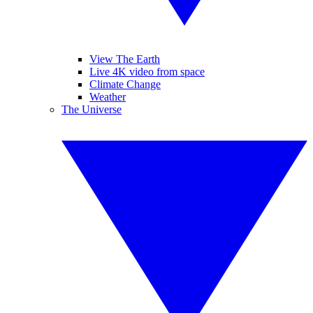
View The Earth
Live 4K video from space
Climate Change
Weather
The Universe