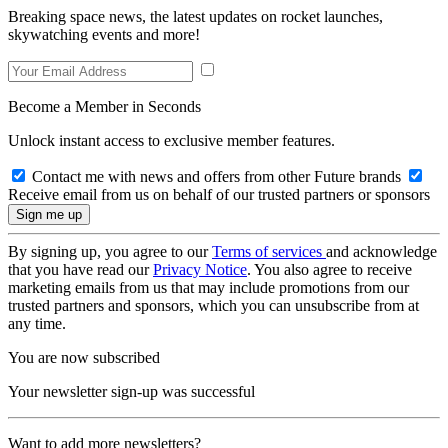
Breaking space news, the latest updates on rocket launches,
skywatching events and more!
Become a Member in Seconds
Unlock instant access to exclusive member features.
Contact me with news and offers from other Future brands
Receive email from us on behalf of our trusted partners or sponsors
By signing up, you agree to our
Terms of services
and acknowledge
that you have read our
Privacy Notice
. You also agree to receive
marketing emails from us that may include promotions from our
trusted partners and sponsors, which you can unsubscribe from at
any time.
You are now subscribed
Your newsletter sign-up was successful
Want to add more newsletters?