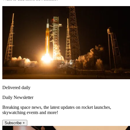
Delivered daily
Daily Newsletter
Breaking space news, the latest updates on rocket launches,
skywatching events and more!
Subscribe +