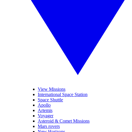
View Missions
International Space Station
Space Shuttle
Apollo
Artemis
Voyager
Asteroid & Comet Missions
Mars rovers
New Horizons