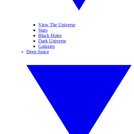
View The Universe
Stars
Black Holes
Dark Universe
Galaxies
Deep Space