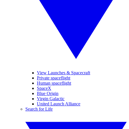
View Launches & Spacecraft
Private spaceflight
Human spaceflight
SpaceX
Blue Origin
Virgin Galactic
United Launch Alliance
Search for Life