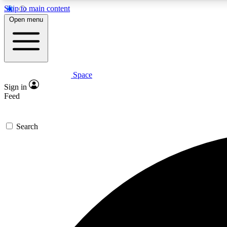
Skip to main content
Open menu
Space
Expe
Sign in
In-depth 
Feed
Search
Curate
Handpic