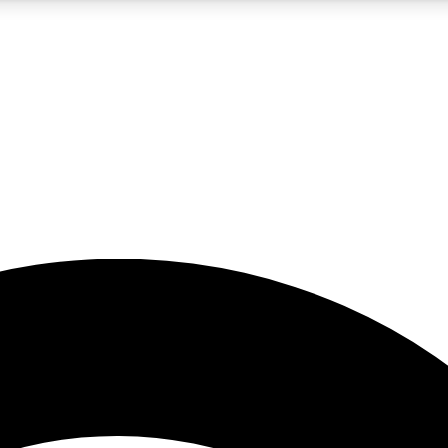
5
24/7
23K+
PREMIUM BENEFITS
ACCESS AVAILABLE
ACTIVE MEMBERS
rt insights
guides and features
d newsletters
ked inspiration