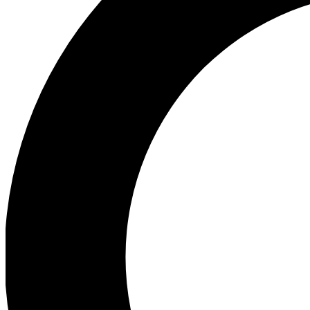
Ea
Preview 
Ac
Earn badg
Join th
Comme