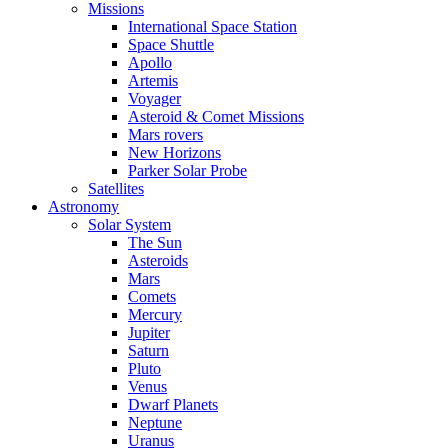
Missions
International Space Station
Space Shuttle
Apollo
Artemis
Voyager
Asteroid & Comet Missions
Mars rovers
New Horizons
Parker Solar Probe
Satellites
Astronomy
Solar System
The Sun
Asteroids
Mars
Comets
Mercury
Jupiter
Saturn
Pluto
Venus
Dwarf Planets
Neptune
Uranus