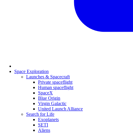
Space Exploration
Launches & Spacecraft
Private spaceflight
Human spaceflight
SpaceX
Blue Origin
Virgin Galactic
United Launch Alliance
Search for Life
Exoplanets
SETI
Aliens