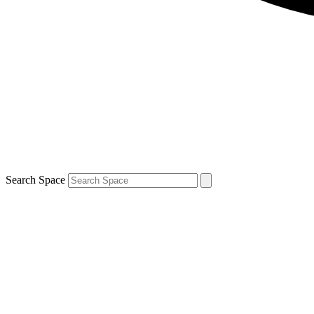
Search Space