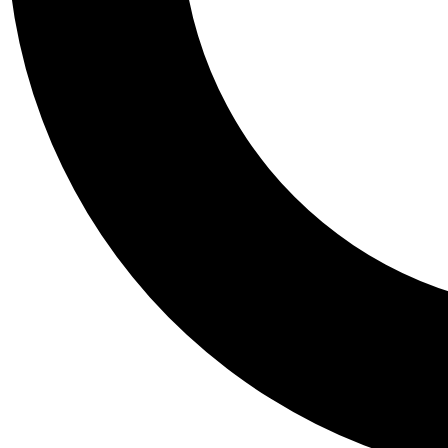
Tail
Personalis