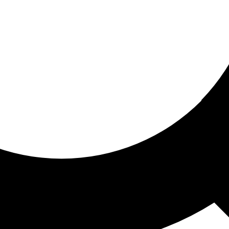
ored for you
ed recommendations