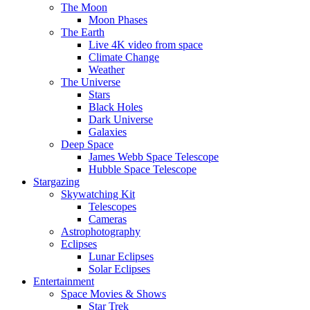
The Moon
Moon Phases
The Earth
Live 4K video from space
Climate Change
Weather
The Universe
Stars
Black Holes
Dark Universe
Galaxies
Deep Space
James Webb Space Telescope
Hubble Space Telescope
Stargazing
Skywatching Kit
Telescopes
Cameras
Astrophotography
Eclipses
Lunar Eclipses
Solar Eclipses
Entertainment
Space Movies & Shows
Star Trek