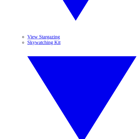
View Stargazing
Skywatching Kit