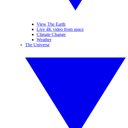
View The Earth
Live 4K video from space
Climate Change
Weather
The Universe