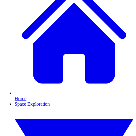
Home
Space Exploration