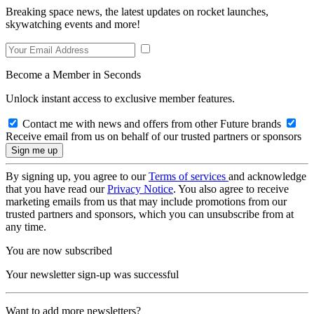
Breaking space news, the latest updates on rocket launches,
skywatching events and more!
Become a Member in Seconds
Unlock instant access to exclusive member features.
Contact me with news and offers from other Future brands
Receive email from us on behalf of our trusted partners or sponsors
By signing up, you agree to our
Terms of services
and acknowledge
that you have read our
Privacy Notice
. You also agree to receive
marketing emails from us that may include promotions from our
trusted partners and sponsors, which you can unsubscribe from at
any time.
You are now subscribed
Your newsletter sign-up was successful
Want to add more newsletters?