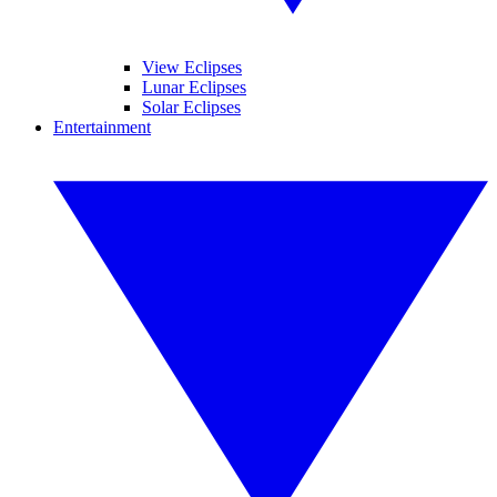
View Eclipses
Lunar Eclipses
Solar Eclipses
Entertainment