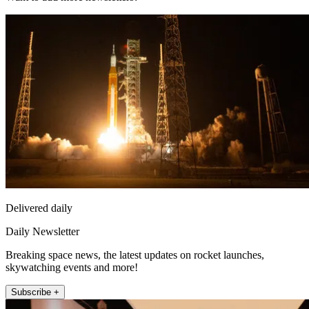
Delivered daily
Daily Newsletter
Breaking space news, the latest updates on rocket launches,
skywatching events and more!
Subscribe +