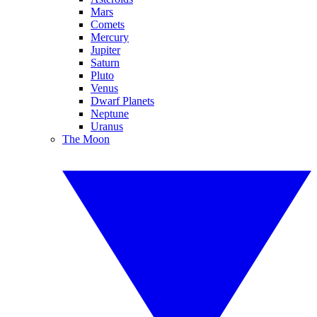
Mars
Comets
Mercury
Jupiter
Saturn
Pluto
Venus
Dwarf Planets
Neptune
Uranus
The Moon