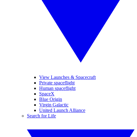
View Launches & Spacecraft
Private spaceflight
Human spaceflight
SpaceX
Blue Origin
Virgin Galactic
United Launch Alliance
Search for Life