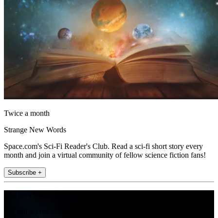
Twice a month
Strange New Words
Space.com's Sci-Fi Reader's Club. Read a sci-fi short story every
month and join a virtual community of fellow science fiction fans!
Subscribe +
Join the club
Get full access to premium articles, exclusive features and a growing