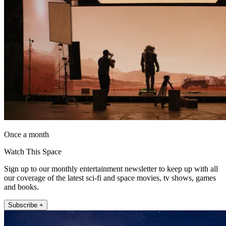
Once a month
Watch This Space
Sign up to our monthly entertainment newsletter to keep up with all
our coverage of the latest sci-fi and space movies, tv shows, games
and books.
Subscribe +