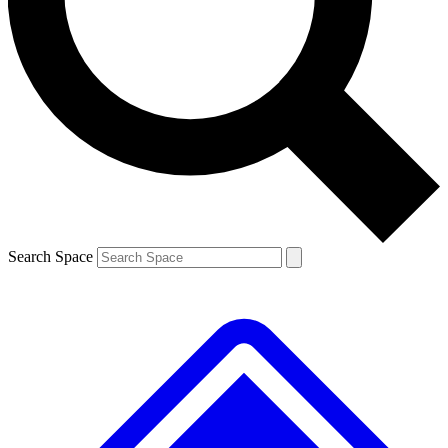
Contact me with news and offers from other Future brands
By submitting your information you agree to the
Terms & Conditions
and
Privacy Policy
and are aged 16 or over.
Search Space