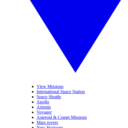
View Missions
International Space Station
Space Shuttle
Apollo
Artemis
Voyager
Asteroid & Comet Missions
Mars rovers
New Horizons