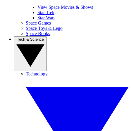
View Space Movies & Shows
Star Trek
Star Wars
Space Games
Space Toys & Lego
Space Books
Tech & Science
Technology