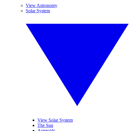
View Astronomy
Solar System
View Solar System
The Sun
Asteroids