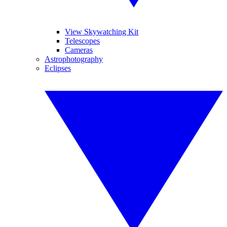
View Skywatching Kit
Telescopes
Cameras
Astrophotography
Eclipses