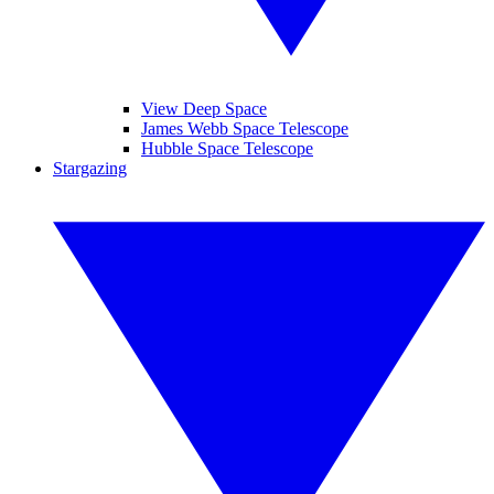
View Deep Space
James Webb Space Telescope
Hubble Space Telescope
Stargazing