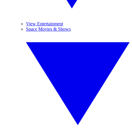
View Entertainment
Space Movies & Shows