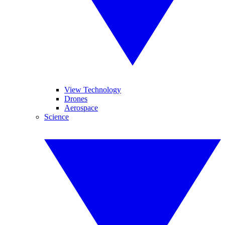
View Technology
Drones
Aerospace
Science