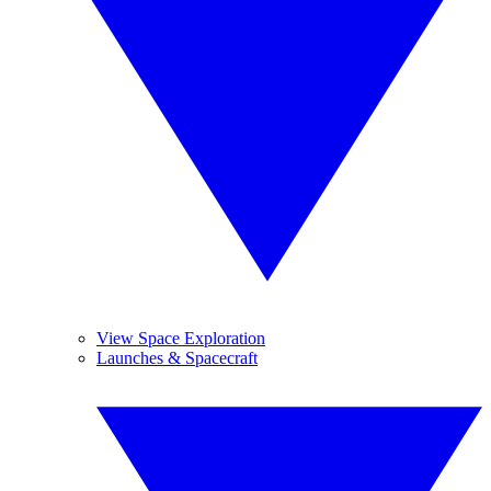
View Space Exploration
Launches & Spacecraft