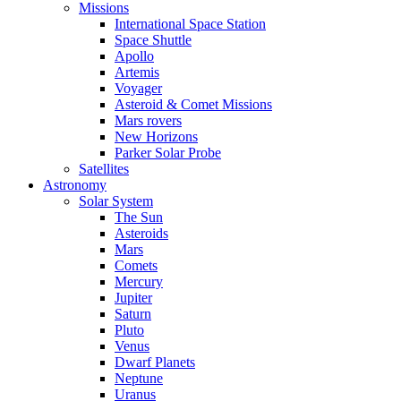
Missions
International Space Station
Space Shuttle
Apollo
Artemis
Voyager
Asteroid & Comet Missions
Mars rovers
New Horizons
Parker Solar Probe
Satellites
Astronomy
Solar System
The Sun
Asteroids
Mars
Comets
Mercury
Jupiter
Saturn
Pluto
Venus
Dwarf Planets
Neptune
Uranus