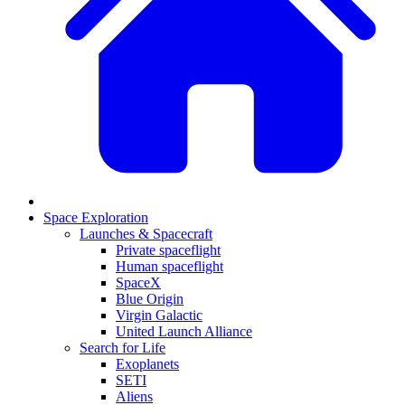
Space Exploration
Launches & Spacecraft
Private spaceflight
Human spaceflight
SpaceX
Blue Origin
Virgin Galactic
United Launch Alliance
Search for Life
Exoplanets
SETI
Aliens