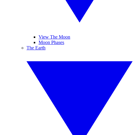
View The Moon
Moon Phases
The Earth