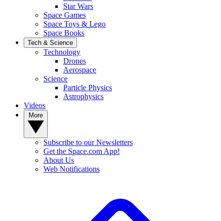
Star Wars
Space Games
Space Toys & Lego
Space Books
Tech & Science
Technology
Drones
Aerospace
Science
Particle Physics
Astrophysics
Videos
More
Subscribe to our Newsletters
Get the Space.com App!
About Us
Web Notifications