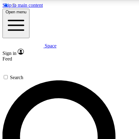
Skip to main content
5
24/7
23K+
Open menu
PREMIUM BENEFITS
ACCESS AVAILABLE
ACTIVE MEMBERS
Space
Expert insights
Curated newsle
Sign in
In-depth guides and features
Handpicked inspi
Feed
GET SPACE+ ACCESS QUICK
Search
For the quickest way to join, enter your email below. We’ll
send a confirmation email and sign you up to Space.com
newsletters with the latest inspiration, expert advice and
exclusive offers.