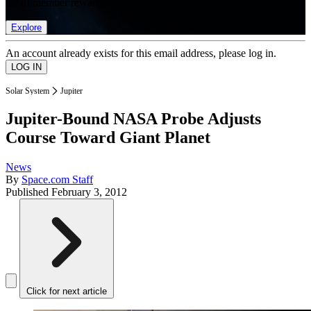
list of member rewards.
Explore
An account already exists for this email address, please log in.
Solar System
Jupiter
Jupiter-Bound NASA Probe Adjusts
Course Toward Giant Planet
News
By
Space.com Staff
Published
February 3, 2012
Click for next article