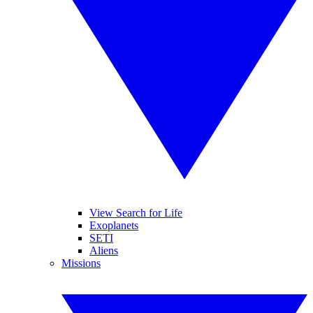
View Search for Life
Exoplanets
SETI
Aliens
Missions