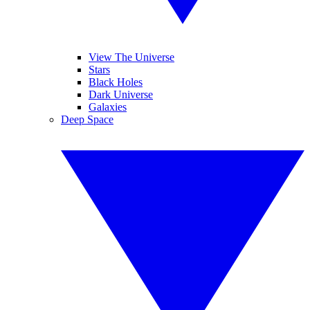
View The Universe
Stars
Black Holes
Dark Universe
Galaxies
Deep Space