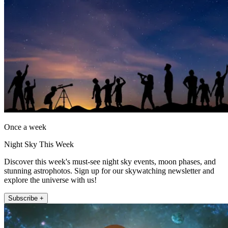
Once a week
Night Sky This Week
Discover this week's must-see night sky events, moon phases, and
stunning astrophotos. Sign up for our skywatching newsletter and
explore the universe with us!
Subscribe +