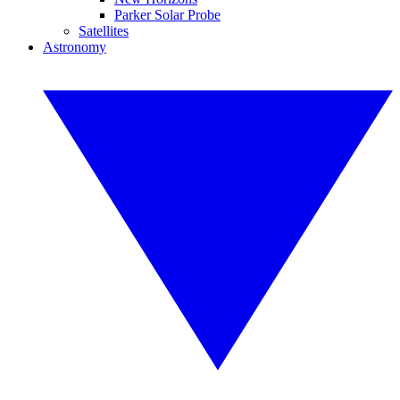
Parker Solar Probe
Satellites
Astronomy