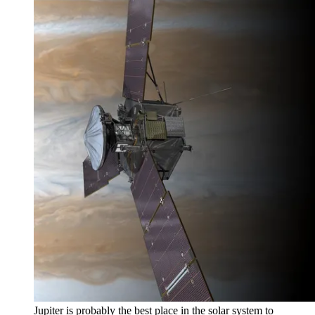
Jupiter is probably the best place in the solar system to