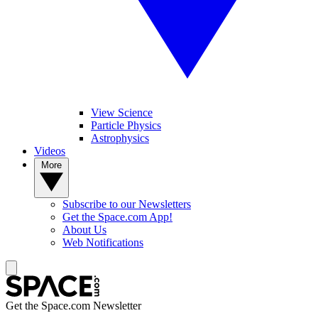
View Science
Particle Physics
Astrophysics
Videos
More
Subscribe to our Newsletters
Get the Space.com App!
About Us
Web Notifications
Get the Space.com Newsletter