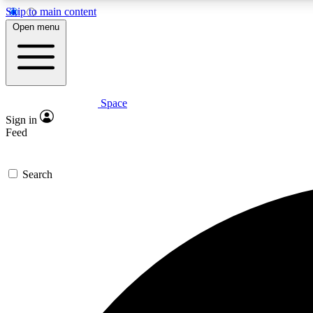
Skip to main content
Open menu
Space
Expe
Sign in
In-depth 
Feed
Search
Curate
Handpic