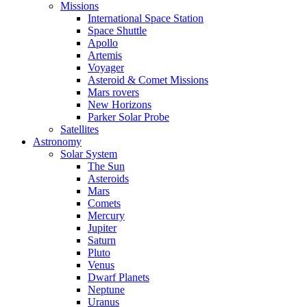
Missions
International Space Station
Space Shuttle
Apollo
Artemis
Voyager
Asteroid & Comet Missions
Mars rovers
New Horizons
Parker Solar Probe
Satellites
Astronomy
Solar System
The Sun
Asteroids
Mars
Comets
Mercury
Jupiter
Saturn
Pluto
Venus
Dwarf Planets
Neptune
Uranus