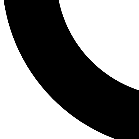
Tail
Personalis