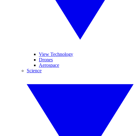
View Technology
Drones
Aerospace
Science