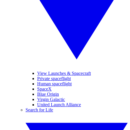
View Launches & Spacecraft
Private spaceflight
Human spaceflight
SpaceX
Blue Origin
Virgin Galactic
United Launch Alliance
Search for Life