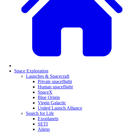
Space Exploration
Launches & Spacecraft
Private spaceflight
Human spaceflight
SpaceX
Blue Origin
Virgin Galactic
United Launch Alliance
Search for Life
Exoplanets
SETI
Aliens