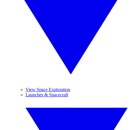
View Space Exploration
Launches & Spacecraft