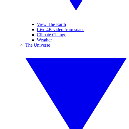
View The Earth
Live 4K video from space
Climate Change
Weather
The Universe