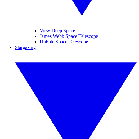
View Deep Space
James Webb Space Telescope
Hubble Space Telescope
Stargazing