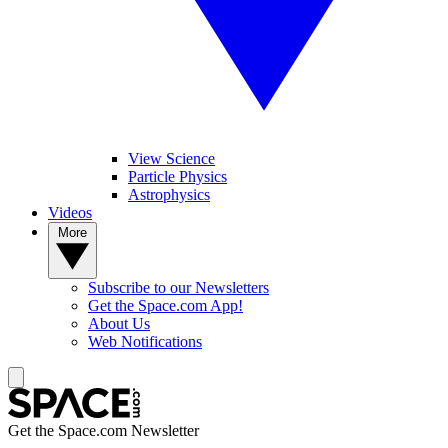
View Science
Particle Physics
Astrophysics
Videos
More
Subscribe to our Newsletters
Get the Space.com App!
About Us
Web Notifications
Get the Space.com Newsletter