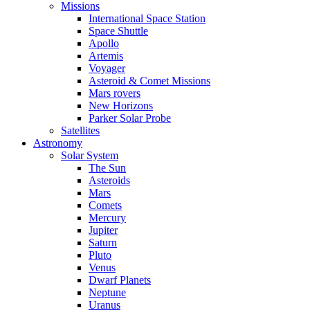
Missions
International Space Station
Space Shuttle
Apollo
Artemis
Voyager
Asteroid & Comet Missions
Mars rovers
New Horizons
Parker Solar Probe
Satellites
Astronomy
Solar System
The Sun
Asteroids
Mars
Comets
Mercury
Jupiter
Saturn
Pluto
Venus
Dwarf Planets
Neptune
Uranus