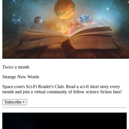
Twice a month
Strange New Words
Space.com's Sci-Fi Reader's Club. Read a sci-fi short story every
month and join a virtual community of fellow science fiction fans!
Subscribe +
Join the club
Get full access to premium articles, exclusive features and a growing