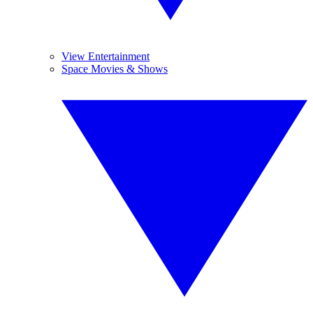
View Entertainment
Space Movies & Shows