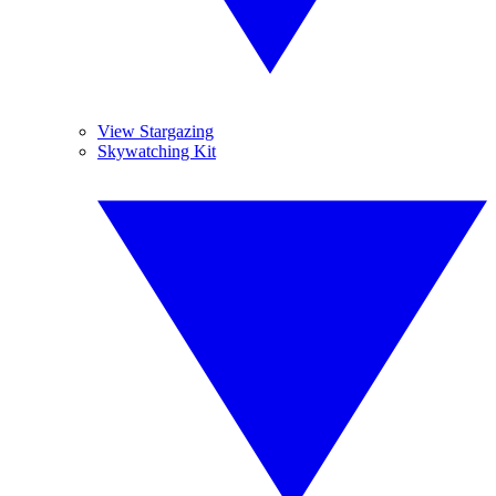
View Stargazing
Skywatching Kit