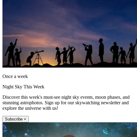
Once a week
Night Sky This Week
Discover this week's must-see night sky events, moon phases, and
stunning astrophotos. Sign up for our skywatching newsletter and
explore the universe with us!
Subscribe +