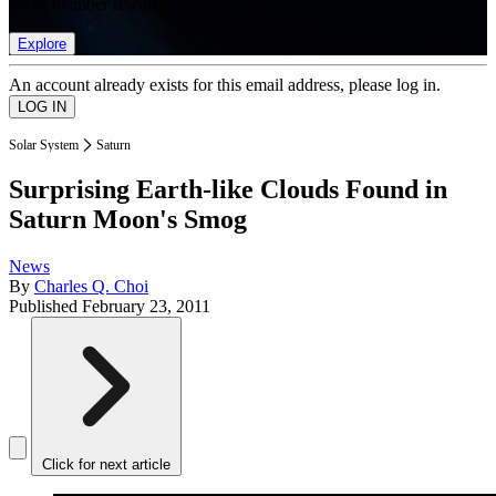
list of member rewards.
Explore
An account already exists for this email address, please log in.
Solar System
Saturn
Surprising Earth-like Clouds Found in
Saturn Moon's Smog
News
By
Charles Q. Choi
Published
February 23, 2011
Click for next article