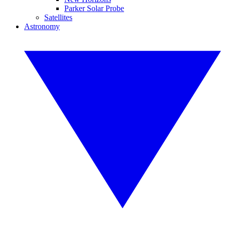
Parker Solar Probe
Satellites
Astronomy