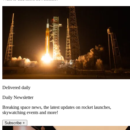
Delivered daily
Daily Newsletter
Breaking space news, the latest updates on rocket launches,
skywatching events and more!
Subscribe +