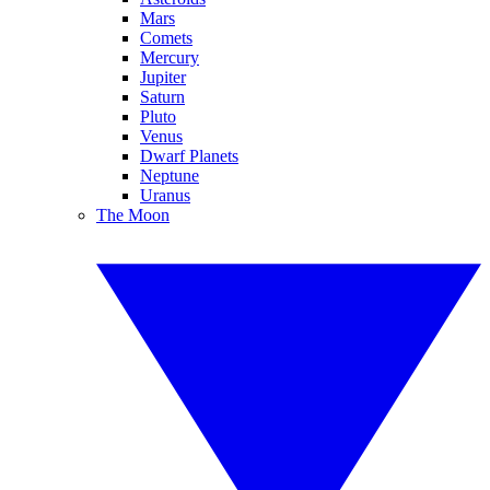
Mars
Comets
Mercury
Jupiter
Saturn
Pluto
Venus
Dwarf Planets
Neptune
Uranus
The Moon