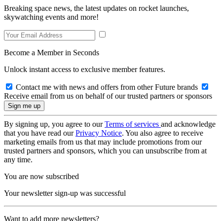
Breaking space news, the latest updates on rocket launches,
skywatching events and more!
Become a Member in Seconds
Unlock instant access to exclusive member features.
Contact me with news and offers from other Future brands
Receive email from us on behalf of our trusted partners or sponsors
By signing up, you agree to our
Terms of services
and acknowledge
that you have read our
Privacy Notice
. You also agree to receive
marketing emails from us that may include promotions from our
trusted partners and sponsors, which you can unsubscribe from at
any time.
You are now subscribed
Your newsletter sign-up was successful
Want to add more newsletters?