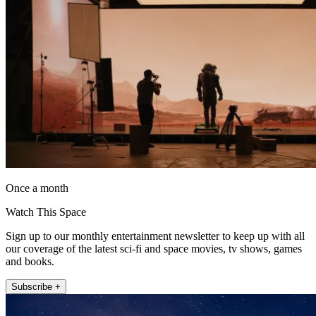
Once a month
Watch This Space
Sign up to our monthly entertainment newsletter to keep up with all
our coverage of the latest sci-fi and space movies, tv shows, games
and books.
Subscribe +