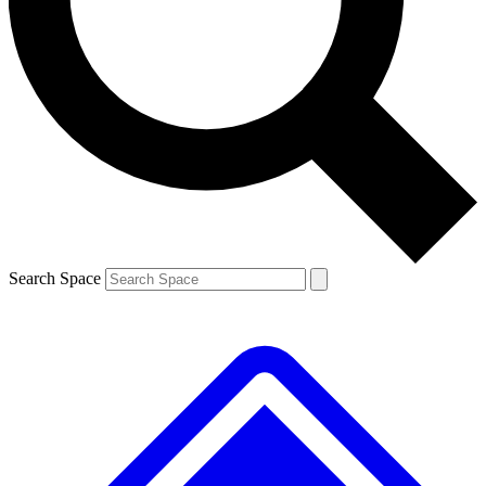
Contact me with news and offers from other Future brands
By submitting your information you agree to the
Terms & Conditions
and
Privacy Policy
and are aged 16 or over.
Search Space