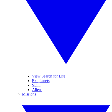
View Search for Life
Exoplanets
SETI
Aliens
Missions