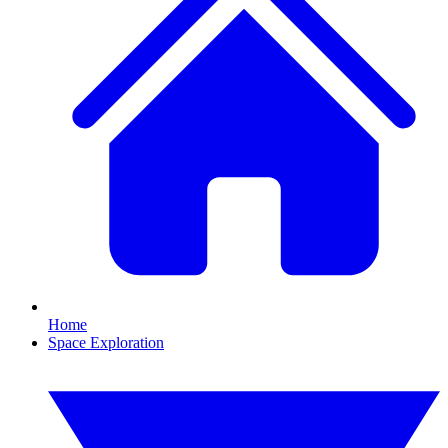
Home
Space Exploration