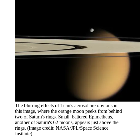
The blurring effects of Titan's aerosol are obvious in
this image, where the orange moon peeks from behind
two of Saturn's rings. Small, battered Epimetheus,
another of Saturn's 62 moons, appears just above the
rings.
(Image credit: NASA/JPL/Space Science
Institute)