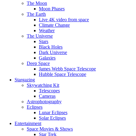
The Moon
Moon Phases
The Earth
Live 4K video from space
Climate Change
Weather
The Universe
Stars
Black Holes
Dark Universe
Galaxies
Deep Space
James Webb Space Telescope
Hubble Space Telescope
Stargazing
Skywatching Kit
Telescopes
Cameras
Astrophotography
Eclipses
Lunar Eclipses
Solar Eclipses
Entertainment
Space Movies & Shows
Star Trek