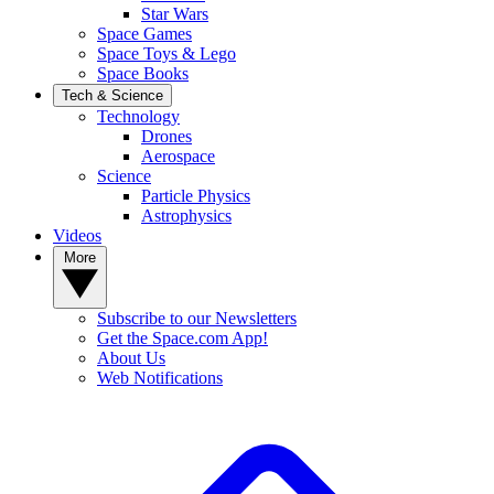
Star Wars
Space Games
Space Toys & Lego
Space Books
Tech & Science
Technology
Drones
Aerospace
Science
Particle Physics
Astrophysics
Videos
More
Subscribe to our Newsletters
Get the Space.com App!
About Us
Web Notifications