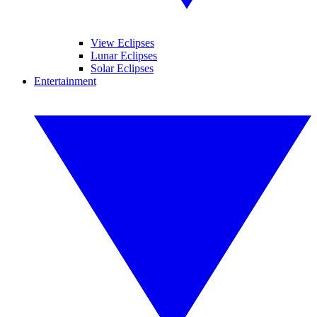
View Eclipses
Lunar Eclipses
Solar Eclipses
Entertainment