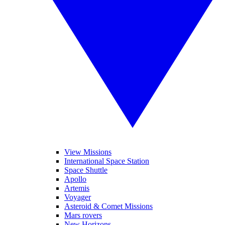
View Missions
International Space Station
Space Shuttle
Apollo
Artemis
Voyager
Asteroid & Comet Missions
Mars rovers
New Horizons