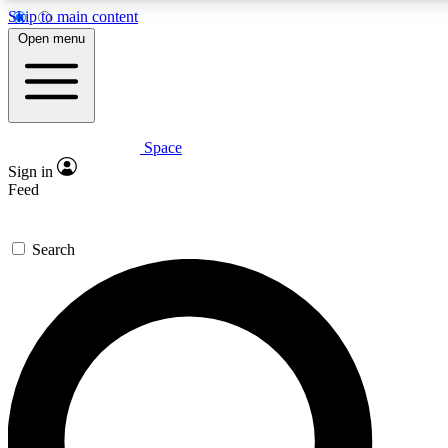
Skip to main content
5
24/7
23K+
Open menu
PREMIUM BENEFITS
ACCESS AVAILABLE
ACTIVE MEMBERS
Space
Expert insights
Curated newsle
Sign in
In-depth guides and features
Handpicked inspi
Feed
GET SPACE+ ACCESS QUICK
Search
For the quickest way to join, enter your email below. We’ll
send a confirmation email and sign you up to Space.com
newsletters with the latest inspiration, expert advice and
exclusive offers.