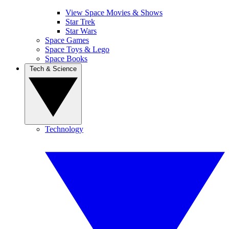
View Space Movies & Shows
Star Trek
Star Wars
Space Games
Space Toys & Lego
Space Books
Tech & Science
Technology