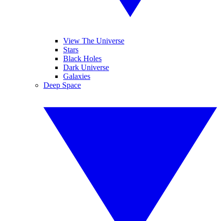
View The Universe
Stars
Black Holes
Dark Universe
Galaxies
Deep Space