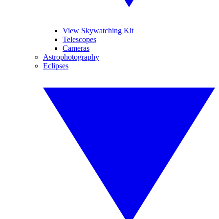
View Skywatching Kit
Telescopes
Cameras
Astrophotography
Eclipses