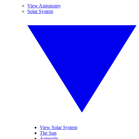
View Astronomy
Solar System
View Solar System
The Sun
Asteroids