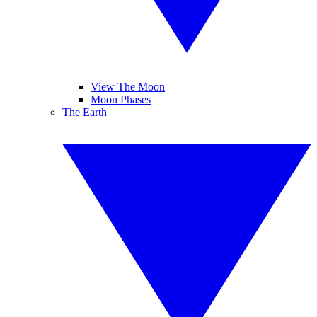
View The Moon
Moon Phases
The Earth