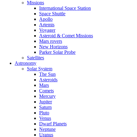
Missions
International Space Station
Space Shuttle
Apollo
Artemis
Voyager
Asteroid & Comet Missions
Mars rovers
New Horizons
Parker Solar Probe
Satellites
Astronomy
Solar System
The Sun
Asteroids
Mars
Comets
Mercury
Jupiter
Saturn
Pluto
Venus
Dwarf Planets
Neptune
Uranus