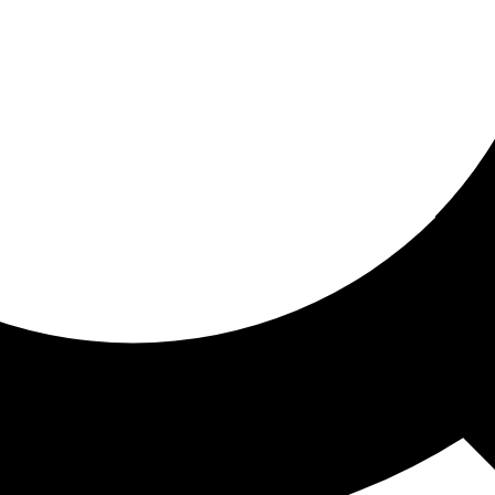
ored for you
ed recommendations