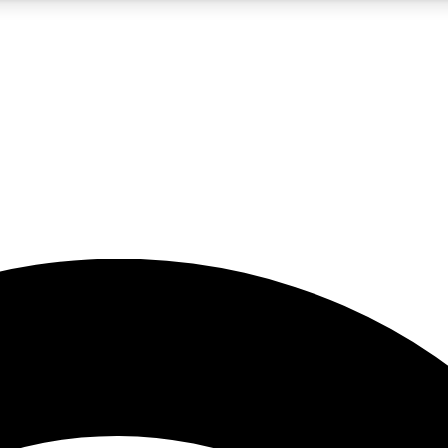
5
24/7
23K+
PREMIUM BENEFITS
ACCESS AVAILABLE
ACTIVE MEMBERS
rt insights
guides and features
d newsletters
ked inspiration