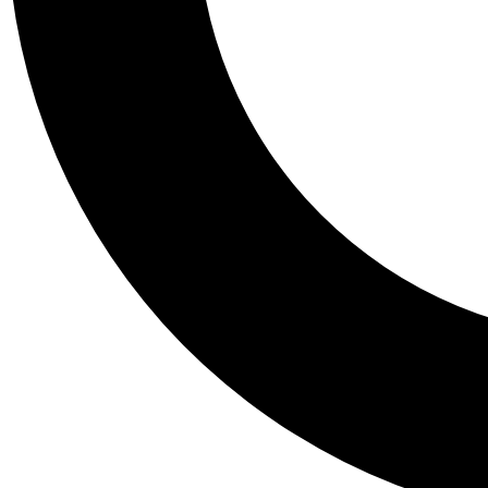
Tail
Personalis