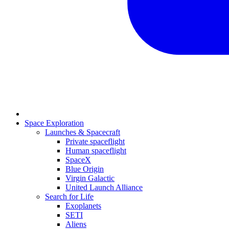
Space Exploration
Launches & Spacecraft
Private spaceflight
Human spaceflight
SpaceX
Blue Origin
Virgin Galactic
United Launch Alliance
Search for Life
Exoplanets
SETI
Aliens