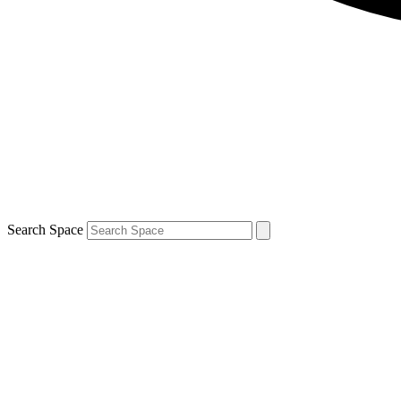
Search Space