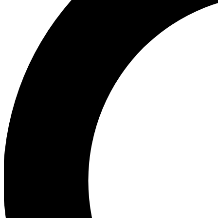
Ea
Preview 
Ac
Earn badg
Join th
Comme