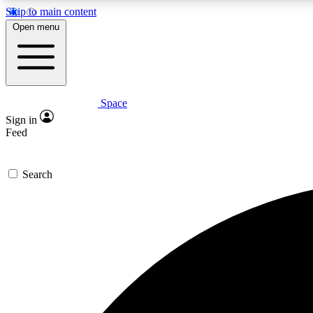
Skip to main content
Open menu
Space
Expe
Sign in
In-depth 
Feed
Search
Curate
Handpic